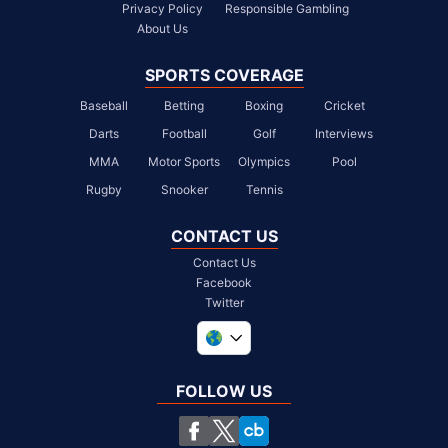
Privacy Policy
Responsible Gambling
About Us
SPORTS COVERAGE
Baseball
Betting
Boxing
Cricket
Darts
Football
Golf
Interviews
MMA
Motor Sports
Olympics
Pool
Rugby
Snooker
Tennis
CONTACT US
Contact Us
Facebook
Twitter
United Kingdom
South Africa
FOLLOW US
United States
Chile