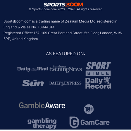
©
SportsBoom.com 2023 - 2026. All rights reserved
SportsBoom.com is a trading name of Zealium Media Ltd, registered in 
England & Wales No. 13944814.

Registered Office: 167-169 Great Portland Street, 5th Floor, London, W1W 
5PF, United Kingdom.
AS FEATURED ON
: