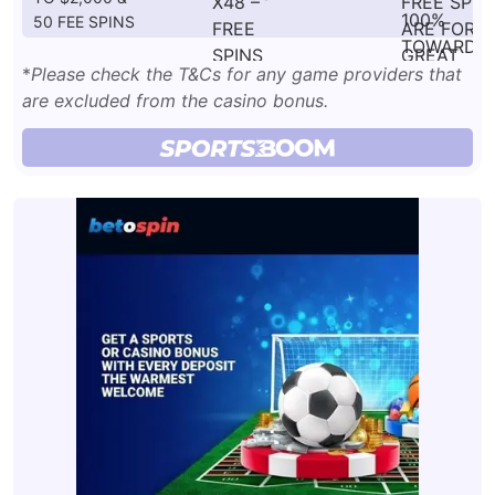
X48 –
FREE SPIN
100%
50 FEE SPINS
FREE
ARE FOR
TOWARDS
SPINS
GREAT
TURNOVER
*
Please check the T&Cs for any game providers that
PANDA
LIVE
are excluded from the casino bonus.
SLOT
CASINO, T
GAMES
AND FAST
GAMES 0
10%