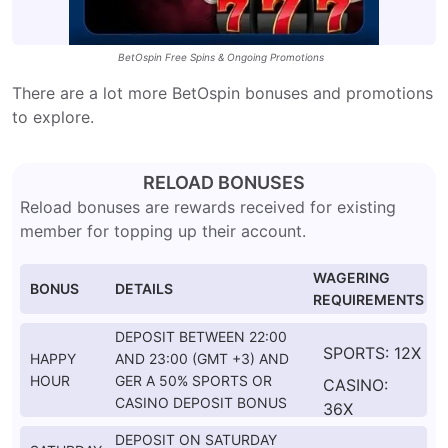
BetOspin Free Spins & Ongoing Promotions
There are a lot more BetOspin bonuses and promotions
to explore.
RELOAD BONUSES
Reload bonuses are rewards received for existing
member for topping up their account.
WAGERING
BONUS
DETAILS
REQUIREMENTS
DEPOSIT BETWEEN 22:00
SPORTS: 12X
HAPPY
AND 23:00 (GMT +3) AND
HOUR
GER A 50% SPORTS OR
CASINO:
CASINO DEPOSIT BONUS
36X
DEPOSIT ON SATURDAY