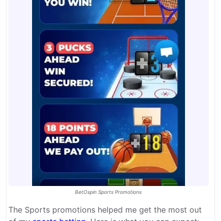
BetOspin Sports Promotions
The Sports promotions helped me get the most out