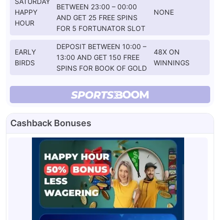
SATURDAY
BETWEEN 23:00 – 00:00
HAPPY
NONE
AND GET 25 FREE SPINS
HOUR
FOR 5 FORTUNATOR SLOT
DEPOSIT BETWEEN 10:00 –
EARLY
48X ON
13:00 AND GET 150 FREE
BIRDS
WINNINGS
SPINS FOR BOOK OF GOLD
Cashback Bonuses