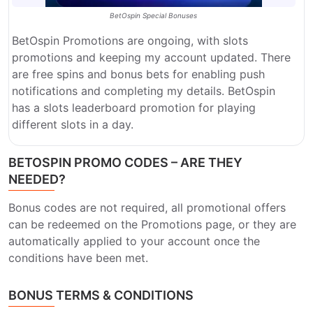
BetOspin Special Bonuses
BetOspin Promotions are ongoing, with slots
promotions and keeping my account updated. There
are free spins and bonus bets for enabling push
notifications and completing my details. BetOspin
has a slots leaderboard promotion for playing
different slots in a day.
BETOSPIN PROMO CODES – ARE THEY
NEEDED?
Bonus codes are not required, all promotional offers
can be redeemed on the Promotions page, or they are
automatically applied to your account once the
conditions have been met.
BONUS TERMS & CONDITIONS