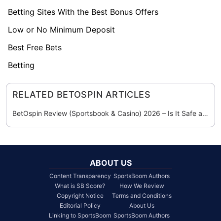
Betting Sites With the Best Bonus Offers
Low or No Minimum Deposit
Best Free Bets
Betting
RELATED
BETOSPIN
ARTICLES
BetOspin Review (Sportsbook & Casino) 2026 – Is It Safe and Legit?
ABOUT US
Content Transparency
SportsBoom Authors
What is SB Score?
How We Review
Copyright Notice
Terms and Conditions
Editorial Policy
About Us
Linking to SportsBoom
SportsBoom Authors