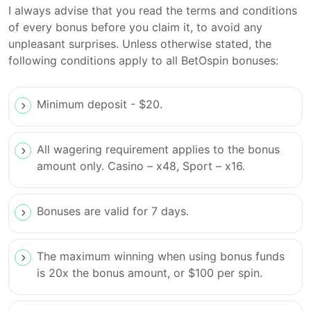
I always advise that you read the terms and conditions
of every bonus before you claim it, to avoid any
unpleasant surprises. Unless otherwise stated, the
following conditions apply to all BetOspin bonuses:
Minimum deposit - $20.
All wagering requirement applies to the bonus
amount only. Casino – x48, Sport – x16.
Bonuses are valid for 7 days.
The maximum winning when using bonus funds
is 20x the bonus amount, or $100 per spin.