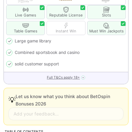
Live Games
Reputable License
Slots
Table Games
Instant Win
Must Win Jackpots
Large game library
Combined sportsbook and casino
solid customer support
Full T&Cs apply
18+
Let us know what you think about BetOspin
💡
Bonuses 2026
Add your feedback...
TABLE OF CONTENTS