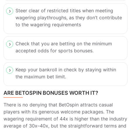
Steer clear of restricted titles when meeting
wagering playthroughs, as they don’t contribute
to the wagering requirements
Check that you are betting on the minimum
accepted odds for sports bonuses.
Keep your bankroll in check by staying within
the maximum bet limit.
ARE BETOSPIN BONUSES WORTH IT?
There is no denying that BetOspin attracts casual
players with its generous welcome packages. The
wagering requirement of 44x is higher than the industry
average of 30x–40x, but the straightforward terms and