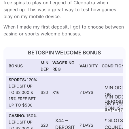
free spins to play on Legend of Cleopatra when I
signed up. This was a great way to test how games
play on my mobile device.
When I made my first deposit, I got to choose between
casino or sports welcome bonuses.
BETOSPIN WELCOME BONUS
MIN
WAGERING
BONUS
VALIDITY
CONDITIONS
DEP
REQ
SPORTS:
120%
DEPOSIT UP
MIN ODDS
TO $2,000 &
$20
X16
7 DAYS
ON
MIN ODDS
15% FREE BET
DEPOSIT
ON FREE
UP TO $500
BONUS– 1.
BET – 1.01
CASINO:
150%
X44 –
* SLOTS
DEPOSIT UP
$20
7 DAYS
DEPOSIT
COUNT
TO $2,000 &