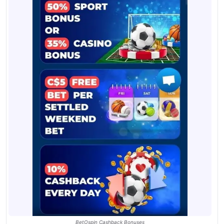
BetOspin Cashback Bonuses