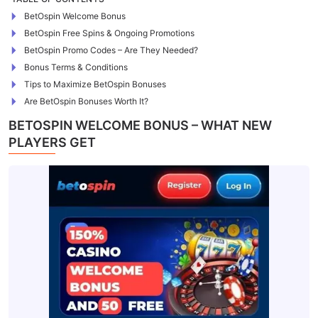
BetOspin Welcome Bonus
BetOspin Free Spins & Ongoing Promotions
BetOspin Promo Codes – Are They Needed?
Bonus Terms & Conditions
Tips to Maximize BetOspin Bonuses
Are BetOspin Bonuses Worth It?
BETOSPIN WELCOME BONUS – WHAT NEW
PLAYERS GET