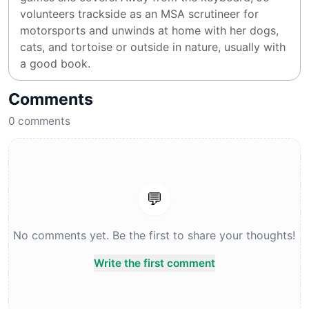
volunteers trackside as an MSA scrutineer for 
motorsports and unwinds at home with her dogs, 
cats, and tortoise or outside in nature, usually with 
a good book.
Comments
0
comments
💬
No comments yet. Be the first to share your thoughts!
Write the first comment