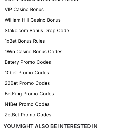
VIP Casino Bonus
William Hill Casino Bonus
Stake.com Bonus Drop Code
1xBet Bonus Rules
1Win Casino Bonus Codes
Batery Promo Codes
10bet Promo Codes
22Bet Promo Codes
BetKing Promo Codes
N1Bet Promo Codes
ZetBet Promo Codes
YOU MIGHT ALSO BE INTERESTED IN