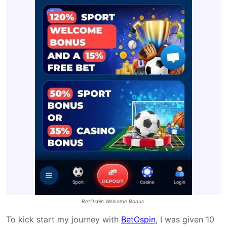
BetOspin Welcome Bonus
To kick start my journey with
BetOspin
, I was given 10