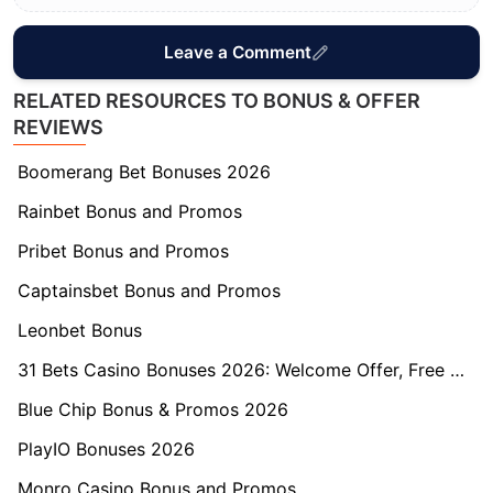
Leave a Comment
RELATED RESOURCES TO BONUS & OFFER
REVIEWS
Boomerang Bet Bonuses 2026
Rainbet Bonus and Promos
Pribet Bonus and Promos
Captainsbet Bonus and Promos
Leonbet Bonus
31 Bets Casino Bonuses 2026: Welcome Offer, Free Spins & Promos Reviewed
Blue Chip Bonus & Promos 2026
PlayIO Bonuses 2026
Monro Casino Bonus and Promos