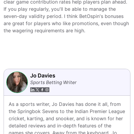
clear game contribution rates help players plan ahead.
If you play regularly, you'll be able to manage the
seven-day validity period. I think BetOspin's bonuses
are great for players who like promotions, even though
the wagering requirements are high.
Jo Davies
Sports Betting Writer
As a sports writer, Jo Davies has done it all, from 
the Springbok Sevens to the Indian Premier League 
cricket, karting, and snooker, and is known for her 
detailed reviews and in-depth features of the 
games she covers. Away from the keyboard, Jo 