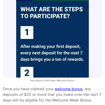
Participate in BetOspin Welcome Bonus
Once you have claimed your
welcome bonus
, any
deposits of $20 or more that you make over the next 7
days will be eligible for the Welcome Week Bonus.