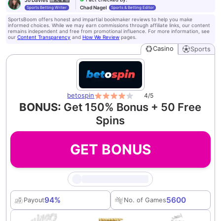
Chad Nagel
Sports Betting Writer
Sports & Betting Editor
SportsBoom offers honest and impartial bookmaker reviews to help you make
informed choices. While we may earn commissions through affiliate links, our content
remains independent and free from promotional influence. For more information, see
our
Content Transparency
and
How We Review
pages.
Casino
Sports
betospin
4
/5
BONUS:
Get 150% Bonus + 50 Free
Spins
GET BONUS
94
%
5600
Payout
No. of Games