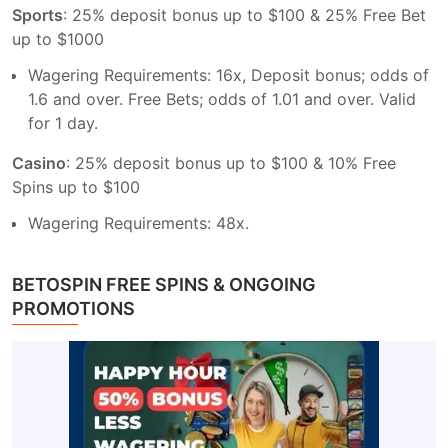
Sports
: 25% deposit bonus up to $100 & 25% Free Bet
up to $1000
Wagering Requirements: 16x, Deposit bonus; odds of
1.6 and over. Free Bets; odds of 1.01 and over. Valid
for 1 day.
Casino
: 25% deposit bonus up to $100 & 10% Free
Spins up to $100
Wagering Requirements: 48x.
BETOSPIN FREE SPINS & ONGOING
PROMOTIONS