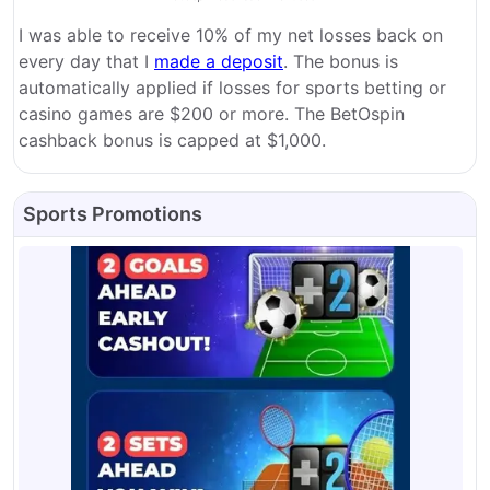
I was able to receive 10% of my net losses back on
every day that I
made a deposit
. The bonus is
automatically applied if losses for sports betting or
casino games are $200 or more. The BetOspin
cashback bonus is capped at $1,000.
Sports Promotions