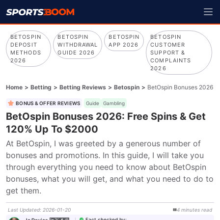
BETOSPIN
BETOSPIN
BETOSPIN
BETOSPIN
DEPOSIT
WITHDRAWAL
APP 2026
CUSTOMER
METHODS
GUIDE 2026
SUPPORT &
2026
COMPLAINTS
2026
Home
>
Betting
>
Betting Reviews
>
Betospin
>
BetOspin Bonuses 2026
BONUS & OFFER REVIEWS
Guide
Gambling
BetOspin Bonuses 2026: Free Spins & Get
120% Up To $2000
At BetOspin, I was greeted by a generous number of 
bonuses and promotions. In this guide, I will take you 
through everything you need to know about BetOspin 
bonuses, what you will get, and what you need to do to 
get them.
Last Updated
:
2026-01-20
4
minutes
read
Fact checked by
:
Jo Davies