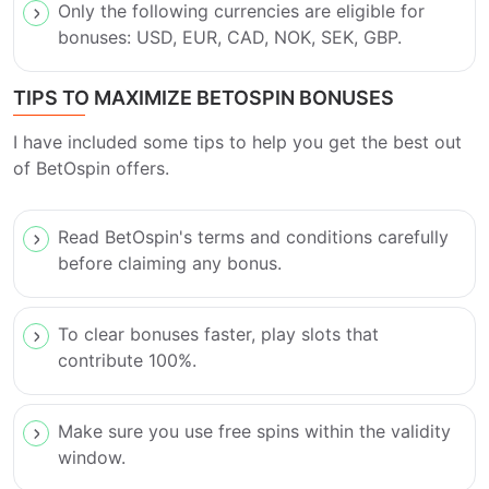
Only the following currencies are eligible for
bonuses: USD, EUR, CAD, NOK, SEK, GBP.
TIPS TO MAXIMIZE BETOSPIN BONUSES
I have included some tips to help you get the best out
of BetOspin offers.
Read BetOspin's terms and conditions carefully
before claiming any bonus.
To clear bonuses faster, play slots that
contribute 100%.
Make sure you use free spins within the validity
window.