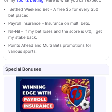
of my
sports betting
. Here is what you can expect:
Settled Weekend Bet - A free $5 for every $50
bet placed.
Payroll insurance – Insurance on multi bets.
Nil-Nil – If my bet loses and the score is 0:0, I get
my stake back.
Points Ahead and Multi Bets promotions for
various sports.
Special Bonuses