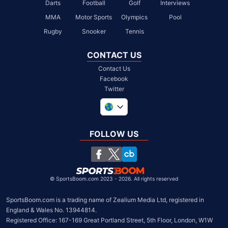
Darts
Football
Golf
Interviews
MMA
Motor Sports
Olympics
Pool
Rugby
Snooker
Tennis
CONTACT US
Contact Us
Facebook
Twitter
United Kingdom
South Africa
FOLLOW US
United States
Chile
©
SportsBoom.com 2023 - 2026. All rights reserved
SportsBoom.com is a trading name of Zealium Media Ltd, registered in 
England & Wales No. 13944814.

Registered Office: 167-169 Great Portland Street, 5th Floor, London, W1W 