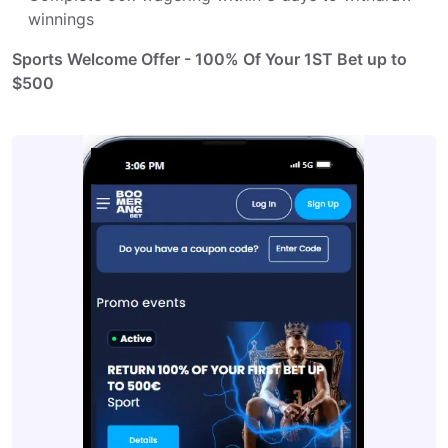
winnings
Sports Welcome Offer - 100% Of Your 1ST Bet up to
$500