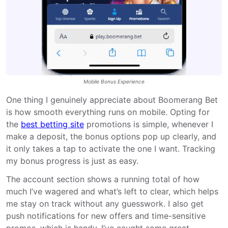
Mobile Bonus Experience
One thing I genuinely appreciate about Boomerang Bet
is how smooth everything runs on mobile. Opting for
the
best betting site
promotions is simple, whenever I
make a deposit, the bonus options pop up clearly, and
it only takes a tap to activate the one I want. Tracking
my bonus progress is just as easy.
The account section shows a running total of how
much I’ve wagered and what’s left to clear, which helps
me stay on track without any guesswork. I also get
push notifications for new offers and time-sensitive