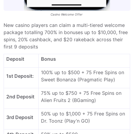
Casino Welcome Offer
New casino players can claim a multi-tiered welcome
package totalling 700% in bonuses up to $10,000, free
spins, 20% cashback, and $20 rakeback across their
first 9 deposits
Deposit
Bonus
100% up to $500 + 75 Free Spins on
1st Deposit:
Sweet Bonanza (Pragmatic Play)
75% up to $750 + 75 Free Spins on
2nd Deposit
Alien Fruits 2 (BGaming)
50% up to $1,000 + 75 Free Spins on
3rd Deposit
Dr. Toonz (Play’n GO)