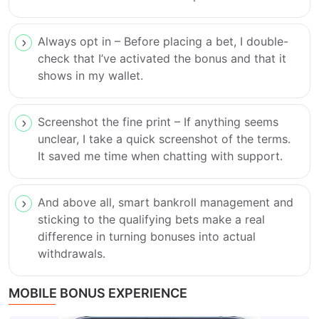
Always opt in – Before placing a bet, I double-
check that I’ve activated the bonus and that it
shows in my wallet.
Screenshot the fine print – If anything seems
unclear, I take a quick screenshot of the terms.
It saved me time when chatting with support.
And above all, smart bankroll management and
sticking to the qualifying bets make a real
difference in turning bonuses into actual
withdrawals.
MOBILE BONUS EXPERIENCE