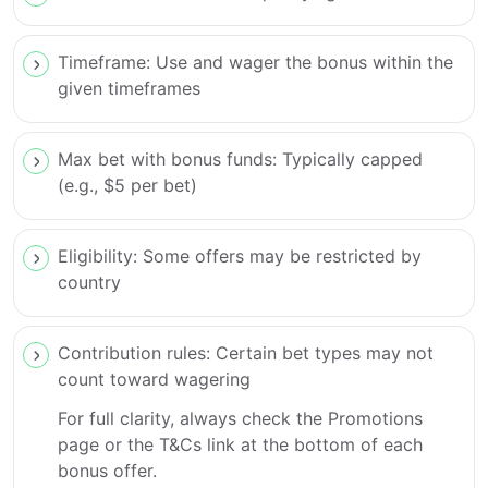
Timeframe: Use and wager the bonus within the
given timeframes
Max bet with bonus funds: Typically capped
(e.g., $5 per bet)
Eligibility: Some offers may be restricted by
country
Contribution rules: Certain bet types may not
count toward wagering
For full clarity, always check the Promotions
page or the T&Cs link at the bottom of each
bonus offer.