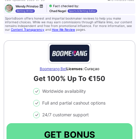
Fact checked by
:
Wendy Prinsloo
Chad Nagel
Betting Writer
Sports & Betting Editor
SportsBoom offers honest and impartial bookmaker reviews to help you make
informed choices. While we may earn commissions through affiliate links, our content
remains independent and free from promotional influence. For more information, see
our
Content Transparency
and
How We Review
pages.
Boomerang Bet
Licenses
:
Curaçao
Get 100% Up To €150
Worldwide availability
Full and partial cashout options
24/7 customer support
GET BONUS