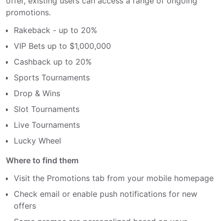
offer, existing users can access a range of ongoing
promotions.
Rakeback - up to 20%
VIP Bets up to $1,000,000
Cashback up to 20%
Sports Tournaments
Drop & Wins
Slot Tournaments
Live Tournaments
Lucky Wheel
Where to find them
Visit the Promotions tab from your mobile homepage
Check email or enable push notifications for new
offers