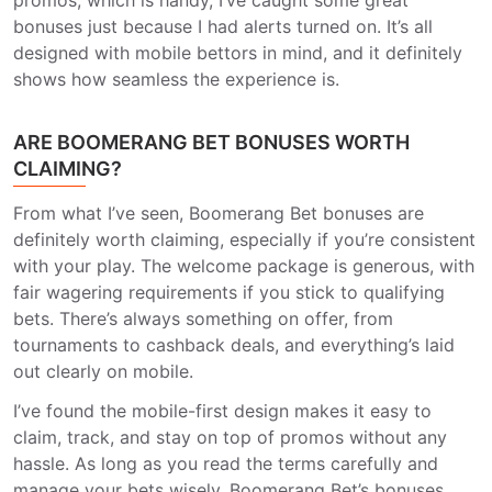
promos, which is handy, I’ve caught some great
bonuses just because I had alerts turned on. It’s all
designed with mobile bettors in mind, and it definitely
shows how seamless the experience is.
ARE BOOMERANG BET BONUSES WORTH
CLAIMING?
From what I’ve seen, Boomerang Bet bonuses are
definitely worth claiming, especially if you’re consistent
with your play. The welcome package is generous, with
fair wagering requirements if you stick to qualifying
bets. There’s always something on offer, from
tournaments to cashback deals, and everything’s laid
out clearly on mobile.
I’ve found the mobile-first design makes it easy to
claim, track, and stay on top of promos without any
hassle. As long as you read the terms carefully and
manage your bets wisely, Boomerang Bet’s bonuses