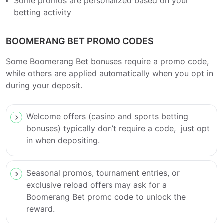
Some promos are personalized based on your
betting activity
BOOMERANG BET PROMO CODES
Some Boomerang Bet bonuses require a promo code,
while others are applied automatically when you opt in
during your deposit.
Welcome offers (casino and sports betting
bonuses) typically don’t require a code, just opt
in when depositing.
Seasonal promos, tournament entries, or
exclusive reload offers may ask for a
Boomerang Bet promo code to unlock the
reward.