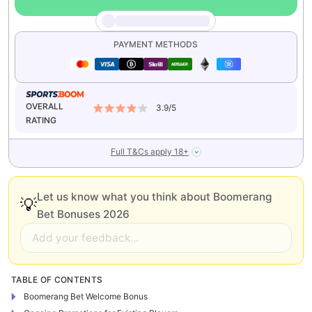
PAYMENT METHODS
OVERALL
3.9
/5
RATING
Full T&Cs apply
18+
Let us know what you think about Boomerang
💡
Bet Bonuses 2026
Add your feedback...
TABLE OF CONTENTS
Boomerang Bet Welcome Bonus