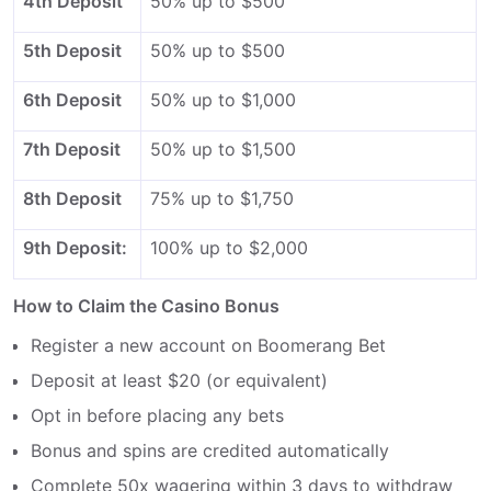
4th Deposit
50% up to $500
5th Deposit
50% up to $500
6th Deposit
50% up to $1,000
7th Deposit
50% up to $1,500
8th Deposit
75% up to $1,750
9th Deposit:
100% up to $2,000
How to Claim the Casino Bonus
Register a new account on Boomerang Bet
Deposit at least $20 (or equivalent)
Opt in before placing any bets
Bonus and spins are credited automatically
Complete 50x wagering within 3 days to withdraw