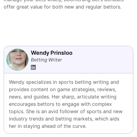
offer great value for both new and regular bettors.
Wendy Prinsloo
Betting Writer
Wendy specializes in sports betting writing and 
provides content on game strategies, reviews, 
news, and guides. Her sharp, articulate writing 
encourages bettors to engage with complex 
topics. She is an avid follower of sports and new 
industry trends and betting markets, which aids 
her in staying ahead of the curve.