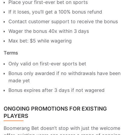
Place your first-ever bet on sports
If it loses, you’ll get a 100% bonus refund
Contact customer support to receive the bonus
Wager the bonus 40x within 3
days
Max bet: $5 while wagering
Terms
Only valid on first-ever sports bet
Bonus only awarded if no withdrawals have been
made yet
Bonus expires after 3 days if not wagered
ONGOING PROMOTIONS FOR EXISTING
PLAYERS
Boomerang Bet doesn’t stop with just the welcome