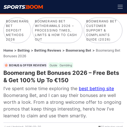
BOOMERANG
BOOMERANG BET
BOOMERANG BET
BET
WITHDRAWALS 2026 –
CUSTOMER
DEPOSIT
PROCESSING TIMES,
SUPPORT &
METHODS
LIMITS & HOW TO CASH
COMPLAINTS
2026
OUT
GUIDE (2026)
Home
>
Betting
>
Betting Reviews
>
Boomerang Bet
>
Boomerang Bet
Bonuses 2026
BONUS & OFFER REVIEWS
Guide
Gambling
Boomerang Bet Bonuses 2026 – Free Bets
& Get 100% Up To €150
I’ve spent some time exploring the 
best betting site
Boomerang Bet, and I can say their bonuses are well 
worth a look. From a strong welcome offer to ongoing 
promos that keep things interesting, here’s how I’ve 
learned to claim and use them smartly.
Last Updated
:
2026-01-20
10
minutes
read