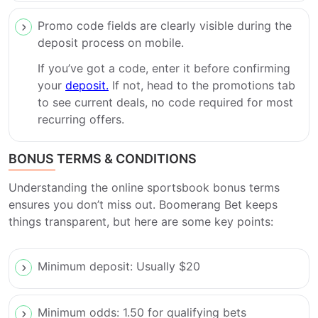
Promo code fields are clearly visible during the
deposit process on mobile.
If you’ve got a code, enter it before confirming
your
deposit.
If not, head to the promotions tab
to see current deals, no code required for most
recurring offers.
BONUS TERMS & CONDITIONS
Understanding the online sportsbook bonus terms
ensures you don’t miss out. Boomerang Bet keeps
things transparent, but here are some key points:
Minimum deposit: Usually $20
Minimum odds: 1.50 for qualifying bets