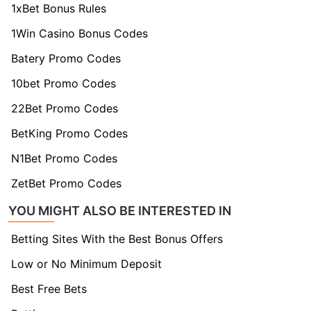
1xBet Bonus Rules
1Win Casino Bonus Codes
Batery Promo Codes
10bet Promo Codes
22Bet Promo Codes
BetKing Promo Codes
N1Bet Promo Codes
ZetBet Promo Codes
YOU MIGHT ALSO BE INTERESTED IN
Betting Sites With the Best Bonus Offers
Low or No Minimum Deposit
Best Free Bets