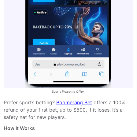
Sports Welcome Offer
Prefer sports betting?
Boomerang Bet
offers a 100%
refund of your first bet, up to $500, if it loses. It’s a
safety net for new players.
How It Works