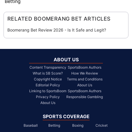
Betting
RELATED
BOOMERANG BET
ARTICLES
Boomerang Bet Review 2026 - Is It Safe and Legit?
ABOUT US
Content Transparency
SportsBoom Authors
What is SB Score?
How We Review
Copyright Notice
Terms and Conditions
Editorial Policy
About Us
Linking to SportsBoom
SportsBoom Authors
Privacy Policy
Responsible Gambling
About Us
SPORTS COVERAGE
Baseball
Betting
Boxing
Cricket