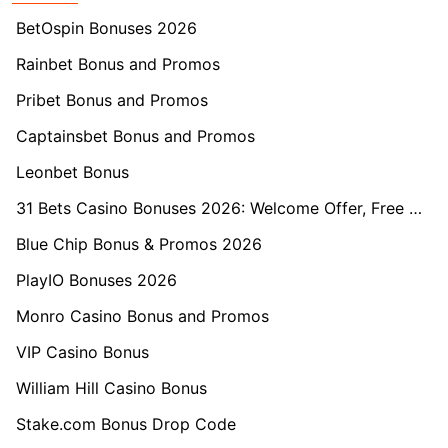
BetOspin Bonuses 2026
Rainbet Bonus and Promos
Pribet Bonus and Promos
Captainsbet Bonus and Promos
Leonbet Bonus
31 Bets Casino Bonuses 2026: Welcome Offer, Free Spins & Promos Reviewed
Blue Chip Bonus & Promos 2026
PlayIO Bonuses 2026
Monro Casino Bonus and Promos
VIP Casino Bonus
William Hill Casino Bonus
Stake.com Bonus Drop Code