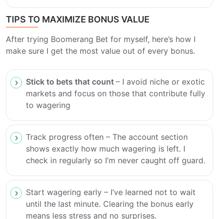
TIPS TO MAXIMIZE BONUS VALUE
After trying Boomerang Bet for myself, here’s how I
make sure I get the most value out of every bonus.
Stick to bets that count
– I avoid niche or exotic
markets and focus on those that contribute fully
to wagering
Track progress often – The account section
shows exactly how much wagering is left. I
check in regularly so I’m never caught off guard.
Start wagering early – I’ve learned not to wait
until the last minute. Clearing the bonus early
means less stress and no surprises.