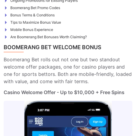
Ongoing Promotions for Existing Players
Boomerang Bet Promo Codes
Bonus Terms & Conditions
Tips to Maximize Bonus Value
Mobile Bonus Experience
Are Boomerang Bet Bonuses Worth Claiming?
BOOMERANG BET WELCOME BONUS
Boomerang Bet rolls out not one but two standout
welcome offer packages, one for casino players and
one for sports bettors. Both are mobile-friendly, loaded
with value, and come with fair terms.
Casino Welcome Offer - Up to $10,000 + Free Spins