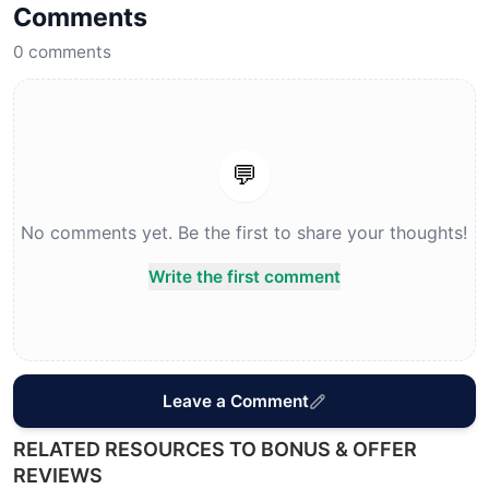
Comments
0
comments
💬
No comments yet. Be the first to share your thoughts!
Write the first comment
Leave a Comment
RELATED RESOURCES TO BONUS & OFFER
REVIEWS