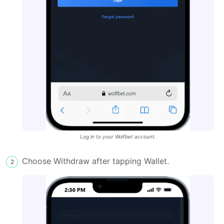
Log in to your Wolfbet account.
Choose Withdraw after tapping Wallet.
2