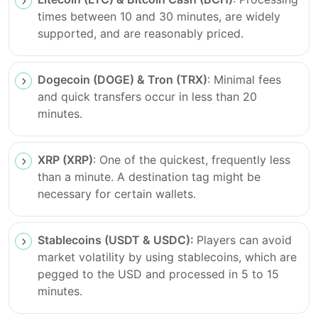
times between 10 and 30 minutes, are widely
supported, and are reasonably priced.
Dogecoin (DOGE) & Tron (TRX)
: Minimal fees
and quick transfers occur in less than 20
minutes.
XRP (XRP)
: One of the quickest, frequently less
than a minute. A destination tag might be
necessary for certain wallets.
Stablecoins (USDT & USDC):
Players can avoid
market volatility by using stablecoins, which are
pegged to the USD and processed in 5 to 15
minutes.