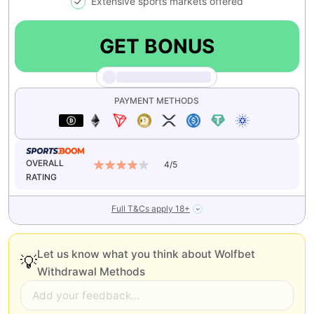
Extensive sports markets offered
GET BONUS
PAYMENT METHODS
OVERALL
4
/5
RATING
Full T&Cs apply
18+
Let us know what you think about Wolfbet
💡
Withdrawal Methods
Add your feedback...