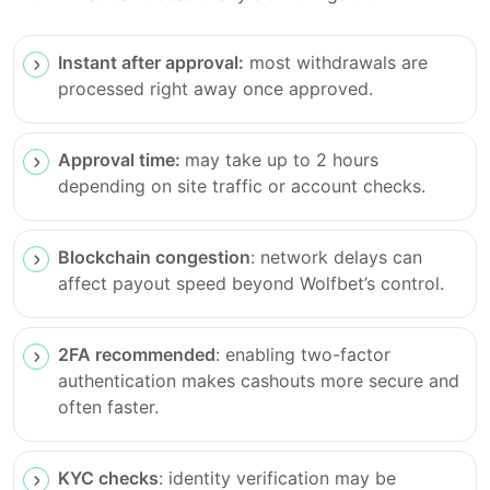
Instant after approval:
most withdrawals are
processed right away once approved.
Approval time:
may take up to 2 hours
depending on site traffic or account checks.
Blockchain congestion
: network delays can
affect payout speed beyond Wolfbet’s control.
2FA recommended
: enabling two-factor
authentication makes cashouts more secure and
often faster.
KYC checks
: identity verification may be