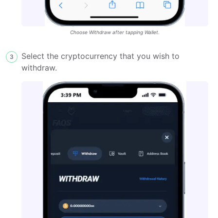
Choose Withdraw after tapping Wallet.
Select the cryptocurrency that you wish to
3
withdraw.