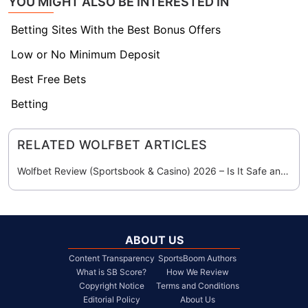
YOU MIGHT ALSO BE INTERESTED IN
Betting Sites With the Best Bonus Offers
Low or No Minimum Deposit
Best Free Bets
Betting
RELATED
WOLFBET
ARTICLES
Wolfbet Review (Sportsbook & Casino) 2026 – Is It Safe and Legit?
ABOUT US
Content Transparency
SportsBoom Authors
What is SB Score?
How We Review
Copyright Notice
Terms and Conditions
Editorial Policy
About Us