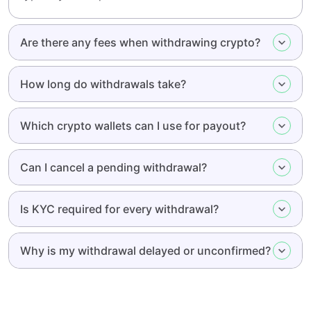
Are there any fees when withdrawing crypto?
How long do withdrawals take?
Which crypto wallets can I use for payout?
Can I cancel a pending withdrawal?
Is KYC required for every withdrawal?
Why is my withdrawal delayed or unconfirmed?