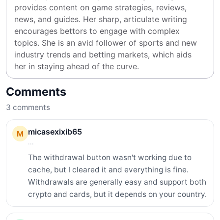
provides content on game strategies, reviews, 
news, and guides. Her sharp, articulate writing 
encourages bettors to engage with complex 
topics. She is an avid follower of sports and new 
industry trends and betting markets, which aids 
her in staying ahead of the curve.
Comments
3
comments
micasexixib65
M
...
The withdrawal button wasn't working due to 
cache, but I cleared it and everything is fine. 
Withdrawals are generally easy and support both 
crypto and cards, but it depends on your country.