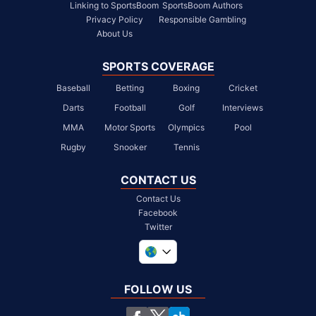
Linking to SportsBoom
SportsBoom Authors
Privacy Policy
Responsible Gambling
About Us
SPORTS COVERAGE
Baseball
Betting
Boxing
Cricket
Darts
Football
Golf
Interviews
MMA
Motor Sports
Olympics
Pool
Rugby
Snooker
Tennis
CONTACT US
Contact Us
Facebook
Twitter
United Kingdom
South Africa
FOLLOW US
United States