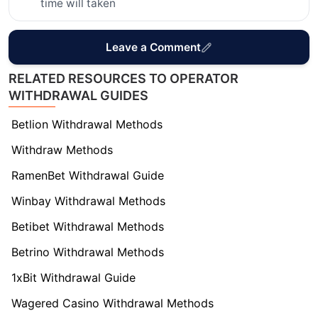
time will taken
Leave a Comment
RELATED RESOURCES TO OPERATOR
WITHDRAWAL GUIDES
Betlion Withdrawal Methods
Withdraw Methods
RamenBet Withdrawal Guide
Winbay Withdrawal Methods
Betibet Withdrawal Methods
Betrino Withdrawal Methods
1xBit Withdrawal Guide
Wagered Casino Withdrawal Methods