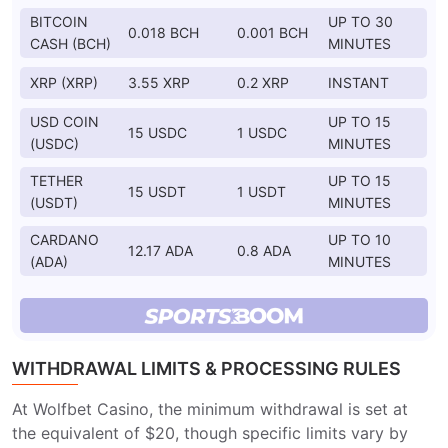
BITCOIN
UP TO 30
0.018 BCH
0.001 BCH
CASH (BCH)
MINUTES
XRP (XRP)
3.55 XRP
0.2 XRP
INSTANT
USD COIN
UP TO 15
15 USDC
1 USDC
(USDC)
MINUTES
TETHER
UP TO 15
15 USDT
1 USDT
(USDT)
MINUTES
CARDANO
UP TO 10
12.17 ADA
0.8 ADA
(ADA)
MINUTES
WITHDRAWAL LIMITS & PROCESSING RULES
At Wolfbet Casino, the minimum withdrawal is set at
the equivalent of $20, though specific limits vary by