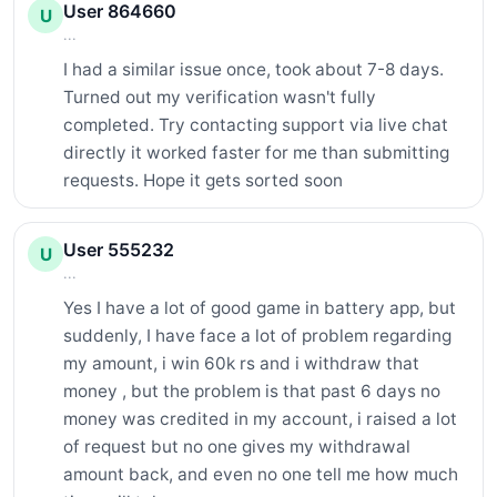
User 864660
U
...
I had a similar issue once, took about 7-8 days. 
Turned out my verification wasn't fully 
completed. Try contacting support via live chat 
directly it worked faster for me than submitting 
requests. Hope it gets sorted soon
User 555232
U
...
Yes I have a lot of good game in battery app, but 
suddenly, I have face a lot of problem regarding 
my amount, i win 60k rs and i withdraw that 
money , but the problem is that past 6 days no 
money was credited in my account, i raised a lot 
of request but no one gives my withdrawal 
amount back, and even no one tell me how much 