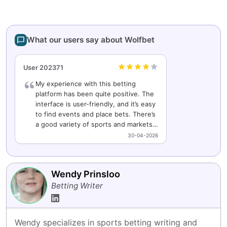
What our users say about Wolfbet
User 202371
My experience with this betting
platform has been quite positive. The
interface is user-friendly, and it’s easy
to find events and place bets. There’s
a good variety of sports and markets,
and odds are generally competitive.
30-04-2026
Wendy Prinsloo
Betting Writer
Wendy specializes in sports betting writing and 