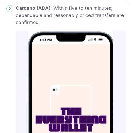
Cardano (ADA):
Within five to ten minutes,
dependable and reasonably priced transfers are
confirmed.