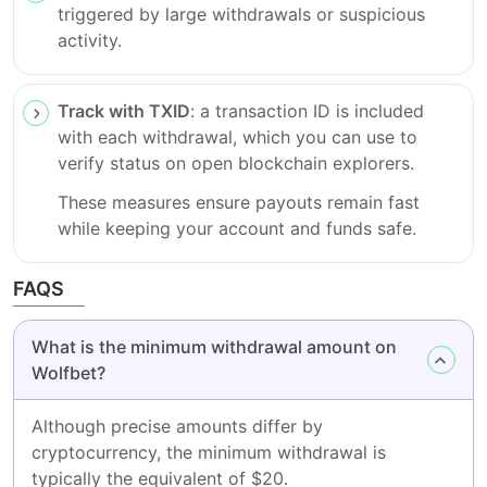
triggered by large withdrawals or suspicious
activity.
Track with TXID
: a transaction ID is included
with each withdrawal, which you can use to
verify status on open blockchain explorers.
These measures ensure payouts remain fast
while keeping your account and funds safe.
FAQS
What is the minimum withdrawal amount on
Wolfbet?
Although precise amounts differ by
cryptocurrency, the minimum withdrawal is
typically the equivalent of $20.