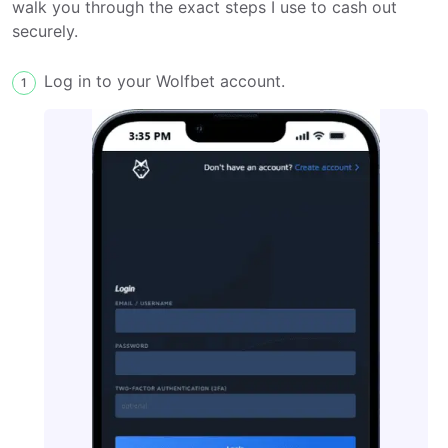
walk you through the exact steps I use to cash out
securely.
Log in to your Wolfbet account.
1