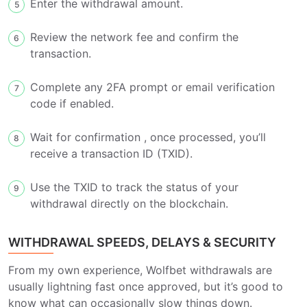
Enter the withdrawal amount.
5
Review the network fee and confirm the
6
transaction.
Complete any 2FA prompt or email verification
7
code if enabled.
Wait for confirmation , once processed, you’ll
8
receive a transaction ID (TXID).
Use the TXID to track the status of your
9
withdrawal directly on the blockchain.
WITHDRAWAL SPEEDS, DELAYS & SECURITY
From my own experience, Wolfbet withdrawals are
usually lightning fast once approved, but it’s good to
know what can occasionally slow things down.