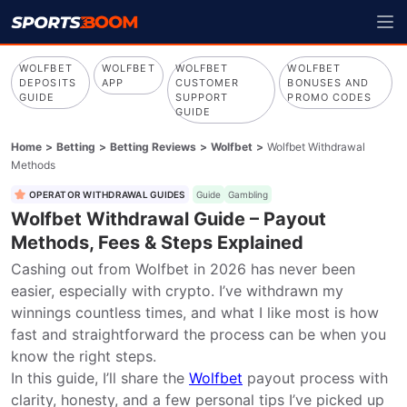
WOLFBET
WOLFBET
WOLFBET
WOLFBET
DEPOSITS
APP
CUSTOMER
BONUSES AND
GUIDE
SUPPORT
PROMO CODES
GUIDE
Home
>
Betting
>
Betting Reviews
>
Wolfbet
>
Wolfbet Withdrawal
Methods
OPERATOR WITHDRAWAL GUIDES
Guide
Gambling
Wolfbet Withdrawal Guide – Payout
Methods, Fees & Steps Explained
Cashing out from Wolfbet in 2026 has never been 
easier, especially with crypto. I’ve withdrawn my 
winnings countless times, and what I like most is how 
fast and straightforward the process can be when you 
know the right steps.

In this guide, I’ll share the 
Wolfbet
 payout process with 
clarity, honesty, and a few personal tips I’ve picked up 