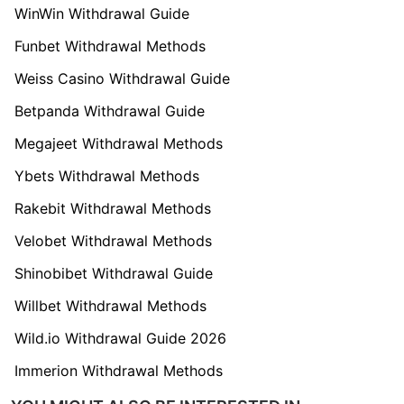
WinWin Withdrawal Guide
Funbet Withdrawal Methods
Weiss Casino Withdrawal Guide
Betpanda Withdrawal Guide
Megajeet Withdrawal Methods
Ybets Withdrawal Methods
Rakebit Withdrawal Methods
Velobet Withdrawal Methods
Shinobibet Withdrawal Guide
Willbet Withdrawal Methods
Wild.io Withdrawal Guide 2026
Immerion Withdrawal Methods