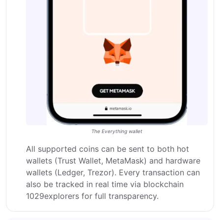
The Everything wallet
All supported coins can be sent to both hot
wallets (Trust Wallet, MetaMask) and hardware
wallets (Ledger, Trezor). Every transaction can
also be tracked in real time via blockchain
1029explorers for full transparency.