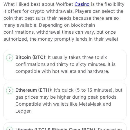
What I liked best about Wolfbet
Casino
is the flexibility
it offers for crypto withdrawals. Players can select the
coin that best suits their needs because there are so
many available. Depending on blockchain
confirmations, withdrawal times can vary, but once
authorized, the money promptly lands in their wallet
Bitcoin (BTC)
: It usually takes three to six
confirmations and thirty to sixty minutes. It is
compatible with hot wallets and hardware.
Ethereum (ETH):
It's quick (5 to 15 minutes), but
gas prices may be higher during peak periods.
Compatible with wallets like MetaMask and
Ledger.
Litecoin (LTC) & Bitcoin Cash (BCH)
: Processing