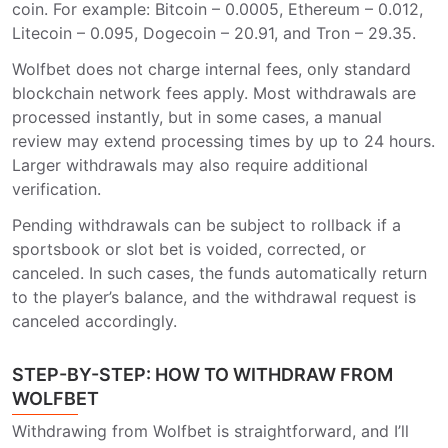
coin. For example: Bitcoin – 0.0005, Ethereum – 0.012,
Litecoin – 0.095, Dogecoin – 20.91, and Tron – 29.35.
Wolfbet does not charge internal fees, only standard
blockchain network fees apply. Most withdrawals are
processed instantly, but in some cases, a manual
review may extend processing times by up to 24 hours.
Larger withdrawals may also require additional
verification.
Pending withdrawals can be subject to rollback if a
sportsbook or slot bet is voided, corrected, or
canceled. In such cases, the funds automatically return
to the player’s balance, and the withdrawal request is
canceled accordingly.
STEP-BY-STEP: HOW TO WITHDRAW FROM
WOLFBET
Withdrawing from Wolfbet is straightforward, and I’ll