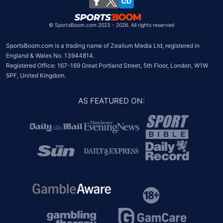
Chile
©
SportsBoom.com 2023 - 2026. All rights reserved
SportsBoom.com is a trading name of Zealium Media Ltd, registered in 
England & Wales No. 13944814.

Registered Office: 167-169 Great Portland Street, 5th Floor, London, W1W 
5PF, United Kingdom.
AS FEATURED ON
: