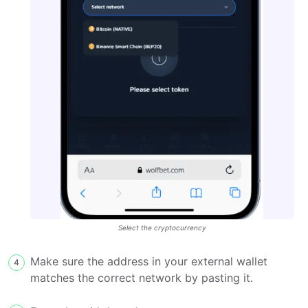
Select the cryptocurrency
Make sure the address in your external wallet
4
matches the correct network by pasting it.