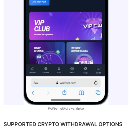
Wolfbet Withdrawal Guide
SUPPORTED CRYPTO WITHDRAWAL OPTIONS