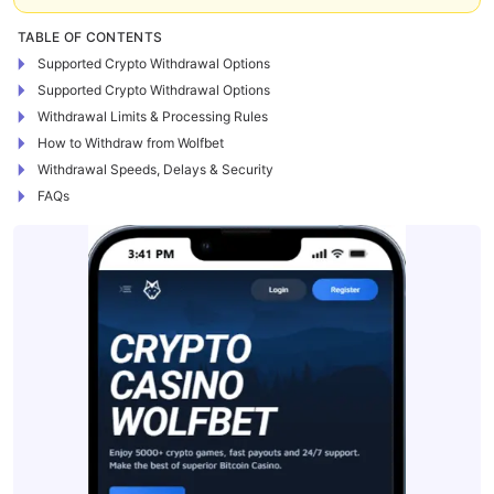
TABLE OF CONTENTS
Supported Crypto Withdrawal Options
Supported Crypto Withdrawal Options
Withdrawal Limits & Processing Rules
How to Withdraw from Wolfbet
Withdrawal Speeds, Delays & Security
FAQs