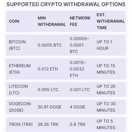
SUPPORTED CRYPTO WITHDRAWAL OPTIONS
EST.
MIN
NETWORK
COIN
WITHDRAWAL
WITHDRAWAL
FEE
TIME
0.00005–
BITCOIN
UP TO 1
0.0005 BTC
0.0001
(BTC)
HOUR
BTC
0.0015–
ETHEREUM
UP TO 15
0.012 ETH
0.0032
(ETH)
MINUTES
ETH
LITECOIN
UP TO 20
0.095 LTC
0.001 LTC
(LTC)
MINUTES
DOGECOIN
UP TO 30
20.91 DOGE
4 DOGE
(DOGE)
MINUTES
UP TO 5
TRON (TRX)
29.35 TRX
0.8 TRX
MINUTES