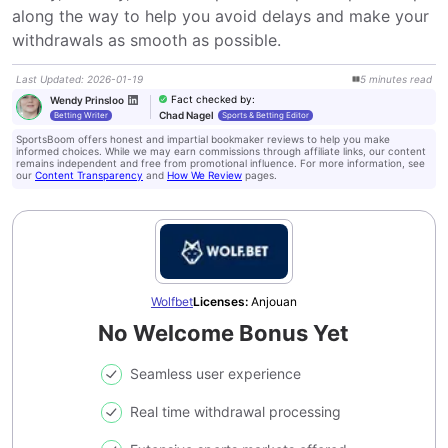
along the way to help you avoid delays and make your 
withdrawals as smooth as possible.
Last Updated
:
2026-01-19
5
minutes
read
Fact checked by
:
Wendy Prinsloo
Chad Nagel
Betting Writer
Sports & Betting Editor
SportsBoom offers honest and impartial bookmaker reviews to help you make
informed choices. While we may earn commissions through affiliate links, our content
remains independent and free from promotional influence. For more information, see
our
Content Transparency
and
How We Review
pages.
Wolfbet
Licenses
:
Anjouan
No Welcome Bonus Yet
Seamless user experience
Real time withdrawal processing