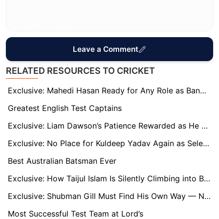
Leave a Comment
RELATED RESOURCES TO CRICKET
Exclusive: Mahedi Hasan Ready for Any Role as Bangladesh Build T20 Momentum
Greatest English Test Captains
Exclusive: Liam Dawson’s Patience Rewarded as He Bolsters England’s Batting in India Series
Exclusive: No Place for Kuldeep Yadav Again as Selection Decisions Come Under Scrutiny
Best Australian Batsman Ever
Exclusive: How Taijul Islam Is Silently Climbing into Bangladesh Cricket History
Exclusive: Shubman Gill Must Find His Own Way — Not Imitate Virat Kohli’s Fire, says Former India Batsman
Most Successful Test Team at Lord’s