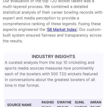
Our evaluation of the top T20 wicket takers was a
multi-layered process. We combined a detailed
statistical analysis of their career bowling records with
expert and media perception to provide a
comprehensive ranking of these legends. Fusing these
aspects engineered the ‘
SB Market Index’
. Our custom-
built system ensured fairness and transparency across
the results.
INDUSTRY INSIGHTS
A curated analysis from the top 10 cricketing and
sports media sources measures how prominently
each of the bowlers with 500 T20 wickets featured
in conversations about the greatest bowlers of all
time in that format.
RASHID
DWAYNE
SUNIL
IMRAN
SOURCE NAME