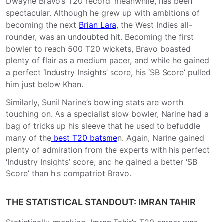
Dwayne Bravo’s T20 record, meanwhile, has been
spectacular. Although he grew up with ambitions of
becoming the next
Brian Lara
, the West Indies all-
rounder, was an undoubted hit. Becoming the first
bowler to reach 500 T20 wickets, Bravo boasted
plenty of flair as a medium pacer, and while he gained
a perfect ‘Industry Insights’ score, his ‘SB Score’ pulled
him just below Khan.
Similarly, Sunil Narine’s bowling stats are worth
touching on. As a specialist slow bowler, Narine had a
bag of tricks up his sleeve that he used to befuddle
many of the
best T20 batsme
n. Again, Narine gained
plenty of admiration from the experts with his perfect
‘Industry Insights’ score, and he gained a better ‘SB
Score’ than his compatriot Bravo.
THE STATISTICAL STANDOUT: IMRAN TAHIR