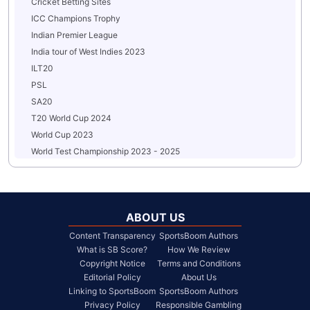
Cricket Betting Sites
ICC Champions Trophy
Indian Premier League
India tour of West Indies 2023
ILT20
PSL
SA20
T20 World Cup 2024
World Cup 2023
World Test Championship 2023 - 2025
ABOUT US
Content Transparency
SportsBoom Authors
What is SB Score?
How We Review
Copyright Notice
Terms and Conditions
Editorial Policy
About Us
Linking to SportsBoom
SportsBoom Authors
Privacy Policy
Responsible Gambling