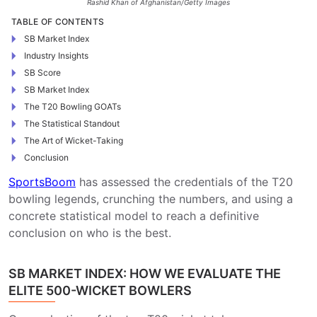
Rashid Khan of Afghanistan/Getty Images
TABLE OF CONTENTS
SB Market Index
Industry Insights
SB Score
SB Market Index
The T20 Bowling GOATs
The Statistical Standout
The Art of Wicket-Taking
Conclusion
SportsBoom
has assessed the credentials of the T20
bowling legends, crunching the numbers, and using a
concrete statistical model to reach a definitive
conclusion on who is the best.
SB MARKET INDEX: HOW WE EVALUATE THE
ELITE 500-WICKET BOWLERS