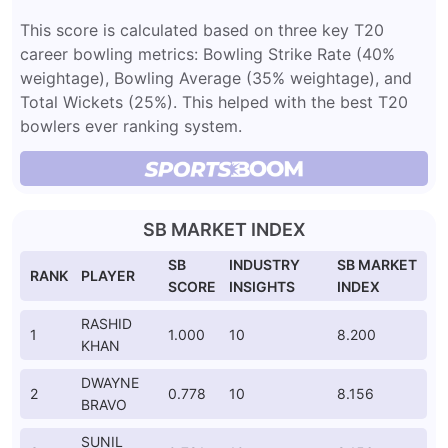
This score is calculated based on three key T20
career bowling metrics: Bowling Strike Rate (40%
weightage), Bowling Average (35% weightage), and
Total Wickets (25%). This helped with the best T20
bowlers ever ranking system.
SB MARKET INDEX
SB
INDUSTRY
SB MARKET
RANK
PLAYER
SCORE
INSIGHTS
INDEX
RASHID
1
1.000
10
8.200
KHAN
DWAYNE
2
0.778
10
8.156
BRAVO
SUNIL