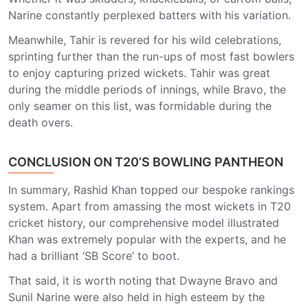
Narine constantly perplexed batters with his variation.
Meanwhile, Tahir is revered for his wild celebrations,
sprinting further than the run-ups of most fast bowlers
to enjoy capturing prized wickets. Tahir was great
during the middle periods of innings, while Bravo, the
only seamer on this list, was formidable during the
death overs.
CONCLUSION ON T20’S BOWLING PANTHEON
In summary, Rashid Khan topped our bespoke rankings
system. Apart from amassing the most wickets in T20
cricket history, our comprehensive model illustrated
Khan was extremely popular with the experts, and he
had a brilliant ‘SB Score’ to boot.
That said, it is worth noting that Dwayne Bravo and
Sunil Narine were also held in high esteem by the