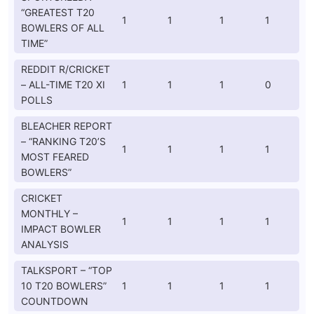
“GREATEST T20
1
1
1
1
BOWLERS OF ALL
TIME”
REDDIT R/CRICKET
– ALL-TIME T20 XI
1
1
1
0
POLLS
BLEACHER REPORT
– “RANKING T20’S
1
1
1
1
MOST FEARED
BOWLERS”
CRICKET
MONTHLY –
1
1
1
1
IMPACT BOWLER
ANALYSIS
TALKSPORT – “TOP
10 T20 BOWLERS”
1
1
1
1
COUNTDOWN