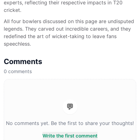
experts, reflecting their respective impacts in T20
cricket.
All four bowlers discussed on this page are undisputed
legends. They carved out incredible careers, and they
redefined the art of wicket-taking to leave fans
speechless.
Comments
0
comments
💬
No comments yet. Be the first to share your thoughts!
Write the first comment