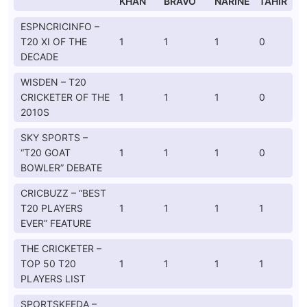
KHAN
BRAVO
NARINE
TAHIR
ESPNCRICINFO –
T20 XI OF THE
1
1
1
0
DECADE
WISDEN – T20
CRICKETER OF THE
1
1
1
0
2010S
SKY SPORTS –
“T20 GOAT
1
1
1
0
BOWLER” DEBATE
CRICBUZZ – “BEST
T20 PLAYERS
1
1
1
1
EVER” FEATURE
THE CRICKETER –
TOP 50 T20
1
1
1
1
PLAYERS LIST
SPORTSKEEDA –