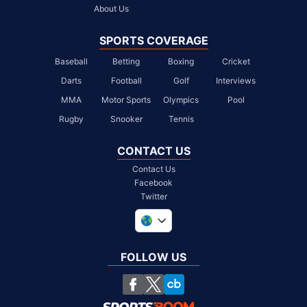
About Us
SPORTS COVERAGE
Baseball
Betting
Boxing
Cricket
Darts
Football
Golf
Interviews
MMA
Motor Sports
Olympics
Pool
Rugby
Snooker
Tennis
CONTACT US
Contact Us
Facebook
Twitter
United Kingdom
South Africa
FOLLOW US
United States
Chile