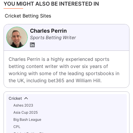
YOU MIGHT ALSO BE INTERESTED IN
Cricket Betting Sites
Charles Perrin
Sports Betting Writer
Charles Perrin is a highly experienced sports 
betting content writer with over six years of 
working with some of the leading sportsbooks in 
the UK, including bet365 and William Hill.
Cricket
Ashes 2023
Asia Cup 2025
Big Bash League
CPL