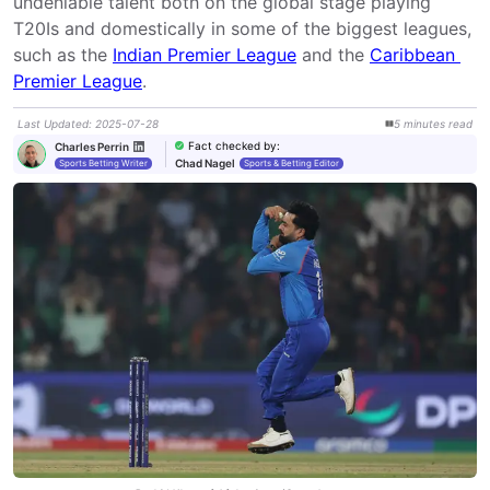
undeniable talent both on the global stage playing 
T20Is and domestically in some of the biggest leagues, 
such as the 
Indian Premier League
 and the 
Caribbean 
Premier League
.
Last Updated
:
2025-07-28
5
minutes
read
Fact checked by
:
Charles Perrin
Chad Nagel
Sports Betting Writer
Sports & Betting Editor