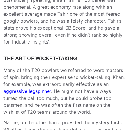
Statistically speaking, Imran Tahir’s T20 career was
phenomenal. A great economy rate along with an
excellent average made Tahir one of the most feared
googly bowlers, and he was a feisty character. Tahir’s
stats drove his exceptional ‘SB Score’, and he gave a
strong showing overall even if he didn’t rank so highly
for ‘Industry Insights’.
THE ART OF WICKET-TAKING
Many of the T20 bowlers we referred to were masters
of spin, bringing their expertise to wicket-taking. Khan,
for example, was extraordinarily effective as an
aggressive legspinner
. He might not have always
turned the ball too much, but he could probe top
batsmen, and he was often the first name on the
wishlist of T20 teams around the world.
Narine, on the other hand, provided the mystery factor.
Whether it was skidders, knuckleballs, or carrom balls,