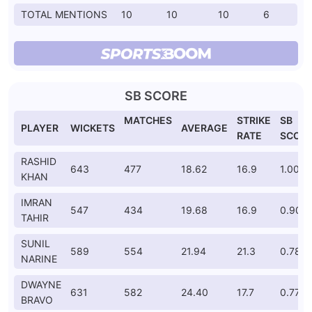
TOTAL MENTIONS
10
10
10
6
SB SCORE
MATCHES
STRIKE
SB
PLAYER
WICKETS
AVERAGE
RATE
SCOR
RASHID
643
477
18.62
16.9
1.000
KHAN
IMRAN
547
434
19.68
16.9
0.908
TAHIR
SUNIL
589
554
21.94
21.3
0.781
NARINE
DWAYNE
631
582
24.40
17.7
0.778
BRAVO