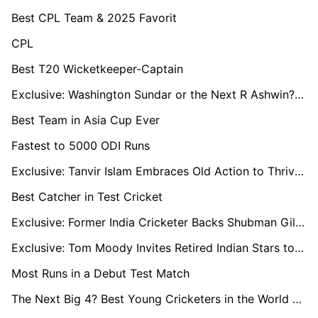
Best CPL Team & 2025 Favorit
CPL
Best T20 Wicketkeeper-Captain
Exclusive: Washington Sundar or the Next R Ashwin? Coach M. Senthilnathan Decodes His Rise
Best Team in Asia Cup Ever
Fastest to 5000 ODI Runs
Exclusive: Tanvir Islam Embraces Old Action to Thrive in 50-Over Format
Best Catcher in Test Cricket
Exclusive: Former India Cricketer Backs Shubman Gill-Led Side to End 18-Year Test Series Drought in England
Exclusive: Tom Moody Invites Retired Indian Stars to ILT20, Hails Shubman Gill’s Test Heroics
Most Runs in a Debut Test Match
The Next Big 4? Best Young Cricketers in the World Right Now