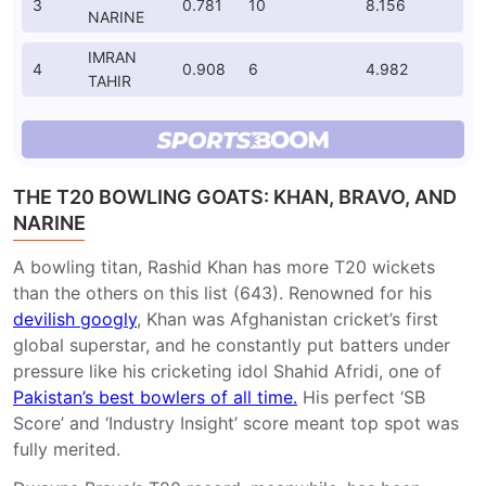
3
0.781
10
8.156
NARINE
IMRAN
4
0.908
6
4.982
TAHIR
THE T20 BOWLING GOATS: KHAN, BRAVO, AND
NARINE
A bowling titan, Rashid Khan has more T20 wickets
than the others on this list (643). Renowned for his
devilish googly
, Khan was Afghanistan cricket’s first
global superstar, and he constantly put batters under
pressure like his cricketing idol Shahid Afridi, one of
Pakistan’s best bowlers of all time.
His perfect ‘SB
Score’ and ‘Industry Insight’ score meant top spot was
fully merited.