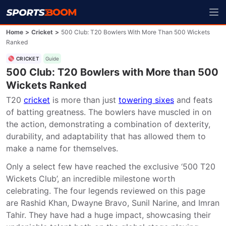
Home
>
Cricket
>
500 Club: T20 Bowlers With More Than 500 Wickets
Ranked
CRICKET
Guide
500 Club: T20 Bowlers with More than 500
Wickets Ranked
T20 
cricket
 is more than just 
towering sixes
 and feats 
of batting greatness. The bowlers have muscled in on 
the action, demonstrating a combination of dexterity, 
durability, and adaptability that has allowed them to 
make a name for themselves.
Only a select few have reached the exclusive ‘500 T20 
Wickets Club’, an incredible milestone worth 
celebrating. The four legends reviewed on this page 
are Rashid Khan, Dwayne Bravo, Sunil Narine, and Imran 
Tahir. They have had a huge impact, showcasing their 