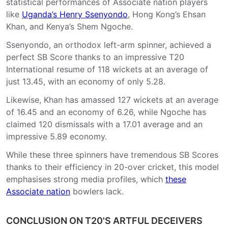
statistical performances of Associate nation players
like
Uganda’s Henry Ssenyondo
, Hong Kong’s Ehsan
Khan, and Kenya’s Shem Ngoche.
Ssenyondo, an orthodox left-arm spinner, achieved a
perfect SB Score thanks to an impressive T20
International resume of 118 wickets at an average of
just 13.45, with an economy of only 5.28.
Likewise, Khan has amassed 127 wickets at an average
of 16.45 and an economy of 6.26, while Ngoche has
claimed 120 dismissals with a 17.01 average and an
impressive 5.89 economy.
While these three spinners have tremendous SB Scores
thanks to their efficiency in 20-over cricket, this model
emphasises strong media profiles, which
these
Associate nation
bowlers lack.
CONCLUSION ON T20'S ARTFUL DECEIVERS