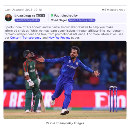
Last Updated
:
2025-09-18
5
minutes
read
Fact checked by
:
Bruce Douglas
Chad Nagel
Sports Betting Writer
Sports & Betting Editor
SportsBoom offers honest and impartial bookmaker reviews to help you make
informed choices. While we may earn commissions through affiliate links, our content
remains independent and free from promotional influence. For more information, see
our
Content Transparency
and
How We Review
pages.
Rashid Khan//Getty Images