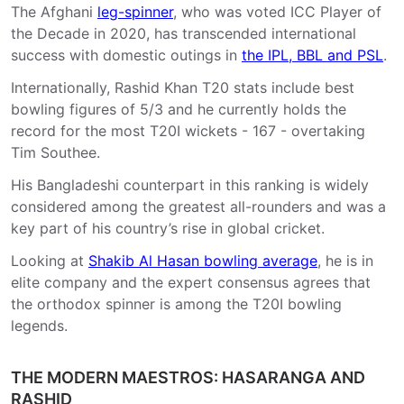
The Afghani
leg-spinner
, who was voted ICC Player of
the Decade in 2020, has transcended international
success with domestic outings in
the IPL, BBL and PSL
.
Internationally, Rashid Khan T20 stats include best
bowling figures of 5/3 and he currently holds the
record for the most T20I wickets - 167 - overtaking
Tim Southee.
His Bangladeshi counterpart in this ranking is widely
considered among the greatest all-rounders and was a
key part of his country’s rise in global cricket.
Looking at
Shakib Al Hasan bowling average
, he is in
elite company and the expert consensus agrees that
the orthodox spinner is among the T20I bowling
legends.
THE MODERN MAESTROS: HASARANGA AND
RASHID