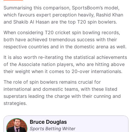
Summarising this comparison, SportsBoom’s model,
which favours expert perception heavily, Rashid Khan
and Shakib Al Hasan are the top T20 spin bowlers.
When considering T20 cricket spin bowling records,
both have achieved tremendous success with their
respective countries and in the domestic arena as well.
It is also worth re-iterating the statistical achievements
of the Associate nation players, who are hitting above
their weight when it comes to 20-over internationals.
The role of spin bowlers remains crucial for
international and domestic teams, with these listed
superstars leading the charge with their cunning and
strategies.
Bruce Douglas
Sports Betting Writer