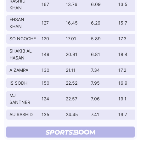
RASHID
167
13.76
6.09
13.5
0
KHAN
EHSAN
127
16.45
6.26
15.7
0
KHAN
SO NGOCHE
120
17.01
5.89
17.3
0
SHAKIB AL
149
20.91
6.81
18.4
0
HASAN
A ZAMPA
130
21.11
7.34
17.2
0
IS SODHI
150
22.52
7.95
16.9
0
MJ
124
22.57
7.06
19.1
0
SANTNER
AU RASHID
135
24.45
7.41
19.7
0