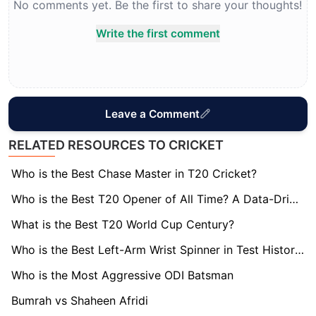
No comments yet. Be the first to share your thoughts!
Write the first comment
Leave a Comment
RELATED RESOURCES TO CRICKET
Who is the Best Chase Master in T20 Cricket?
Who is the Best T20 Opener of All Time? A Data-Driven Ranking
What is the Best T20 World Cup Century?
Who is the Best Left-Arm Wrist Spinner in Test History?
Who is the Most Aggressive ODI Batsman
Bumrah vs Shaheen Afridi