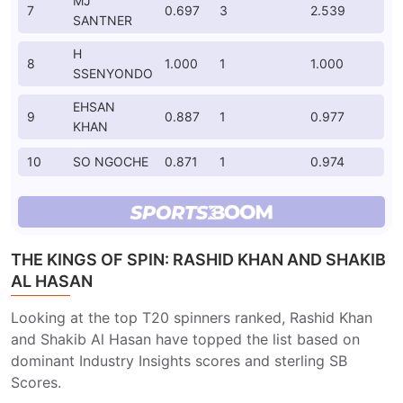
MJ
7
0.697
3
2.539
SANTNER
H
8
1.000
1
1.000
SSENYONDO
EHSAN
9
0.887
1
0.977
KHAN
10
SO NGOCHE
0.871
1
0.974
THE KINGS OF SPIN: RASHID KHAN AND SHAKIB
AL HASAN
Looking at the top T20 spinners ranked, Rashid Khan
and Shakib Al Hasan have topped the list based on
dominant Industry Insights scores and sterling SB
Scores.