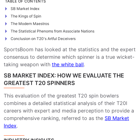
TABLE OF CONTENTS
SB Market Index
The Kings of Spin
The Modern Maestros
The Statistical Phenoms from Associate Nations
Conclusion on T20's Artful Deceivers
SportsBoom has looked at the statistics and the expert
consensus to determine which spinner is a true wicket-
taking weapon with
the white ball
.
SB MARKET INDEX: HOW WE EVALUATE THE
GREATEST T20 SPINNERS
This evaluation of the greatest T20 spin bowlers
combines a detailed statistical analysis of their T20I
careers with expert and media perception to provide a
comprehensive ranking, referred to as the
SB Market
Index
.