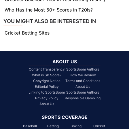
Who Has the Most 50+ Scores in T20Is?
YOU MIGHT ALSO BE INTERESTED IN
Cricket Betting Sites
ABOUT US
Content Transparency
SportsBoom Authors
What is SB Score?
How We Review
Copyright Notice
Terms and Conditions
Editorial Policy
About Us
Linking to SportsBoom
SportsBoom Authors
Privacy Policy
Responsible Gambling
About Us
SPORTS COVERAGE
Baseball
Betting
Boxing
Cricket