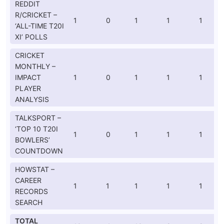
REDDIT
R/CRICKET –
1
0
1
1
1
‘ALL-TIME T20I
XI’ POLLS
CRICKET
MONTHLY –
IMPACT
1
0
1
1
1
PLAYER
ANALYSIS
TALKSPORT –
‘TOP 10 T20I
1
0
1
1
1
BOWLERS’
COUNTDOWN
HOWSTAT –
CAREER
1
1
1
1
1
RECORDS
SEARCH
TOTAL