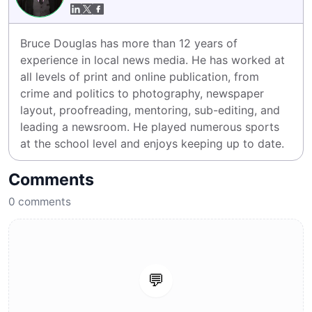
Bruce Douglas has more than 12 years of 
experience in local news media. He has worked at 
all levels of print and online publication, from 
crime and politics to photography, newspaper 
layout, proofreading, mentoring, sub-editing, and 
leading a newsroom. He played numerous sports 
at the school level and enjoys keeping up to date.
Comments
0
comments
💬