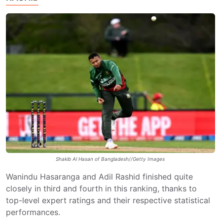
Shakib Al Hasan of Bangladesh//Getty Images
Wanindu Hasaranga and Adil Rashid finished quite
closely in third and fourth in this ranking, thanks to
top-level expert ratings and their respective statistical
performances.