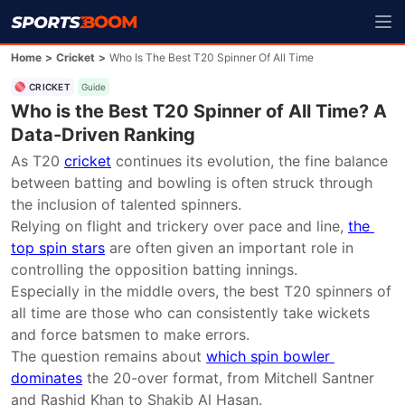
Home
>
Cricket
>
Who Is The Best T20 Spinner Of All Time
CRICKET
Guide
Who is the Best T20 Spinner of All Time? A
Data-Driven Ranking
As T20 
cricket
 continues its evolution, the fine balance 
between batting and bowling is often struck through 
the inclusion of talented spinners.

Relying on flight and trickery over pace and line, 
the 
top spin stars
 are often given an important role in 
controlling the opposition batting innings.

Especially in the middle overs, the best T20 spinners of 
all time are those who can consistently take wickets 
and force batsmen to make errors.

The question remains about 
which spin bowler 
dominates
 the 20-over format, from Mitchell Santner 
and Rashid Khan to Shakib Al Hasan.