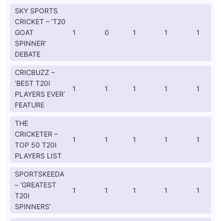
SKY SPORTS
CRICKET – ‘T20
GOAT
1
0
1
1
1
SPINNER’
DEBATE
CRICBUZZ –
‘BEST T20I
1
1
1
1
1
PLAYERS EVER’
FEATURE
THE
CRICKETER –
1
1
1
1
1
TOP 50 T20I
PLAYERS LIST
SPORTSKEEDA
– ‘GREATEST
1
1
1
1
1
T20I
SPINNERS’