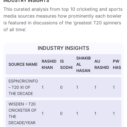
INDUSTRY INSIGHTS
This curated analysis from top 10 cricketing and sports
media sources measures how prominently each bowler
is featured in discussions of the ‘greatest T20 spinners
of all time’.
INDUSTRY INSIGHTS
SHAKIB
RASHID
IS
AU
PW
SOURCE NAME
AL
KHAN
SODHI
RASHID
HASAR
HASAN
ESPNCRICINFO
– T20 XI OF
1
0
1
1
1
THE DECADE
WISDEN – T20
CRICKETER OF
1
0
1
1
1
THE
DECADE/YEAR