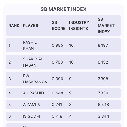
SB MARKET INDEX
SB
SB
INDUSTRY
RANK
PLAYER
MARKET
SCORE
INSIGHTS
INDEX
RASHID
1
0.985
10
8.197
KHAN
SHAKIB AL
2
0.760
10
8.152
HASAN
PW
3
0.990
9
7.398
HASARANGA
4
AU RASHID
0.648
9
7.330
5
A ZAMPA
0.741
8
6.548
6
IS SODHI
0.718
4
3.344