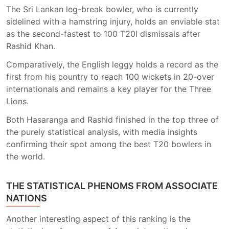
The Sri Lankan leg-break bowler, who is currently
sidelined with a hamstring injury, holds an enviable stat
as the second-fastest to 100 T20I dismissals after
Rashid Khan.
Comparatively, the English leggy holds a record as the
first from his country to reach 100 wickets in 20-over
internationals and remains a key player for the Three
Lions.
Both Hasaranga and Rashid finished in the top three of
the purely statistical analysis, with media insights
confirming their spot among the best T20 bowlers in
the world.
THE STATISTICAL PHENOMS FROM ASSOCIATE
NATIONS
Another interesting aspect of this ranking is the