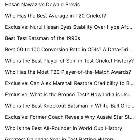
Hasan Nawaz vs Dewald Brevis
Who Has the Best Average in T20 Cricket?
Exclusive: Nurul Hasan Eyes Stability Over Hype After Long-Awaited Bangladesh Recall
Best Test Batsman of the 1990s
Best 50 to 100 Conversion Rate in ODIs? A Data-Driven Ranking
Who is the Best Player of Spin in Test Cricket History?
Who Has the Most T20 Player-of-the-Match Awards?
Exclusive: Can Alex Marshall Restore Credibility to Bangladesh’s Corruption-Hit Premier League?
Exclusive: What is the Bronco Test? How India is Using Rugby’s Tough Drill to Boost Fitness and Cut Injury Risk
Who is the Best Knockout Batsman in White-Ball Cricket?
Exclusive: Former Coach Reveals Why Aussie Star Steve Smith Can Still Dominate T20 at the 2028 Olympics
Who is the Best All-Rounder in World Cup History
Greatest Calendar Year in Test Batting History