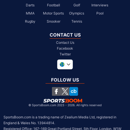
Darts
Football
Golf
Interviews
MMA
Motor Sports
Olympics
Pool
Rugby
Snooker
Tennis
CONTACT US
Contact Us
Facebook
Twitter
United Kingdom
South Africa
FOLLOW US
United States
Chile
©
SportsBoom.com 2023 - 2026. All rights reserved
SportsBoom.com is a trading name of Zealium Media Ltd, registered in 
England & Wales No. 13944814.

Registered Office: 167-169 Great Portland Street, 5th Floor, London, W1W 