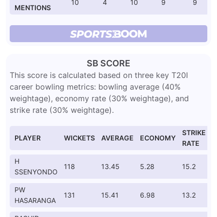
10
4
10
9
9
MENTIONS
SB SCORE
This score is calculated based on three key T20I
career bowling metrics: bowling average (40%
weightage), economy rate (30% weightage), and
strike rate (30% weightage).
STRIKE
S
PLAYER
WICKETS
AVERAGE
ECONOMY
RATE
S
H
118
13.45
5.28
15.2
1
SSENYONDO
PW
131
15.41
6.98
13.2
0
HASARANGA