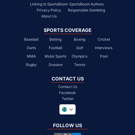
Linking to SportsBoom
SportsBoom Authors
Privacy Policy
Responsible Gambling
About Us
SPORTS COVERAGE
Baseball
Betting
Boxing
Cricket
Darts
Football
Golf
Interviews
MMA
Motor Sports
Olympics
Pool
Rugby
Snooker
Tennis
CONTACT US
Contact Us
Facebook
Twitter
United Kingdom
South Africa
FOLLOW US
United States