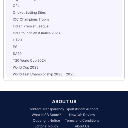
CPL
Cricket Betting Sites
ICC Champions Trophy
Indian Premier League
India tour of West Indies 2023
ILT20
PSL
SA20
T20 World Cup 2024
World Cup 2023
World Test Championship 2023 - 2025
ABOUT US
Content Transparency
SportsBoom Authors
What is SB Score?
How We Review
Copyright Notice
Terms and Conditions
Editorial Policy
About Us