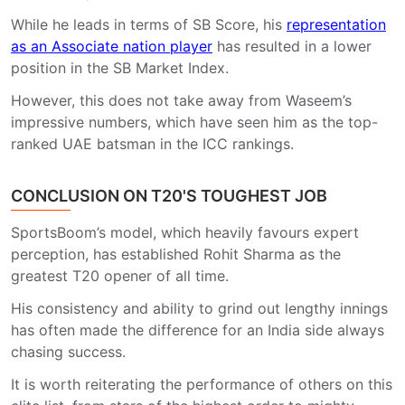
While he leads in terms of SB Score, his
representation
as an Associate nation player
has resulted in a lower
position in the SB Market Index.
However, this does not take away from Waseem’s
impressive numbers, which have seen him as the top-
ranked UAE batsman in the ICC rankings.
CONCLUSION ON T20'S TOUGHEST JOB
SportsBoom’s model, which heavily favours expert
perception, has established Rohit Sharma as the
greatest T20 opener of all time.
His consistency and ability to grind out lengthy innings
has often made the difference for an India side always
chasing success.
It is worth reiterating the performance of others on this