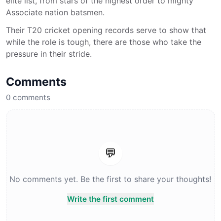
elite list, from stars of the highest order to mighty
Associate nation batsmen.
Their T20 cricket opening records serve to show that
while the role is tough, there are those who take the
pressure in their stride.
Comments
0
comments
💬
No comments yet. Be the first to share your thoughts!
Write the first comment