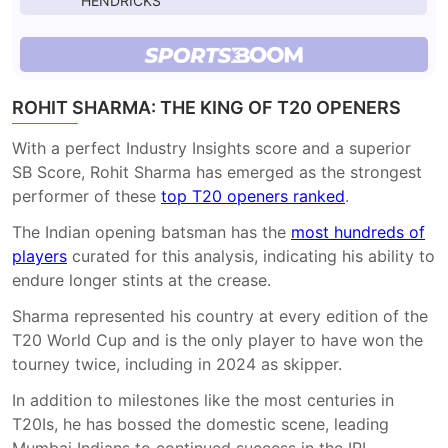
HENDRICKS
ROHIT SHARMA: THE KING OF T20 OPENERS
With a perfect Industry Insights score and a superior
SB Score, Rohit Sharma has emerged as the strongest
performer of these
top T20 openers ranked
.
The Indian opening batsman has the
most hundreds of
players
curated for this analysis, indicating his ability to
endure longer stints at the crease.
Sharma represented his country at every edition of the
T20 World Cup and is the only player to have won the
tourney twice, including in 2024 as skipper.
In addition to milestones like the most centuries in
T20Is, he has bossed the domestic scene, leading