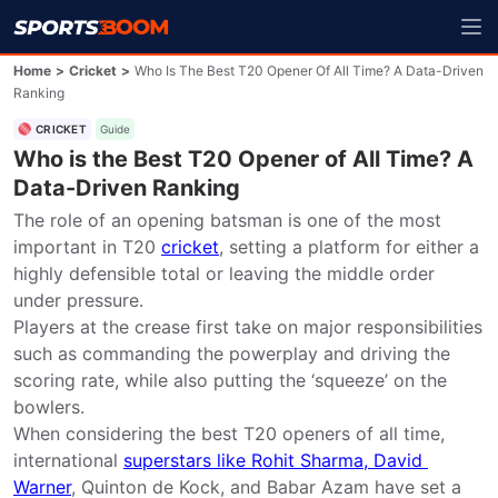
Home
>
Cricket
>
Who Is The Best T20 Opener Of All Time? A Data-Driven
Ranking
CRICKET
Guide
Who is the Best T20 Opener of All Time? A
Data-Driven Ranking
The role of an opening batsman is one of the most 
important in T20 
cricket
, setting a platform for either a 
highly defensible total or leaving the middle order 
under pressure.

Players at the crease first take on major responsibilities 
such as commanding the powerplay and driving the 
scoring rate, while also putting the ‘squeeze’ on the 
bowlers.

When considering the best T20 openers of all time, 
international 
superstars like Rohit Sharma, David 
Warner
, Quinton de Kock, and Babar Azam have set a 