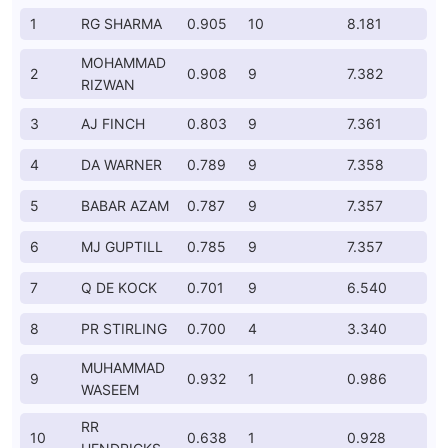
1
RG SHARMA
0.905
10
8.181
MOHAMMAD
2
0.908
9
7.382
RIZWAN
3
AJ FINCH
0.803
9
7.361
4
DA WARNER
0.789
9
7.358
5
BABAR AZAM
0.787
9
7.357
6
MJ GUPTILL
0.785
9
7.357
7
Q DE KOCK
0.701
9
6.540
8
PR STIRLING
0.700
4
3.340
MUHAMMAD
9
0.932
1
0.986
WASEEM
RR
10
0.638
1
0.928