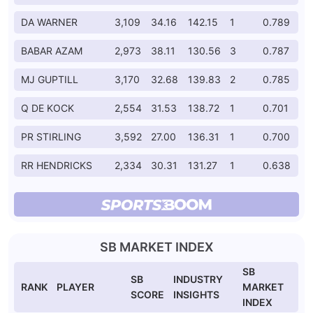
DA WARNER
3,109
34.16
142.15
1
0.789
BABAR AZAM
2,973
38.11
130.56
3
0.787
MJ GUPTILL
3,170
32.68
139.83
2
0.785
Q DE KOCK
2,554
31.53
138.72
1
0.701
PR STIRLING
3,592
27.00
136.31
1
0.700
RR HENDRICKS
2,334
30.31
131.27
1
0.638
SB MARKET INDEX
SB
SB
INDUSTRY
RANK
PLAYER
MARKET
SCORE
INSIGHTS
INDEX