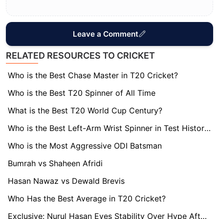
Leave a Comment
RELATED RESOURCES TO CRICKET
Who is the Best Chase Master in T20 Cricket?
Who is the Best T20 Spinner of All Time
What is the Best T20 World Cup Century?
Who is the Best Left-Arm Wrist Spinner in Test History?
Who is the Most Aggressive ODI Batsman
Bumrah vs Shaheen Afridi
Hasan Nawaz vs Dewald Brevis
Who Has the Best Average in T20 Cricket?
Exclusive: Nurul Hasan Eyes Stability Over Hype After Long-Awaited Bangladesh Recall