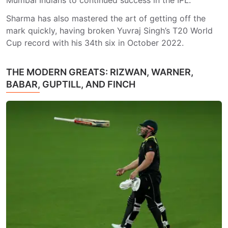
Mumbai Indians to continued success in the IPL.
Sharma has also mastered the art of getting off the
mark quickly, having broken Yuvraj Singh’s T20 World
Cup record with his 34th six in October 2022.
THE MODERN GREATS: RIZWAN, WARNER,
BABAR, GUPTILL, AND FINCH