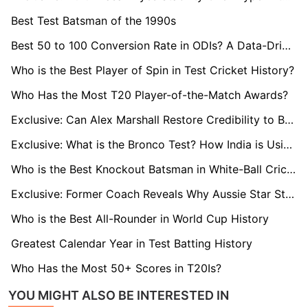
Best Test Batsman of the 1990s
Best 50 to 100 Conversion Rate in ODIs? A Data-Driven Ranking
Who is the Best Player of Spin in Test Cricket History?
Who Has the Most T20 Player-of-the-Match Awards?
Exclusive: Can Alex Marshall Restore Credibility to Bangladesh’s Corruption-Hit Premier League?
Exclusive: What is the Bronco Test? How India is Using Rugby’s Tough Drill to Boost Fitness and Cut Injury Risk
Who is the Best Knockout Batsman in White-Ball Cricket?
Exclusive: Former Coach Reveals Why Aussie Star Steve Smith Can Still Dominate T20 at the 2028 Olympics
Who is the Best All-Rounder in World Cup History
Greatest Calendar Year in Test Batting History
Who Has the Most 50+ Scores in T20Is?
YOU MIGHT ALSO BE INTERESTED IN