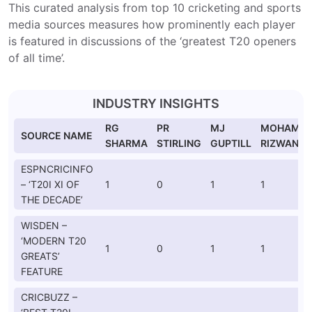
This curated analysis from top 10 cricketing and sports
media sources measures how prominently each player
is featured in discussions of the ‘greatest T20 openers
of all time’.
INDUSTRY INSIGHTS
RG
PR
MJ
MOHAMM
SOURCE NAME
SHARMA
STIRLING
GUPTILL
RIZWAN
ESPNCRICINFO
– ‘T20I XI OF
1
0
1
1
THE DECADE’
WISDEN –
‘MODERN T20
1
0
1
1
GREATS’
FEATURE
CRICBUZZ –