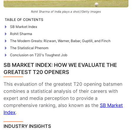
Rohit Sharma of India plays a shot//Getty Images
TABLE OF CONTENTS
SB Market Index
Rohit Sharma
The Modern Greats: Rizwan, Warner, Babar, Guptill, and Finch
The Statistical Phenom
Conclusion on T20's Toughest Job
SB MARKET INDEX: HOW WE EVALUATE THE
GREATEST T20 OPENERS
This evaluation of the greatest T20 opening batsmen
combines a statistical analysis of their careers with
expert and media perception to provide a
comprehensive ranking, also known as the
SB Market
Index
.
INDUSTRY INSIGHTS