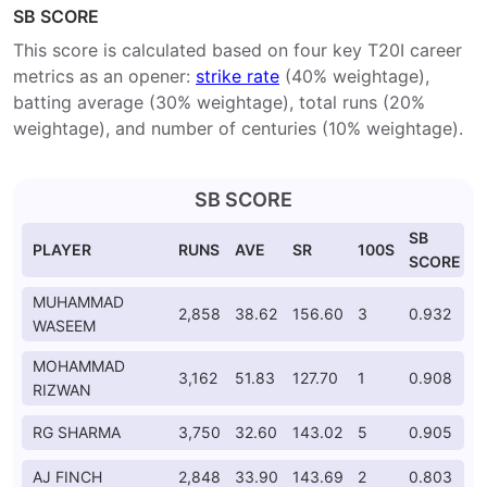
SB SCORE
This score is calculated based on four key T20I career
metrics as an opener:
strike rate
(40% weightage),
batting average (30% weightage), total runs (20%
weightage), and number of centuries (10% weightage).
SB SCORE
SB
PLAYER
RUNS
AVE
SR
100S
SCORE
MUHAMMAD
2,858
38.62
156.60
3
0.932
WASEEM
MOHAMMAD
3,162
51.83
127.70
1
0.908
RIZWAN
RG SHARMA
3,750
32.60
143.02
5
0.905
AJ FINCH
2,848
33.90
143.69
2
0.803