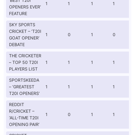
‘BEST T20I
1
1
1
1
OPENERS EVER’
FEATURE
SKY SPORTS
CRICKET – ‘T20I
1
0
1
0
GOAT OPENER’
DEBATE
THE CRICKETER
– TOP 50 T20I
1
1
1
1
PLAYERS LIST
SPORTSKEEDA
– ‘GREATEST
1
1
1
1
T20I OPENERS’
REDDIT
R/CRICKET –
1
0
1
1
‘ALL-TIME T20I
OPENING PAIR’