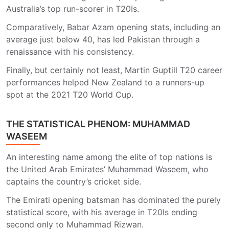
Australia’s top run-scorer in T20Is.
Comparatively, Babar Azam opening stats, including an
average just below 40, has led Pakistan through a
renaissance with his consistency.
Finally, but certainly not least, Martin Guptill T20 career
performances helped New Zealand to a runners-up
spot at the 2021 T20 World Cup.
THE STATISTICAL PHENOM: MUHAMMAD
WASEEM
An interesting name among the elite of top nations is
the United Arab Emirates’ Muhammad Waseem, who
captains the country’s cricket side.
The Emirati opening batsman has dominated the purely
statistical score, with his average in T20Is ending
second only to Muhammad Rizwan.