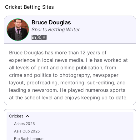
Cricket Betting Sites
Bruce Douglas
Sports Betting Writer
Bruce Douglas has more than 12 years of 
experience in local news media. He has worked at 
all levels of print and online publication, from 
crime and politics to photography, newspaper 
layout, proofreading, mentoring, sub-editing, and 
leading a newsroom. He played numerous sports 
at the school level and enjoys keeping up to date.
Cricket
Ashes 2023
Asia Cup 2025
Big Bash League