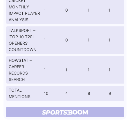
CRICKET
MONTHLY –
1
0
1
1
IMPACT PLAYER
ANALYSIS
TALKSPORT –
‘TOP 10 T20I
1
0
1
1
OPENERS’
COUNTDOWN
HOWSTAT –
CAREER
1
1
1
1
RECORDS
SEARCH
TOTAL
10
4
9
9
MENTIONS