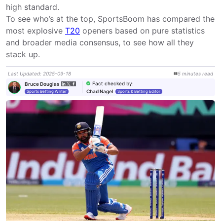
high standard.

To see who’s at the top, SportsBoom has compared the 
most explosive 
T20
 openers based on pure statistics 
and broader media consensus, to see how all they 
stack up.
Last Updated
:
2025-09-18
5
minutes
read
Fact checked by
:
Bruce Douglas
Chad Nagel
Sports Betting Writer
Sports & Betting Editor