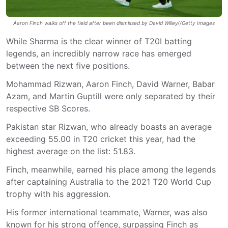
Aaron Finch walks off the field after been dismissed by David Willey//Getty Images
While Sharma is the clear winner of T20I batting
legends, an incredibly narrow race has emerged
between the next five positions.
Mohammad Rizwan, Aaron Finch, David Warner, Babar
Azam, and Martin Guptill were only separated by their
respective SB Scores.
Pakistan star Rizwan, who already boasts an average
exceeding 55.00 in T20 cricket this year, had the
highest average on the list: 51.83.
Finch, meanwhile, earned his place among the legends
after captaining Australia to the 2021 T20 World Cup
trophy with his aggression.
His former international teammate, Warner, was also
known for his strong offence, surpassing Finch as