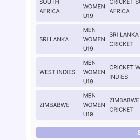
SOUTH
CRICKET 
WOMEN
AFRICA
AFRICA
U19
MEN
SRI LANKA
SRI LANKA
WOMEN
CRICKET
U19
MEN
CRICKET 
WEST INDIES
WOMEN
INDIES
U19
MEN
ZIMBABWE
ZIMBABWE
WOMEN
CRICKET
U19