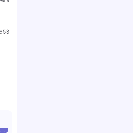
were
1953
A