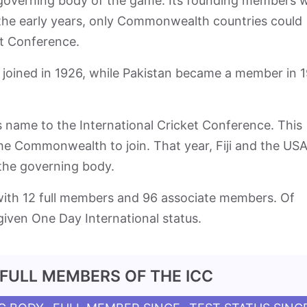
l governing body of the game. Its founding members 
n the early years, only Commonwealth countries could
et Conference.
 joined in 1926, while Pakistan became a member in 
 name to the International Cricket Conference. This
he Commonwealth to join. That year, Fiji and the US
 the governing body.
with 12 full members and 96 associate members. Of
iven One Day International status.
 FULL MEMBERS OF THE ICC