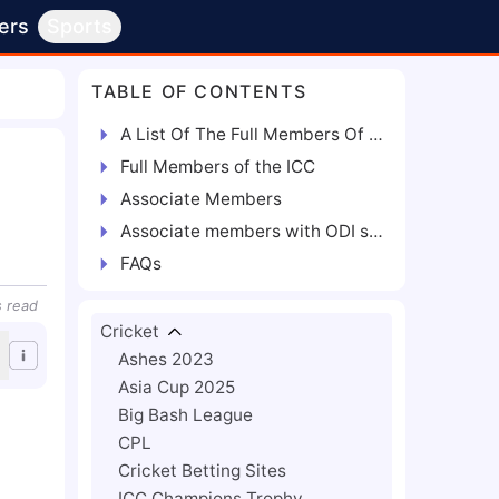
ers
Sports
TABLE OF CONTENTS
A List Of The Full Members Of The ICC
Full Members of the ICC
Associate Members
Associate members with ODI status
FAQs
s
read
Cricket
Ashes 2023
Asia Cup 2025
Big Bash League
CPL
Cricket Betting Sites
ICC Champions Trophy