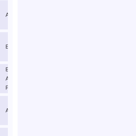
ASIA
EUROPE
EAST
ASIA-
PACIFIC
ASIA