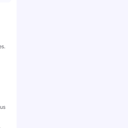
es.
tus