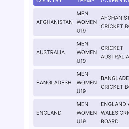
COUNTRY
TEAMS
GOVERNIN
MEN
AFGHANIS
AFGHANISTAN
WOMEN
CRICKET 
U19
MEN
CRICKET
AUSTRALIA
WOMEN
AUSTRALI
U19
MEN
BANGLADE
BANGLADESH
WOMEN
CRICKET 
U19
MEN
ENGLAND 
ENGLAND
WOMEN
WALES CR
U19
BOARD