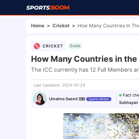
Home
>
Cricket
>
How Many Countries In The
CRICKET
Guide
How Many Countries in the 
The ICC currently has 12 Full Members 
Last Updated
:
2024-10-24
Fact ch
Umaima Saeed
Sports Writer
Subhayan 