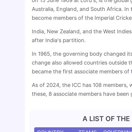
on 15 June 1909 at Lord's, is the globa
Australia, England, and South Africa. I
become members of the Imperial Crick
India, New Zealand, and the West Indies
after India's partition.
In 1965, the governing body changed its
change also allowed countries outside t
became the first associate members of
As of 2024, the ICC has 108 members, 
these, 8 associate members have been g
A LIST OF THE