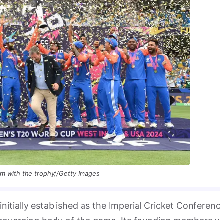
am with the trophy//Getty Images
initially established as the Imperial Cricket Conferen