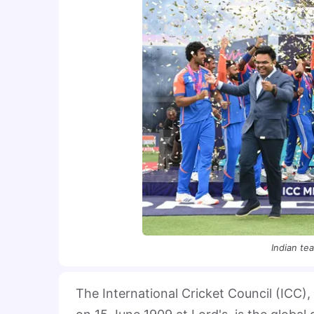
Indian te
The International Cricket Council (ICC), 