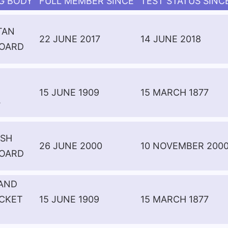
G BODY
FULL MEMBER SINCE
TEST STATUS SINC
TAN
22 JUNE 2017
14 JUNE 2018
BOARD
15 JUNE 1909
15 MARCH 1877
A
SH
26 JUNE 2000
10 NOVEMBER 200
BOARD
AND
ICKET
15 JUNE 1909
15 MARCH 1877