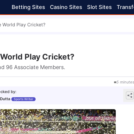
Betting Sites
Casino Sites
Slot Sites
Transf
 World Play Cricket?
World Play Cricket?
and 96 Associate Members.
5
minute
ecked by
:
Dutta
Sports Writer