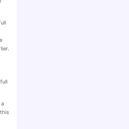
n
ull
e
ier.
full
 a
this