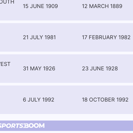
SOUTH
15 JUNE 1909
12 MARCH 1889
21 JULY 1981
17 FEBRUARY 1982
WEST
31 MAY 1926
23 JUNE 1928
6 JULY 1992
18 OCTOBER 1992