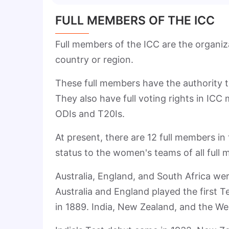
FULL MEMBERS OF THE ICC
Full members of the ICC are the organiza
country or region.
These full members have the authority t
They also have full voting rights in ICC 
ODIs and T20Is.
At present, there are 12 full members in
status to the women's teams of all full
Australia, England, and South Africa were
Australia and England played the first T
in 1889. India, New Zealand, and the 