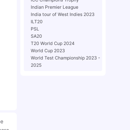
Indian Premier League
India tour of West Indies 2023
ILT20
PSL
SA20
T20 World Cup 2024
World Cup 2023
World Test Championship 2023 -
2025
ce