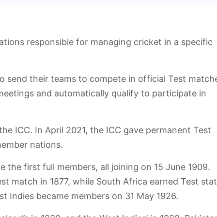
tions responsible for managing cricket in a specific
o send their teams to compete in official Test match
meetings and automatically qualify to participate in
 the ICC. In April 2021, the ICC gave permanent Test
 member nations.
 the first full members, all joining on 15 June 1909.
est match in 1877, while South Africa earned Test sta
West Indies became members on 31 May 1926.