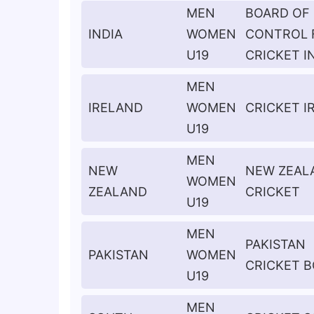
MEN
BOARD OF
INDIA
WOMEN
CONTROL 
U19
CRICKET IN
MEN
IRELAND
WOMEN
CRICKET I
U19
MEN
NEW
NEW ZEAL
WOMEN
ZEALAND
CRICKET
U19
MEN
PAKISTAN
PAKISTAN
WOMEN
CRICKET 
U19
MEN