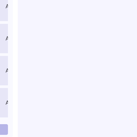
AFRICA
ASIA
AMERICAS
AFRICA