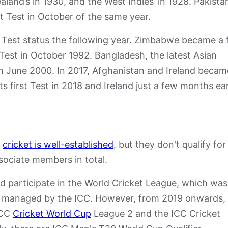
land’s in 1930, and the West Indies’ in 1928. Pakista
st Test in October of the same year.
g Test status the following year. Zimbabwe became a f
 Test in October 1992. Bangladesh, the latest Asian
 in June 2000. In 2017, Afghanistan and Ireland becam
s first Test in 2018 and Ireland just a few months earl
e
cricket is well-established
, but they don't qualify for 
sociate members in total.
d participate in the World Cricket League, which was
s managed by the ICC. However, from 2019 onwards, 
ICC
Cricket World Cup
League 2 and the ICC Cricket