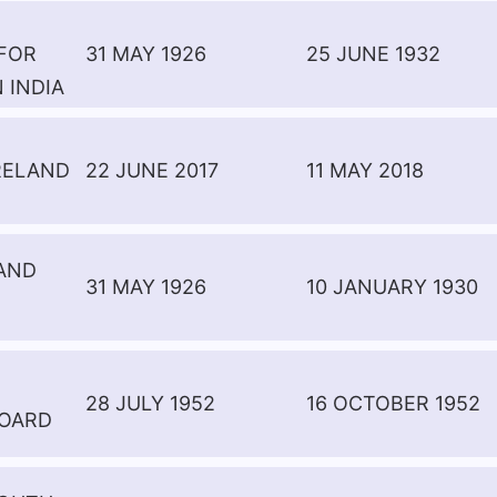
FOR
31 MAY 1926
25 JUNE 1932
 INDIA
RELAND
22 JUNE 2017
11 MAY 2018
AND
31 MAY 1926
10 JANUARY 1930
28 JULY 1952
16 OCTOBER 1952
BOARD