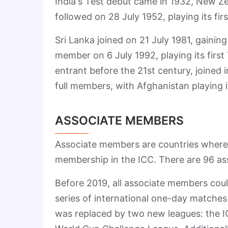
India's Test debut came in 1932, New Zea
followed on 28 July 1952, playing its fir
Sri Lanka joined on 21 July 1981, gainin
member on 6 July 1992, playing its first
entrant before the 21st century, joined
full members, with Afghanistan playing it
ASSOCIATE MEMBERS
Associate members are countries wher
membership in the ICC. There are 96 as
Before 2019, all associate members coul
series of international one-day matche
was replaced by two new leagues: the 