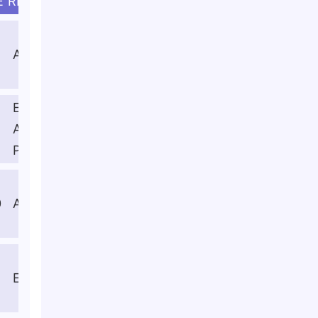
E
REGION
ASIA
EAST
ASIA-
PACIFIC
0
ASIA
EUROPE