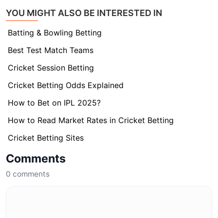
YOU MIGHT ALSO BE INTERESTED IN
Batting & Bowling Betting
Best Test Match Teams
Cricket Session Betting
Cricket Betting Odds Explained
How to Bet on IPL 2025?
How to Read Market Rates in Cricket Betting
Cricket Betting Sites
Comments
0
comments