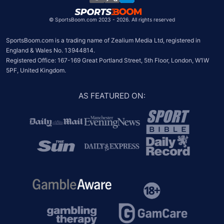
©
SportsBoom.com 2023 - 2026. All rights reserved
SportsBoom.com is a trading name of Zealium Media Ltd, registered in 
England & Wales No. 13944814.

Registered Office: 167-169 Great Portland Street, 5th Floor, London, W1W 
5PF, United Kingdom.
AS FEATURED ON
: