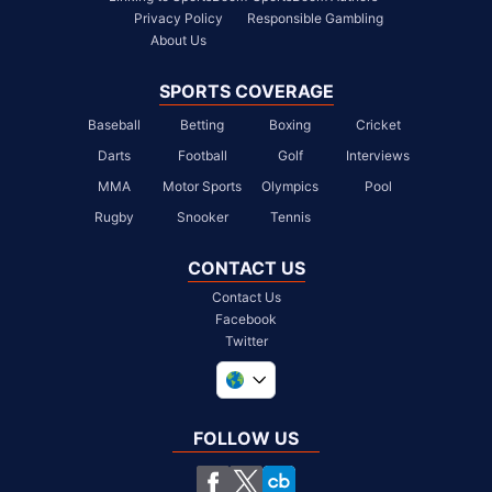
Privacy Policy
Responsible Gambling
About Us
SPORTS COVERAGE
Baseball
Betting
Boxing
Cricket
Darts
Football
Golf
Interviews
MMA
Motor Sports
Olympics
Pool
Rugby
Snooker
Tennis
CONTACT US
Contact Us
Facebook
Twitter
United Kingdom
South Africa
FOLLOW US
United States
Chile