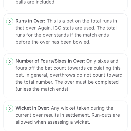
balls are included.
Runs in Over:
This is a bet on the total runs in
that over. Again, ICC stats are used. The total
runs for the over stands if the match ends
before the over has been bowled.
Number of Fours/Sixes in Over:
Only sixes and
fours off the bat count towards calculating this
bet. In general, overthrows do not count toward
the total number. The over must be completed
(unless the match ends).
Wicket in Over:
Any wicket taken during the
current over results in settlement. Run-outs are
allowed when assessing a wicket.