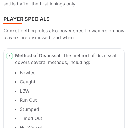
settled after the first innings only.
PLAYER SPECIALS
Cricket betting rules also cover specific wagers on how
players are dismissed, and when.
Method of Dismissal:
The method of dismissal
covers several methods, including:
Bowled
Caught
LBW
Run Out
Stumped
Timed Out
Hit Wicket