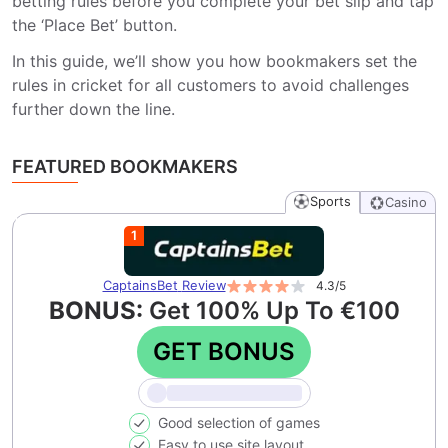
betting rules before you complete your bet slip and tap
the ‘Place Bet’ button.
In this guide, we’ll show you how bookmakers set the
rules in cricket for all customers to avoid challenges
further down the line.
FEATURED BOOKMAKERS
Sports
Casino
USE PROMO CODE SBOOM
1
CaptainsBet
Review
4.3
/5
BONUS:
Get 100% Up To €100
GET BONUS
Good selection of games
Easy to use site layout