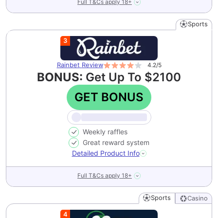
Full T&Cs apply
18+
Sports
EXCLUSIVE BONUS!
3
Rainbet
Review
4.2
/5
BONUS:
Get Up To $2100
GET BONUS
Weekly raffles
Great reward system
Detailed Product Info
Full T&Cs apply
18+
Sports
Casino
4