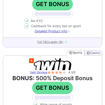
GET BONUS
No KYC
Cashback for every bet on sport
Detailed Product Info
Full T&Cs apply
18+
Sports
Casino
6
1win
Review
4.3
/5
BONUS:
500% Deposit Bonus
GET BONUS
Wide range of sports