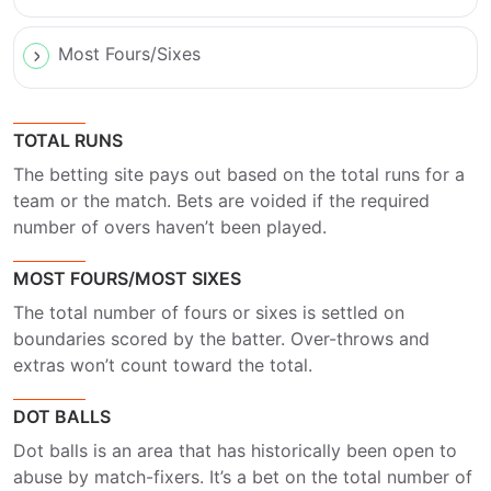
Most Fours/Sixes
TOTAL RUNS
The betting site pays out based on the total runs for a
team or the match. Bets are voided if the required
number of overs haven’t been played.
MOST FOURS/MOST SIXES
The total number of fours or sixes is settled on
boundaries scored by the batter. Over-throws and
extras won’t count toward the total.
DOT BALLS
Dot balls is an area that has historically been open to
abuse by match-fixers. It’s a bet on the total number of