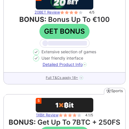
20BET
Review
4
/5
BONUS:
Bonus Up To €100
GET BONUS
Extensive selection of games
User friendly interface
Detailed Product Info
Full T&Cs apply
18+
Sports
BEST CRYPTO BETTING!
5
1XBit
Review
4.1
/5
BONUS:
Get Up To 7BTC + 250FS