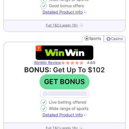
Good bonus offers
Detailed Product Info
Full T&Cs apply
18+
Sports
Casino
7
WinWin
Review
4.6
/5
BONUS:
Get Up To $102
GET BONUS
Live betting offered
Wide range of sports
Detailed Product Info
Full T&Cs apply
18+