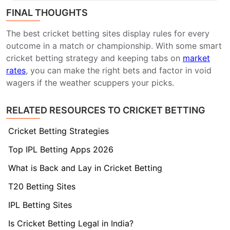
FINAL THOUGHTS
The best cricket betting sites display rules for every
outcome in a match or championship. With some smart
cricket betting strategy and keeping tabs on
market
rates
, you can make the right bets and factor in void
wagers if the weather scuppers your picks.
RELATED RESOURCES TO CRICKET BETTING
Cricket Betting Strategies
Top IPL Betting Apps 2026
What is Back and Lay in Cricket Betting
T20 Betting Sites
IPL Betting Sites
Is Cricket Betting Legal in India?