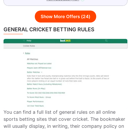
Show More Offers
(
24
)
GENERAL CRICKET BETTING RULES
You can find a full list of general rules on all online
sports betting sites that cover cricket. The bookmaker
will usually display, in writing, their company policy on