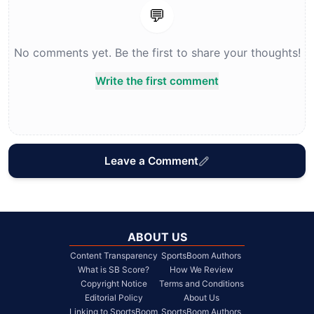
💬
No comments yet. Be the first to share your thoughts!
Write the first comment
Leave a Comment
ABOUT US
Content Transparency
SportsBoom Authors
What is SB Score?
How We Review
Copyright Notice
Terms and Conditions
Editorial Policy
About Us
Linking to SportsBoom
SportsBoom Authors