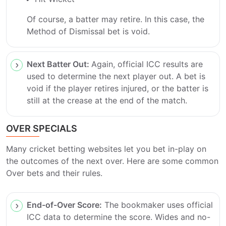
Of course, a batter may retire. In this case, the
Method of Dismissal bet is void.
Next Batter Out:
Again, official ICC results are
used to determine the next player out. A bet is
void if the player retires injured, or the batter is
still at the crease at the end of the match.
OVER SPECIALS
Many cricket betting websites let you bet in-play on
the outcomes of the next over. Here are some common
Over bets and their rules.
End-of-Over Score:
The bookmaker uses official
ICC data to determine the score. Wides and no-