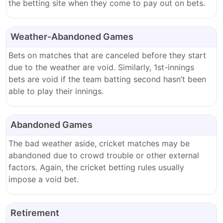
the betting site when they come to pay out on bets.
Weather-Abandoned Games
Bets on matches that are canceled before they start
due to the weather are void. Similarly, 1st-innings
bets are void if the team batting second hasn’t been
able to play their innings.
Abandoned Games
The bad weather aside, cricket matches may be
abandoned due to crowd trouble or other external
factors. Again, the cricket betting rules usually
impose a void bet.
Retirement