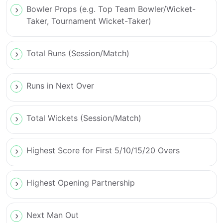
Bowler Props (e.g. Top Team Bowler/Wicket-
Taker, Tournament Wicket-Taker)
Total Runs (Session/Match)
Runs in Next Over
Total Wickets (Session/Match)
Highest Score for First 5/10/15/20 Overs
Highest Opening Partnership
Next Man Out