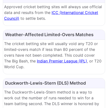
Approved cricket betting sites will always use official
data and results from the
ICC (International Cricket
Council)
to settle bets.
Weather-Affected Limited-Overs Matches
The cricket betting site will usually void any T20 or
limited-overs match if less than 80 percent of the
overs have not been completed. This could cover
The Big Bash, the
Indian Premier League (IPL)
, or T20
World Cup.
Duckworth-Lewis-Stern (DLS) Method
The Duckworth-Lewis-Stern method is a way to
work out the number of runs needed to win for a
team batting second. The DLS winner is honored by