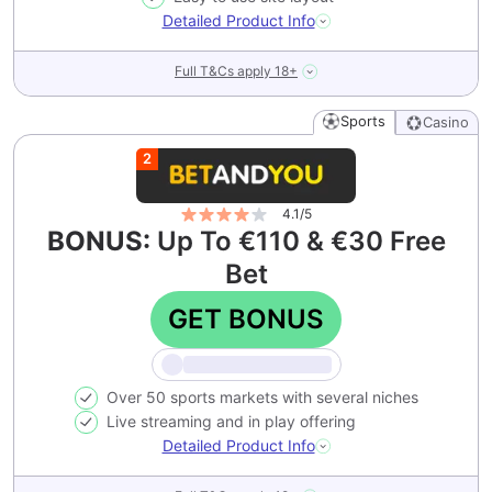
Detailed Product Info
Full T&Cs apply
18+
Sports
Casino
2
4.1
/5
BONUS:
Up To €110 & €30 Free
Bet
GET BONUS
Over 50 sports markets with several niches
Live streaming and in play offering
Detailed Product Info