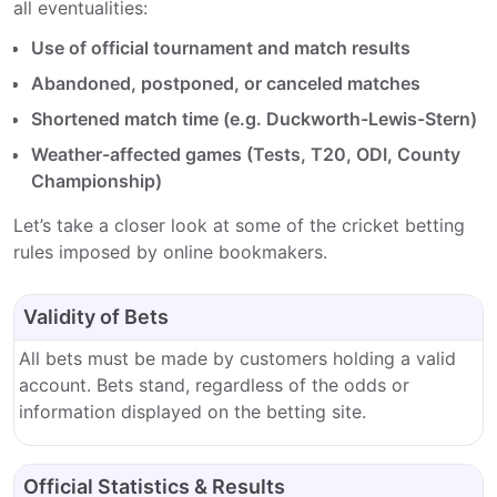
all eventualities:
Use of official tournament and match results
Abandoned, postponed, or canceled matches
Shortened match time (e.g. Duckworth-Lewis-Stern)
Weather-affected games (Tests, T20, ODI, County
Championship)
Let’s take a closer look at some of the cricket betting
rules imposed by online bookmakers.
Validity of Bets
All bets must be made by customers holding a valid
account. Bets stand, regardless of the odds or
information displayed on the betting site.
Official Statistics & Results