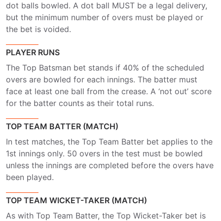
dot balls bowled. A dot ball MUST be a legal delivery,
but the minimum number of overs must be played or
the bet is voided.
PLAYER RUNS
The Top Batsman bet stands if 40% of the scheduled
overs are bowled for each innings. The batter must
face at least one ball from the crease. A ‘not out’ score
for the batter counts as their total runs.
TOP TEAM BATTER (MATCH)
In test matches, the Top Team Batter bet applies to the
1st innings only. 50 overs in the test must be bowled
unless the innings are completed before the overs have
been played.
TOP TEAM WICKET-TAKER (MATCH)
As with Top Team Batter, the Top Wicket-Taker bet is