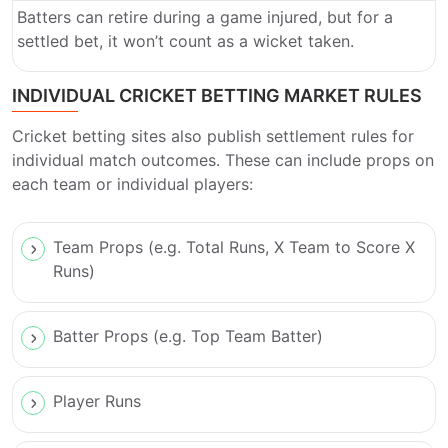
Batters can retire during a game injured, but for a
settled bet, it won’t count as a wicket taken.
INDIVIDUAL CRICKET BETTING MARKET RULES
Cricket betting sites also publish settlement rules for
individual match outcomes. These can include props on
each team or individual players:
Team Props (e.g. Total Runs, X Team to Score X
Runs)
Batter Props (e.g. Top Team Batter)
Player Runs