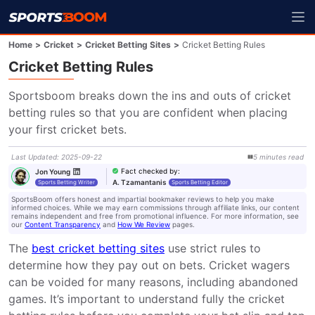
Home
>
Cricket
>
Cricket Betting Sites
>
Cricket Betting Rules
Cricket Betting Rules
Sportsboom breaks down the ins and outs of cricket 
betting rules so that you are confident when placing 
your first cricket bets.
Last Updated
:
2025-09-22
5
minutes
read
Fact checked by
:
Jon Young
A. Tzamantanis
Sports Betting Writer
Sports Betting Editor
SportsBoom offers honest and impartial bookmaker reviews to help you make
informed choices. While we may earn commissions through affiliate links, our content
remains independent and free from promotional influence. For more information, see
our
Content Transparency
and
How We Review
pages.
The
best cricket betting sites
use strict rules to
determine how they pay out on bets. Cricket wagers
can be voided for many reasons, including abandoned
games. It’s important to understand fully the cricket