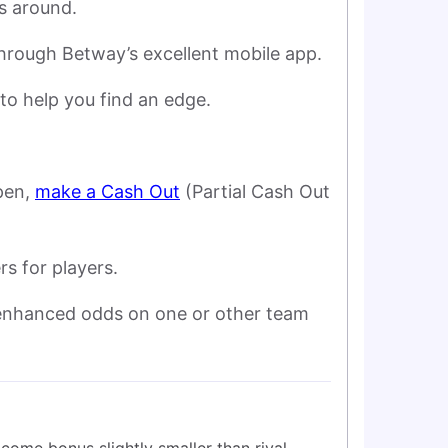
ms around.
through Betway’s excellent mobile app.
 to help you find an edge.
ppen,
make a Cash Out
(Partial Cash Out
rs for players.
 enhanced odds on one or other team