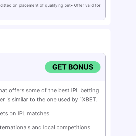
tted on placement of qualifying bet• Offer valid for
GET BONUS
hat offers some of the best IPL betting
r is similar to the one used by 1XBET.
kets on IPL matches.
internationals and local competitions