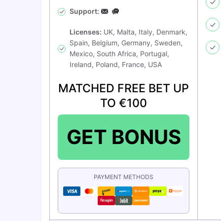
Support
:
Licenses
:
UK, Malta, Italy, Denmark,
Spain, Belgium, Germany, Sweden,
Mexico, South Africa, Portugal,
Ireland, Poland, France, USA
MATCHED FREE BET UP
TO €100
GET BONUS
PAYMENT METHODS