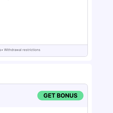
• Withdrawal restrictions
GET BONUS