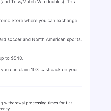
s (and Toss/Match Win doubles), Total
a Promo Store where you can exchange
ard soccer and North American sports,
up to $540.
t you can claim 10% cashback on your
g withdrawal processing times for fiat
rency