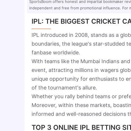
SportsBoom offers honest and impartial bookmaker revi
independent and free from promotional influence. For 
IPL: THE BIGGEST CRICKET C
IPL introduced in 2008, stands as a glo
boundaries, the league's star-studded 
fanbase worldwide.
With teams like the Mumbai Indians and
event, attracting millions in wagers gl
unique opportunity for enthusiasts to en
of the tournament's allure.
Whether you rally behind teams or prefe
Moreover, within these markets, boastin
informed and well-reasoned decisions t
TOP 3 ONLINE IPL BETTING SI