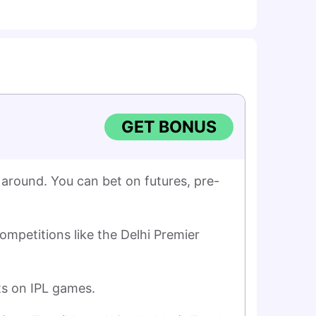
GET BONUS
 around. You can bet on futures, pre-
competitions like the Delhi Premier
ts on IPL games.