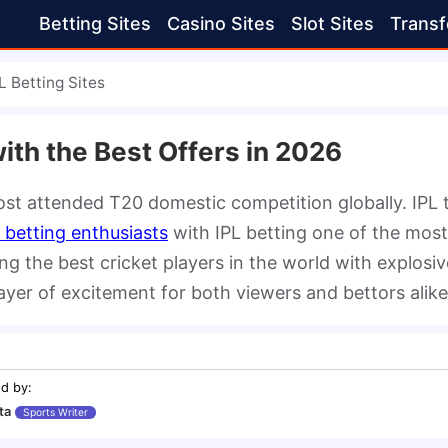
Betting Sites
Casino Sites
Slot Sites
Transf
L Betting Sites
with the Best Offers in 2026
ost attended T20 domestic competition globally. IPL t
 betting enthusiasts
 with IPL betting one of the mos
ing the best cricket players in the world with explosiv
yer of excitement for both viewers and bettors alike
ed by
:
ta
Sports Writer