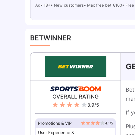
Ad• 18+• New customers• Max free bet €100• Free bet
BETWINNER
GE
Bet
OVERALL RATING
mar
3.9
/5
If 
Promotions & VIP
4.1
/5
Plu
User Experience &