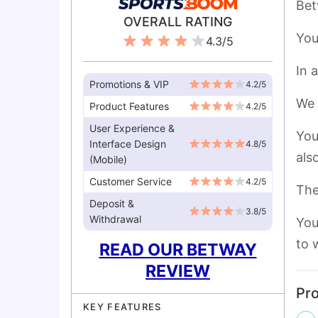
Bet
OVERALL RATING
You
4.3
/5
In 
Promotions & VIP
4.2
/5
We 
Product Features
4.2
/5
User Experience &
You
Interface Design
4.8
/5
als
(Mobile)
Customer Service
4.2
/5
The
Deposit &
3.8
/5
Withdrawal
You
to 
READ OUR
BETWAY
REVIEW
Pr
KEY FEATURES