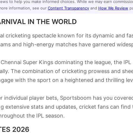
ews to help you make informed choices. While we may earn commissions 
more information, see our
Content Transparency
and
How We Review
pa
ARNIVAL IN THE WORLD
bal cricketing spectacle known for its dynamic and 
teams and high-energy matches have garnered widespr
 Chennai Super Kings dominating the league, the IPL
obally. The combination of cricketing prowess and she
gage with the sport on a heightened and thrilling lev
r individual player bets, Sportsboom has you covered 
g extensive stats and updates, cricket fans can find 
hroughout the IPL season.
TES 2026