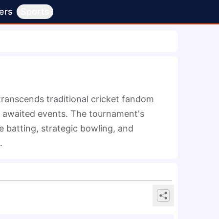
ers
Sports
ranscends traditional cricket fandom 
t awaited events. The tournament's 
e batting, strategic bowling, and 
.