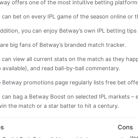
way offers one of the most intuitive betting platfor
 can bet on every IPL game of the season online or 
addition, you can enjoy Betway’s own IPL betting tips
are big fans of Betway’s branded match tracker.
 can view all current stats on the match as they ha
o available), and read ball-by-ball commentary.
 Betway promotions page regularly lists free bet offe
 can bag a Betway Boost on selected IPL markets –
win the match or a star batter to hit a century.
os
Cons