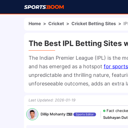
Home
>
Cricket
>
Cricket Betting Sites
>
IP
The Best IPL Betting Sites 
The Indian Premier League (IPL) is the m
and has emerged as a hotspot 
for sports
unpredictable and thrilling nature, featur
unforeseeable outcomes, adds an extra la
Last Updated
:
2026-01-19
Fact check
Dillip Mohanty
Sports Editor
Subhayan Dut