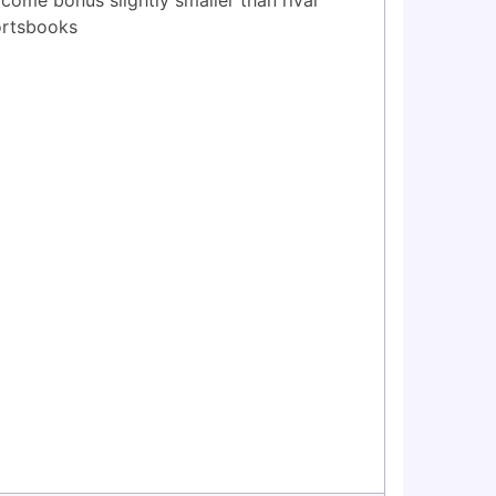
come bonus slightly smaller than rival
ortsbooks