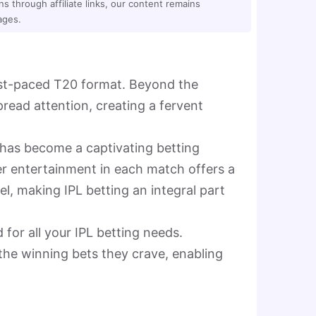
through affiliate links, our content remains
ges.
fast-paced T20 format. Beyond the
ead attention, creating a fervent
 has become a captivating betting
er entertainment in each match offers a
el, making IPL betting an integral part
for all your IPL betting needs.
the winning bets they crave, enabling