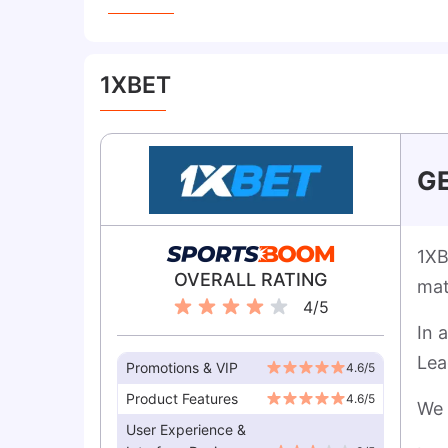
1XBET
GE
1XB
OVERALL RATING
mat
4
/5
In 
Lea
Promotions & VIP
4.6
/5
Product Features
4.6
/5
We 
User Experience &