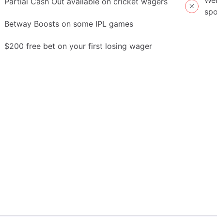
Wel
Partial Cash Out available on cricket wagers
sp
Betway Boosts on some IPL games
$200 free bet on your first losing wager