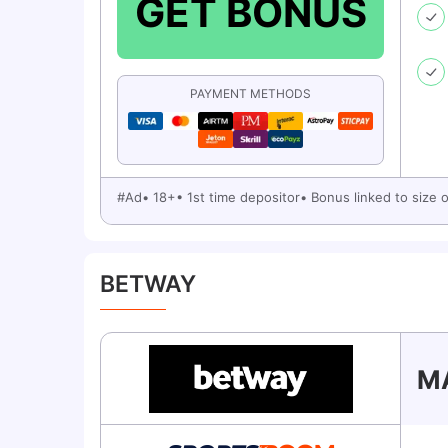
GET BONUS
PAYMENT METHODS
#Ad• 18+• 1st time depositor• Bonus linked to size 
BETWAY
MA