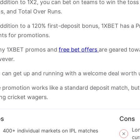
addition to 1X2, you can bet on teams to win the tos
s, and Total Over Runs.
addition to a 120% first-deposit bonus, 1XBET has 
nts for promotions.
ny 1XBET promos and
free bet offers
are geared tow
wever.
 can get up and running with a welcome deal worth 
 promotion works like a standard deposit match, bu
ing cricket wagers.
os
Cons
Lon
400+ individual markets on IPL matches
cur