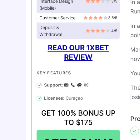
Interface Design
3
/5
In 
(Mobile)
Run
Customer Service
3.8
/5
In 
Deposit &
4
/5
Withdrawal
poi
READ OUR
1XBET
Ma
REVIEW
ho
You
KEY FEATURES
Support
:
The
los
Licenses
:
Curaçao
GET 100% BONUS UP
Pr
TO $175