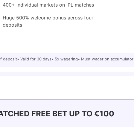
400+ individual markets on IPL matches
Huge 500% welcome bonus across four
deposits
of deposit• Valid for 30 days• 5x wagering• Must wager on accumulators
TCHED FREE BET UP TO €100