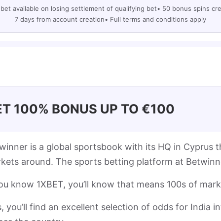
 available on losing settlement of qualifying bet• 50 bonus spins credi
7 days from account creation• Full terms and conditions apply
T 100% BONUS UP TO €100
winner is a global sportsbook with its HQ in Cyprus t
kets around. The sports betting platform at Betwinne
you know 1XBET, you’ll know that means 100s of mar
s, you’ll find an excellent selection of odds for India 