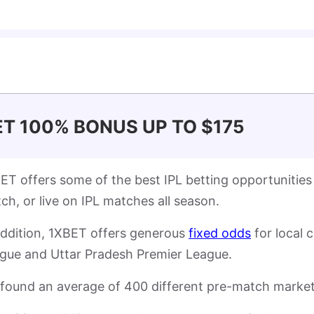
T 100% BONUS UP TO $175
ET offers some of the best IPL betting opportunities
ch, or live on IPL matches all season.
addition, 1XBET offers generous
fixed odds
for local 
gue and Uttar Pradesh Premier League.
found an average of 400 different pre-match marke