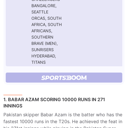
BANGALORE,
SEATTLE
ORCAS, SOUTH
AFRICA, SOUTH
AFRICANS,
SOUTHERN
BRAVE (MEN),
SUNRISERS
HYDERABAD,
TITANS
1. BABAR AZAM SCORING 10000 RUNS IN 271
INNINGS
Pakistan skipper Babar Azam is the batter who has the
fastest 10000 runs in the T20s. He achieved the feat in