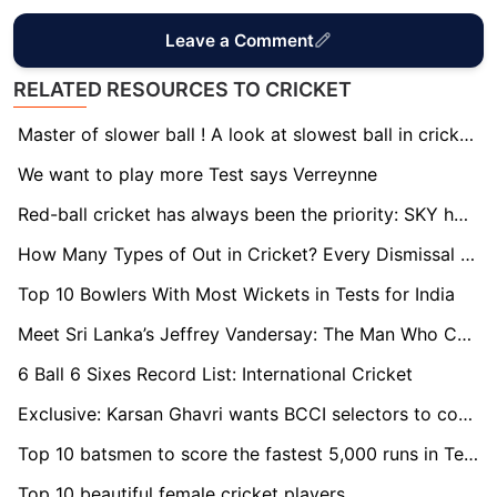
Leave a Comment
RELATED RESOURCES TO CRICKET
Master of slower ball ! A look at slowest ball in cricket history
We want to play more Test says Verreynne
Red-ball cricket has always been the priority: SKY hopes for Test return
How Many Types of Out in Cricket? Every Dismissal Explained
Top 10 Bowlers With Most Wickets in Tests for India
Meet Sri Lanka’s Jeffrey Vandersay: The Man Who Castled India
6 Ball 6 Sixes Record List: International Cricket
Exclusive: Karsan Ghavri wants BCCI selectors to consider Cheteshwar Pujara for Australia tour
Top 10 batsmen to score the fastest 5,000 runs in Test cricket
Top 10 beautiful female cricket players