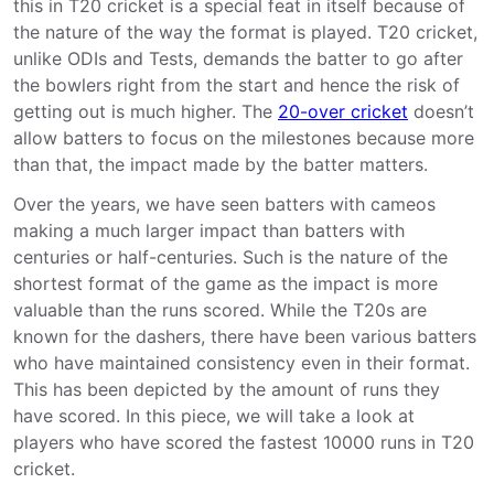
this in T20 cricket is a special feat in itself because of
the nature of the way the format is played. T20 cricket,
unlike ODIs and Tests, demands the batter to go after
the bowlers right from the start and hence the risk of
getting out is much higher. The
20-over cricket
doesn’t
allow batters to focus on the milestones because more
than that, the impact made by the batter matters.
Over the years, we have seen batters with cameos
making a much larger impact than batters with
centuries or half-centuries. Such is the nature of the
shortest format of the game as the impact is more
valuable than the runs scored. While the T20s are
known for the dashers, there have been various batters
who have maintained consistency even in their format.
This has been depicted by the amount of runs they
have scored. In this piece, we will take a look at
players who have scored the fastest 10000 runs in T20
cricket.