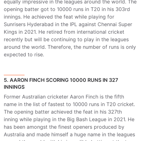
equally impressive in the leagues around the world. The
opening batter got to 10000 runs in T20 in his 303rd
innings. He achieved the feat while playing for
Sunrisers Hyderabad in the IPL against Chennai Super
Kings in 2021. He retired from international cricket
recently but will be continuing to play in the leagues
around the world. Therefore, the number of runs is only
expected to rise.
5. AARON FINCH SCORING 10000 RUNS IN 327
INNINGS
Former Australian cricketer Aaron Finch is the fifth
name in the list of fastest to 10000 runs in T20 cricket.
The opening batter achieved the feat in his 327th
inning while playing in the Big Bash League in 2021. He
has been amongst the finest openers produced by
Australia and made himself a huge name in the leagues