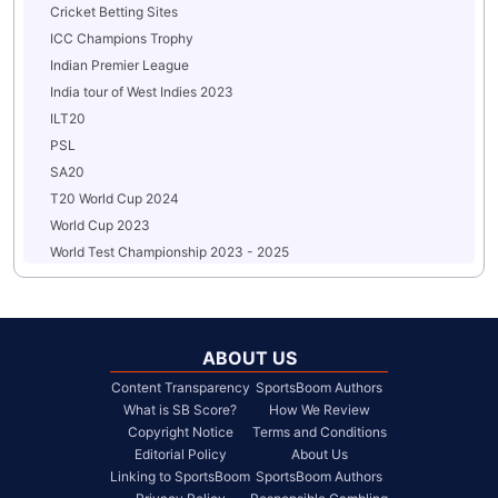
Cricket Betting Sites
ICC Champions Trophy
Indian Premier League
India tour of West Indies 2023
ILT20
PSL
SA20
T20 World Cup 2024
World Cup 2023
World Test Championship 2023 - 2025
ABOUT US
Content Transparency
SportsBoom Authors
What is SB Score?
How We Review
Copyright Notice
Terms and Conditions
Editorial Policy
About Us
Linking to SportsBoom
SportsBoom Authors