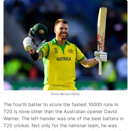
David Warner//Getty
The fourth batter to score the fastest 10000 runs in
T20 is none other than the Australian opener David
Warner. The left-hander was one of the best batters in
T20 cricket. Not only for the national team, he was