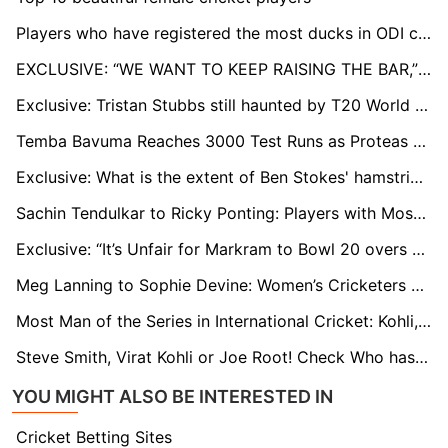
Players who have registered the most ducks in ODI cricket
EXCLUSIVE: “WE WANT TO KEEP RAISING THE BAR,” SAYS PROTEAS BATTER DONOVAN FERREIRA AHEAD OF WINDIES SERIES
Exclusive: Tristan Stubbs still haunted by T20 World Cup Final
Temba Bavuma Reaches 3000 Test Runs as Proteas Clinch Series Against West Indies
Exclusive: What is the extent of Ben Stokes' hamstring injury, and how long does it usually take to recover?
Sachin Tendulkar to Ricky Ponting: Players with Most Man of the Match in ODI Cricket
Exclusive: “It’s Unfair for Markram to Bowl 20 overs and Go Open the Batting,” says Former Proteas Coach
Meg Lanning to Sophie Devine: Women’s Cricketers with Most International Centuries
Most Man of the Series in International Cricket: Kohli, Tendulkar leads list
Steve Smith, Virat Kohli or Joe Root! Check Who has the Fastest 8000 runs in Test cricket
YOU MIGHT ALSO BE INTERESTED IN
Cricket Betting Sites