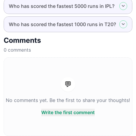
Who has scored the fastest 5000 runs in IPL?
Who has scored the fastest 1000 runs in T20?
Comments
0
comments
💬
No comments yet. Be the first to share your thoughts!
Write the first comment