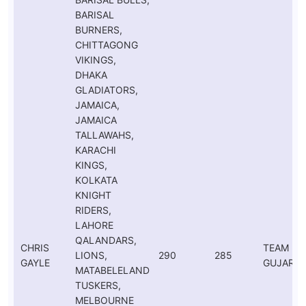
BARISAL
BURNERS,
CHITTAGONG
VIKINGS,
DHAKA
GLADIATORS,
JAMAICA,
JAMAICA
TALLAWAHS,
KARACHI
KINGS,
KOLKATA
KNIGHT
RIDERS,
LAHORE
QALANDARS,
CHRIS
TEAM
LIONS,
290
285
GAYLE
GUJARAT
MATABELELAND
TUSKERS,
MELBOURNE