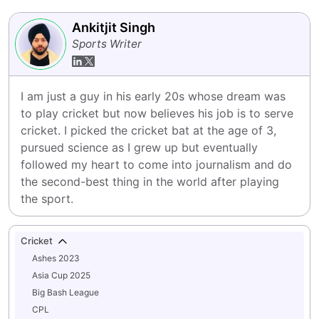
Ankitjit Singh
Sports Writer
I am just a guy in his early 20s whose dream was 
to play cricket but now believes his job is to serve 
cricket. I picked the cricket bat at the age of 3, 
pursued science as I grew up but eventually 
followed my heart to come into journalism and do 
the second-best thing in the world after playing 
the sport.
Cricket
Ashes 2023
Asia Cup 2025
Big Bash League
CPL