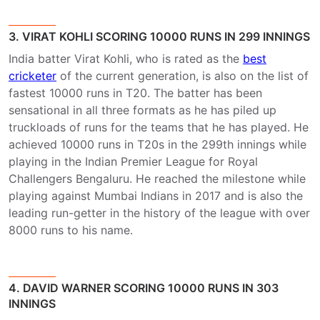
3. VIRAT KOHLI SCORING 10000 RUNS IN 299 INNINGS
India batter Virat Kohli, who is rated as the
best
cricketer
of the current generation, is also on the list of
fastest 10000 runs in T20. The batter has been
sensational in all three formats as he has piled up
truckloads of runs for the teams that he has played. He
achieved 10000 runs in T20s in the 299th innings while
playing in the Indian Premier League for Royal
Challengers Bengaluru. He reached the milestone while
playing against Mumbai Indians in 2017 and is also the
leading run-getter in the history of the league with over
8000 runs to his name.
4. DAVID WARNER SCORING 10000 RUNS IN 303
INNINGS