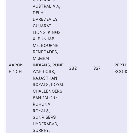
AUSTRALIA A,
DELHI
DAREDEVILS,
GUJARAT
LIONS, KINGS
XI PUNJAB,
MELBOURNE
RENEGADES,
MUMBAI
AARON
INDIANS, PUNE
PERTH
332
327
FINCH
WARRIORS,
SCORCH
RAJASTHAN
ROYALS, ROYAL
CHALLENGERS
BANGALORE,
RUHUNA
ROYALS,
SUNRISERS
HYDERABAD,
SURREY,