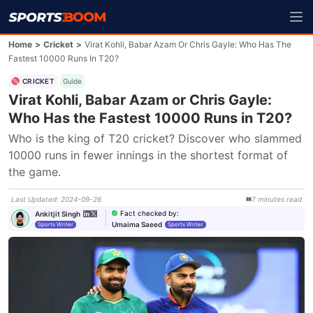
Home
>
Cricket
>
Virat Kohli, Babar Azam Or Chris Gayle: Who Has The
Fastest 10000 Runs In T20?
CRICKET
Guide
Virat Kohli, Babar Azam or Chris Gayle:
Who Has the Fastest 10000 Runs in T20?
Who is the king of T20 cricket? Discover who slammed 
10000 runs in fewer innings in the shortest format of 
the game.
Last Updated
:
2024-09-26
7
minutes
read
Fact checked by
:
Ankitjit Singh
Umaima Saeed
Sports Writer
Sports Writer