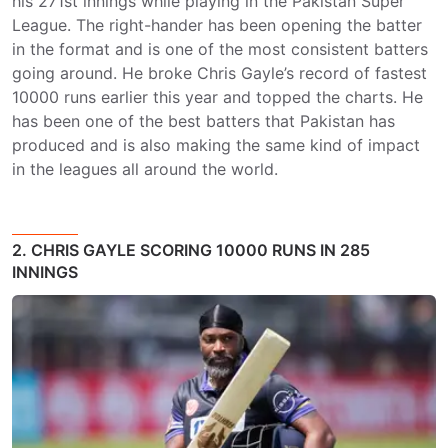
his 271st innings while playing in the Pakistan Super
League. The right-hander has been opening the batter
in the format and is one of the most consistent batters
going around. He broke Chris Gayle’s record of fastest
10000 runs earlier this year and topped the charts. He
has been one of the best batters that Pakistan has
produced and is also making the same kind of impact
in the leagues all around the world.
2. CHRIS GAYLE SCORING 10000 RUNS IN 285
INNINGS