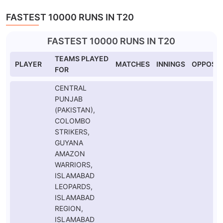
FASTEST 10000 RUNS IN T20
FASTEST 10000 RUNS IN T20
TEAMS PLAYED
PLAYER
MATCHES
INNINGS
OPPOSIT
FOR
CENTRAL
PUNJAB
(PAKISTAN),
COLOMBO
STRIKERS,
GUYANA
AMAZON
WARRIORS,
ISLAMABAD
LEOPARDS,
ISLAMABAD
REGION,
ISLAMABAD