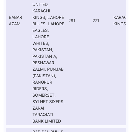
UNITED,
KARACHI
BABAR
KINGS, LAHORE
KARACHI
281
271
AZAM
BLUES, LAHORE
KINGS
EAGLES,
LAHORE
WHITES,
PAKISTAN,
PAKISTAN A,
PESHAWAR
ZALMI, PUNJAB
(PAKISTAN),
RANGPUR
RIDERS,
SOMERSET,
SYLHET SIXERS,
ZARAI
TARAQIATI
BANK LIMITED
BARISAL BULLS,