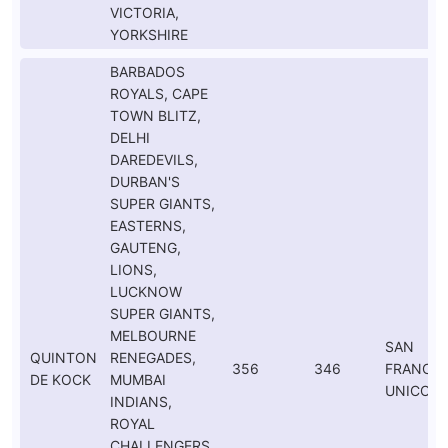
VICTORIA,
YORKSHIRE
BARBADOS
ROYALS, CAPE
TOWN BLITZ,
DELHI
DAREDEVILS,
DURBAN'S
SUPER GIANTS,
EASTERNS,
GAUTENG,
LIONS,
LUCKNOW
SUPER GIANTS,
MELBOURNE
SAN
QUINTON
RENEGADES,
356
346
FRANCIS
DE KOCK
MUMBAI
UNICOR
INDIANS,
ROYAL
CHALLENGERS