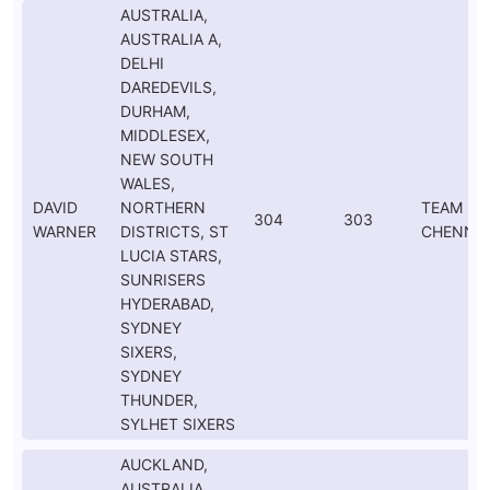
AUSTRALIA,
AUSTRALIA A,
DELHI
DAREDEVILS,
DURHAM,
MIDDLESEX,
NEW SOUTH
WALES,
DAVID
NORTHERN
TEAM
304
303
WARNER
DISTRICTS, ST
CHENNAI
LUCIA STARS,
SUNRISERS
HYDERABAD,
SYDNEY
SIXERS,
SYDNEY
THUNDER,
SYLHET SIXERS
AUCKLAND,
AUSTRALIA,