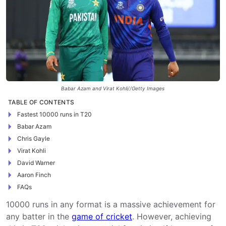
Babar Azam and Virat Kohli//Getty Images
TABLE OF CONTENTS
Fastest 10000 runs in T20
Babar Azam
Chris Gayle
Virat Kohli
David Warner
Aaron Finch
FAQs
10000 runs in any format is a massive achievement for
any batter in the
game of cricket
. However, achieving