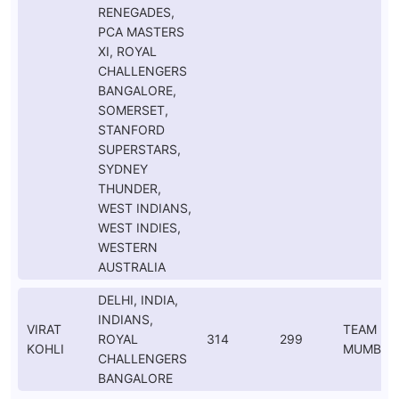
RENEGADES,
PCA MASTERS
XI, ROYAL
CHALLENGERS
BANGALORE,
SOMERSET,
STANFORD
SUPERSTARS,
SYDNEY
THUNDER,
WEST INDIANS,
WEST INDIES,
WESTERN
AUSTRALIA
DELHI, INDIA,
INDIANS,
VIRAT
TEAM
ROYAL
314
299
KOHLI
MUMBAI
CHALLENGERS
BANGALORE