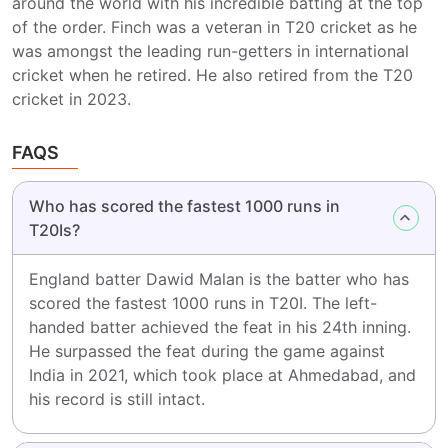
around the world with his incredible batting at the top
of the order. Finch was a veteran in T20 cricket as he
was amongst the leading run-getters in international
cricket when he retired. He also retired from the T20
cricket in 2023.
FAQS
Who has scored the fastest 1000 runs in
T20Is?
England batter Dawid Malan is the batter who has
scored the fastest 1000 runs in T20I. The left-
handed batter achieved the feat in his 24th inning.
He surpassed the feat during the game against
India in 2021, which took place at Ahmedabad, and
his record is still intact.