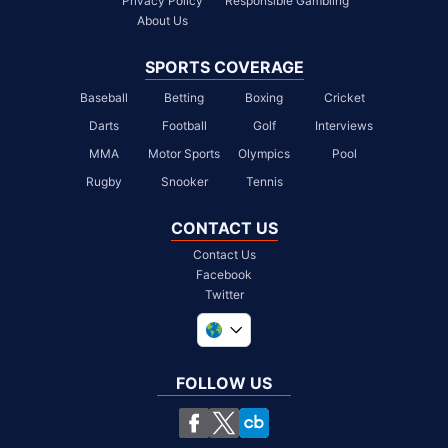
Privacy Policy
Responsible Gambling
About Us
SPORTS COVERAGE
Baseball
Betting
Boxing
Cricket
Darts
Football
Golf
Interviews
MMA
Motor Sports
Olympics
Pool
Rugby
Snooker
Tennis
CONTACT US
Contact Us
Facebook
Twitter
United Kingdom
South Africa
FOLLOW US
United States
Chile