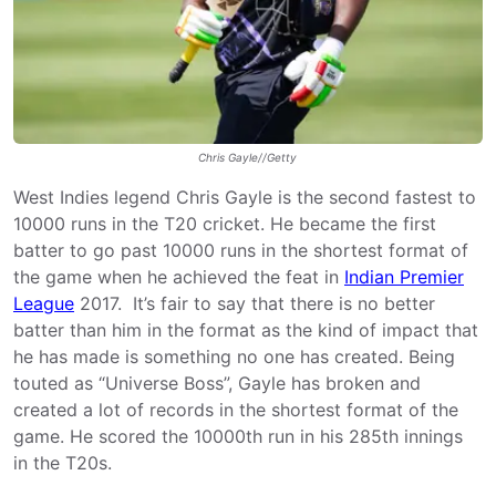
Chris Gayle//Getty
West Indies legend Chris Gayle is the second fastest to
10000 runs in the T20 cricket. He became the first
batter to go past 10000 runs in the shortest format of
the game when he achieved the feat in
Indian Premier
League
2017. It’s fair to say that there is no better
batter than him in the format as the kind of impact that
he has made is something no one has created. Being
touted as “Universe Boss”, Gayle has broken and
created a lot of records in the shortest format of the
game. He scored the 10000th run in his 285th innings
in the T20s.