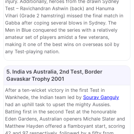
injury. Additionally, heroes from the drawn Sydney
Test – Ravichandran Ashwin (back) and Hanuma
Vihari (Grade 2 hamstring) missed the final match in
Gabba after coping several blows in Sydney. The
Men in Blue conquered the series with a relatively
amateur set of players amidst a few veterans,
making it one of the best wins on overseas soil by
any Test-playing nation.
5. India vs Australia, 2nd Test, Border
Gavaskar Trophy 2001
After a ten-wicket victory in the first Test in
Wankhede, the Indian team led by
Sourav Ganguly
had an uphill task to upset the mighty Aussies.
Batting first in the second Test at the honourable
Eden Gardens, Australian openers Michale Slater and
Matthew Hayden offered a flamboyant start, scoring
42 and 97 respectively, followed by a fifty from