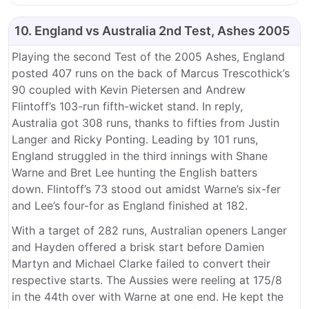
10. England vs Australia 2nd Test, Ashes 2005
Playing the second Test of the 2005 Ashes, England
posted 407 runs on the back of Marcus Trescothick’s
90 coupled with Kevin Pietersen and Andrew
Flintoff’s 103-run fifth-wicket stand. In reply,
Australia got 308 runs, thanks to fifties from Justin
Langer and Ricky Ponting. Leading by 101 runs,
England struggled in the third innings with Shane
Warne and Bret Lee hunting the English batters
down. Flintoff’s 73 stood out amidst Warne’s six-fer
and Lee’s four-for as England finished at 182.
With a target of 282 runs, Australian openers Langer
and Hayden offered a brisk start before Damien
Martyn and Michael Clarke failed to convert their
respective starts. The Aussies were reeling at 175/8
in the 44th over with Warne at one end. He kept the