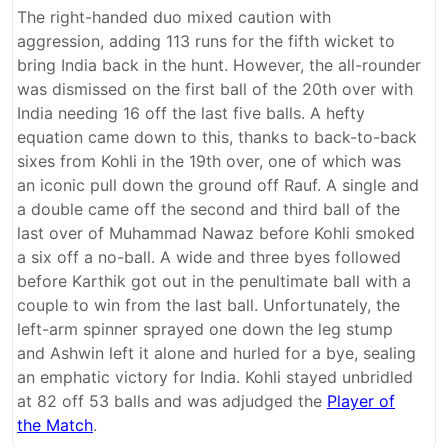
The right-handed duo mixed caution with
aggression, adding 113 runs for the fifth wicket to
bring India back in the hunt. However, the all-rounder
was dismissed on the first ball of the 20th over with
India needing 16 off the last five balls. A hefty
equation came down to this, thanks to back-to-back
sixes from Kohli in the 19th over, one of which was
an iconic pull down the ground off Rauf. A single and
a double came off the second and third ball of the
last over of Muhammad Nawaz before Kohli smoked
a six off a no-ball. A wide and three byes followed
before Karthik got out in the penultimate ball with a
couple to win from the last ball. Unfortunately, the
left-arm spinner sprayed one down the leg stump
and Ashwin left it alone and hurled for a bye, sealing
an emphatic victory for India. Kohli stayed unbridled
at 82 off 53 balls and was adjudged the
Player of
the Match
.