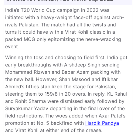
India’s T20 World Cup campaign in 2022 was
initiated with a heavy-weight face-off against arch-
rivals Pakistan. The match had all the twists and
turns it could have with a Virat Kohli classic in a
packed MCG only epitomizing the nerve-wracking
event.
Winning the toss and choosing to field first, India got
early breakthroughs with Arshdeep Singh sending
Mohammad Rizwan and Babar Azam packing with
the new ball. However, Shan Masood and Iftikhar
Ahmed’s fifties stabilized the stage for Pakistan,
steering them to 159/8 in 20 overs. In reply, KL Rahul
and Rohit Sharma were dismissed early followed by
Suryakumar Yadav departing in the final over of the
field restrictions. The woes added when Axar Patel’s
promotion at No. 5 backfired with
Hardik Pandya
and Virat Kohli at either end of the crease.