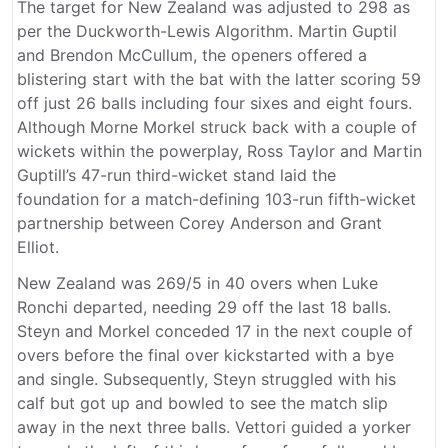
The target for New Zealand was adjusted to 298 as
per the Duckworth-Lewis Algorithm. Martin Guptil
and Brendon McCullum, the openers offered a
blistering start with the bat with the latter scoring 59
off just 26 balls including four sixes and eight fours.
Although Morne Morkel struck back with a couple of
wickets within the powerplay, Ross Taylor and Martin
Guptill’s 47-run third-wicket stand laid the
foundation for a match-defining 103-run fifth-wicket
partnership between Corey Anderson and Grant
Elliot.
New Zealand was 269/5 in 40 overs when Luke
Ronchi departed, needing 29 off the last 18 balls.
Steyn and Morkel conceded 17 in the next couple of
overs before the final over kickstarted with a bye
and single. Subsequently, Steyn struggled with his
calf but got up and bowled to see the match slip
away in the next three balls. Vettori guided a yorker