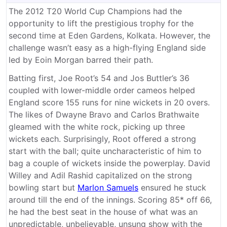
The 2012 T20 World Cup Champions had the
opportunity to lift the prestigious trophy for the
second time at Eden Gardens, Kolkata. However, the
challenge wasn’t easy as a high-flying England side
led by Eoin Morgan barred their path.
Batting first, Joe Root’s 54 and Jos Buttler’s 36
coupled with lower-middle order cameos helped
England score 155 runs for nine wickets in 20 overs.
The likes of Dwayne Bravo and Carlos Brathwaite
gleamed with the white rock, picking up three
wickets each. Surprisingly, Root offered a strong
start with the ball; quite uncharacteristic of him to
bag a couple of wickets inside the powerplay. David
Willey and Adil Rashid capitalized on the strong
bowling start but
Marlon Samuels
ensured he stuck
around till the end of the innings. Scoring 85* off 66,
he had the best seat in the house of what was an
unpredictable, unbelievable, unsung show with the