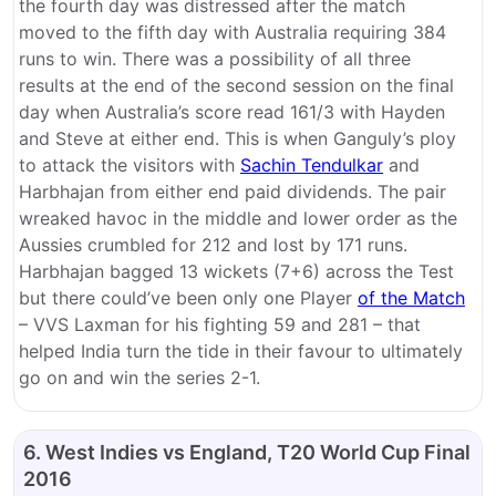
the fourth day was distressed after the match
moved to the fifth day with Australia requiring 384
runs to win. There was a possibility of all three
results at the end of the second session on the final
day when Australia’s score read 161/3 with Hayden
and Steve at either end. This is when Ganguly’s ploy
to attack the visitors with
Sachin Tendulkar
and
Harbhajan from either end paid dividends. The pair
wreaked havoc in the middle and lower order as the
Aussies crumbled for 212 and lost by 171 runs.
Harbhajan bagged 13 wickets (7+6) across the Test
but there could’ve been only one Player
of the Match
– VVS Laxman for his fighting 59 and 281 – that
helped India turn the tide in their favour to ultimately
go on and win the series 2-1.
6. West Indies vs England, T20 World Cup Final
2016