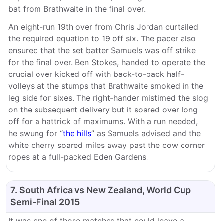
bat from Brathwaite in the final over.
An eight-run 19th over from Chris Jordan curtailed
the required equation to 19 off six. The pacer also
ensured that the set batter Samuels was off strike
for the final over. Ben Stokes, handed to operate the
crucial over kicked off with back-to-back half-
volleys at the stumps that Brathwaite smoked in the
leg side for sixes. The right-hander mistimed the slog
on the subsequent delivery but it soared over long
off for a hattrick of maximums. With a run needed,
he swung for “
the hills
” as Samuels advised and the
white cherry soared miles away past the cow corner
ropes at a full-packed Eden Gardens.
7. South Africa vs New Zealand, World Cup
Semi-Final 2015
It was one of those matches that could leave a