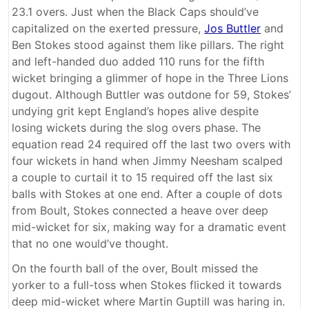
23.1 overs. Just when the Black Caps should’ve
capitalized on the exerted pressure,
Jos Buttler
and
Ben Stokes stood against them like pillars. The right
and left-handed duo added 110 runs for the fifth
wicket bringing a glimmer of hope in the Three Lions
dugout. Although Buttler was outdone for 59, Stokes’
undying grit kept England’s hopes alive despite
losing wickets during the slog overs phase. The
equation read 24 required off the last two overs with
four wickets in hand when Jimmy Neesham scalped
a couple to curtail it to 15 required off the last six
balls with Stokes at one end. After a couple of dots
from Boult, Stokes connected a heave over deep
mid-wicket for six, making way for a dramatic event
that no one would’ve thought.
On the fourth ball of the over, Boult missed the
yorker to a full-toss when Stokes flicked it towards
deep mid-wicket where Martin Guptill was haring in.