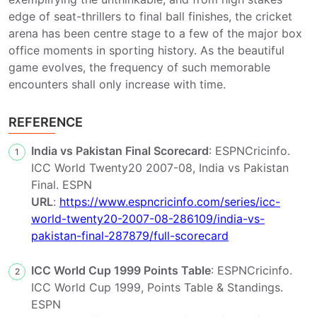
edge of seat-thrillers to final ball finishes, the cricket
arena has been centre stage to a few of the major box
office moments in sporting history. As the beautiful
game evolves, the frequency of such memorable
encounters shall only increase with time.
REFERENCE
India vs Pakistan Final Scorecard
: ESPNCricinfo.
1
ICC World Twenty20 2007-08, India vs Pakistan
Final. ESPN
URL
:
https://www.espncricinfo.com/series/icc-
world-twenty20-2007-08-286109/india-vs-
pakistan-final-287879/full-scorecard
ICC World Cup 1999 Points Table
: ESPNCricinfo.
2
ICC World Cup 1999, Points Table & Standings.
ESPN