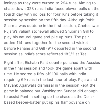
innings as they were curbed to 294 runs. Aiming to
chase down 328 runs, India faced eleven balls on the
fourth day with no loss for four runs before taking it
session by session on the fifth day. Although Rohit
Sharma was outdone in the first session, Cheteshwar
Pujara’s valiant stonewall allowed Shubman Gill to
play his natural game and pile up runs. The pair
added 114 runs together for the second wicket
before Rahane and Gill (91) departed in the second
session as India’s score reflected 183/3 at Tea.
Right after, Rishabh Pant counterpunched the Aussies
in the final session and took the game apart with
time. He scored a fifty off 100 balls with India
requiring 69 runs in the last hour of play. Pujara and
Mayank Agarwal’s dismissal in the session kept the
game in balance but Washington Sundar did enough
to assist Pant in setting up the chase as the Delhi-
based keeper-batter put up his flamboyance on