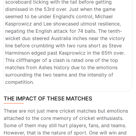
scoreboard ticking with the tail before getting
dismissed in the 53rd over. Just when the game
seemed to be under England’s control, Michael
Kasprowicz and Lee showcased utmost resilience,
negating the English attack for 74 balls. The tenth-
wicket duo steered Australia inches near the victory
line before crumbling with two runs short as Steve
Harminson edged past Kasprowicz in the 65th over.
This cliffhanger of a clash is rated one of the top
matches from Ashes history due to the emotions
surrounding the two teams and the intensity of
competition.
THE IMPACT OF THESE MATCHES
These are not just mere cricket matches but emotions
attached to the core memory of cricket enthusiasts.
Some of them may still hurt players, fans, and teams.
However, that is the nature of sport. One will win and