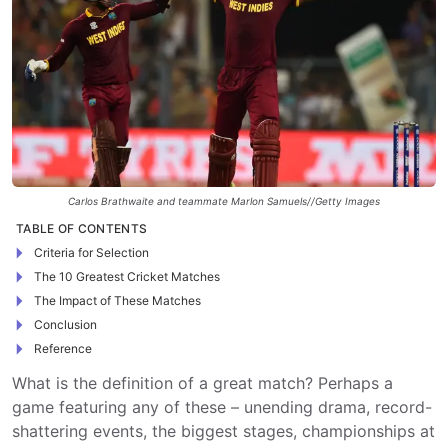
Carlos Brathwaite and teammate Marlon Samuels//Getty Images
TABLE OF CONTENTS
Criteria for Selection
The 10 Greatest Cricket Matches
The Impact of These Matches
Conclusion
Reference
What is the definition of a great match? Perhaps a
game featuring any of these – unending drama, record-
shattering events, the biggest stages, championships at