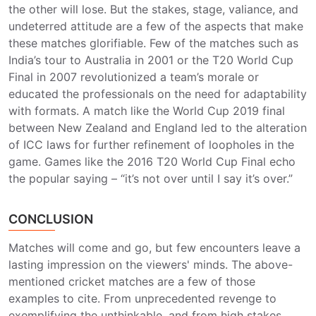
the other will lose. But the stakes, stage, valiance, and
undeterred attitude are a few of the aspects that make
these matches glorifiable. Few of the matches such as
India’s tour to Australia in 2001 or the T20 World Cup
Final in 2007 revolutionized a team’s morale or
educated the professionals on the need for adaptability
with formats. A match like the World Cup 2019 final
between New Zealand and England led to the alteration
of ICC laws for further refinement of loopholes in the
game. Games like the 2016 T20 World Cup Final echo
the popular saying – “it’s not over until I say it’s over.”
CONCLUSION
Matches will come and go, but few encounters leave a
lasting impression on the viewers' minds. The above-
mentioned cricket matches are a few of those
examples to cite. From unprecedented revenge to
exemplifying the unthinkable, and from high stakes