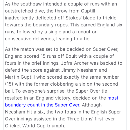
As the southpaw intended a couple of runs with an
outstretched dive, the throw from Guptill
inadvertently deflected off Stokes’ blade to trickle
towards the boundary ropes. This earned England six
runs, followed by a single and a runout on
consecutive deliveries, leading to a tie.
As the match was set to be decided on Super Over,
England scored 15 runs off Boult with a couple of
fours in the brief innings. Jofra Archer was backed to
defend the score against Jimmy Neesham and
Martin Guptill who scored exactly the same number
(15) with the former clobbering a six on the second
ball. To everyone’s surprise, the Super Over tie
resulted in an England victory, decided on the
most
boundary count in the Super Over
. Although
Neesham hit a six, the two fours in the English Super
Over innings assisted in the Three Lions’ first-ever
Cricket World Cup triumph.