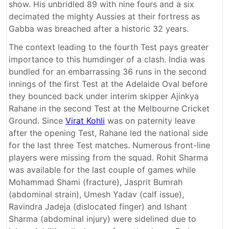
show. His unbridled 89 with nine fours and a six
decimated the mighty Aussies at their fortress as
Gabba was breached after a historic 32 years.
The context leading to the fourth Test pays greater
importance to this humdinger of a clash. India was
bundled for an embarrassing 36 runs in the second
innings of the first Test at the Adelaide Oval before
they bounced back under interim skipper Ajinkya
Rahane in the second Test at the Melbourne Cricket
Ground. Since
Virat Kohli
was on paternity leave
after the opening Test, Rahane led the national side
for the last three Test matches. Numerous front-line
players were missing from the squad. Rohit Sharma
was available for the last couple of games while
Mohammad Shami (fracture), Jasprit Bumrah
(abdominal strain), Umesh Yadav (calf issue),
Ravindra Jadeja (dislocated finger) and Ishant
Sharma (abdominal injury) were sidelined due to