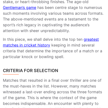
stake, or heart-throbbing finishes. The age-old
Gentleman’s game
has been centre stage to numerous
such moments involving various teams across formats.
The above-mentioned events are a testament to the
sport’s rich legacy in captivating the audience’s
attention with sheer unpredictability.
In this piece, we shall delve into the top ten
greatest
matches in cricket history
keeping in mind several
criteria that determine the importance of a match or a
particular knock or bowling spell.
CRITERIA FOR SELECTION
Matches that resulted in a final over thriller are one of
the must-haves in the list. However, many matches
witnessed a last-over ending across the three formats
of the game. This is where the context of the game
becomes indispensable. An encounter with plenty to