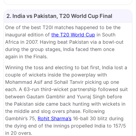
2. India vs Pakistan, T20 World Cup Final
One of the best T20I matches happened to be the
inaugural edition of
the T20 World Cup
in South
Africa in 2007. Having beat Pakistan via a bowl-out
during the group stages, India faced them once
again in the Finals.
Winning the toss and electing to bat first, India lost a
couple of wickets inside the powerplay with
Mohammad Asif and Sohail Tanvir picking up one
each. A 63-run third-wicket partnership followed suit
between Gautam Gambhir and Yuvraj Singh before
the Pakistan side came back hunting with wickets in
the middle and slog overs phase. Following
Gambhir’s 75,
Rohit Sharma’s
16-ball 30 blitz during
the dying end of the innings propelled India to 157/5
in 20 overs.