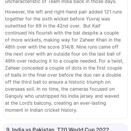
uncharacteristic of Team India back in those days.
However, the left and right-hand pair added 121 runs
together for the sixth wicket before Yuvraj was
outwitted for 69 in the 42nd over. But Kaif
continued his flourish with the bat despite a couple
of more wickets, making way for Zaheer Khan in the
48th over with the score 314/8. Nine runs came off
the next over with an outside four on the last ball of
49th over reducing it to a couple needed. For a twist,
Zaheer conceded a couple of dots in the first couple
of balls in the final over before the duo ran a double
off the third ball to ensure a historic triumph on
overseas soil. In no time, the cameras focused on
Ganguly who unstripped his India jersey and waved
at the Lord’s balcony, creating an ever-lasting
moment in Indian cricket history.
9. India vs Pakistan, T20 World Cup 2022