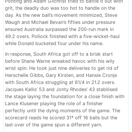
Ponting and Adam Gilchrist tried to battle it out with
grit, the deadly duo was too hot to handle on the
day. As the new ball’s movement minimized, Steve
Waugh and Michael Bevan’s fifties under pressure
ensured Australia surpassed the 200-run mark in
49.2 overs. Pollock finished with a five-wicket-haul
while Donald bucketed four under his name.
In response, South Africa got off to a brisk start
before Shane Warne wreaked havoc with his wily
wrist spin. He took just nine deliveries to get rid of
Herschelle Gibbs, Gary Kirsten, and Hansie Cronje
with South Africa struggling at 61/4 in 21.2 overs.
Jacques Kallis’ 53 and Jonty Rhodes’ 43 stabilised
the stage laying the foundation for a close finish with
Lance Klusener playing the role of a finisher
perfectly until the dying moments of the game. The
scorecard reads he scored 31* off 16 balls but the
last over of the game spun a different yarn.