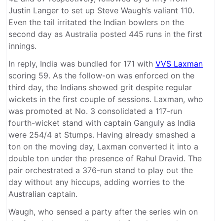
Justin Langer to set up Steve Waugh’s valiant 110.
Even the tail irritated the Indian bowlers on the
second day as Australia posted 445 runs in the first
innings.
In reply, India was bundled for 171 with
VVS Laxman
scoring 59. As the follow-on was enforced on the
third day, the Indians showed grit despite regular
wickets in the first couple of sessions. Laxman, who
was promoted at No. 3 consolidated a 117-run
fourth-wicket stand with captain Ganguly as India
were 254/4 at Stumps. Having already smashed a
ton on the moving day, Laxman converted it into a
double ton under the presence of Rahul Dravid. The
pair orchestrated a 376-run stand to play out the
day without any hiccups, adding worries to the
Australian captain.
Waugh, who sensed a party after the series win on