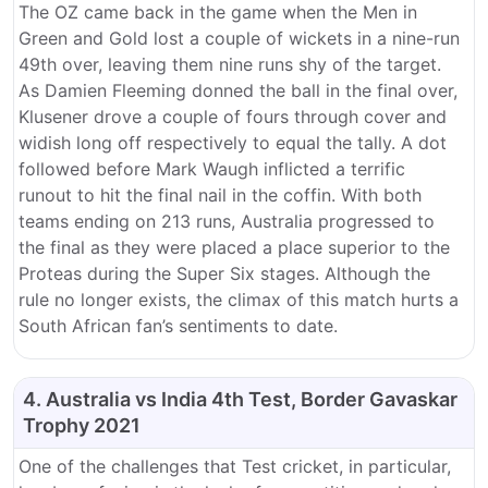
The OZ came back in the game when the Men in
Green and Gold lost a couple of wickets in a nine-run
49th over, leaving them nine runs shy of the target.
As Damien Fleeming donned the ball in the final over,
Klusener drove a couple of fours through cover and
widish long off respectively to equal the tally. A dot
followed before Mark Waugh inflicted a terrific
runout to hit the final nail in the coffin. With both
teams ending on 213 runs, Australia progressed to
the final as they were placed a place superior to the
Proteas during the Super Six stages. Although the
rule no longer exists, the climax of this match hurts a
South African fan’s sentiments to date.
4. Australia vs India 4th Test, Border Gavaskar
Trophy 2021
One of the challenges that Test cricket, in particular,