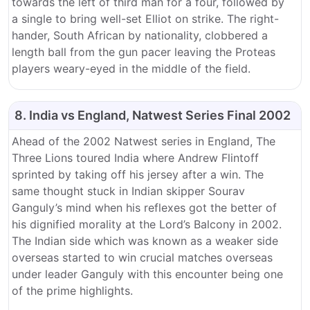
towards the left of third man for a four, followed by
a single to bring well-set Elliot on strike. The right-
hander, South African by nationality, clobbered a
length ball from the gun pacer leaving the Proteas
players weary-eyed in the middle of the field.
8. India vs England, Natwest Series Final 2002
Ahead of the 2002 Natwest series in England, The
Three Lions toured India where Andrew Flintoff
sprinted by taking off his jersey after a win. The
same thought stuck in Indian skipper Sourav
Ganguly’s mind when his reflexes got the better of
his dignified morality at the Lord’s Balcony in 2002.
The Indian side which was known as a weaker side
overseas started to win crucial matches overseas
under leader Ganguly with this encounter being one
of the prime highlights.