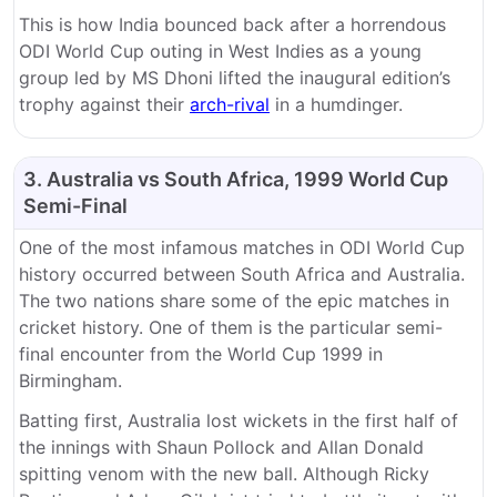
This is how India bounced back after a horrendous
ODI World Cup outing in West Indies as a young
group led by MS Dhoni lifted the inaugural edition’s
trophy against their
arch-rival
in a humdinger.
3. Australia vs South Africa, 1999 World Cup
Semi-Final
One of the most infamous matches in ODI World Cup
history occurred between South Africa and Australia.
The two nations share some of the epic matches in
cricket history. One of them is the particular semi-
final encounter from the World Cup 1999 in
Birmingham.
Batting first, Australia lost wickets in the first half of
the innings with Shaun Pollock and Allan Donald
spitting venom with the new ball. Although Ricky