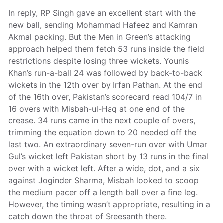
In reply, RP Singh gave an excellent start with the
new ball, sending Mohammad Hafeez and Kamran
Akmal packing. But the Men in Green’s attacking
approach helped them fetch 53 runs inside the field
restrictions despite losing three wickets. Younis
Khan’s run-a-ball 24 was followed by back-to-back
wickets in the 12th over by Irfan Pathan. At the end
of the 16th over, Pakistan’s scorecard read 104/7 in
16 overs with Misbah-ul-Haq at one end of the
crease. 34 runs came in the next couple of overs,
trimming the equation down to 20 needed off the
last two. An extraordinary seven-run over with Umar
Gul’s wicket left Pakistan short by 13 runs in the final
over with a wicket left. After a wide, dot, and a six
against Joginder Sharma, Misbah looked to scoop
the medium pacer off a length ball over a fine leg.
However, the timing wasn’t appropriate, resulting in a
catch down the throat of Sreesanth there.