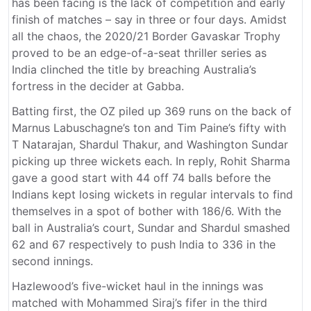
has been facing is the lack of competition and early
finish of matches – say in three or four days. Amidst
all the chaos, the 2020/21 Border Gavaskar Trophy
proved to be an edge-of-a-seat thriller series as
India clinched the title by breaching Australia’s
fortress in the decider at Gabba.
Batting first, the OZ piled up 369 runs on the back of
Marnus Labuschagne’s ton and Tim Paine’s fifty with
T Natarajan, Shardul Thakur, and Washington Sundar
picking up three wickets each. In reply, Rohit Sharma
gave a good start with 44 off 74 balls before the
Indians kept losing wickets in regular intervals to find
themselves in a spot of bother with 186/6. With the
ball in Australia’s court, Sundar and Shardul smashed
62 and 67 respectively to push India to 336 in the
second innings.
Hazlewood’s five-wicket haul in the innings was
matched with Mohammed Siraj’s fifer in the third