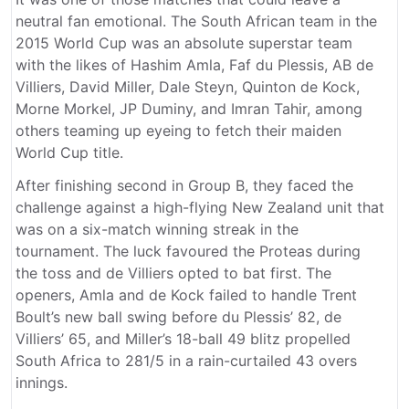
neutral fan emotional. The South African team in the
2015 World Cup was an absolute superstar team
with the likes of Hashim Amla, Faf du Plessis, AB de
Villiers, David Miller, Dale Steyn, Quinton de Kock,
Morne Morkel, JP Duminy, and Imran Tahir, among
others teaming up eyeing to fetch their maiden
World Cup title.
After finishing second in Group B, they faced the
challenge against a high-flying New Zealand unit that
was on a six-match winning streak in the
tournament. The luck favoured the Proteas during
the toss and de Villiers opted to bat first. The
openers, Amla and de Kock failed to handle Trent
Boult’s new ball swing before du Plessis’ 82, de
Villiers’ 65, and Miller’s 18-ball 49 blitz propelled
South Africa to 281/5 in a rain-curtailed 43 overs
innings.