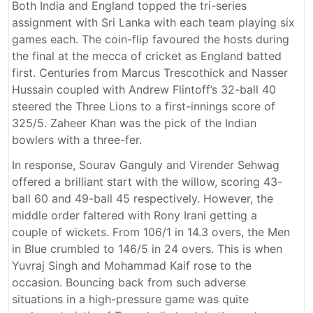
Both India and England topped the tri-series
assignment with Sri Lanka with each team playing six
games each. The coin-flip favoured the hosts during
the final at the mecca of cricket as England batted
first. Centuries from Marcus Trescothick and Nasser
Hussain coupled with Andrew Flintoff’s 32-ball 40
steered the Three Lions to a first-innings score of
325/5. Zaheer Khan was the pick of the Indian
bowlers with a three-fer.
In response, Sourav Ganguly and Virender Sehwag
offered a brilliant start with the willow, scoring 43-
ball 60 and 49-ball 45 respectively. However, the
middle order faltered with Rony Irani getting a
couple of wickets. From 106/1 in 14.3 overs, the Men
in Blue crumbled to 146/5 in 24 overs. This is when
Yuvraj Singh and Mohammad Kaif rose to the
occasion. Bouncing back from such adverse
situations in a high-pressure game was quite