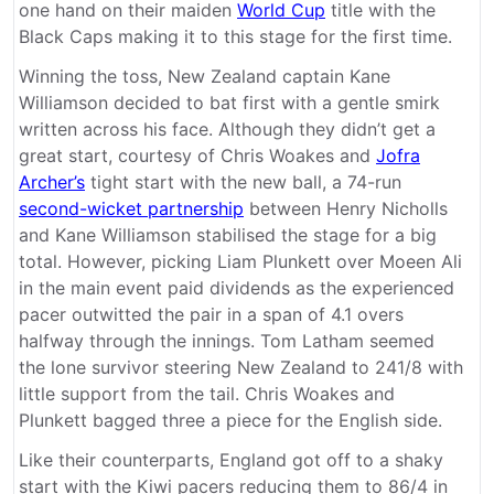
one hand on their maiden
World Cup
title with the
Black Caps making it to this stage for the first time.
Winning the toss, New Zealand captain Kane
Williamson decided to bat first with a gentle smirk
written across his face. Although they didn’t get a
great start, courtesy of Chris Woakes and
Jofra
Archer’s
tight start with the new ball, a 74-run
second-wicket partnership
between Henry Nicholls
and Kane Williamson stabilised the stage for a big
total. However, picking Liam Plunkett over Moeen Ali
in the main event paid dividends as the experienced
pacer outwitted the pair in a span of 4.1 overs
halfway through the innings. Tom Latham seemed
the lone survivor steering New Zealand to 241/8 with
little support from the tail. Chris Woakes and
Plunkett bagged three a piece for the English side.
Like their counterparts, England got off to a shaky
start with the Kiwi pacers reducing them to 86/4 in