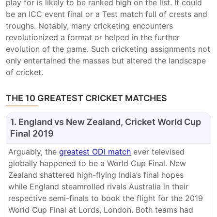
play for is likely to be ranked high on the list. It could
be an ICC event final or a Test match full of crests and
troughs. Notably, many cricketing encounters
revolutionized a format or helped in the further
evolution of the game. Such cricketing assignments not
only entertained the masses but altered the landscape
of cricket.
THE 10 GREATEST CRICKET MATCHES
1. England vs New Zealand, Cricket World Cup
Final 2019
Arguably, the
greatest ODI match
ever televised
globally happened to be a World Cup Final. New
Zealand shattered high-flying India’s final hopes
while England steamrolled rivals Australia in their
respective semi-finals to book the flight for the 2019
World Cup Final at Lords, London. Both teams had