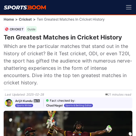
Home
>
Cricket
>
Ten Greatest Matches In Cricket History
CRICKET
Guide
Ten Greatest Matches in Cricket History
Which are the particular matches that stand out in the 
history of cricket? Be it Test cricket, ODI, or even T20I, 
the sport has gifted the audience with numerous nerve-
shattering experiences in the form of intense 
encounters. Dive into the top ten greatest matches in 
cricket history.
Last Updated
:
2025-02-28
21
minutes
read
Fact checked by
:
Arijit Kundu
Chad Nagel
Sports Writer
Sports & Betting Editor