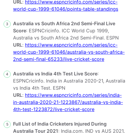
URL
:
https://www.espncricinfo.com/series/icc-
world-cup-1999-61046/points-table-standings
Australia vs South Africa 2nd Semi-Final Live
3
Score
: ESPNCricinfo. ICC World Cup 1999,
Australia vs South Africa 2nd Semi-Final. ESPN
URL
:
https://www.espncricinfo.com/series/icc-
world-cup-1999-61046/australia-vs-south-africa-
2nd-semi-final-65233/live-cricket-score
Australia vs India 4th Test Live Score
:
4
ESPNCricinfo. India in Australia 2020-21, Australia
vs India 4th Test. ESPN
URL
:
https://www.espncricinfo.com/series/india-
in-australia-2020-21-1223867/australia-vs-india-
4th-test-1223872/live-cricket-score
Full List of India Cricketers Injured During
5
Australia Tour 2021
: India.com. IND vs AUS 2021,