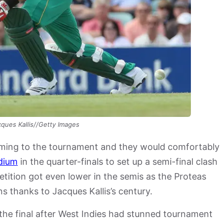
cques Kallis//Getty Images
oming to the tournament and they would comfortably
dium
in the quarter-finals to set up a semi-final clash
etition got even lower in the semis as the Proteas
s thanks to Jacques Kallis’s century.
 the final after West Indies had stunned tournament