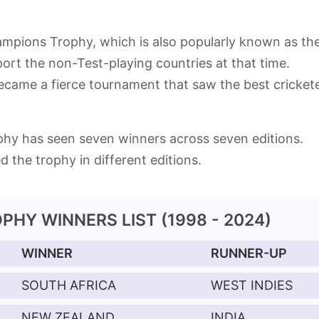
hampions Trophy, which is also popularly known as th
port the non-Test-playing countries at that time.
ecame a fierce tournament that saw the best cricket
hy has seen seven winners across seven editions.
d the trophy in different editions.
HY WINNERS LIST (1998 - 2024)
WINNER
RUNNER-UP
SOUTH AFRICA
WEST INDIES
NEW ZEALAND
INDIA