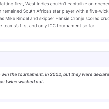
Batting first, West Indies couldn’t capitalize on opene
in remained South Africa’s star player with a five-wick
s Mike Rindel and skipper Hansie Cronje scored cruc
he teams’s first and only ICC tournament so far.
to win the tournament, in 2002, but they were declar
was twice washed out.