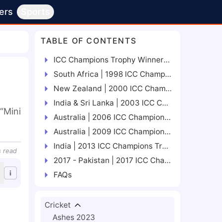
ers
Sports
TABLE OF CONTENTS
ICC Champions Trophy Winners List (1998 - 2024)
South Africa | 1998 ICC Champions Trophy Winner
New Zealand | 2000 ICC Champions Trophy Winner
India & Sri Lanka | 2003 ICC Champions Trophy - Joint Winners
Mini 
Australia | 2006 ICC Champions Trophy Winners
Australia | 2009 ICC Champions Trophy - Winners
India | 2013 ICC Champions Trophy - Winners
s
read
2017 - Pakistan | 2017 ICC Champions Trophy Winners
FAQs
Cricket
Ashes 2023