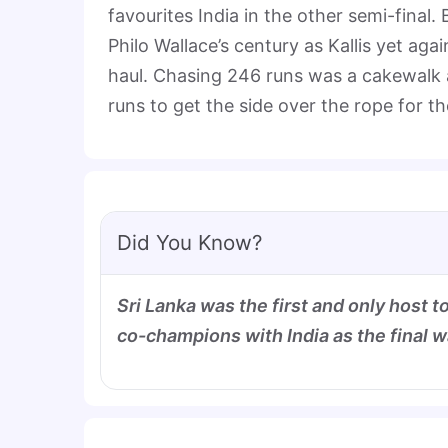
favourites India in the other semi-final. 
Philo Wallace’s century as Kallis yet aga
haul. Chasing 246 runs was a cakewalk a
runs to get the side over the rope for t
Did You Know?
Sri Lanka was the first and only host 
co-champions with India as the final 