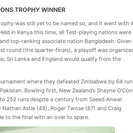
PIONS TROPHY WINNER
phy was still yet to be named so, and it went with i
ld in Kenya this time, all Test-playing nations were
 and top-ranking associate nation Bangladesh. Given
rst round (the quarter-finals), a playoff was organize
ia, Sri Lanka and England would qualify from the
tournament where they defeated Zimbabwe by 64 run
h Pakistan. Bowling first, New Zealand’s Shayne O’Co
n to 252 runs despite a century from Saeed Anwar.
w Nathan Astle (49), Roger Twose (87) and Craig
e to the final with an over to spare.