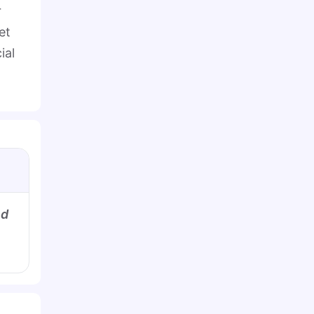
r
et
ial
ed