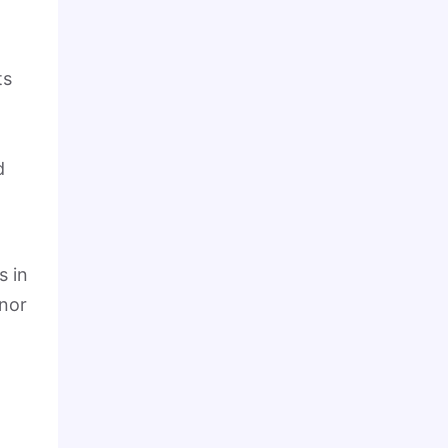
ts
d
s in
nnor