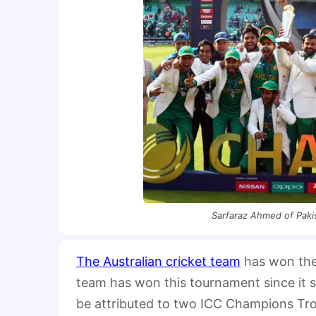
Sarfaraz Ahmed of Paki
The Australian cricket team
has won th
team has won this tournament since it s
be attributed to two ICC Champions Troph