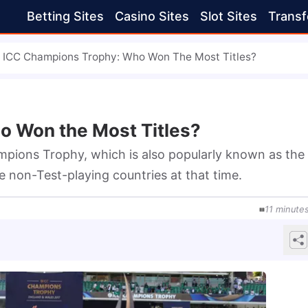
Betting Sites
Casino Sites
Slot Sites
Transf
ICC Champions Trophy: Who Won The Most Titles?
 Won the Most Titles?
mpions Trophy, which is also popularly known as the “
e non-Test-playing countries at that time.
11
minute