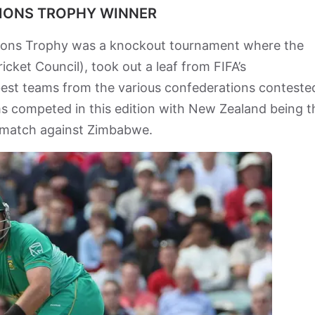
PIONS TROPHY WINNER
pions Trophy was a knockout tournament where the
icket Council), took out a leaf from FIFA’s
est teams from the various confederations conteste
ams competed in this edition with New Zealand being t
on match against Zimbabwe.