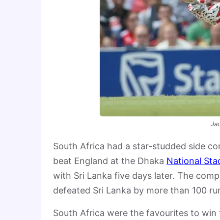
Ja
South Africa had a star-studded side c
beat England at the Dhaka
National Sta
with Sri Lanka five days later. The comp
defeated Sri Lanka by more than 100 run
South Africa were the favourites to win