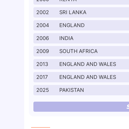
2002
SRI LANKA
2004
ENGLAND
2006
INDIA
2009
SOUTH AFRICA
2013
ENGLAND AND WALES
2017
ENGLAND AND WALES
2025
PAKISTAN