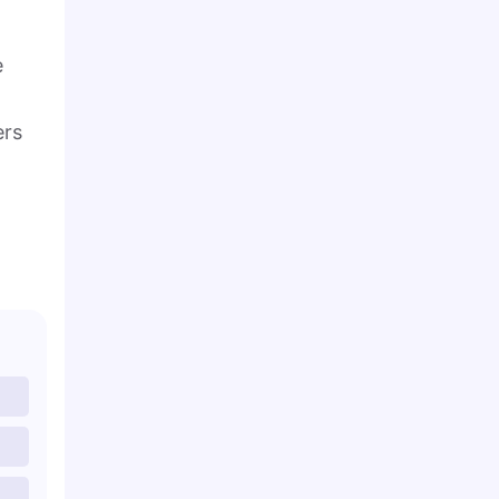
e
ers