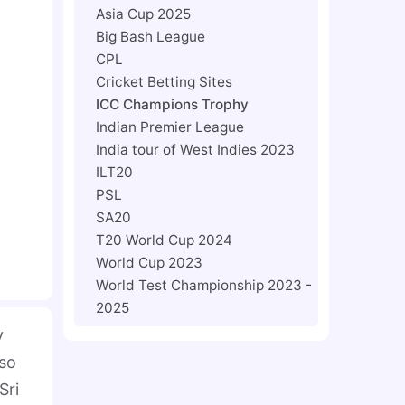
Asia Cup 2025
Big Bash League
CPL
Cricket Betting Sites
ICC Champions Trophy
Indian Premier League
India tour of West Indies 2023
ILT20
PSL
SA20
T20 World Cup 2024
World Cup 2023
World Test Championship 2023 -
2025
y
lso
Sri