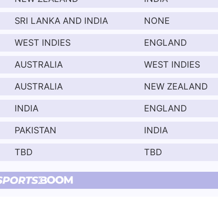
SRI LANKA AND INDIA
NONE
WEST INDIES
ENGLAND
AUSTRALIA
WEST INDIES
AUSTRALIA
NEW ZEALAND
INDIA
ENGLAND
PAKISTAN
INDIA
TBD
TBD