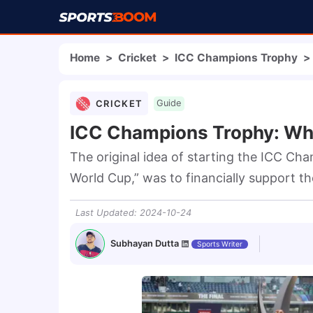
Home
>
Cricket
>
ICC Champions Trophy
>
CRICKET
Guide
ICC Champions Trophy: Who
The original idea of starting the ICC Cha
World Cup,” was to financially support th
Last Updated
:
2024-10-24
Subhayan Dutta
Sports Writer