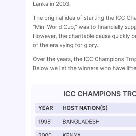
Lanka in 2003.
The original idea of starting the ICC C
“Mini World Cup,” was to financially sup
However, the charitable cause quickly b
of the era vying for glory.
Over the years, the ICC Champions Trop
Below we list the winners who have lifte
ICC CHAMPIONS TROP
YEAR
HOST NATION(S)
1998
BANGLADESH
2000
KENYA