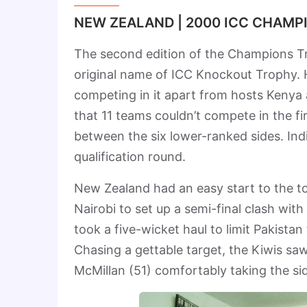
NEW ZEALAND | 2000 ICC CHAM
The second edition of the Champions Tro
original name of ICC Knockout Trophy. He
competing in it apart from hosts Kenya
that 11 teams couldn’t compete in the fi
between the six lower-ranked sides. Ind
qualification round.
New Zealand had an easy start to the 
Nairobi to set up a semi-final clash wit
took a five-wicket haul to limit Pakista
Chasing a gettable target, the Kiwis sa
McMillan (51) comfortably taking the sid