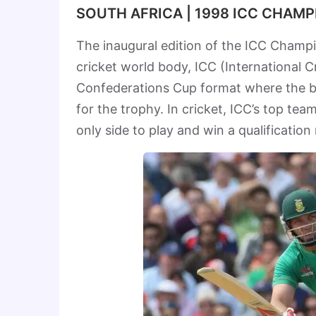
SOUTH AFRICA | 1998 ICC CHAM
The inaugural edition of the ICC Cham
cricket world body, ICC (International Cr
Confederations Cup format where the b
for the trophy. In cricket, ICC’s top te
only side to play and win a qualificati