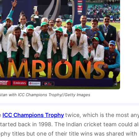
stan with ICC Champions Trophy//Getty Images
e
ICC Champions Trophy
twice, which is the most an
tarted back in 1998. The Indian cricket team could a
y titles but one of their title wins was shared with 