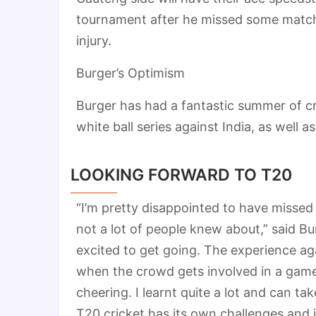
tournament after he missed some matche
injury.
Burger’s Optimism
Burger has had a fantastic summer of cr
white ball series against India, as well
LOOKING FORWARD TO T20
“I’m pretty disappointed to have missed a
not a lot of people knew about,” said Bur
excited to get going. The experience agai
when the crowd gets involved in a game
cheering. I learnt quite a lot and can t
T20 cricket has its own challenges and i