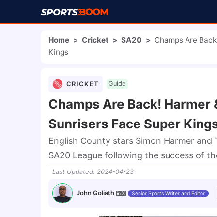
Home
>
Cricket
>
SA20
>
Champs Are Back!
Kings
CRICKET
Guide
Champs Are Back! Harmer 
Sunrisers Face Super King
English County stars Simon Harmer and T
SA20 League following the success of the
Last Updated
:
2024-04-23
John Goliath
Senior Sports Writer and Editor