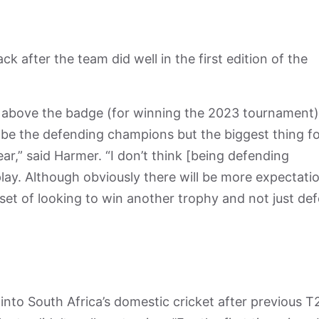
 after the team did well in the first edition of the
above the badge (for winning the 2023 tournament),
to be the defending champions but the biggest thing fo
ear,” said Harmer. “I don’t think [being defending
ay. Although obviously there will be more expectati
ndset of looking to win another trophy and not just de
into South Africa’s domestic cricket after previous T