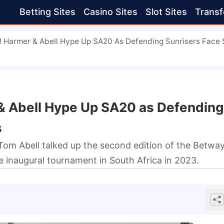
Betting Sites
Casino Sites
Slot Sites
Transf
 Harmer & Abell Hype Up SA20 As Defending Sunrisers Face 
& Abell Hype Up SA20 as Defending
s
om Abell talked up the second edition of the Betwa
 inaugural tournament in South Africa in 2023.