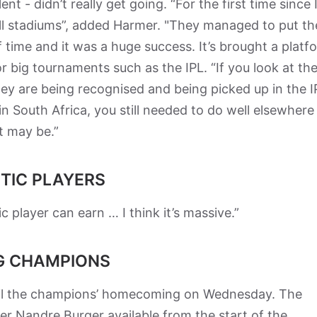
nt - didn’t really get going. “For the first time since 
ull stadiums”, added Harmer. "They managed to put th
 time and it was a huge success. It’s brought a platf
or big tournaments such as the IPL. “If you look at th
hey are being recognised and being picked up in the I
 in South Africa, you still needed to do well elsewhere 
it may be.”
TIC PLAYERS
player can earn … I think it’s massive.”
G CHAMPIONS
poil the champions’ homecoming on Wednesday. The
er Nandre Burger available from the start of the