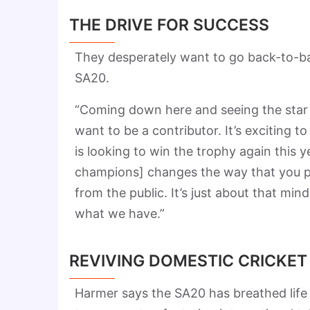
THE DRIVE FOR SUCCESS
They desperately want to go back-to-back
SA20.
“Coming down here and seeing the star 
want to be a contributor. It’s exciting 
is looking to win the trophy again this y
champions] changes the way that you pl
from the public. It’s just about that mi
what we have.”
REVIVING DOMESTIC CRICKET
Harmer says the SA20 has breathed life 