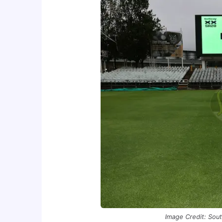
Image Credit: Sout