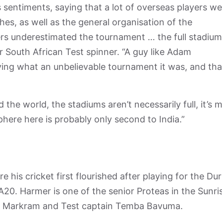
 sentiments, saying that a lot of overseas players we
s, as well as the general organisation of the
ers underestimated the tournament … the full stadiu
r South African Test spinner. “A guy like Adam
ing what an unbelievable tournament it was, and tha
the world, the stadiums aren’t necessarily full, it’s 
here here is probably only second to India.”
 his cricket first flourished after playing for the Du
SA20. Harmer is one of the senior Proteas in the Sunris
den Markram and Test captain Temba Bavuma.