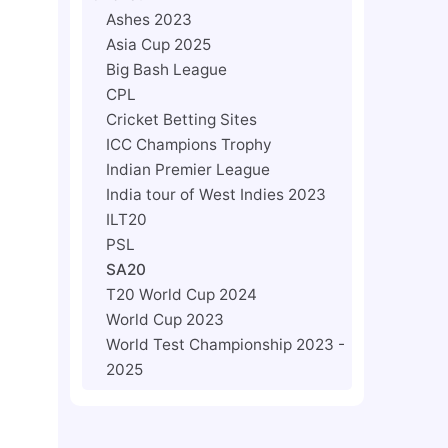
Ashes 2023
Asia Cup 2025
Big Bash League
CPL
Cricket Betting Sites
ICC Champions Trophy
Indian Premier League
India tour of West Indies 2023
ILT20
PSL
SA20
T20 World Cup 2024
World Cup 2023
World Test Championship 2023 -
2025