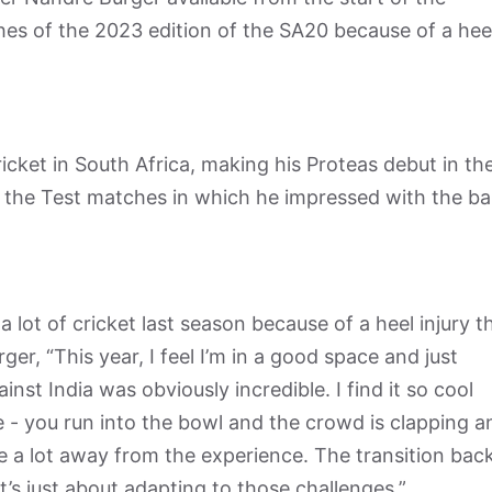
s of the 2023 edition of the SA20 because of a hee
icket in South Africa, making his Proteas debut in th
 as the Test matches in which he impressed with the ba
 lot of cricket last season because of a heel injury t
ger, “This year, I feel I’m in a good space and just
nst India was obviously incredible. I find it so cool
 - you run into the bowl and the crowd is clapping a
ake a lot away from the experience. The transition bac
t’s just about adapting to those challenges.”