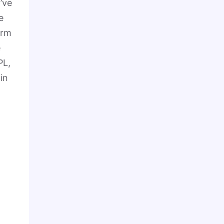
I’ve
e
orm
e
PL,
in