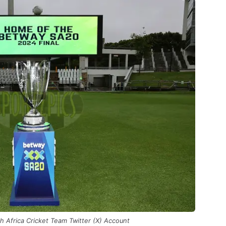
h Africa Cricket Team Twitter (X) Account