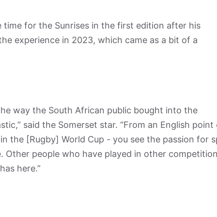
 time for the Sunrises in the first edition after his
he experience in 2023, which came as a bit of a
 the way the South African public bought into the
ic,” said the Somerset star. “From an English point 
 in the [Rugby] World Cup - you see the passion for 
e. Other people who have played in other competitio
 has here.”