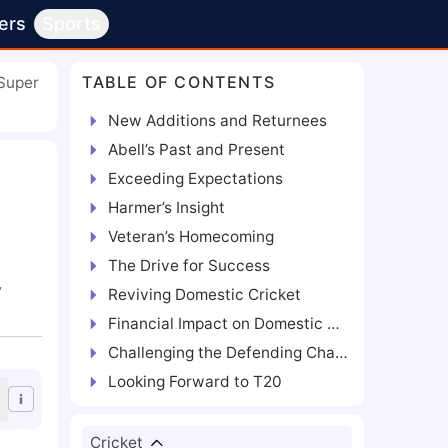
ers
Sports
TABLE OF CONTENTS
Super
New Additions and Returnees
Abell’s Past and Present
Exceeding Expectations
Harmer’s Insight
Veteran’s Homecoming
The Drive for Success
y
Reviving Domestic Cricket
Financial Impact on Domestic Players
Challenging the Defending Champions
Looking Forward to T20
Cricket