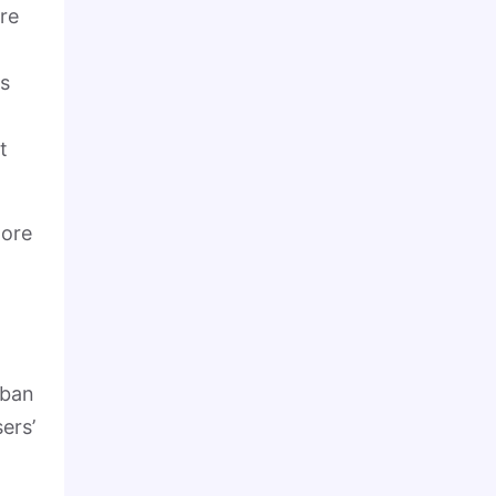
re
ms
t
more
rban
ers’