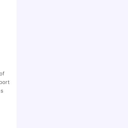
of
sport
ns