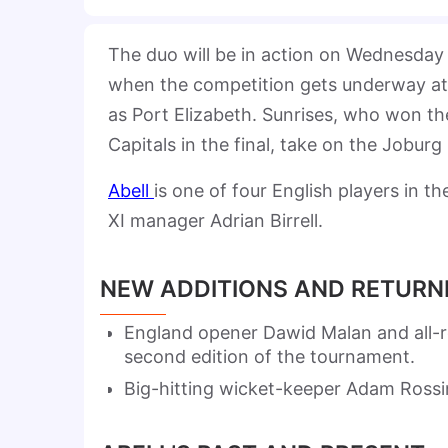
The duo will be in action on Wednesday
when the competition gets underway a
as Port Elizabeth. Sunrises, who won the
Capitals in the final, take on the Jobur
Abell
is one of four English players in t
XI manager Adrian Birrell.
NEW ADDITIONS AND RETURN
England opener Dawid Malan and all-
second edition of the tournament.
Big-hitting wicket-keeper Adam Rossin