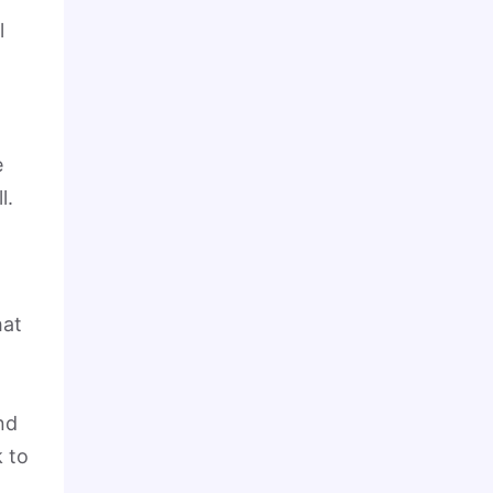
l
e
ll.
hat
nd
k to