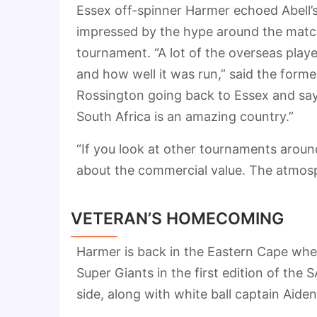
Essex off-spinner Harmer echoed Abell’s
impressed by the hype around the matche
tournament. “A lot of the overseas play
and how well it was run,” said the forme
Rossington going back to Essex and say
South Africa is an amazing country.”
“If you look at other tournaments around 
about the commercial value. The atmosp
VETERAN’S HOMECOMING
Harmer is back in the Eastern Cape where
Super Giants in the first edition of the 
side, along with white ball captain Ai