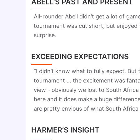
ABELL’S PAST AND PRESENT
All-rounder Abell didn’t get a lot of game
tournament was cut short, but enjoyed t
surprise.
EXCEEDING EXPECTATIONS
“I didn’t know what to fully expect. But
tournament … the excitement was fantast
view - obviously we lost to South Africa
here and it does make a huge differenc
are pretty envious of what South Africa
HARMER’S INSIGHT