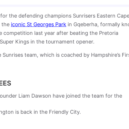
 for the defending champions Sunrisers Eastern Cap
t the
iconic St Georges Park
in Gqeberha, formally k
 competition last year after beating the Pretoria
g Super Kings in the tournament opener.
he Sunrises team, which is coached by Hampshire’s Fir
EES
rounder Liam Dawson have joined the team for the
gton is back in the Friendly City.