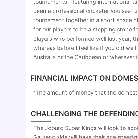
tournaments - featuring international tale
been a professional cricketer you see f
tournament together in a short space of
for our players to be a stepping stone f
players who performed well last year, t
whereas before I feel like if you did well
Australia or the Caribbean or wherever 
FINANCIAL IMPACT ON DOMES
“The amount of money that the domestic 
CHALLENGING THE DEFENDIN
The Joburg Super Kings will look to s
Gauteng side will have their ace speedst