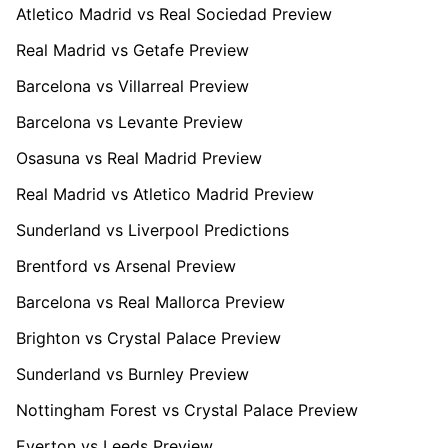
Atletico Madrid vs Real Sociedad Preview
Real Madrid vs Getafe Preview
Barcelona vs Villarreal Preview
Barcelona vs Levante Preview
Osasuna vs Real Madrid Preview
Real Madrid vs Atletico Madrid Preview
Sunderland vs Liverpool Predictions
Brentford vs Arsenal Preview
Barcelona vs Real Mallorca Preview
Brighton vs Crystal Palace Preview
Sunderland vs Burnley Preview
Nottingham Forest vs Crystal Palace Preview
Everton vs Leeds Preview