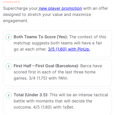
Supercharge your
new player promotion
with an offer
designed to stretch your value and maximize
engagement.
Both Teams To Score (Yes):
The context of this
matchup suggests both teams will have a fair
go at each other.
3/5 (1.60) with PinUp.
First Half – First Goal (Barcelona)
: Barca have
scored first in each of the last three home
games. 3/4 (1.75) with 1Win.
Total (Under 3.5):
This will be an intense tactical
battle with moments that will decide the
outcome. 4/5 (1.80) with 1xBet.