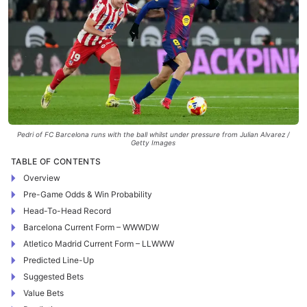
Pedri of FC Barcelona runs with the ball whilst under pressure from Julian Alvarez /
Getty Images
TABLE OF CONTENTS
Overview
Pre-Game Odds & Win Probability
Head-To-Head Record
Barcelona Current Form – WWWDW
Atletico Madrid Current Form – LLWWW
Predicted Line-Up
Suggested Bets
Value Bets