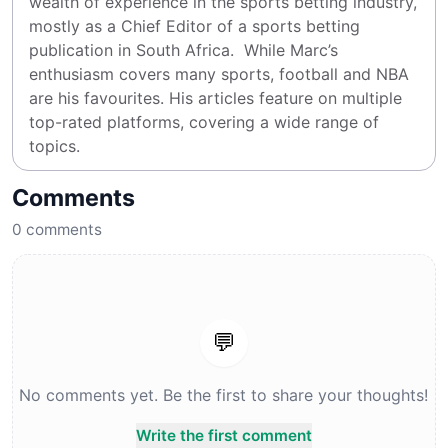
wealth of experience in the sports betting industry, 
mostly as a Chief Editor of a sports betting 
publication in South Africa.  While Marc’s 
enthusiasm covers many sports, football and NBA 
are his favourites. His articles feature on multiple 
top-rated platforms, covering a wide range of 
topics.
Comments
0
comments
💬
No comments yet. Be the first to share your thoughts!
Write the first comment