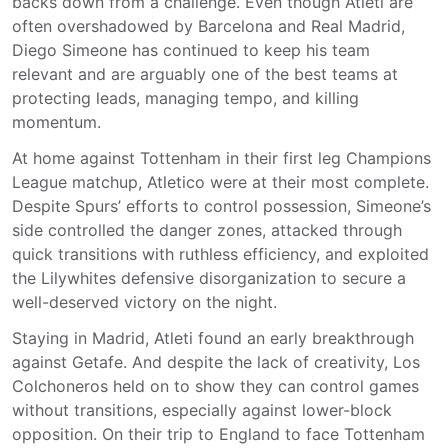
backs down from a challenge. Even though Atleti are
often overshadowed by Barcelona and Real Madrid,
Diego Simeone has continued to keep his team
relevant and are arguably one of the best teams at
protecting leads, managing tempo, and killing
momentum.
At home against Tottenham in their first leg Champions
League matchup, Atletico were at their most complete.
Despite Spurs’ efforts to control possession, Simeone’s
side controlled the danger zones, attacked through
quick transitions with ruthless efficiency, and exploited
the Lilywhites defensive disorganization to secure a
well-deserved victory on the night.
Staying in Madrid, Atleti found an early breakthrough
against Getafe. And despite the lack of creativity, Los
Colchoneros held on to show they can control games
without transitions, especially against lower-block
opposition. On their trip to England to face Tottenham