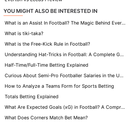
YOU MIGHT ALSO BE INTERESTED IN
What is an Assist In Football? The Magic Behind Every Goal
What is tiki-taka?
What is the Free-Kick Rule in Football?
Understanding Hat-Tricks in Football: A Complete Guide
Half-Time/Full-Time Betting Explained
Curious About Semi-Pro Footballer Salaries in the UK? Find Out here!
How to Analyze a Teams Form for Sports Betting
Totals Betting Explained
What Are Expected Goals (xG) in Football? A Comprehensive Guide
What Does Corners Match Bet Mean?