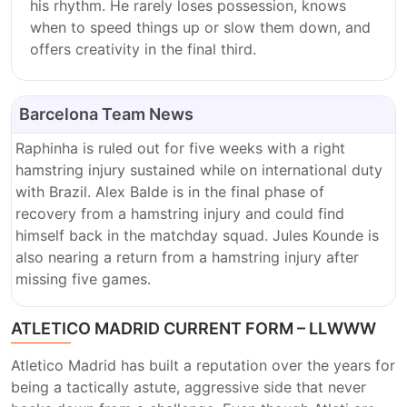
his rhythm. He rarely loses possession, knows
when to speed things up or slow them down, and
offers creativity in the final third.
Barcelona Team News
Raphinha is ruled out for five weeks with a right
hamstring injury sustained while on international duty
with Brazil. Alex Balde is in the final phase of
recovery from a hamstring injury and could find
himself back in the matchday squad. Jules Kounde is
also nearing a return from a hamstring injury after
missing five games.
ATLETICO MADRID CURRENT FORM – LLWWW
Atletico Madrid has built a reputation over the years for
being a tactically astute, aggressive side that never