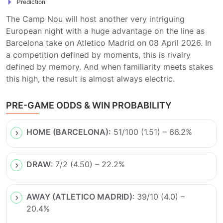
Prediction
The Camp Nou will host another very intriguing
European night with a huge advantage on the line as
Barcelona take on Atletico Madrid on 08 April 2026. In
a competition defined by moments, this is rivalry
defined by memory. And when familiarity meets stakes
this high, the result is almost always electric.
PRE-GAME ODDS & WIN PROBABILITY
HOME (BARCELONA):
51/100 (1.51) – 66.2%
DRAW
: 7/2 (4.50) – 22.2%
AWAY (ATLETICO MADRID)
: 39/10 (4.0) –
20.4%