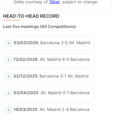
Odds courtesy of
1Xbet
, subject to change.
HEAD-TO-HEAD RECORD
Last five meetings (All Competitions)
03/03/2026
: Barcelona 3-0 Atl. Madrid
12/02/2026:
Atl. Madrid 4-0 Barcelona
02/12/2025:
Barcelona 3-1 Atl. Madrid
02/04/2025
: Atl. Madrid 0-1 Barcelona
16/03/2025
: Atl. Madrid 2-4 Barcelona