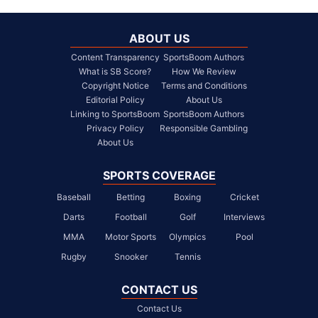
ABOUT US
Content Transparency
SportsBoom Authors
What is SB Score?
How We Review
Copyright Notice
Terms and Conditions
Editorial Policy
About Us
Linking to SportsBoom
SportsBoom Authors
Privacy Policy
Responsible Gambling
About Us
SPORTS COVERAGE
Baseball
Betting
Boxing
Cricket
Darts
Football
Golf
Interviews
MMA
Motor Sports
Olympics
Pool
Rugby
Snooker
Tennis
CONTACT US
Contact Us