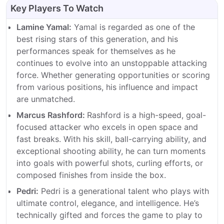
Key Players To Watch
Lamine Yamal:
Yamal is regarded as one of the
best rising stars of this generation, and his
performances speak for themselves as he
continues to evolve into an unstoppable attacking
force. Whether generating opportunities or scoring
from various positions, his influence and impact
are unmatched.
Marcus Rashford:
Rashford is a high-speed, goal-
focused attacker who excels in open space and
fast breaks. With his skill, ball-carrying ability, and
exceptional shooting ability, he can turn moments
into goals with powerful shots, curling efforts, or
composed finishes from inside the box.
Pedri:
Pedri is a generational talent who plays with
ultimate control, elegance, and intelligence. He’s
technically gifted and forces the game to play to