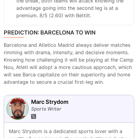
the break, both teams will attack knowing the
advantage going into the second leg is at a
premium. 8/5 (2.60) with Bettilt.
PREDICTION: BARCELONA TO WIN
Barcelona and Atletico Madrid always deliver matches
rimming with drama, intensity, and decisive moments.
Knowing how challenging it will be playing at the Camp
Nou, Atleti will adopt a more cautious approach, which
will see Barca capitalize on their superiority and home
advantage to secure a crucial first-leg win.
Marc Strydom
Sports Writer
Marc Strydom is a dedicated sports lover with a 