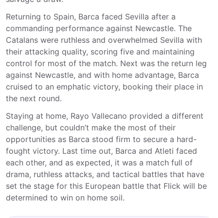
Returning to Spain, Barca faced Sevilla after a
commanding performance against Newcastle. The
Catalans were ruthless and overwhelmed Sevilla with
their attacking quality, scoring five and maintaining
control for most of the match. Next was the return leg
against Newcastle, and with home advantage, Barca
cruised to an emphatic victory, booking their place in
the next round.
Staying at home, Rayo Vallecano provided a different
challenge, but couldn’t make the most of their
opportunities as Barca stood firm to secure a hard-
fought victory. Last time out, Barca and Atleti faced
each other, and as expected, it was a match full of
drama, ruthless attacks, and tactical battles that have
set the stage for this European battle that Flick will be
determined to win on home soil.