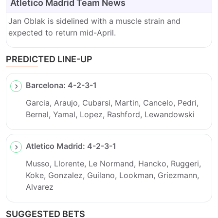
Atletico Madrid Team News
Jan Oblak is sidelined with a muscle strain and
expected to return mid-April.
PREDICTED LINE-UP
Barcelona: 4-2-3-1
Garcia, Araujo, Cubarsi, Martin, Cancelo, Pedri,
Bernal, Yamal, Lopez, Rashford, Lewandowski
Atletico Madrid: 4-2-3-1
Musso, Llorente, Le Normand, Hancko, Ruggeri,
Koke, Gonzalez, Guilano, Lookman, Griezmann,
Alvarez
SUGGESTED BETS