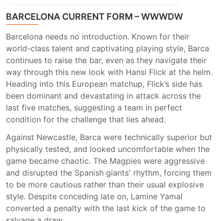
BARCELONA CURRENT FORM – WWWDW
Barcelona needs no introduction. Known for their
world-class talent and captivating playing style, Barca
continues to raise the bar, even as they navigate their
way through this new look with Hansi Flick at the helm.
Heading into this European matchup, Flick’s side has
been dominant and devastating in attack across the
last five matches, suggesting a team in perfect
condition for the challenge that lies ahead.
Against Newcastle, Barca were technically superior but
physically tested, and looked uncomfortable when the
game became chaotic. The Magpies were aggressive
and disrupted the Spanish giants' rhythm, forcing them
to be more cautious rather than their usual explosive
style. Despite conceding late on, Lamine Yamal
converted a penalty with the last kick of the game to
salvage a draw.