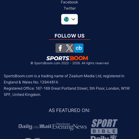
Facebook
Twitter
United Kingdom
South Africa
FOLLOW US
United States
Chile
©
SportsBoom.com 2023 - 2026. All rights reserved
SportsBoom.com is a trading name of Zealium Media Ltd, registered in 
England & Wales No. 13944814.

Registered Office: 167-169 Great Portland Street, 5th Floor, London, W1W 
5PF, United Kingdom.
AS FEATURED ON
: