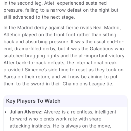
in the second leg, Atleti experienced sustained
pressure, falling to a narrow defeat on the night but
still advanced to the next stage.
In the Madrid derby against fierce rivals Real Madrid,
Atletico played on the front foot rather than sitting
back and absorbing pressure. It was the usual end-to-
end, drama-filled derby, but it was the Galacticos who
snatched bragging rights and the all-important victory.
After back-to-back defeats, the international break
provided Simeone’s side time to reset as they took on
Barca on their return, and will now be aiming to put
them to the sword in their Champions League tie.
Key Players To Watch
Julian Alverez:
Alverez is a relentless, intelligent
forward who blends work rate with sharp
attacking instincts. He is always on the move,