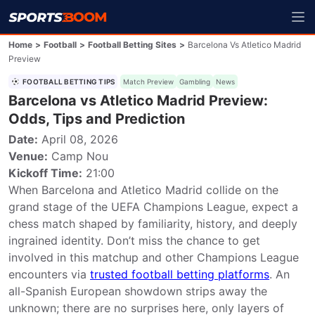
Home
>
Football
>
Football Betting Sites
>
Barcelona Vs Atletico Madrid
Preview
FOOTBALL BETTING TIPS
Match Preview
Gambling
News
Barcelona vs Atletico Madrid Preview:
Odds, Tips and Prediction
Date:
Venue:
Kickoff Time:
 21:00

When Barcelona and Atletico Madrid collide on the 
grand stage of the UEFA Champions League, expect a 
chess match shaped by familiarity, history, and deeply 
ingrained identity. Don’t miss the chance to get 
involved in this matchup and other Champions League 
encounters via 
trusted football betting platforms
. An 
all-Spanish European showdown strips away the 
unknown; there are no surprises here, only layers of 