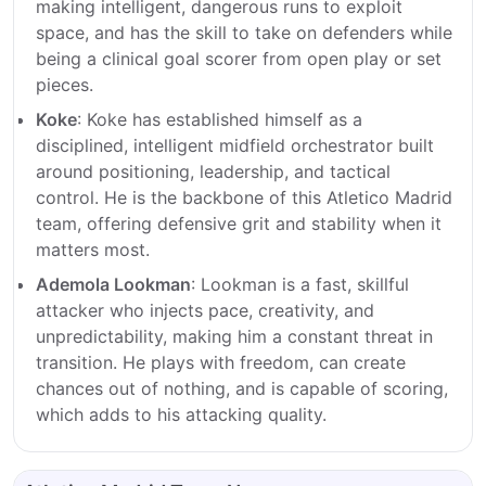
making intelligent, dangerous runs to exploit
space, and has the skill to take on defenders while
being a clinical goal scorer from open play or set
pieces.
Koke
: Koke has established himself as a
disciplined, intelligent midfield orchestrator built
around positioning, leadership, and tactical
control. He is the backbone of this Atletico Madrid
team, offering defensive grit and stability when it
matters most.
Ademola Lookman
: Lookman is a fast, skillful
attacker who injects pace, creativity, and
unpredictability, making him a constant threat in
transition. He plays with freedom, can create
chances out of nothing, and is capable of scoring,
which adds to his attacking quality.