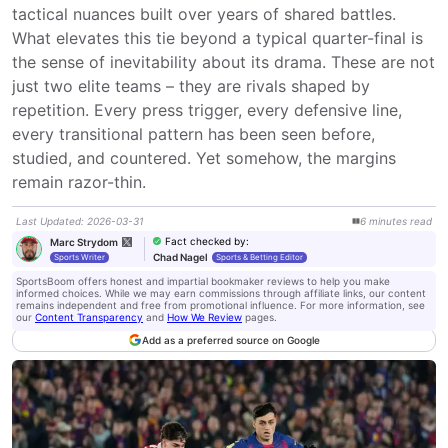
tactical nuances built over years of shared battles. 
What elevates this tie beyond a typical quarter-final is 
the sense of inevitability about its drama. These are not 
just two elite teams – they are rivals shaped by 
repetition. Every press trigger, every defensive line, 
every transitional pattern has been seen before, 
studied, and countered. Yet somehow, the margins 
remain razor-thin.
Last Updated
:
2026-03-31
6
minutes
read
Fact checked by
:
Marc Strydom
Chad Nagel
Sports Writer
Sports & Betting Editor
SportsBoom offers honest and impartial bookmaker reviews to help you make
informed choices. While we may earn commissions through affiliate links, our content
remains independent and free from promotional influence. For more information, see
our
Content Transparency
and
How We Review
pages.
Add as a preferred source on Google