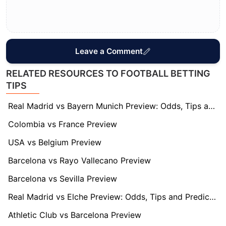
Leave a Comment
RELATED RESOURCES TO FOOTBALL BETTING
TIPS
Real Madrid vs Bayern Munich Preview: Odds, Tips and Prediction
Colombia vs France Preview
USA vs Belgium Preview
Barcelona vs Rayo Vallecano Preview
Barcelona vs Sevilla Preview
Real Madrid vs Elche Preview: Odds, Tips and Prediction
Athletic Club vs Barcelona Preview