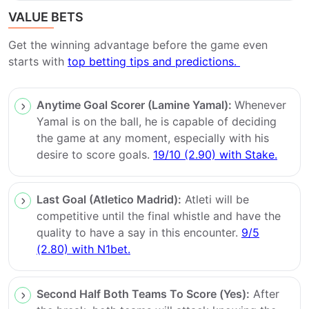
VALUE BETS
Get the winning advantage before the game even
starts with
top betting tips and predictions.
Anytime Goal Scorer (Lamine Yamal):
Whenever
Yamal is on the ball, he is capable of deciding
the game at any moment, especially with his
desire to score goals.
19/10 (2.90) with Stake.
Last Goal (Atletico Madrid):
Atleti will be
competitive until the final whistle and have the
quality to have a say in this encounter.
9/5
(2.80) with N1bet.
Second Half Both Teams To Score (Yes):
After