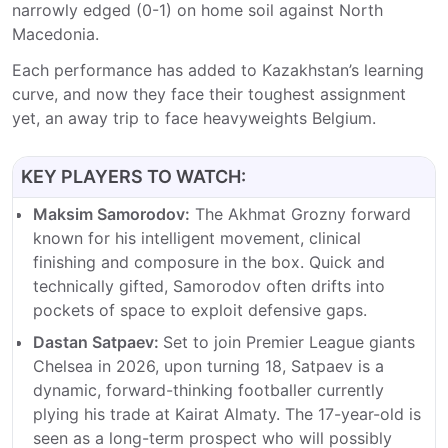
narrowly edged (0-1) on home soil against North
Macedonia.
Each performance has added to Kazakhstan’s learning
curve, and now they face their toughest assignment
yet, an away trip to face heavyweights Belgium.
KEY PLAYERS TO WATCH:
Maksim Samorodov:
The Akhmat Grozny forward
known for his intelligent movement, clinical
finishing and composure in the box. Quick and
technically gifted, Samorodov often drifts into
pockets of space to exploit defensive gaps.
Dastan Satpaev:
Set to join Premier League giants
Chelsea in 2026, upon turning 18, Satpaev is a
dynamic, forward-thinking footballer currently
plying his trade at Kairat Almaty. The 17-year-old is
seen as a long-term prospect who will possibly