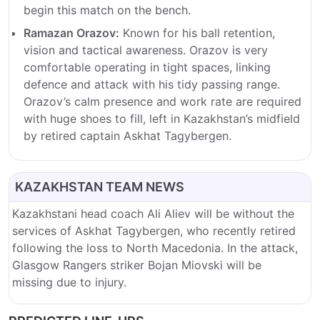
begin this match on the bench.
Ramazan Orazov:
Known for his ball retention,
vision and tactical awareness. Orazov is very
comfortable operating in tight spaces, linking
defence and attack with his tidy passing range.
Orazov’s calm presence and work rate are required
with huge shoes to fill, left in Kazakhstan’s midfield
by retired captain Askhat Tagybergen.
KAZAKHSTAN TEAM NEWS
Kazakhstani head coach Ali Aliev will be without the
services of Askhat Tagybergen, who recently retired
following the loss to North Macedonia. In the attack,
Glasgow Rangers striker Bojan Miovski will be
missing due to injury.