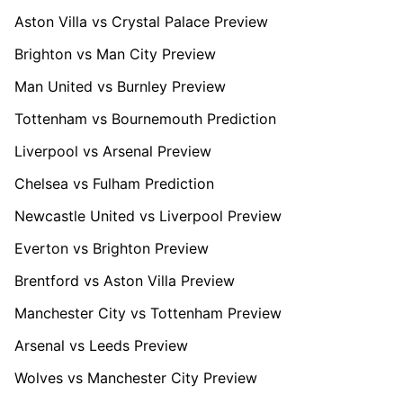
Aston Villa vs Crystal Palace Preview
Brighton vs Man City Preview
Man United vs Burnley Preview
Tottenham vs Bournemouth Prediction
Liverpool vs Arsenal Preview
Chelsea vs Fulham Prediction
Newcastle United vs Liverpool Preview
Everton vs Brighton Preview
Brentford vs Aston Villa Preview
Manchester City vs Tottenham Preview
Arsenal vs Leeds Preview
Wolves vs Manchester City Preview