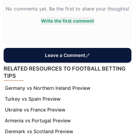
No comments yet. Be the first to share your thoughts!
Write the first comment
Leave a Comment
RELATED RESOURCES TO FOOTBALL BETTING
TIPS
Germany vs Northern Ireland Preview
Turkey vs Spain Preview
Ukraine vs France Preview
Armenia vs Portugal Preview
Denmark vs Scotland Preview