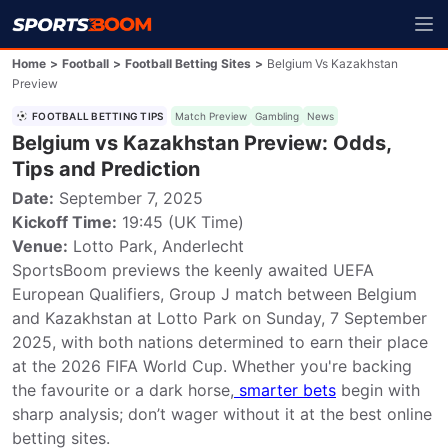
Home
>
Football
>
Football Betting Sites
>
Belgium Vs Kazakhstan
Preview
FOOTBALL BETTING TIPS
Match Preview
Gambling
News
Belgium vs Kazakhstan Preview: Odds,
Tips and Prediction
Date:
Kickoff Time:
Venue:
 Lotto Park, Anderlecht

SportsBoom previews the keenly awaited UEFA 
European Qualifiers, Group J match between Belgium 
and Kazakhstan at Lotto Park on Sunday, 7 September 
2025, with both nations determined to earn their place 
at the 2026 FIFA World Cup. Whether you're backing 
the favourite or a dark horse,
 smarter bets
 begin with 
sharp analysis; don’t wager without it at the best online 
betting sites.
