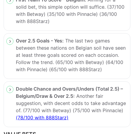
solid bet, this simple option will suffice. (37/100
with Betway) (35/100 with Pinnacle) (36/100
with 888Starz)
Over 2.5 Goals - Yes:
The last two games
between these nations on Belgian soil have seen
at least three goals scored on each occasion.
Follow the trend. (65/100 with Betway) (64/100
with Pinnacle) (65/100 with 888Starz)
Double Chance and Overs/Unders (Total 2.5) –
Belgium/Draw & Over 2.5:
Another fair
suggestion, with decent odds to take advantage
of. (77/100 with Betway) (75/100 with Pinnacle)
(78/100 with 888Starz)