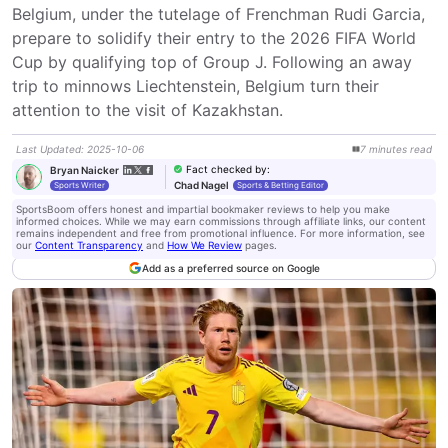
Belgium, under the tutelage of Frenchman Rudi Garcia, 
prepare to solidify their entry to the 2026 FIFA World 
Cup by qualifying top of Group J. Following an away 
trip to minnows Liechtenstein, Belgium turn their 
attention to the visit of Kazakhstan.
Last Updated
:
2025-10-06
7
minutes
read
Fact checked by
:
Bryan Naicker
Chad Nagel
Sports Writer
Sports & Betting Editor
SportsBoom offers honest and impartial bookmaker reviews to help you make
informed choices. While we may earn commissions through affiliate links, our content
remains independent and free from promotional influence. For more information, see
our
Content Transparency
and
How We Review
pages.
Add as a preferred source on Google