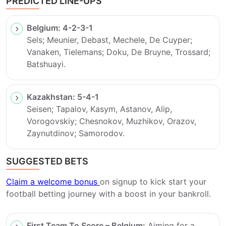
PREDICTED LINE-UPS
Belgium: 4-2-3-1
Sels; Meunier, Debast, Mechele, De Cuyper;
Vanaken, Tielemans; Doku, De Bruyne, Trossard;
Batshuayi.
Kazakhstan: 5-4-1
Seisen; Tapalov, Kasym, Astanov, Alip,
Vorogovskiy; Chesnokov, Muzhikov, Orazov,
Zaynutdinov; Samorodov.
SUGGESTED BETS
Claim a welcome bonus
on signup to kick start your
football betting journey with a boost in your bankroll.
First Team To Score – Belgium:
Aiming for a