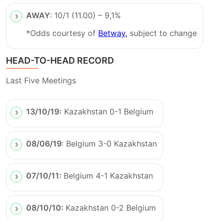
AWAY
: 10/1 (11.00) – 9,1%
*Odds courtesy of
Betway,
subject to change
HEAD-TO-HEAD RECORD
Last Five Meetings
13/10/19:
Kazakhstan 0-1 Belgium
08/06/19
: Belgium 3-0 Kazakhstan
07/10/11:
Belgium 4-1 Kazakhstan
08/10/10:
Kazakhstan 0-2 Belgium