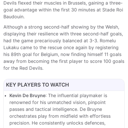
Devils flexed their muscles in Brussels, gaining a three-
goal advantage within the first 30 minutes at Stade Roi
Baudouin.
Although a strong second-half showing by the Welsh,
displaying their resilience with three second-half goals,
had the game precariously balanced at 3-3. Romelu
Lukaku came to the rescue once again by registering
his 89th goal for Belgium, now finding himself 11 goals
away from becoming the first player to score 100 goals
for the Red Devils.
KEY PLAYERS TO WATCH
Kevin De Bruyne
: The influential playmaker is
renowned for his unmatched vision, pinpoint
passes and tactical intelligence. De Bruyne
orchestrates play from midfield with effortless
precision. He consistently unlocks defences,