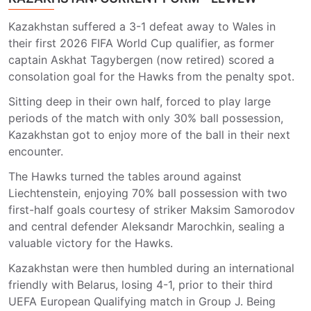
Kazakhstan suffered a 3-1 defeat away to Wales in
their first 2026 FIFA World Cup qualifier, as former
captain Askhat Tagybergen (now retired) scored a
consolation goal for the Hawks from the penalty spot.
Sitting deep in their own half, forced to play large
periods of the match with only 30% ball possession,
Kazakhstan got to enjoy more of the ball in their next
encounter.
The Hawks turned the tables around against
Liechtenstein, enjoying 70% ball possession with two
first-half goals courtesy of striker Maksim Samorodov
and central defender Aleksandr Marochkin, sealing a
valuable victory for the Hawks.
Kazakhstan were then humbled during an international
friendly with Belarus, losing 4-1, prior to their third
UEFA European Qualifying match in Group J. Being