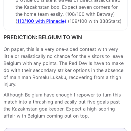
provide consistent waves of direct attacks into
the Kazakhstan box. Expect seven corners for
the home team easily. (108/100 with Betway)
(
110/100 with Pinnacle)
(109/100 with 888Starz)
PREDICTION: BELGIUM TO WIN
On paper, this is a very one-sided contest with very
little or realistically no chance for the visitors to leave
Belgium with any points. The Red Devils have to make
do with their secondary striker options in the absence
of main man Romelu Lukaku, recovering from a thigh
injury.
Although Belgium have enough firepower to turn this
match into a thrashing and easily put five goals past
the Kazakhstan goalkeeper. Expect a high-scoring
affair with Belgium coming out on top.