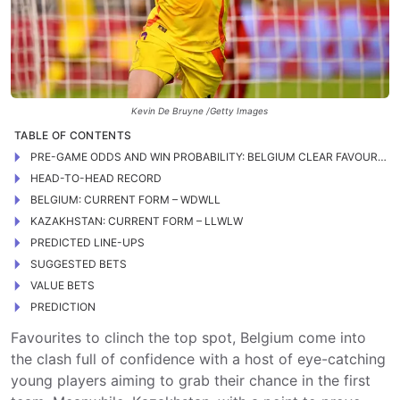
Kevin De Bruyne /Getty Images
TABLE OF CONTENTS
PRE-GAME ODDS AND WIN PROBABILITY: BELGIUM CLEAR FAVOURITES
HEAD-TO-HEAD RECORD
BELGIUM: CURRENT FORM – WDWLL
KAZAKHSTAN: CURRENT FORM – LLWLW
PREDICTED LINE-UPS
SUGGESTED BETS
VALUE BETS
PREDICTION
Favourites to clinch the top spot, Belgium come into
the clash full of confidence with a host of eye-catching
young players aiming to grab their chance in the first