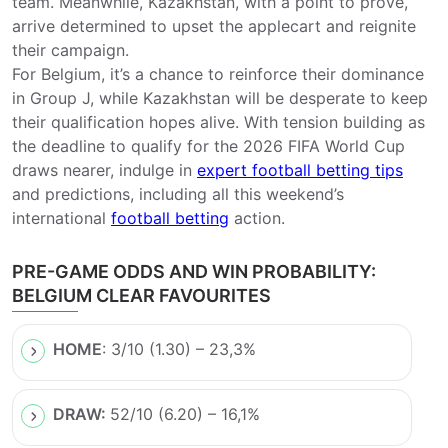
team. Meanwhile, Kazakhstan, with a point to prove,
arrive determined to upset the applecart and reignite
their campaign.
For Belgium, it’s a chance to reinforce their dominance
in Group J, while Kazakhstan will be desperate to keep
their qualification hopes alive. With tension building as
the deadline to qualify for the 2026 FIFA World Cup
draws nearer, indulge in
expert football betting tips
and predictions, including all this weekend’s
international
football betting
action.
PRE-GAME ODDS AND WIN PROBABILITY:
BELGIUM CLEAR FAVOURITES
HOME
: 3/10 (1.30) – 23,3%
DRAW:
52/10 (6.20) – 16,1%