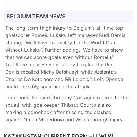
BELGIUM TEAM NEWS
The long-term thigh injury to Belgium’s all-time top
goalscorer Romelu Lukaku left manager Rudi Garcia
stating, “We’ll have to qualify for the World Cup
without Lukaku”. Further adding, “We have to show
that we can score goals even without Romelu.”
To fill the massive void left by Lukaku, the Red
Devils recalled Michy Batshuayi, while Atalanta’s
Charles De Ketelaere and RB Leipzig’s Lois Openda
could possibly spearhead the attack.
In defence, Fulham’s Timothy Castagne returns to the
squad, with goalkeeper Thibaut Courtois also
making a comeback after missing the clashes
against North Macedonia and Wales through injury.
KAZAKHSTAN: CURRENT FORM – LLWLW