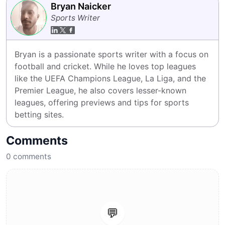
Bryan Naicker
Sports Writer
Bryan is a passionate sports writer with a focus on 
football and cricket. While he loves top leagues 
like the UEFA Champions League, La Liga, and the 
Premier League, he also covers lesser-known 
leagues, offering previews and tips for sports 
betting sites.
Comments
0
comments
💬