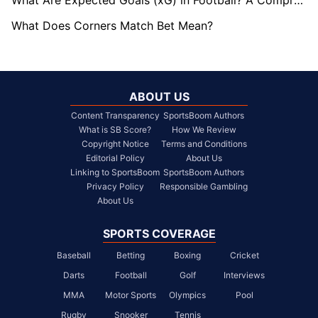
What Are Expected Goals (xG) in Football? A Comprehensive Guide
What Does Corners Match Bet Mean?
ABOUT US
Content Transparency
SportsBoom Authors
What is SB Score?
How We Review
Copyright Notice
Terms and Conditions
Editorial Policy
About Us
Linking to SportsBoom
SportsBoom Authors
Privacy Policy
Responsible Gambling
About Us
SPORTS COVERAGE
Baseball
Betting
Boxing
Cricket
Darts
Football
Golf
Interviews
MMA
Motor Sports
Olympics
Pool
Rugby
Snooker
Tennis