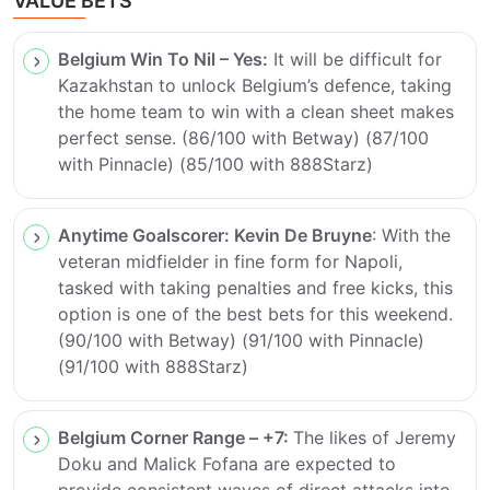
VALUE BETS
Belgium Win To Nil – Yes:
It will be difficult for
Kazakhstan to unlock Belgium’s defence, taking
the home team to win with a clean sheet makes
perfect sense. (86/100 with Betway) (87/100
with Pinnacle) (85/100 with 888Starz)
Anytime Goalscorer: Kevin De Bruyne
: With the
veteran midfielder in fine form for Napoli,
tasked with taking penalties and free kicks, this
option is one of the best bets for this weekend.
(90/100 with Betway) (91/100 with Pinnacle)
(91/100 with 888Starz)
Belgium Corner Range – +7:
The likes of Jeremy
Doku and Malick Fofana are expected to