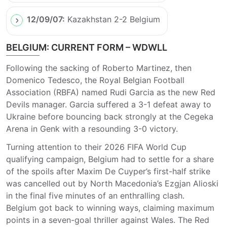
12/09/07:
Kazakhstan 2-2 Belgium
BELGIUM: CURRENT FORM – WDWLL
Following the sacking of Roberto Martinez, then
Domenico Tedesco, the Royal Belgian Football
Association (RBFA) named Rudi Garcia as the new Red
Devils manager. Garcia suffered a 3-1 defeat away to
Ukraine before bouncing back strongly at the Cegeka
Arena in Genk with a resounding 3-0 victory.
Turning attention to their 2026 FIFA World Cup
qualifying campaign, Belgium had to settle for a share
of the spoils after Maxim De Cuyper’s first-half strike
was cancelled out by North Macedonia’s Ezgjan Alioski
in the final five minutes of an enthralling clash.
Belgium got back to winning ways, claiming maximum
points in a seven-goal thriller against Wales. The Red