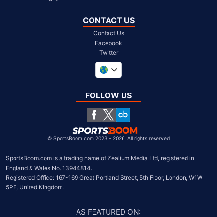
CONTACT US
Contact Us
Facebook
Twitter
United Kingdom
South Africa
FOLLOW US
United States
Chile
©
SportsBoom.com 2023 - 2026. All rights reserved
SportsBoom.com is a trading name of Zealium Media Ltd, registered in 
England & Wales No. 13944814.

Registered Office: 167-169 Great Portland Street, 5th Floor, London, W1W 
5PF, United Kingdom.
AS FEATURED ON
: