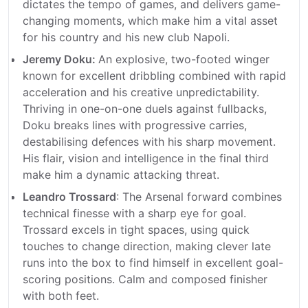
dictates the tempo of games, and delivers game-
changing moments, which make him a vital asset
for his country and his new club Napoli.
Jeremy Doku:
An explosive, two-footed winger
known for excellent dribbling combined with rapid
acceleration and his creative unpredictability.
Thriving in one-on-one duels against fullbacks,
Doku breaks lines with progressive carries,
destabilising defences with his sharp movement.
His flair, vision and intelligence in the final third
make him a dynamic attacking threat.
Leandro Trossard
: The Arsenal forward combines
technical finesse with a sharp eye for goal.
Trossard excels in tight spaces, using quick
touches to change direction, making clever late
runs into the box to find himself in excellent goal-
scoring positions. Calm and composed finisher
with both feet.