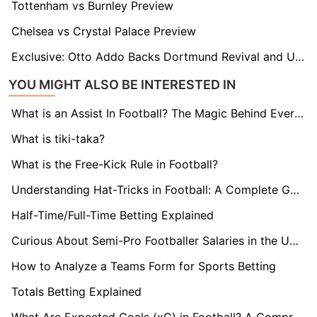
Tottenham vs Burnley Preview
Chelsea vs Crystal Palace Preview
Exclusive: Otto Addo Backs Dortmund Revival and Urges Guirassy to Stay
YOU MIGHT ALSO BE INTERESTED IN
What is an Assist In Football? The Magic Behind Every Goal
What is tiki-taka?
What is the Free-Kick Rule in Football?
Understanding Hat-Tricks in Football: A Complete Guide
Half-Time/Full-Time Betting Explained
Curious About Semi-Pro Footballer Salaries in the UK? Find Out here!
How to Analyze a Teams Form for Sports Betting
Totals Betting Explained