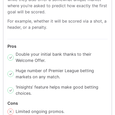
where you’re asked to predict how exactly the first
goal will be scored.
For example, whether it will be scored via a shot, a
header, or a penalty.
Pros
Double your initial bank thanks to their
Welcome Offer.
Huge number of Premier League betting
markets on any match.
‘Inisights’ feature helps make good betting
choices.
Cons
Limited ongoing promos.