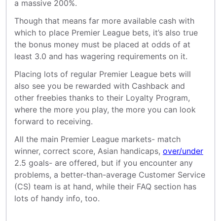
a massive 200%.
Though that means far more available cash with
which to place Premier League bets, it’s also true
the bonus money must be placed at odds of at
least 3.0 and has wagering requirements on it.
Placing lots of regular Premier League bets will
also see you be rewarded with Cashback and
other freebies thanks to their Loyalty Program,
where the more you play, the more you can look
forward to receiving.
All the main Premier League markets- match
winner, correct score, Asian handicaps,
over/under
2.5 goals- are offered, but if you encounter any
problems, a better-than-average Customer Service
(CS) team is at hand, while their FAQ section has
lots of handy info, too.