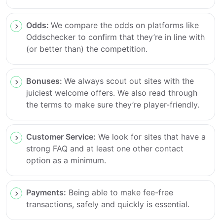
Odds:
We compare the odds on platforms like
Oddschecker to confirm that they’re in line with
(or better than) the competition.
Bonuses:
We always scout out sites with the
juiciest welcome offers. We also read through
the terms to make sure they’re player-friendly.
Customer Service:
We look for sites that have a
strong FAQ and at least one other contact
option as a minimum.
Payments:
Being able to make fee-free
transactions, safely and quickly is essential.