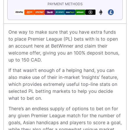
PAYMENT METHODS
One way to make sure that you have extra funds
to place Premier League (PL) bets with is to open
an account here at BetWinner and claim their
welcome offer, giving you an 100% deposit bonus,
up to 150 CAD.
If that wasn’t enough of a helping hand, you can
also make use of their in-market ‘Insights’ feature,
which provides extremely useful top-line stats on
selected PL betting markets to help you decide
what to bet on.
There’s an endless supply of options to bet on for
any given Premier League match for the number of
goals, Asian handicaps and players to score a goal,
while they also offer a somewhat unique market