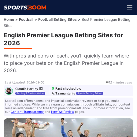
Home
>
Football
>
Football Betting Sites
>
Best Premier League Betting
Sites
English Premier League Betting Sites for
2026
With pros and cons of each, you'll quickly learn where 
to place your bets on the English Premier League in 
2026.
Last Updated
:
2026-03-06
12
minutes
read
Fact checked by
:
Claudia Hartley
A. Tzamantanis
Betting & Casino Writer
Sports Betting Editor
SportsBoom offers honest and impartial bookmaker reviews to help you make
informed choices. While we may earn commissions through affiliate links, our content
remains independent and free from promotional influence. For more information, see
our
Content Transparency
and
How We Review
pages.