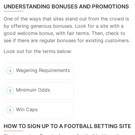
UNDERSTANDING BONUSES AND PROMOTIONS
One of the ways that sites stand out from the crowd is
by offering generous bonuses. Look for a site with a
good welcome bonus, with fair terms. Then, check to
see if there are regular bonuses for existing customers.
Look out for the terms below:
Wagering Requirements
Minimum Odds
Win Caps
HOW TO SIGN UP TO A FOOTBALL BETTING SITE