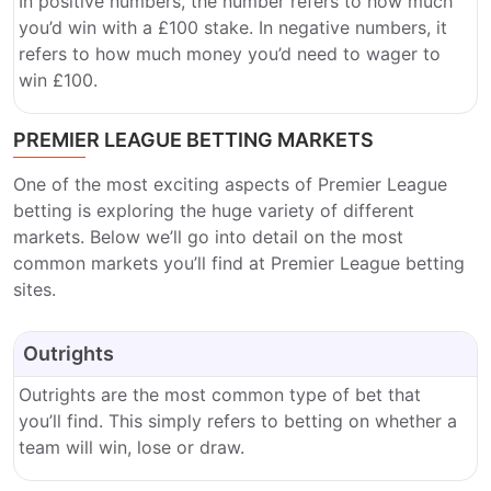
In positive numbers, the number refers to how much
you’d win with a £100 stake. In negative numbers, it
refers to how much money you’d need to wager to
win £100.
PREMIER LEAGUE BETTING MARKETS
One of the most exciting aspects of Premier League
betting is exploring the huge variety of different
markets. Below we’ll go into detail on the most
common markets you’ll find at Premier League betting
sites.
Outrights
Outrights are the most common type of bet that
you’ll find. This simply refers to betting on whether a
team will win, lose or draw.