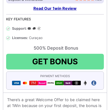
Read Our
1win
Review
KEY FEATURES
Support:
Licenses
:
Curaçao
500% Deposit Bonus
GET BONUS
PAYMENT METHODS
There’s a great Welcome Offer to be claimed here
at 1Win because on your first deposit, the bonus is