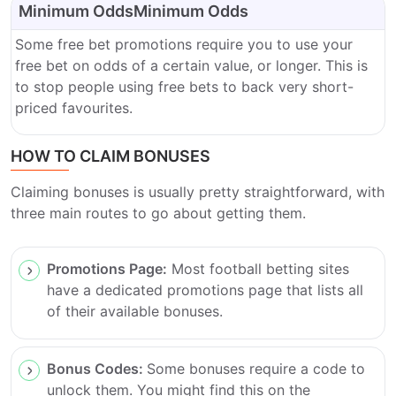
Minimum OddsMinimum Odds
Some free bet promotions require you to use your
free bet on odds of a certain value, or longer. This is
to stop people using free bets to back very short-
priced favourites.
HOW TO CLAIM BONUSES
Claiming bonuses is usually pretty straightforward, with
three main routes to go about getting them.
Promotions Page:
Most football betting sites
have a dedicated promotions page that lists all
of their available bonuses.
Bonus Codes:
Some bonuses require a code to
unlock them. You might find this on the