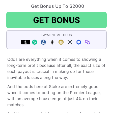
Get Bonus Up To $2000
GET BONUS
PAYMENT METHODS
Odds are everything when it comes to showing a
long-term profit because after all, the exact size of
each payout is crucial in making up for those
inevitable losses along the way.
And the odds here at Stake are extremely good
when it comes to betting on the Premier League,
with an average house edge of just 4% on their
matches.