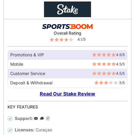
Overall Rating
4.1
/5
Promotions & VIP
4.5
/5
Mobile
4.5
/5
Customer Service
4.5
/5
Deposit & Withdrawal
3
/5
Read Our
Stake
Review
KEY FEATURES
Support:
Licenses
:
Curaçao