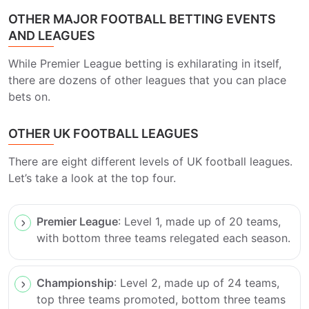
OTHER MAJOR FOOTBALL BETTING EVENTS
AND LEAGUES
While Premier League betting is exhilarating in itself,
there are dozens of other leagues that you can place
bets on.
OTHER UK FOOTBALL LEAGUES
There are eight different levels of UK football leagues.
Let’s take a look at the top four.
Premier League
: Level 1, made up of 20 teams,
with bottom three teams relegated each season.
Championship
: Level 2, made up of 24 teams,
top three teams promoted, bottom three teams