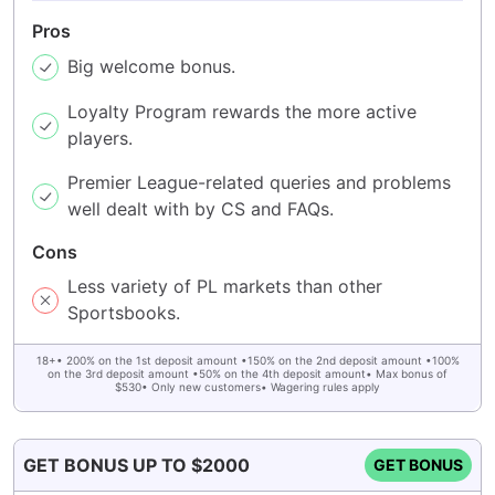
Pros
Big welcome bonus.
Loyalty Program rewards the more active
players.
Premier League-related queries and problems
well dealt with by CS and FAQs.
Cons
Less variety of PL markets than other
Sportsbooks.
18+• 200% on the 1st deposit amount •150% on the 2nd deposit amount •100%
on the 3rd deposit amount •50% on the 4th deposit amount• Max bonus of
$530• Only new customers• Wagering rules apply
GET BONUS UP TO $2000
GET BONUS