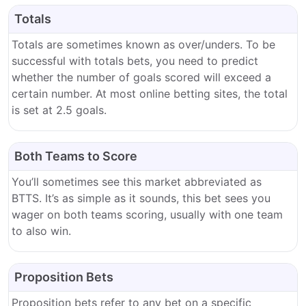
Totals
Totals are sometimes known as over/unders. To be
successful with totals bets, you need to predict
whether the number of goals scored will exceed a
certain number. At most online betting sites, the total
is set at 2.5 goals.
Both Teams to Score
You’ll sometimes see this market abbreviated as
BTTS. It’s as simple as it sounds, this bet sees you
wager on both teams scoring, usually with one team
to also win.
Proposition Bets
Proposition bets refer to any bet on a specific