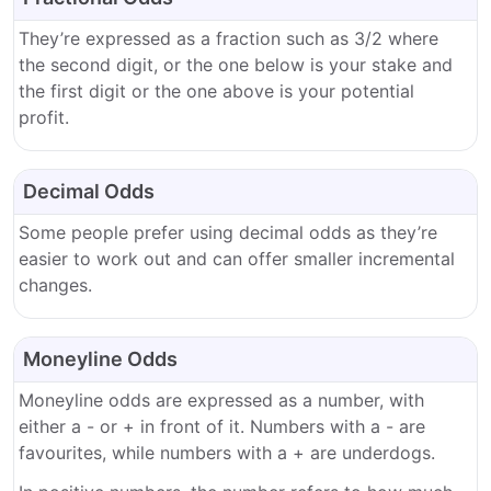
They’re expressed as a fraction such as 3/2 where
the second digit, or the one below is your stake and
the first digit or the one above is your potential
profit.
Decimal Odds
Some people prefer using decimal odds as they’re
easier to work out and can offer smaller incremental
changes.
Moneyline Odds
Moneyline odds are expressed as a number, with
either a - or + in front of it. Numbers with a - are
favourites, while numbers with a + are underdogs.