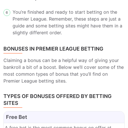
You’re finished and ready to start betting on the
6
Premier League. Remember, these steps are just a
guide and some betting sites might have them in a
slightly different order.
BONUSES IN PREMIER LEAGUE BETTING
Claiming a bonus can be a helpful way of giving your
bankroll a bit of a boost. Below we’ll cover some of the
most common types of bonus that you’ll find on
Premier League betting sites.
TYPES OF BONUSES OFFERED BY BETTING
SITES
Free Bet
A free bet is the most common bonus on offer at