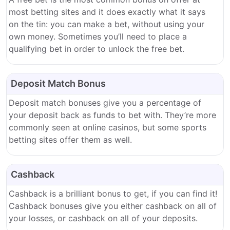
most betting sites and it does exactly what it says
on the tin: you can make a bet, without using your
own money. Sometimes you’ll need to place a
qualifying bet in order to unlock the free bet.
Deposit Match Bonus
Deposit match bonuses give you a percentage of
your deposit back as funds to bet with. They’re more
commonly seen at online casinos, but some sports
betting sites offer them as well.
Cashback
Cashback is a brilliant bonus to get, if you can find it!
Cashback bonuses give you either cashback on all of
your losses, or cashback on all of your deposits.