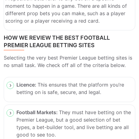
moment to happen in a game. There are all kinds of
different prop bets you can make, such as a player
scoring or a player receiving a red card.
HOW WE REVIEW THE BEST FOOTBALL
PREMIER LEAGUE BETTING SITES
Selecting the very best Premier League betting sites is
no small task. We check off all of the criteria below.
Licence:
This ensures that the platform you’re
betting on is safe, secure, and legal.
Football Markets:
They must have betting on the
Premier League, but a good selection of bet
types, a bet-builder tool, and live betting are all
good to see too.