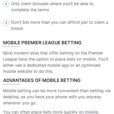
Only claim bonuses where you’ll be able to
3
complete the terms
Don’t bet more than you can afford just to claim a
4
bonus
MOBILE PREMIER LEAGUE BETTING
Most modern sites that offer betting on the Premier
League have the option to place bets on mobile. You’ll
either use a dedicated mobile app or an optimised
mobile website to do this.
ADVANTAGES OF MOBILE BETTING
Mobile betting can be more convenient than betting via
desktop, as you have your phone with you anyway
wherever you go.
You can often place bets more quickly on mobile,