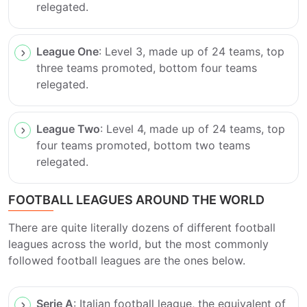
relegated.
League One
: Level 3, made up of 24 teams, top
three teams promoted, bottom four teams
relegated.
League Two
: Level 4, made up of 24 teams, top
four teams promoted, bottom two teams
relegated.
FOOTBALL LEAGUES AROUND THE WORLD
There are quite literally dozens of different football
leagues across the world, but the most commonly
followed football leagues are the ones below.
Serie A
: Italian football league, the equivalent of