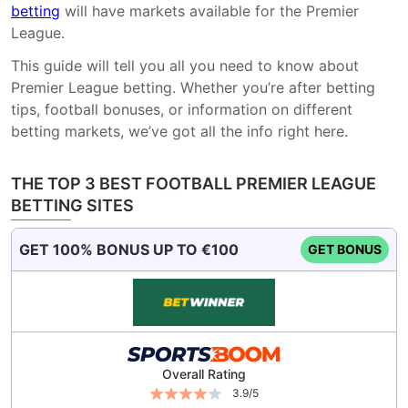
betting
will have markets available for the Premier
League.
This guide will tell you all you need to know about
Premier League betting. Whether you’re after betting
tips, football bonuses, or information on different
betting markets, we’ve got all the info right here.
THE TOP 3 BEST FOOTBALL PREMIER LEAGUE
BETTING SITES
GET 100% BONUS UP TO €100
GET BONUS
Overall Rating
3.9
/5