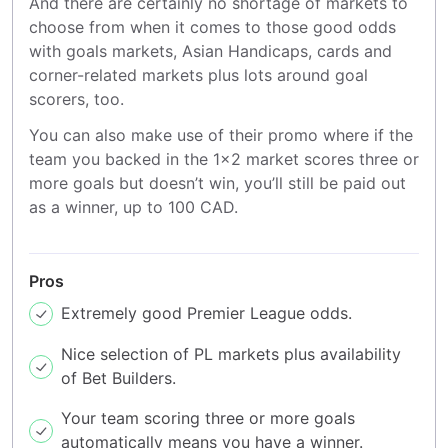
And there are certainly no shortage of markets to
choose from when it comes to those good odds
with goals markets, Asian Handicaps, cards and
corner-related markets plus lots around goal
scorers, too.
You can also make use of their promo where if the
team you backed in the 1x2 market scores three or
more goals but doesn’t win, you’ll still be paid out
as a winner, up to 100 CAD.
Pros
Extremely good Premier League odds.
Nice selection of PL markets plus availability
of Bet Builders.
Your team scoring three or more goals
automatically means you have a winner.