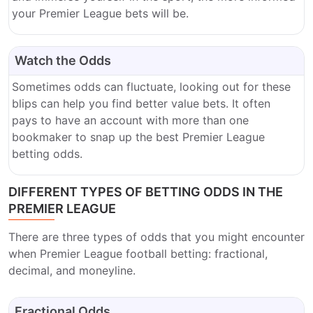
your Premier League bets will be.
Watch the Odds
Sometimes odds can fluctuate, looking out for these
blips can help you find better value bets. It often
pays to have an account with more than one
bookmaker to snap up the best Premier League
betting odds.
DIFFERENT TYPES OF BETTING ODDS IN THE
PREMIER LEAGUE
There are three types of odds that you might encounter
when Premier League football betting: fractional,
decimal, and moneyline.
Fractional Odds