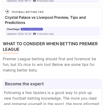
Updated:
2025-09-17
9
minutes
read
FOOTBALL BETTING TIPS
Crystal Palace vs Liverpool Preview, Tips and
Predictions
Chad Nagel
Sports & Betting Editor
Updated:
2024-10-03
5
minutes
read
WHAT TO CONSIDER WHEN BETTING PREMIER
LEAGUE
Premier League betting should first and foremost be
fun, but it’s nice to win too! Below are some tips for
making better bets.
Become the expert
Following a few tipsters is a good way to pick up
new football betting knowledge. The more you read
and immerse yourself in the sport, the more informed