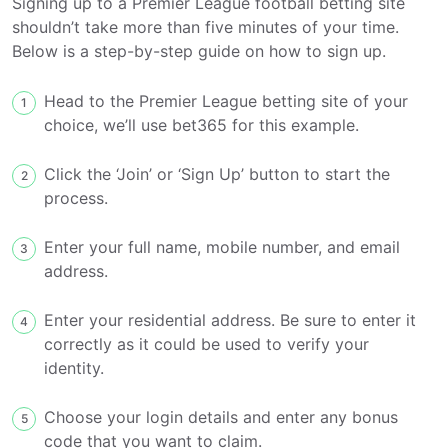
Signing up to a Premier League football betting site
shouldn’t take more than five minutes of your time.
Below is a step-by-step guide on how to sign up.
Head to the Premier League betting site of your
1
choice, we’ll use bet365 for this example.
Click the ‘Join’ or ‘Sign Up’ button to start the
2
process.
Enter your full name, mobile number, and email
3
address.
Enter your residential address. Be sure to enter it
4
correctly as it could be used to verify your
identity.
Choose your login details and enter any bonus
5
code that you want to claim.