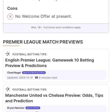
Cons
No Welcome Offer at present.
#Ad. 18+. Full terms and conditions apply
PREMIER LEAGUE MATCH PREVIEWS
FOOTBALL BETTING TIPS
English Premier League: Gameweek 10 Betting
Preview & Predictions
Chad Nagel
Sports & Betting Editor
Updated:
2024-10-31
6
minutes
read
FOOTBALL BETTING TIPS
Manchester United vs Chelsea Preview: Odds, Tips
and Prediction
Bryan Naicker
Sports Writer