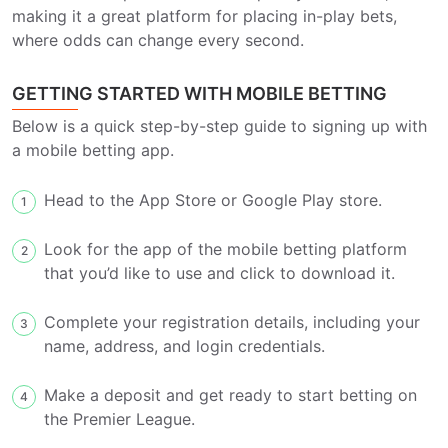
making it a great platform for placing in-play bets,
where odds can change every second.
GETTING STARTED WITH MOBILE BETTING
Below is a quick step-by-step guide to signing up with
a mobile betting app.
Head to the App Store or Google Play store.
1
Look for the app of the mobile betting platform
2
that you’d like to use and click to download it.
Complete your registration details, including your
3
name, address, and login credentials.
Make a deposit and get ready to start betting on
4
the Premier League.