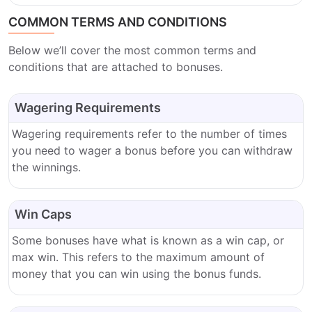
COMMON TERMS AND CONDITIONS
Below we’ll cover the most common terms and
conditions that are attached to bonuses.
Wagering Requirements
Wagering requirements refer to the number of times
you need to wager a bonus before you can withdraw
the winnings.
Win Caps
Some bonuses have what is known as a win cap, or
max win. This refers to the maximum amount of
money that you can win using the bonus funds.