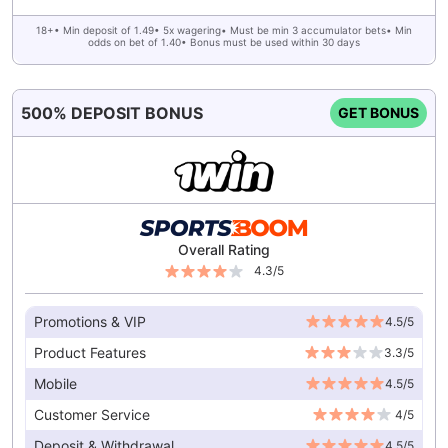
18+• Min deposit of 1.49• 5x wagering• Must be min 3 accumulator bets• Min
odds on bet of 1.40• Bonus must be used within 30 days
500% DEPOSIT BONUS
GET BONUS
Overall Rating
4.3
/5
Promotions & VIP
4.5
/5
Product Features
3.3
/5
Mobile
4.5
/5
Customer Service
4
/5
Deposit & Withdrawal
4.5
/5