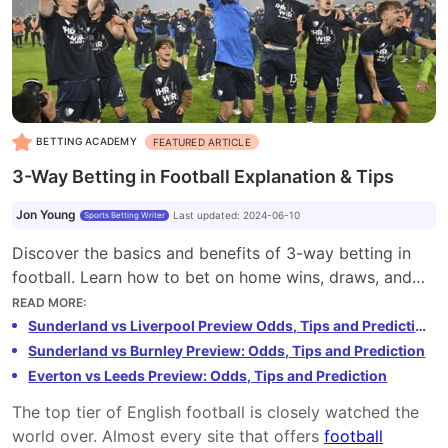
BETTING ACADEMY
FEATURED ARTICLE
3-Way Betting in Football Explanation & Tips
Jon Young
Last updated
:
2024-06-10
Sports Betting Writer
Discover the basics and benefits of 3-way betting in
football. Learn how to bet on home wins, draws, and
away wins, and explore tips for maximizing your
READ MORE
:
returns with this popular betting format.
Sunderland vs Liverpool Preview Odds, Tips and Prediction
Sunderland vs Burnley Preview: Odds, Tips and Prediction
Everton vs Leeds Preview: Odds, Tips and Prediction
The top tier of English football is closely watched the
world over. Almost every site that offers
football