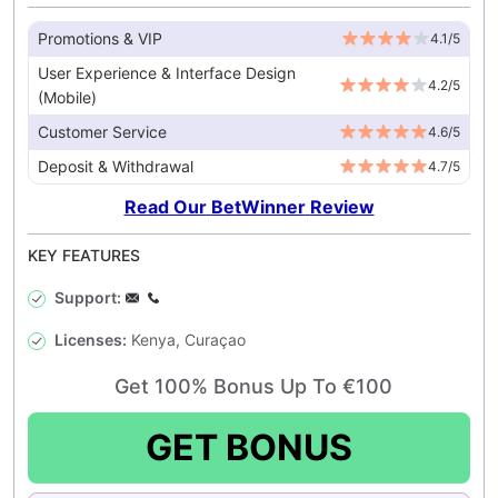
Promotions & VIP
4.1
/5
User Experience & Interface Design
4.2
/5
(Mobile)
Customer Service
4.6
/5
Deposit & Withdrawal
4.7
/5
Read Our
BetWinner
Review
KEY FEATURES
Support:
Licenses
:
Kenya, Curaçao
Get 100% Bonus Up To €100
GET BONUS