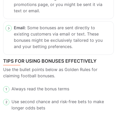
promotions page, or you might be sent it via
text or email.
Email:
Some bonuses are sent directly to
existing customers via email or text. These
bonuses might be exclusively tailored to you
and your betting preferences.
TIPS FOR USING BONUSES EFFECTIVELY
Use the bullet points below as Golden Rules for
claiming football bonuses.
Always read the bonus terms
1
Use second chance and risk-free bets to make
2
longer odds bets