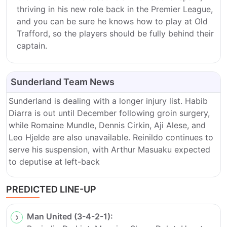
thriving in his new role back in the Premier League,
and you can be sure he knows how to play at Old
Trafford, so the players should be fully behind their
captain.
Sunderland Team News
Sunderland is dealing with a longer injury list. Habib
Diarra is out until December following groin surgery,
while Romaine Mundle, Dennis Cirkin, Aji Alese, and
Leo Hjelde are also unavailable. Reinildo continues to
serve his suspension, with Arthur Masuaku expected
to deputise at left-back
PREDICTED LINE-UP
Man United (3-4-2-1):