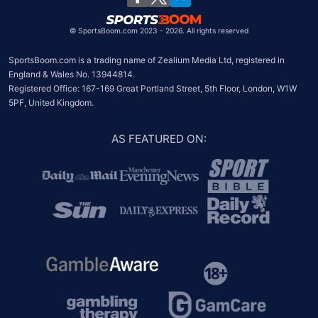
Chile
©
SportsBoom.com 2023 - 2026. All rights reserved
SportsBoom.com is a trading name of Zealium Media Ltd, registered in 
England & Wales No. 13944814.

Registered Office: 167-169 Great Portland Street, 5th Floor, London, W1W 
5PF, United Kingdom.
AS FEATURED ON
: