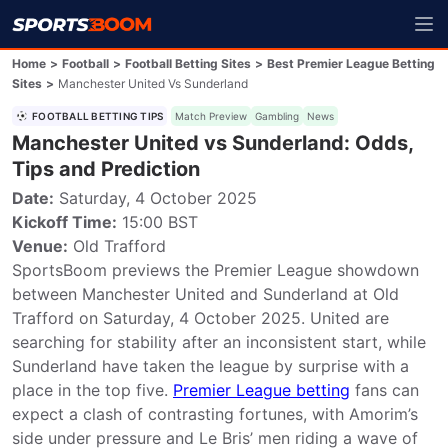
Home
>
Football
>
Football Betting Sites
>
Best Premier League Betting
Sites
>
Manchester United Vs Sunderland
FOOTBALL BETTING TIPS
Match Preview
Gambling
News
Manchester United vs Sunderland: Odds,
Tips and Prediction
Date:
Kickoff Time:
Venue:
 Old Trafford

SportsBoom previews the Premier League showdown 
between Manchester United and Sunderland at Old 
Trafford on Saturday, 4 October 2025. United are 
searching for stability after an inconsistent start, while 
Sunderland have taken the league by surprise with a 
place in the top five. 
Premier League betting
 fans can 
expect a clash of contrasting fortunes, with Amorim’s 
side under pressure and Le Bris’ men riding a wave of 