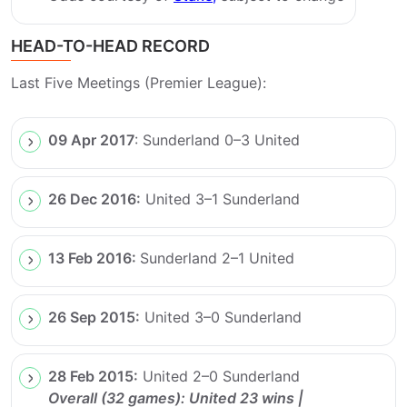
HEAD-TO-HEAD RECORD
Last Five Meetings (Premier League):
09 Apr 2017
: Sunderland 0–3 United
26 Dec 2016:
United 3–1 Sunderland
13 Feb 2016:
Sunderland 2–1 United
26 Sep 2015:
United 3–0 Sunderland
28 Feb 2015:
United 2–0 Sunderland
Overall (32 games): United 23 wins |