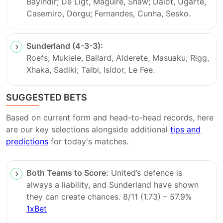
Bayindir; De Ligt, Maguire, Shaw; Dalot, Ugarte,
Casemiro, Dorgu; Fernandes, Cunha, Sesko.
Sunderland (4-3-3):
Roefs; Mukiele, Ballard, Alderete, Masuaku; Rigg,
Xhaka, Sadiki; Talbi, Isidor, Le Fee.
SUGGESTED BETS
Based on current form and head-to-head records, here
are our key selections alongside additional
tips and
predictions
for today's matches.
Both Teams to Score:
United’s defence is
always a liability, and Sunderland have shown
they can create chances. 8/11 (1.73) – 57.9%
1xBet