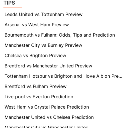
TIPS
Leeds United vs Tottenham Preview
Arsenal vs West Ham Preview
Bournemouth vs Fulham: Odds, Tips and Prediction
Manchester City vs Burnley Preview
Chelsea vs Brighton Preview
Brentford vs Manchester United Preview
Tottenham Hotspur vs Brighton and Hove Albion Preview
Brentford vs Fulham Preview
Liverpool vs Everton Prediction
West Ham vs Crystal Palace Prediction
Manchester United vs Chelsea Prediction
Manchester City vs Manchester United