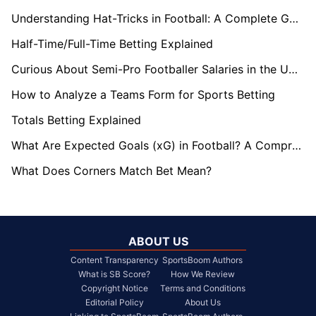
Understanding Hat-Tricks in Football: A Complete Guide
Half-Time/Full-Time Betting Explained
Curious About Semi-Pro Footballer Salaries in the UK? Find Out here!
How to Analyze a Teams Form for Sports Betting
Totals Betting Explained
What Are Expected Goals (xG) in Football? A Comprehensive Guide
What Does Corners Match Bet Mean?
ABOUT US
Content Transparency
SportsBoom Authors
What is SB Score?
How We Review
Copyright Notice
Terms and Conditions
Editorial Policy
About Us