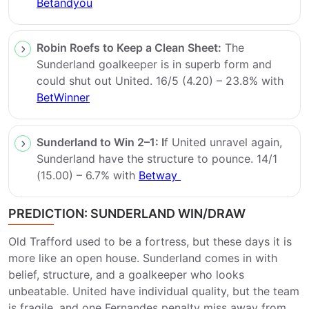
Betandyou
Robin Roefs to Keep a Clean Sheet:
The
Sunderland goalkeeper is in superb form and
could shut out United. 16/5 (4.20) – 23.8% with
BetWinner
Sunderland to Win 2–1: I
f United unravel again,
Sunderland have the structure to pounce. 14/1
(15.00) – 6.7% with
Betway
PREDICTION: SUNDERLAND WIN/DRAW
Old Trafford used to be a fortress, but these days it is
more like an open house. Sunderland comes in with
belief, structure, and a goalkeeper who looks
unbeatable. United have individual quality, but the team
is fragile, and one Fernandes penalty miss away from