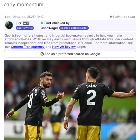
early momentum.
Last Updated
:
2025-10-01
6
minutes
read
Fact checked by
:
J.G.
Chad Nagel
Sports Writer
Sports & Betting Editor
SportsBoom offers honest and impartial bookmaker reviews to help you make
informed choices. While we may earn commissions through affiliate links, our content
remains independent and free from promotional influence. For more information, see
our
Content Transparency
and
How We Review
pages.
Add as a preferred source on Google