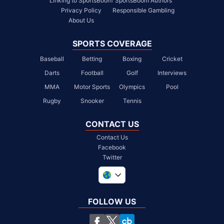
Linking to SportsBoom
SportsBoom Authors
Privacy Policy
Responsible Gambling
About Us
SPORTS COVERAGE
Baseball
Betting
Boxing
Cricket
Darts
Football
Golf
Interviews
MMA
Motor Sports
Olympics
Pool
Rugby
Snooker
Tennis
CONTACT US
Contact Us
Facebook
Twitter
United Kingdom
South Africa
FOLLOW US
United States