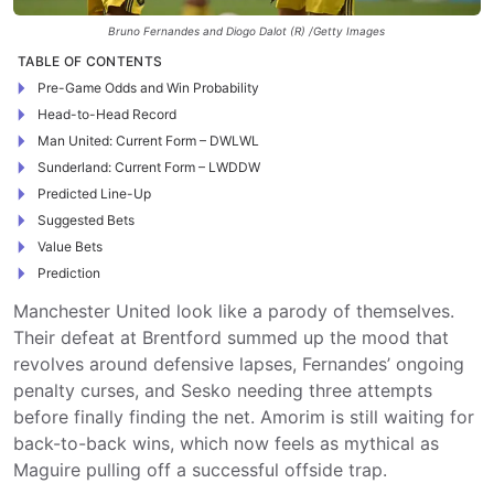
Bruno Fernandes and Diogo Dalot (R) /Getty Images
TABLE OF CONTENTS
Pre-Game Odds and Win Probability
Head-to-Head Record
Man United: Current Form – DWLWL
Sunderland: Current Form – LWDDW
Predicted Line-Up
Suggested Bets
Value Bets
Prediction
Manchester United look like a parody of themselves.
Their defeat at Brentford summed up the mood that
revolves around defensive lapses, Fernandes’ ongoing
penalty curses, and Sesko needing three attempts
before finally finding the net. Amorim is still waiting for
back-to-back wins, which now feels as mythical as
Maguire pulling off a successful offside trap.