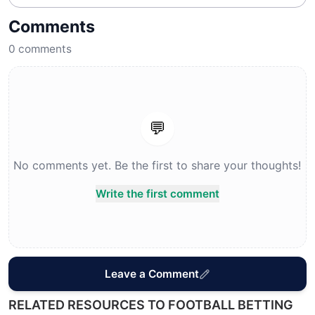
Comments
0
comments
💬
No comments yet. Be the first to share your thoughts!
Write the first comment
Leave a Comment
RELATED RESOURCES TO FOOTBALL BETTING