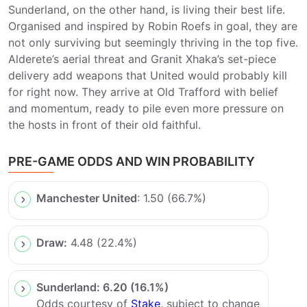
Sunderland, on the other hand, is living their best life.
Organised and inspired by Robin Roefs in goal, they are
not only surviving but seemingly thriving in the top five.
Alderete’s aerial threat and Granit Xhaka’s set-piece
delivery add weapons that United would probably kill
for right now. They arrive at Old Trafford with belief
and momentum, ready to pile even more pressure on
the hosts in front of their old faithful.
PRE-GAME ODDS AND WIN PROBABILITY
Manchester United
: 1.50 (66.7%)
Draw:
4.48 (22.4%)
Sunderland: 6.20 (16.1%)
Odds courtesy of
Stake,
subject to change