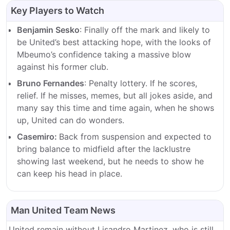
Key Players to Watch
Benjamin Sesko
: Finally off the mark and likely to
be United’s best attacking hope, with the looks of
Mbeumo’s confidence taking a massive blow
against his former club.
Bruno Fernandes
: Penalty lottery. If he scores,
relief. If he misses, memes, but all jokes aside, and
many say this time and time again, when he shows
up, United can do wonders.
Casemiro:
Back from suspension and expected to
bring balance to midfield after the lacklustre
showing last weekend, but he needs to show he
can keep his head in place.
Man United Team News
United remain without Lisandro Martinez, who is still