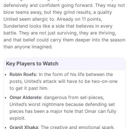
defensively and confident going forward. They may not
blow teams away, but they grind results, a quality
United seem allergic to. Already on 11 points,
Sunderland looks like a side that believes in every
battle. They are not just surviving, they are thriving,
and that belief could carry them deeper into the season
than anyone imagined.
Key Players to Watch
Robin Roefs:
In the form of his life between the
posts, United’s attack will have to be two-on-one
to get it past him.
Omar Alderete
: dangerous from set-pieces,
United’s worst nightmare because defending set
pieces has been a major hole that Omar can fully
exploit.
Granit Xhaka
: The creative and emotional spark,