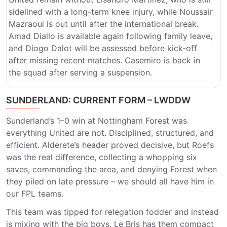
sidelined with a long-term knee injury, while Noussair
Mazraoui is out until after the international break.
Amad Diallo is available again following family leave,
and Diogo Dalot will be assessed before kick-off
after missing recent matches. Casemiro is back in
the squad after serving a suspension.
SUNDERLAND: CURRENT FORM – LWDDW
Sunderland’s 1–0 win at Nottingham Forest was
everything United are not. Disciplined, structured, and
efficient. Alderete’s header proved decisive, but Roefs
was the real difference, collecting a whopping six
saves, commanding the area, and denying Forest when
they piled on late pressure – we should all have him in
our FPL teams.
This team was tipped for relegation fodder and instead
is mixing with the big boys. Le Bris has them compact