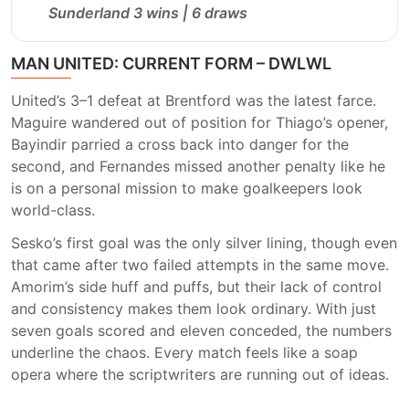
Sunderland 3 wins | 6 draws
MAN UNITED: CURRENT FORM – DWLWL
United’s 3–1 defeat at Brentford was the latest farce.
Maguire wandered out of position for Thiago’s opener,
Bayindir parried a cross back into danger for the
second, and Fernandes missed another penalty like he
is on a personal mission to make goalkeepers look
world-class.
Sesko’s first goal was the only silver lining, though even
that came after two failed attempts in the same move.
Amorim’s side huff and puffs, but their lack of control
and consistency makes them look ordinary. With just
seven goals scored and eleven conceded, the numbers
underline the chaos. Every match feels like a soap
opera where the scriptwriters are running out of ideas.