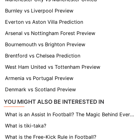
Burnley vs Liverpool Preview
Everton vs Aston Villa Prediction
Arsenal vs Nottingham Forest Preview
Bournemouth vs Brighton Preview
Brentford vs Chelsea Prediction
West Ham United vs Tottenham Preview
Armenia vs Portugal Preview
Denmark vs Scotland Preview
YOU MIGHT ALSO BE INTERESTED IN
What is an Assist In Football? The Magic Behind Every Goal
What is tiki-taka?
What is the Free-Kick Rule in Football?