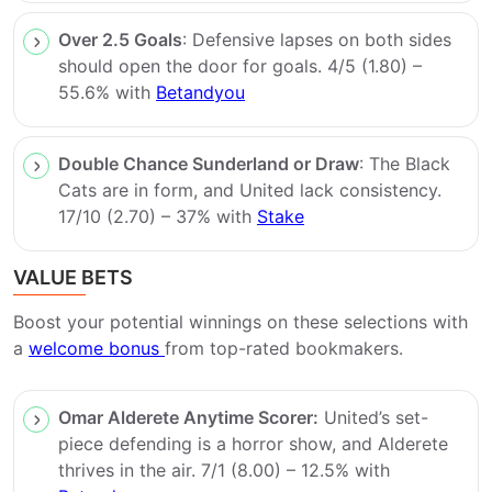
Over 2.5 Goals
: Defensive lapses on both sides
should open the door for goals. 4/5 (1.80) –
55.6% with
Betandyou
Double Chance Sunderland or Draw
: The Black
Cats are in form, and United lack consistency.
17/10 (2.70) – 37% with
Stake
VALUE BETS
Boost your potential winnings on these selections with
a
welcome bonus
from top-rated bookmakers.
Omar Alderete Anytime Scorer:
United’s set-
piece defending is a horror show, and Alderete
thrives in the air. 7/1 (8.00) – 12.5% with