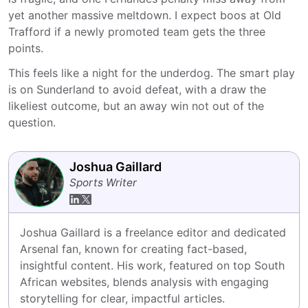
yet another massive meltdown. I expect boos at Old
Trafford if a newly promoted team gets the three
points.
This feels like a night for the underdog. The smart play
is on Sunderland to avoid defeat, with a draw the
likeliest outcome, but an away win not out of the
question.
Joshua Gaillard
Sports Writer
Joshua Gaillard is a freelance editor and dedicated 
Arsenal fan, known for creating fact-based, 
insightful content. His work, featured on top South 
African websites, blends analysis with engaging 
storytelling for clear, impactful articles.