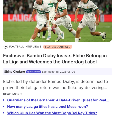
FOOTBALL INTERVIEWS
FEATURED ARTICLE
Exclusive: Bambo Diaby Insists Elche Belong in
La Liga and Welcomes the Underdog Label
Shina Oludare
Last updated
:
2025-08-26
Sports Writer
Elche, led by defender Bambo Diaby, is determined to
prove their LaLiga return was no fluke by delivering
strong performances in the 2025-26 season. Despite
READ MORE
:
being labeled underdogs, the team remains motivated
Guardians of the Bernabéu: A Data-Driven Quest for Real Madrid's Greatest Ever Goalkeeper
to compete against top clubs like Barcelona and Real
How many LaLiga titles has Lionel Messi won?
Madrid. Their unbeaten start showcases their readiness
Which Club Has Won the Most Copa Del Rey Titles?