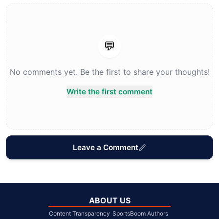
💬
No comments yet. Be the first to share your thoughts!
Write the first comment
Leave a Comment
ABOUT US
Content Transparency
SportsBoom Authors