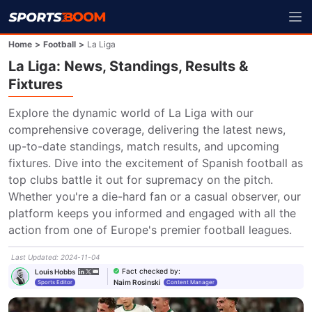
Home
>
Football
>
La Liga
La Liga: News, Standings, Results &
Fixtures
Explore the dynamic world of La Liga with our 
comprehensive coverage, delivering the latest news, 
up-to-date standings, match results, and upcoming 
fixtures. Dive into the excitement of Spanish football as 
top clubs battle it out for supremacy on the pitch. 
Whether you're a die-hard fan or a casual observer, our 
platform keeps you informed and engaged with all the 
action from one of Europe's premier football leagues.
Last Updated
:
2024-11-04
Fact checked by
:
Louis Hobbs
Naim Rosinski
Sports Editor
Content Manager