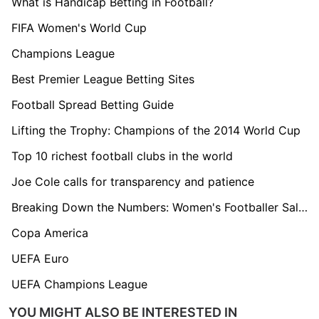
What is Handicap Betting in Football?
FIFA Women's World Cup
Champions League
Best Premier League Betting Sites
Football Spread Betting Guide
Lifting the Trophy: Champions of the 2014 World Cup
Top 10 richest football clubs in the world
Joe Cole calls for transparency and patience
Breaking Down the Numbers: Women's Footballer Salaries Explained
Copa America
UEFA Euro
UEFA Champions League
YOU MIGHT ALSO BE INTERESTED IN