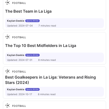
FOOTBALL
The Best Team in La Liga
Kaylan Geekie
Sports Writer
Updated:
2024-07-04
7
minutes
read
FOOTBALL
The Top 10 Best Midfielders in La Liga
Kaylan Geekie
Sports Writer
Updated:
2024-07-01
8
minutes
read
FOOTBALL
Best Goalkeepers in La Liga: Veterans and Rising
Stars (2024)
Kaylan Geekie
Sports Writer
Updated:
2024-10-17
6
minutes
read
FOOTBALL