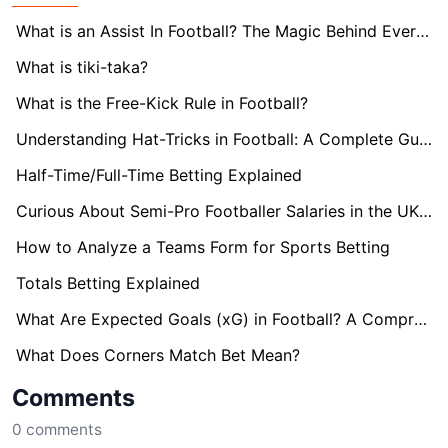
What is an Assist In Football? The Magic Behind Every Goal
What is tiki-taka?
What is the Free-Kick Rule in Football?
Understanding Hat-Tricks in Football: A Complete Guide
Half-Time/Full-Time Betting Explained
Curious About Semi-Pro Footballer Salaries in the UK? Find Out here!
How to Analyze a Teams Form for Sports Betting
Totals Betting Explained
What Are Expected Goals (xG) in Football? A Comprehensive Guide
What Does Corners Match Bet Mean?
Comments
0
comments