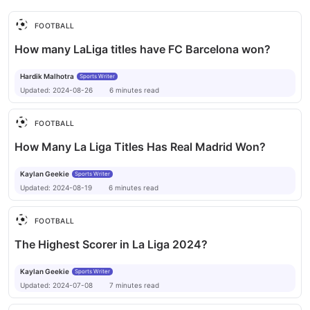
for the challenges ahead.
FOOTBALL
How many LaLiga titles have FC Barcelona won?
Hardik Malhotra
Sports Writer
Updated:
2024-08-26
6
minutes
read
FOOTBALL
How Many La Liga Titles Has Real Madrid Won?
Kaylan Geekie
Sports Writer
Updated:
2024-08-19
6
minutes
read
FOOTBALL
The Highest Scorer in La Liga 2024?
Kaylan Geekie
Sports Writer
Updated:
2024-07-08
7
minutes
read