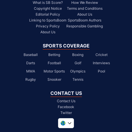
What is SB Score?
How We Review
Copyright Notice
Terms and Conditions
Editorial Policy
About Us
Linking to SportsBoom
SportsBoom Authors
Privacy Policy
Responsible Gambling
About Us
SPORTS COVERAGE
Baseball
Betting
Boxing
Cricket
Darts
Football
Golf
Interviews
MMA
Motor Sports
Olympics
Pool
Rugby
Snooker
Tennis
CONTACT US
Contact Us
Facebook
Twitter
United Kingdom