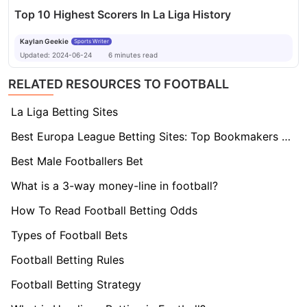
Top 10 Highest Scorers In La Liga History
Kaylan Geekie
Sports Writer
Updated:
2024-06-24
6
minutes
read
RELATED RESOURCES TO FOOTBALL
La Liga Betting Sites
Best Europa League Betting Sites: Top Bookmakers Tested
Best Male Footballers Bet
What is a 3-way money-line in football?
How To Read Football Betting Odds
Types of Football Bets
Football Betting Rules
Football Betting Strategy