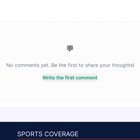
💬
No comments yet. Be the first to share your thoughts!
Write the first comment
SPORTS COVERAGE