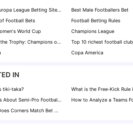
Best Europa League Betting Sites: Top Bookmakers Tested
Best Male Footballers Bet
of Football Bets
Football Betting Rules
omen's World Cup
Champions League
Lifting the Trophy: Champions of the 2014 World Cup
a
Copa America
ED IN
 tiki-taka?
Curious About Semi-Pro Footballer Salaries in the UK? Find Out here!
What Does Corners Match Bet Mean?