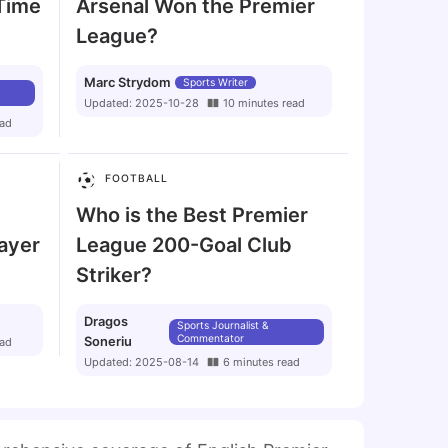
 Time
Arsenal Won the Premier
League?
Marc Strydom
Sports Writer
Updated:
2025-10-28
10
minutes
read
ad
FOOTBALL
Who is the Best Premier
ayer
League 200-Goal Club
Striker?
Dragos
Sports Journalist &
Commentator
Soneriu
ad
Updated:
2025-08-14
6
minutes
read