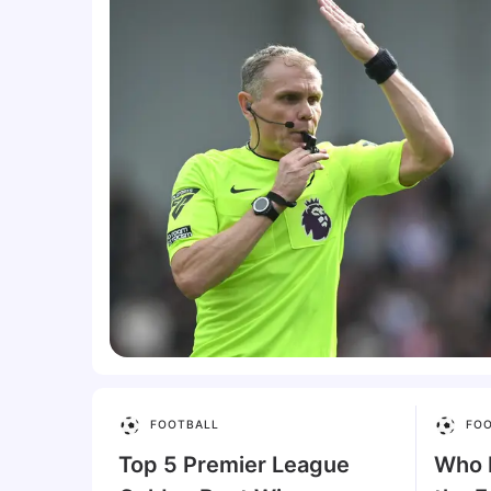
FOOTBALL
FO
Top 5 Premier League
Who I