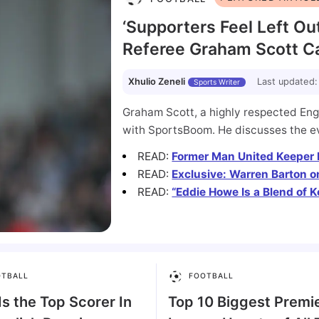
‘Supporters Feel Left O
Referee Graham Scott Ca
Xhulio Zeneli
Last updated
Sports Writer
Graham Scott, a highly respected Engl
with SportsBoom. He discusses the ev
ongoing debate about its future in t
READ
:
improvements but highlights fan frust
READ
:
in decision-making.
READ
:
OTBALL
FOOTBALL
s the Top Scorer In
Top 10 Biggest Premi