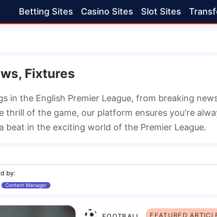
Betting Sites
Casino Sites
Slot Sites
Transf
ws, Fixtures
ngs in the English Premier League, from breaking news
he thrill of the game, our platform ensures you're alw
 beat in the exciting world of the Premier League.
ed by
:
Content Manager
FEATURED ARTICL
FOOTBALL