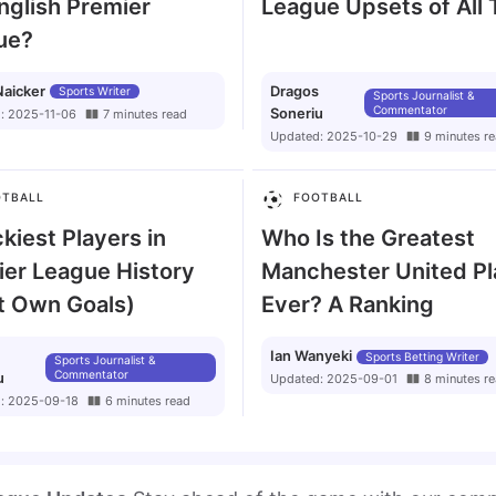
nglish Premier
League Upsets of All
ue?
Naicker
Dragos
Sports Writer
Sports Journalist &
Commentator
Soneriu
d:
2025-11-06
7
minutes
read
Updated:
2025-10-29
9
minutes
re
OTBALL
FOOTBALL
kiest Players in
Who Is the Greatest
er League History
Manchester United Pl
t Own Goals)
Ever? A Ranking
Ian Wanyeki
Sports Betting Writer
Sports Journalist &
Commentator
u
Updated:
2025-09-01
8
minutes
re
d:
2025-09-18
6
minutes
read