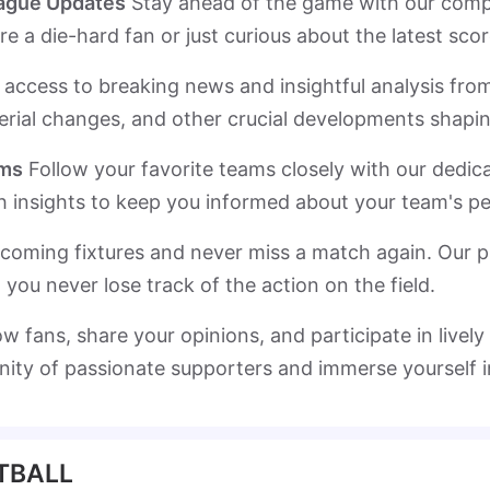
eague Updates
Stay ahead of the game with our comp
e a die-hard fan or just curious about the latest sco
 access to breaking news and insightful analysis fro
erial changes, and other crucial developments shapin
ams
Follow your favorite teams closely with our dedi
h insights to keep you informed about your team's 
oming fixtures and never miss a match again. Our pla
ou never lose track of the action on the field.
w fans, share your opinions, and participate in lively 
ty of passionate supporters and immerse yourself in
TBALL