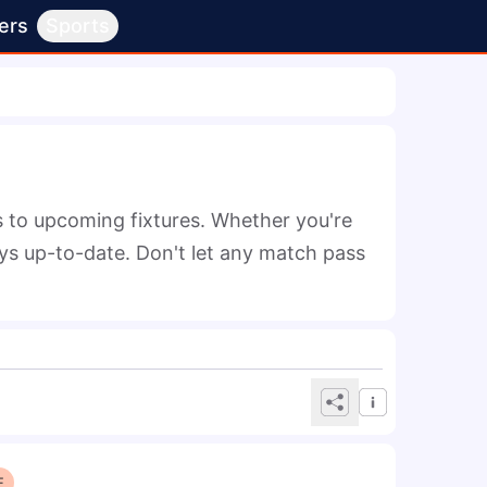
ers
Sports
 to upcoming fixtures. Whether you're 
ays up-to-date. Don't let any match pass 
E