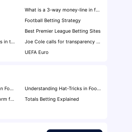
What is a 3-way money-line in football?
Football Betting Strategy
Best Premier League Betting Sites
Top 10 richest football clubs in the world
Joe Cole calls for transparency and patience
UEFA Euro
What is the Free-Kick Rule in Football?
Understanding Hat-Tricks in Football: A Complete Guide
How to Analyze a Teams Form for Sports Betting
Totals Betting Explained