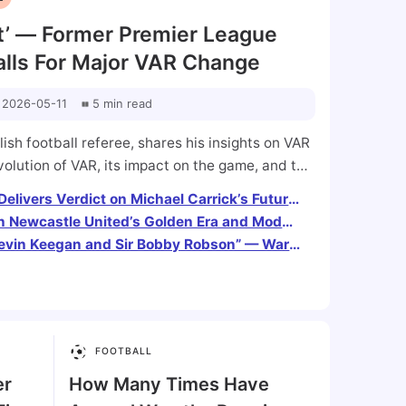
ut’ — Former Premier League
lls For Major VAR Change
:
2026-05-11
5
min
read
ish football referee, shares his insights on VAR
olution of VAR, its impact on the game, and the
he Premier League. Scott acknowledges
Former Man United Keeper Delivers Verdict on Michael Carrick’s Future as Permanent Manager
ration with the delays and lack of transparency
Exclusive: Warren Barton on Newcastle United’s Golden Era and Modern Revival
“Eddie Howe Is a Blend of Kevin Keegan and Sir Bobby Robson” — Warren Barton on Newcastle’s Present and Future
FOOTBALL
er
How Many Times Have