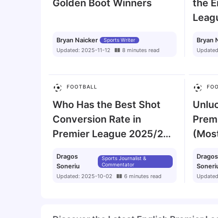
Golden Boot Winners
the E
Leag
Bryan Naicker
Bryan 
Sports Writer
Updated:
2025-11-12
8
minutes
read
Update
FOOTBALL
FO
Who Has the Best Shot
Unluc
Conversion Rate in
Premi
Premier League 2025/26
(Mos
So Far?
Dragos
Dragos
Sports Journalist &
Commentator
Soneriu
Soneri
Updated:
2025-10-02
6
minutes
read
Update