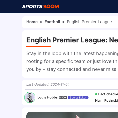
Home
>
Football
>
English Premier League
English Premier League: Ne
Stay in the loop with the latest happeni
rooting for a specific team or just love t
you by – stay connected and never miss a
Last Updated
:
2024-11-04
Fact check
Louis Hobbs
Sports Editor
Naim Rosinski