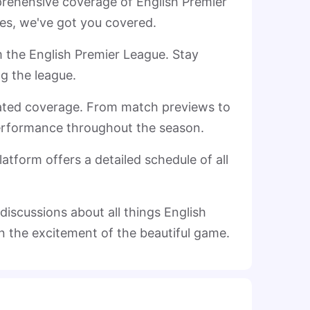
rehensive coverage of English Premier
res, we've got you covered.
m the English Premier League. Stay
g the league.
cated coverage. From match previews to
performance throughout the season.
tform offers a detailed schedule of all
discussions about all things English
 the excitement of the beautiful game.