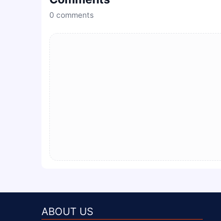
0
comments
ABOUT US