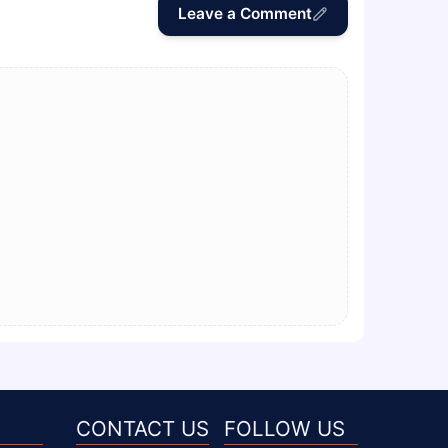
Leave a Comment
CONTACT US
FOLLOW US