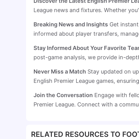
Discover the Latest English Premier L
League news and fixtures. Whether you'r
Breaking News and Insights
Get instant
informed about player transfers, manag
Stay Informed About Your Favorite Te
post-game analysis, we provide in-dept
Never Miss a Match
Stay updated on upc
English Premier League games, ensuring y
Join the Conversation
Engage with fello
Premier League. Connect with a communi
RELATED RESOURCES TO FOO