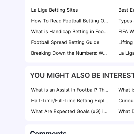
La Liga Betting Sites
How To Read Football Betting Odds
Types 
What is Handicap Betting in Football?
FIFA W
Football Spread Betting Guide
Breaking Down the Numbers: Women's Footballer Salaries Explained
La Lig
YOU MIGHT ALSO BE INTEREST
What is an Assist In Football? The Magic Behind Every Goal
What is
Half-Time/Full-Time Betting Explained
What Are Expected Goals (xG) in Football? A Comprehensive Guide
Comments