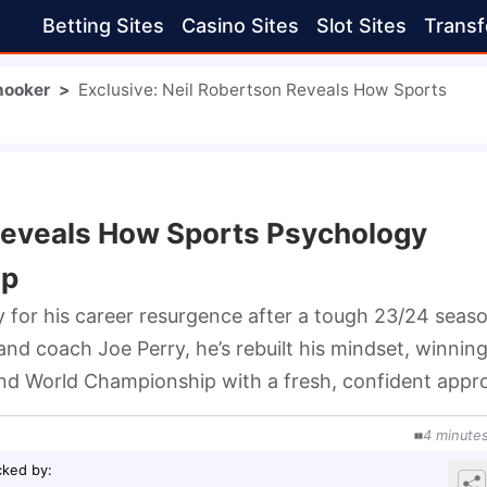
Betting Sites
Casino Sites
Slot Sites
Transf
nooker
>
Exclusive: Neil Robertson Reveals How Sports
 Reveals How Sports Psychology
op
 for his career resurgence after a tough 23/24 season
nd coach Joe Perry, he’s rebuilt his mindset, winning
cond World Championship with a fresh, confident appr
4
minute
cked by
: