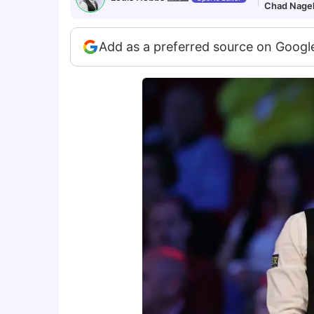
Chad Nage
Add as a preferred source on Googl