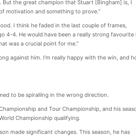
e. But the great champion that Stuart [Bingham] is, I
 of motivation and something to prove.”
od. I think he faded in the last couple of frames,
go 4-4. He would have been a really strong favourite i
hat was a crucial point for me.”
ong against him. I’m really happy with the win, and 
ed to be spiralling in the wrong direction.
ers Championship and Tour Championship, and his seas
 World Championship qualifying.
tson made significant changes. This season, he has