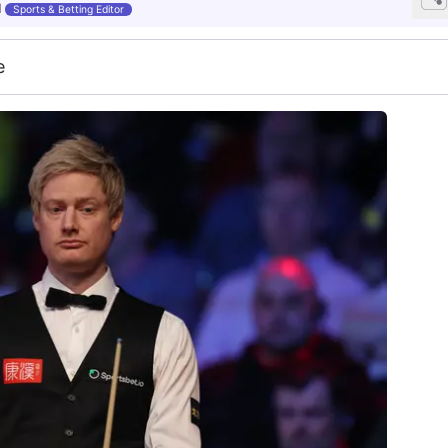
l
Sports & Betting Editor
e