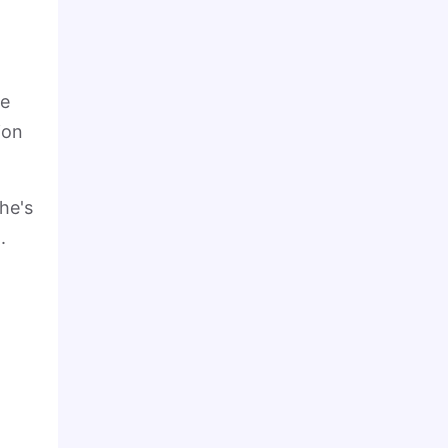
se
ion
he's
.