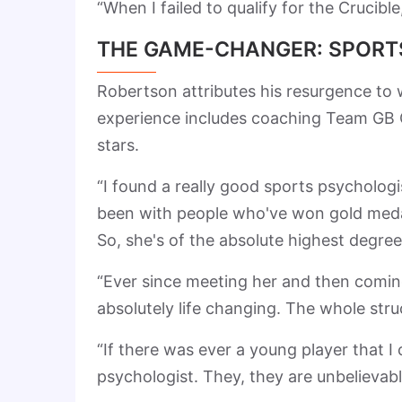
“When I failed to qualify for the Crucibl
THE GAME-CHANGER: SPORT
Robertson attributes his resurgence to
experience includes coaching Team GB O
stars.
“I found a really good sports psycholog
been with people who've won gold meda
So, she's of the absolute highest degree
“Ever since meeting her and then coming
absolutely life changing. The whole struct
“If there was ever a young player that I 
psychologist. They, they are unbelievabl