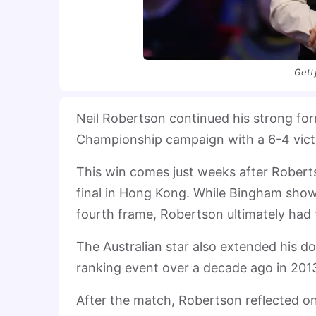
Gett
Neil Robertson continued his strong for
Championship campaign with a 6-4 vict
This win comes just weeks after Robert
final in Hong Kong. While Bingham showed
fourth frame, Robertson ultimately had 
The Australian star also extended his d
ranking event over a decade ago in 201
After the match, Robertson reflected on