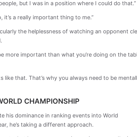
eople, but I was in a position where I could do that.”
, it’s a really important thing to me.”
cularly the helplessness of watching an opponent cl
.
 be more important than what you’re doing on the tabl
ts like that. That’s why you always need to be mental
 WORLD CHAMPIONSHIP
te his dominance in ranking events into World
r, he’s taking a different approach.