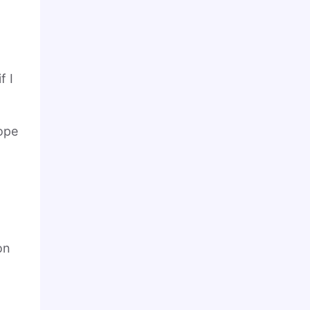
f I
hope
on