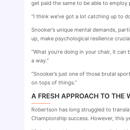
get paid the same to be able to employ p
“I think we’ve got a lot catching up to do
Snooker’s unique mental demands, parti
up, make psychological resilience crucial
“What you’re doing in your chair, it can
a way.”
“Snooker’s just one of those brutal spor
on tops of things.”
A FRESH APPROACH TO THE
Robertson has long struggled to transla
Championship success. However, this yea