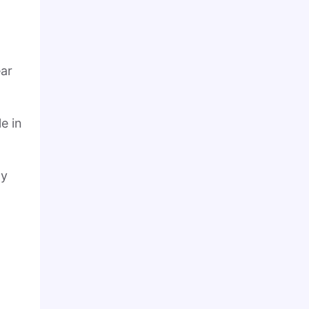
ear
e in
ly