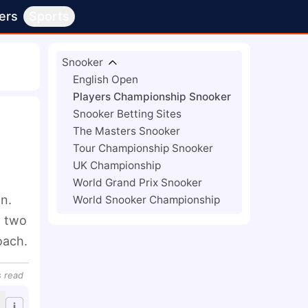
ers
Sports
Snooker
English Open
Players Championship Snooker
Snooker Betting Sites
The Masters Snooker
Tour Championship Snooker
UK Championship
World Grand Prix Snooker
. 
World Snooker Championship
 two 
oach.
s
read