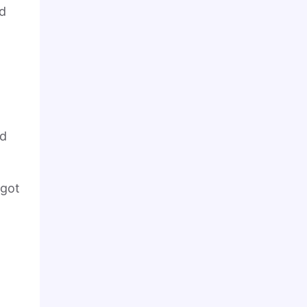
rd
rd
 got