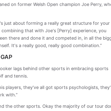
leaned on former Welsh Open champion Joe Perry, wh
's just about forming a really great structure for your l
n combining that with Joe's [Perry] experience, you
een there and done it and competed in, in all the big
elf. It's a really good, really good combination.”
 GAP
snooker lags behind other sports in embracing sports
lf and tennis.
nis players, they've all got sports psychologists, they
rk with.”
ind the other sports. Okay the majority of our tour do