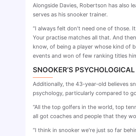
Alongside Davies, Robertson has also 
serves as his snooker trainer.
“I always felt don't need one of those. It
Your practise matches all that. And the
know, of being a player whose kind of b
events and won of few ranking titles hims
SNOOKER’S PSYCHOLOGICAL
Additionally, the 43-year-old believes 
psychology, particularly compared to go
“All the top golfers in the world, top ten
all got coaches and people that they wo
“I think in snooker we're just so far beh