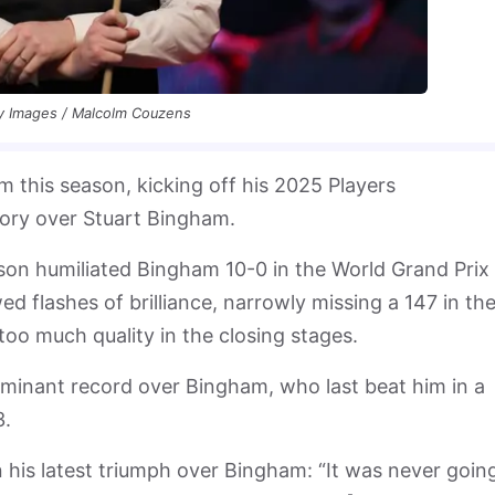
y Images / Malcolm Couzens
m this season, kicking off his 2025 Players
ory over Stuart Bingham.
son humiliated Bingham 10-0 in the World Grand Prix
 flashes of brilliance, narrowly missing a 147 in th
too much quality in the closing stages.
ominant record over Bingham, who last beat him in a
3.
 his latest triumph over Bingham: “It was never goin