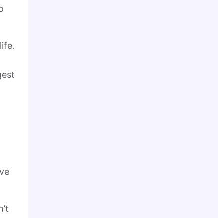
o
ife.
gest
've
n’t