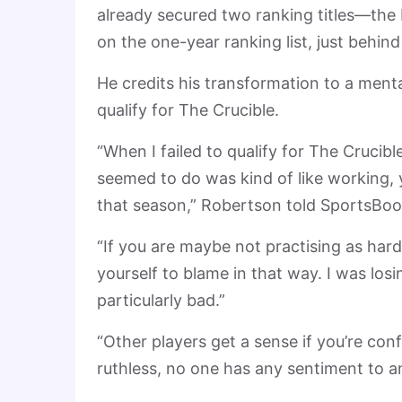
already secured two ranking titles—the
on the one-year ranking list, just behi
He credits his transformation to a mental
qualify for The Crucible.
“When I failed to qualify for The Crucible
seemed to do was kind of like working, y
that season,” Robertson told SportsB
“If you are maybe not practising as hard 
yourself to blame in that way. I was los
particularly bad.”
“Other players get a sense if you’re conf
ruthless, no one has any sentiment to a