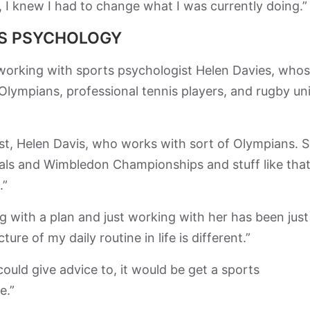
e, I knew I had to change what I was currently doing.”
S PSYCHOLOGY
 working with sports psychologist Helen Davies, who
lympians, professional tennis players, and rugby un
ist, Helen Davis, who works with sort of Olympians. S
ls and Wimbledon Championships and stuff like that
.”
 with a plan and just working with her has been just
ure of my daily routine in life is different.”
could give advice to, it would be get a sports
e.”