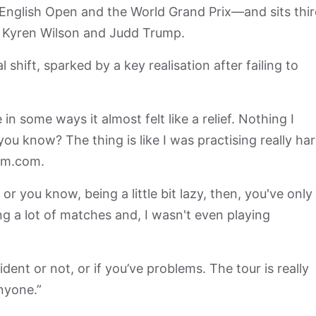
 English Open and the World Grand Prix—and sits thi
nd Kyren Wilson and Judd Trump.
 shift, sparked by a key realisation after failing to
 in some ways it almost felt like a relief. Nothing I
ou know? The thing is like I was practising really ha
oom.com.
or you know, being a little bit lazy, then, you've only
ing a lot of matches and, I wasn't even playing
ident or not, or if you’ve problems. The tour is really
nyone.”