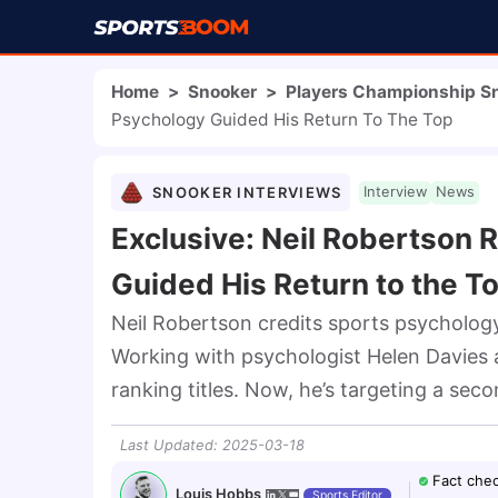
Home
>
Snooker
>
Players Championship S
Psychology Guided His Return To The Top
SNOOKER INTERVIEWS
Interview
News
Exclusive: Neil Robertson
Guided His Return to the T
Neil Robertson credits sports psychology
Working with psychologist Helen Davies a
ranking titles. Now, he’s targeting a se
Last Updated
:
2025-03-18
Fact che
Louis Hobbs
Sports Editor