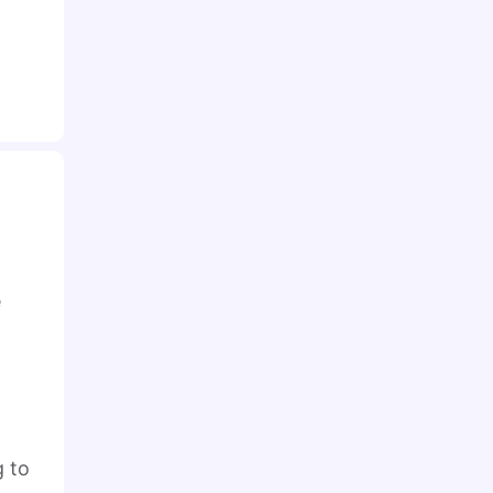
e
g to