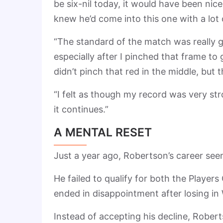
be six-nil today, it would have been nic
knew he’d come into this one with a lot
“The standard of the match was really go
especially after I pinched that frame to 
didn’t pinch that red in the middle, but t
“I felt as though my record was very str
it continues.”
A MENTAL RESET
Just a year ago, Robertson’s career seem
He failed to qualify for both the Play
ended in disappointment after losing in
Instead of accepting his decline, Rober