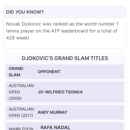
DID YOU KNOW?
Novak Djokovic was ranked as the world number 1
tennis player on the ATP leaderboard for a total of
428 week!
DJOKOVIC’S GRAND SLAM TITLES
GRAND
OPPONENT
SLAM
AUSTRALIAN
OPEN
JO-WILFRIED TSONGA
(2008)
AUSTRALIAN
ANDY MURRAY
OPEN (2011)
RAFA NADAL
WIMBLEDON