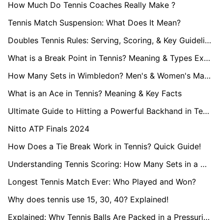
How Much Do Tennis Coaches Really Make ?
Tennis Match Suspension: What Does It Mean?
Doubles Tennis Rules: Serving, Scoring, & Key Guidelines
What is a Break Point in Tennis? Meaning & Types Explained
How Many Sets in Wimbledon? Men's & Women's Match Format
What is an Ace in Tennis? Meaning & Key Facts
Ultimate Guide to Hitting a Powerful Backhand in Tennis
Nitto ATP Finals 2024
How Does a Tie Break Work in Tennis? Quick Guide!
Understanding Tennis Scoring: How Many Sets in a Match?
Longest Tennis Match Ever: Who Played and Won?
Why does tennis use 15, 30, 40? Explained!
Explained: Why Tennis Balls Are Packed in a Pressurised Can