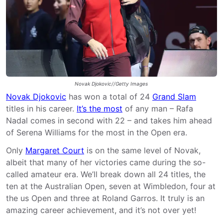
Novak Djokovic//Getty Images
Novak Djokovic
has won a total of 24
Grand Slam
titles in his career.
It’s the most
of any man – Rafa
Nadal comes in second with 22 – and takes him ahead
of Serena Williams for the most in the Open era.
Only
Margaret Court
is on the same level of Novak,
albeit that many of her victories came during the so-
called amateur era. We’ll break down all 24 titles, the
ten at the Australian Open, seven at Wimbledon, four at
the us Open and three at Roland Garros. It truly is an
amazing career achievement, and it’s not over yet!