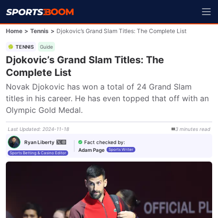
Home
>
Tennis
>
Djokovic’s Grand Slam Titles: The Complete List
TENNIS
Guide
Djokovic’s Grand Slam Titles: The
Complete List
Novak Djokovic has won a total of 24 Grand Slam 
titles in his career. He has even topped that off with an 
Olympic Gold Medal.
Last Updated
:
2024-11-18
3
minutes
read
Fact checked by
:
Ryan Liberty
Adam Page
Sports Writer
Sports Betting & Casino Editor