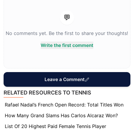
💬
No comments yet. Be the first to share your thoughts!
Write the first comment
Leave a Comment
RELATED RESOURCES TO TENNIS
Rafael Nadal’s French Open Record: Total Titles Won
How Many Grand Slams Has Carlos Alcaraz Won?
List Of 20 Highest Paid Female Tennis Player