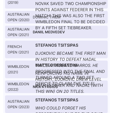
(2019)
NOVAK SAVED TWO CHAMPIONSHIP
POINTS AGAINST FEDERER IN THIS
AUSTRALIAN
MATCH! THIS WAS ALSO THE FIRST
DOMINIC THIEM
OPEN (2020)
WIMBLEDON FINAL TO BE DECIDED
BY A FIFTH SET TIEBREAKER.
AUSTRALIAN
DANIIL MEDVEDEV
OPEN (2021)
STEFANOS TSITSIPAS
FRENCH
OPEN (2021)
DJOKOVIC BECAME THE FIRST MAN
IN HISTORY TO DEFEAT NADAL
MATTEO BERRETTINI
TWICE AT ROLAND GARROS. HE
WIMBLEDON
PROGRESSED INTO THE FINAL AND
(2021)
REINFORCING HIS NAME IN
TURNED AROUND A TWO SET
HISTORY, DJOKOVIC DREW LEVEL
DEFICIT TO CLAIM THE TITLE!
WIMBLEDON
WITH FEDERER AND NADAL (WITH
NICK KYRGIOS
(2022)
THIS WIN) ON 20 TITLES.
STEFANOS TSITSIPAS
AUSTRALIAN
OPEN (2023)
WHO COULD FORGET HIS