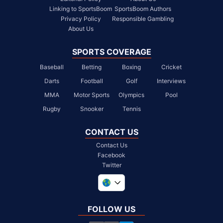
Linking to SportsBoom
SportsBoom Authors
Privacy Policy
Responsible Gambling
About Us
SPORTS COVERAGE
Baseball
Betting
Boxing
Cricket
Darts
Football
Golf
Interviews
MMA
Motor Sports
Olympics
Pool
Rugby
Snooker
Tennis
CONTACT US
Contact Us
Facebook
Twitter
United Kingdom
South Africa
FOLLOW US
United States