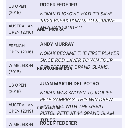
ROGER FEDERER
US OPEN
(2015)
NOVAK DJOKOVIC HAD TO SAVE
19/23 BREAK POINTS TO SURVIVE
AUSTRALIAN
THIS ONSLAUGHT!
ANDY MURRAY
OPEN (2016)
ANDY MURRAY
FRENCH
OPEN (2016)
NOVAK BECAME THE FIRST PLAYER
SINCE ROD LAVER TO WIN FOUR
WIMBLEDON
CONSECUTIVE GRAND SLAMS.
KEVIN ANDERSON
(2018)
JUAN MARTIN DEL POTRO
US OPEN
(2018)
NOVAK WAS KNOWN TO IDOLISE
PETE SAMPRAS. THIS WIN DREW
AUSTRALIAN
HIM LEVEL WITH THE GREAT
RAFA NADAL
OPEN (2019)
PISTOL PETE AT 14 GRAND SLAM
TITLES.
ROGER FEDERER
WIMBLEDON