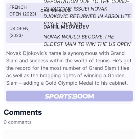
DEPORTATION DUE TO THE COVID-
FRENCH
19 VACCINE ISSUE! NOVAK
CASPER RUUD
OPEN (2023)
DJOKOVIC RETURNED IN ABSOLUTE
STYLE THOUGH.
DANIIL MEDVEDEV
US OPEN
(2023)
NOVAK WOULD BECOME THE
OLDEST MAN TO WIN THE US OPEN
AT THE RIPE OLD AGE OF 36.
Novak Djokovic’s name is synonymous with Grand
Slam and success within the world of tennis. He’s got
the record for the most number of Grand Slam titles
as well as the bragging rights of winning a Golden
Slam – adding a Gold Olympic Medal to his cabinet.
Comments
0
comments