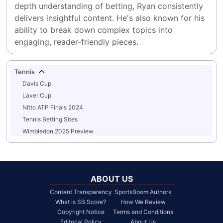
depth understanding of betting, Ryan consistently 
delivers insightful content. He's also known for his 
ability to break down complex topics into 
engaging, reader-friendly pieces.
Tennis
Davis Cup
Laver Cup
Nitto ATP Finals 2024
Tennis Betting Sites
Wimbledon 2025 Preview
ABOUT US
Content Transparency
SportsBoom Authors
What is SB Score?
How We Review
Copyright Notice
Terms and Conditions
Editorial Policy
About Us