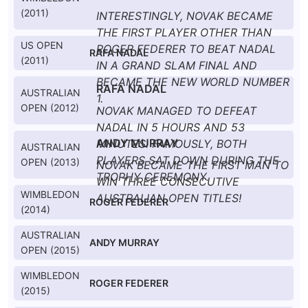
(2011)
INTERESTINGLY, NOVAK BECAME
THE FIRST PLAYER OTHER THAN
US OPEN
ROGER FEDERER TO BEAT NADAL
RAFA NADAL
(2011)
IN A GRAND SLAM FINAL AND
BECAME THE NEW WORLD NUMBER
RAFA NADAL
AUSTRALIAN
1.
OPEN (2012)
NOVAK MANAGED TO DEFEAT
NADAL IN 5 HOURS AND 53
ANDY MURRAY
MINUTES. FAMOUSLY, BOTH
AUSTRALIAN
PLAYERS SAT DOWN DURING THE
OPEN (2013)
NOVAK BECAME THE FIRST MAN TO
TROPHY CEREMONY.
WIN THREE CONSECUTIVE
WIMBLEDON
AUSTRALIAN OPEN TITLES!
ROGER FEDERER
(2014)
AUSTRALIAN
ANDY MURRAY
OPEN (2015)
WIMBLEDON
ROGER FEDERER
(2015)