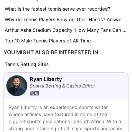
What is the fastest tennis serve ever recorded?
Why do Tennis Players Blow on Their Hands? Answered!
Arthur Ashe Stadium Capacity: How Many Fans Can It Hold?
Top 10 Male Tennis Players of All Time
YOU MIGHT ALSO BE INTERESTED IN
Tennis Betting Sites
Ryan Liberty
Sports Betting & Casino Editor
Ryan Liberty is an experienced sports writer 
whose articles have featured in some of the 
biggest sports publications in South Africa. With a 
strong understanding of all major sports and an in-