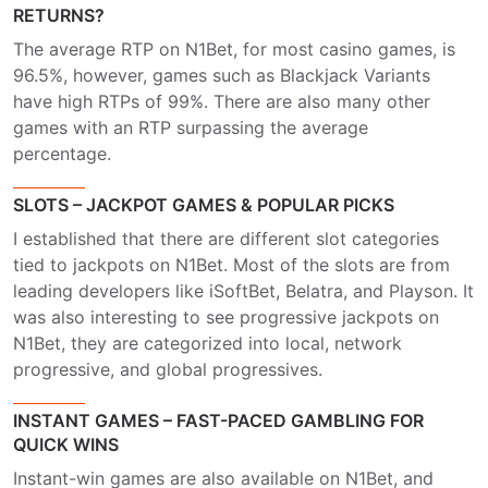
RETURNS?
The average RTP on N1Bet, for most casino games, is
96.5%, however, games such as Blackjack Variants
have high RTPs of 99%. There are also many other
games with an RTP surpassing the average
percentage.
SLOTS – JACKPOT GAMES & POPULAR PICKS
I established that there are different slot categories
tied to jackpots on N1Bet. Most of the slots are from
leading developers like iSoftBet, Belatra, and Playson. It
was also interesting to see progressive jackpots on
N1Bet, they are categorized into local, network
progressive, and global progressives.
INSTANT GAMES – FAST-PACED GAMBLING FOR
QUICK WINS
Instant-win games are also available on N1Bet, and