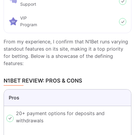
Support
VIP
Program
From my experience, I confirm that N1Bet runs varying
standout features on its site, making it a top priority
for betting. Below is a showcase of the defining
features:
N1BET REVIEW: PROS & CONS
Pros
20+ payment options for deposits and
withdrawals