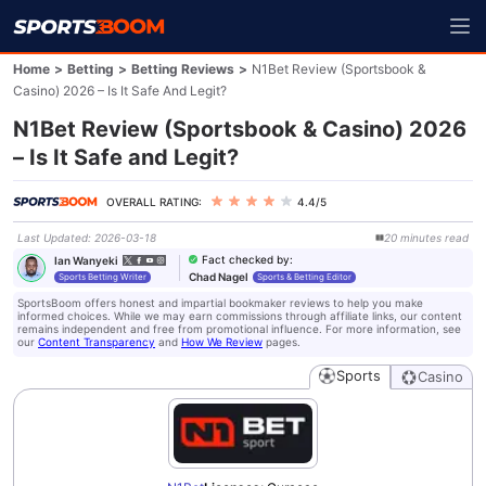
Home
>
Betting
>
Betting Reviews
>
N1Bet Review (Sportsbook &
Casino) 2026 – Is It Safe And Legit?
N1Bet Review (Sportsbook & Casino) 2026
– Is It Safe and Legit?
OVERALL RATING:
4.4
/5
Last Updated
:
2026-03-18
20
minutes
read
Fact checked by
:
Ian Wanyeki
Chad Nagel
Sports Betting Writer
Sports & Betting Editor
SportsBoom offers honest and impartial bookmaker reviews to help you make
informed choices. While we may earn commissions through affiliate links, our content
remains independent and free from promotional influence. For more information, see
our
Content Transparency
and
How We Review
pages.
Sports
Casino