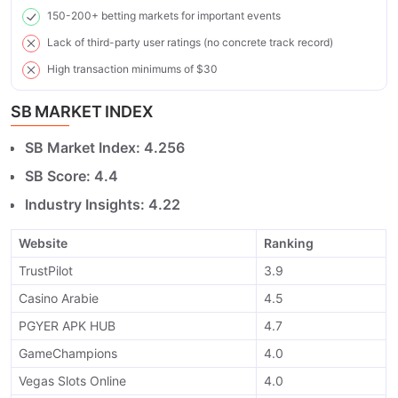
150-200+ betting markets for important events
Lack of third-party user ratings (no concrete track record)
High transaction minimums of $30
SB MARKET INDEX
SB Market Index: 4.256
SB Score: 4.4
Industry Insights: 4.22
Website
Ranking
TrustPilot
3.9
Casino Arabie
4.5
PGYER APK HUB
4.7
GameChampions
4.0
Vegas Slots Online
4.0