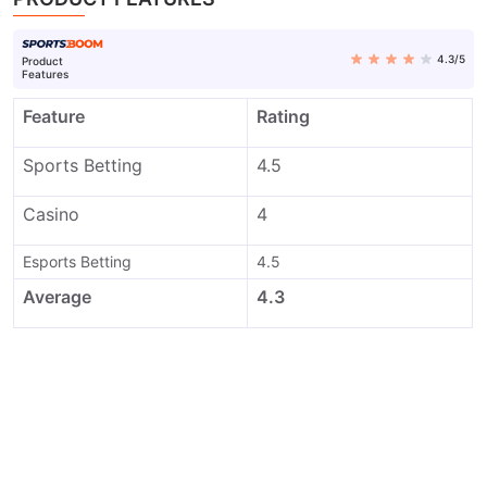
4.3
/5
Product
Features
Feature
Rating
Sports Betting
4.5
Casino
4
Esports Betting
4.5
Average
4.3