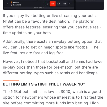
If you enjoy live betting or live streaming your bets,
N1Bet can be a favourite destination. The platform
offers these features, ensuring that you can have real-
time updates on your bets.
Additionally, there exists an in-play betting option that
you can use to bet on major sports like football. The
live features are fast and lag-free.
However, I noticed that basketball and tennis had lower
in-play odds than those for pre-match, but there are
different betting types such as totals and handicaps.
BETTING LIMITS & HIGH-N1BET WAGERING?
The N1Bet bet limit is as low as $0.10, which is a good
option for newcomers whose interest is to first test the
site before committing more funds into betting. High