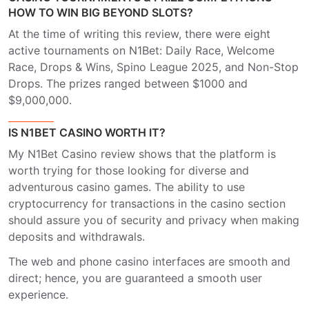
HOW TO WIN BIG BEYOND SLOTS?
At the time of writing this review, there were eight
active tournaments on N1Bet: Daily Race, Welcome
Race, Drops & Wins, Spino League 2025, and Non-Stop
Drops. The prizes ranged between $1000 and
$9,000,000.
IS N1BET CASINO WORTH IT?
My N1Bet Casino review shows that the platform is
worth trying for those looking for diverse and
adventurous casino games. The ability to use
cryptocurrency for transactions in the casino section
should assure you of security and privacy when making
deposits and withdrawals.
The web and phone casino interfaces are smooth and
direct; hence, you are guaranteed a smooth user
experience.