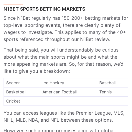
N1BET SPORTS BETTING MARKETS
Since N1Bet regularly has 150-200+ betting markets for
top-level sporting events, there are clearly plenty of
wagers to investigate. This applies to many of the 40+
sports referenced throughout our N1Bet review.
That being said, you will understandably be curious
about what the main sports might be and what the
more appealing markets are. So, for that reason, we’d
like to give you a breakdown:
Soccer
Ice Hockey
Baseball
Basketball
American Football
Tennis
Cricket
You can access leagues like the Premier League, MLS,
NHL, MLB, NBA, and NFL between these options.
However, such a range promises access to global