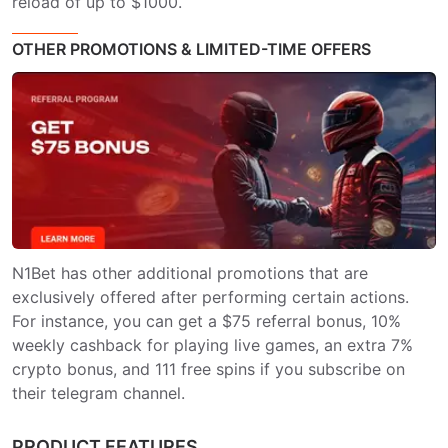
reload of up to $1000.
OTHER PROMOTIONS & LIMITED-TIME OFFERS
N1Bet has other additional promotions that are
exclusively offered after performing certain actions.
For instance, you can get a $75 referral bonus, 10%
weekly cashback for playing live games, an extra 7%
crypto bonus, and 111 free spins if you subscribe on
their telegram channel.
PRODUCT FEATURES