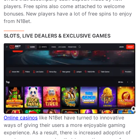
players. Free spins also come attached to welcome
bonuses. New players have a lot of free spins to enjoy
from N1Bet.
SLOTS, LIVE DEALERS & EXCLUSIVE GAMES
Online casinos
like N1Bet have turned to innovative
ways of giving their users a more enjoyable gaming
experience. As a result, there is increased adoption of