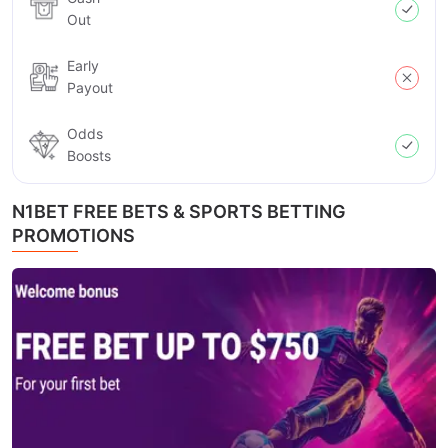
Out
Early
Payout
Odds
Boosts
N1BET FREE BETS & SPORTS BETTING
PROMOTIONS