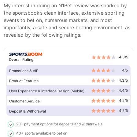
My interest in doing an N1Bet review was sparked by
the sportsbook’s clean interface, extensive sporting
events to bet on, numerous markets, and most
importantly, a safe and secure betting environment, as
revealed by the following ratings.
4.3
/5
Overall Rating
4
/5
Promotions & VIP
4.3
/5
Product Features
4.4
/5
User Experience & Interface Design (Mobile)
4.5
/5
Customer Service
4.5
/5
Deposit & Withdrawal
20+ payment options for deposits and withdrawals
40+ sports available to bet on