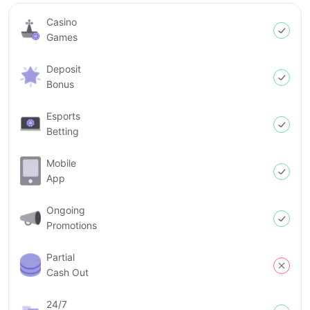
Casino
Games
Deposit
Bonus
Esports
Betting
Mobile
App
Ongoing
Promotions
Partial
Cash Out
24/7