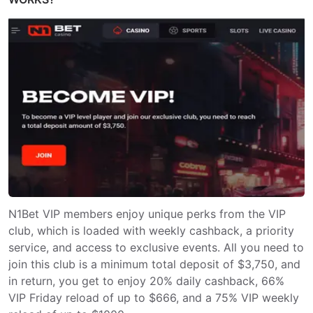
N1Bet VIP members enjoy unique perks from the VIP
club, which is loaded with weekly cashback, a priority
service, and access to exclusive events. All you need to
join this club is a minimum total deposit of $3,750, and
in return, you get to enjoy 20% daily cashback, 66%
VIP Friday reload of up to $666, and a 75% VIP weekly