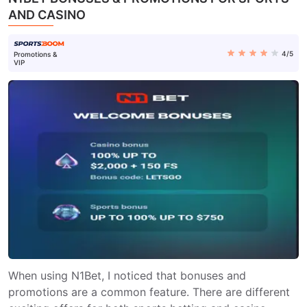
AND CASINO
4
/5
Promotions &
VIP
When using N1Bet, I noticed that bonuses and
promotions are a common feature. There are different