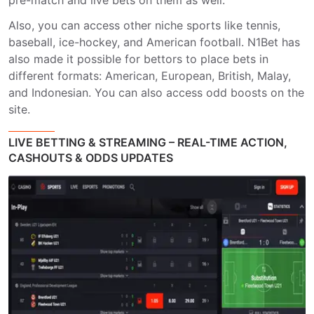
Also, you can access other niche sports like tennis,
baseball, ice-hockey, and American football. N1Bet has
also made it possible for bettors to place bets in
different formats: American, European, British, Malay,
and Indonesian. You can also access odd boosts on the
site.
LIVE BETTING & STREAMING – REAL-TIME ACTION,
CASHOUTS & ODDS UPDATES