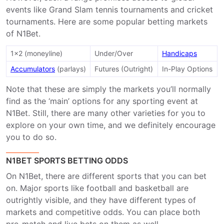
events like Grand Slam tennis tournaments and cricket
tournaments. Here are some popular betting markets
of N1Bet.
1x2 (moneyline)
Under/Over
Handicaps
Accumulators
(parlays)
Futures (Outright)
In-Play Options
Note that these are simply the markets you’ll normally
find as the ‘main’ options for any sporting event at
N1Bet. Still, there are many other varieties for you to
explore on your own time, and we definitely encourage
you to do so.
N1BET SPORTS BETTING ODDS
On N1Bet, there are different sports that you can bet
on. Major sports like football and basketball are
outrightly visible, and they have different types of
markets and competitive odds. You can place both
pre-match and live bets on them as well.