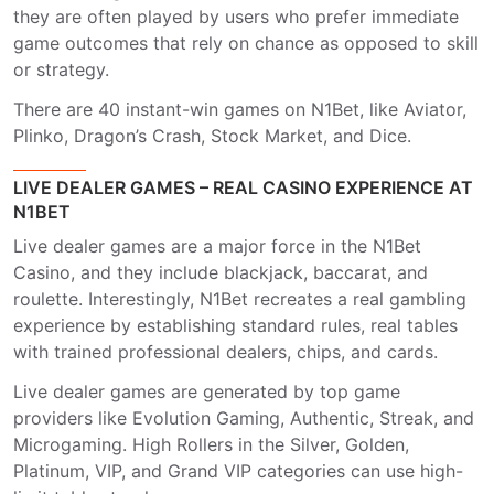
they are often played by users who prefer immediate
game outcomes that rely on chance as opposed to skill
or strategy.
There are 40 instant-win games on N1Bet, like Aviator,
Plinko, Dragon’s Crash, Stock Market, and Dice.
LIVE DEALER GAMES – REAL CASINO EXPERIENCE AT
N1BET
Live dealer games are a major force in the N1Bet
Casino, and they include blackjack, baccarat, and
roulette. Interestingly, N1Bet recreates a real gambling
experience by establishing standard rules, real tables
with trained professional dealers, chips, and cards.
Live dealer games are generated by top game
providers like Evolution Gaming, Authentic, Streak, and
Microgaming. High Rollers in the Silver, Golden,
Platinum, VIP, and Grand VIP categories can use high-