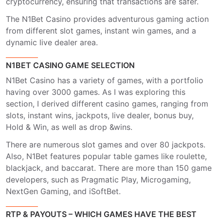
cryptocurrency, ensuring that transactions are safer.
The N1Bet Casino provides adventurous gaming action
from different slot games, instant win games, and a
dynamic live dealer area.
N1BET CASINO GAME SELECTION
N1Bet Casino has a variety of games, with a portfolio
having over 3000 games. As I was exploring this
section, I derived different casino games, ranging from
slots, instant wins, jackpots, live dealer, bonus buy,
Hold & Win, as well as drop &wins.
There are numerous slot games and over 80 jackpots.
Also, N1Bet features popular table games like roulette,
blackjack, and baccarat. There are more than 150 game
developers, such as Pragmatic Play, Microgaming,
NextGen Gaming, and iSoftBet.
RTP & PAYOUTS – WHICH GAMES HAVE THE BEST