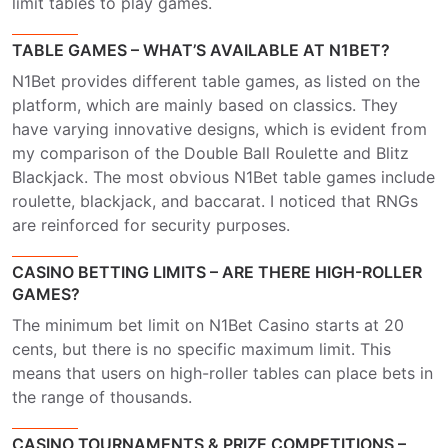
limit tables to play games.
TABLE GAMES – WHAT’S AVAILABLE AT N1BET?
N1Bet provides different table games, as listed on the
platform, which are mainly based on classics. They
have varying innovative designs, which is evident from
my comparison of the Double Ball Roulette and Blitz
Blackjack. The most obvious N1Bet table games include
roulette, blackjack, and baccarat. I noticed that RNGs
are reinforced for security purposes.
CASINO BETTING LIMITS – ARE THERE HIGH-ROLLER
GAMES?
The minimum bet limit on N1Bet Casino starts at 20
cents, but there is no specific maximum limit. This
means that users on high-roller tables can place bets in
the range of thousands.
CASINO TOURNAMENTS & PRIZE COMPETITIONS –