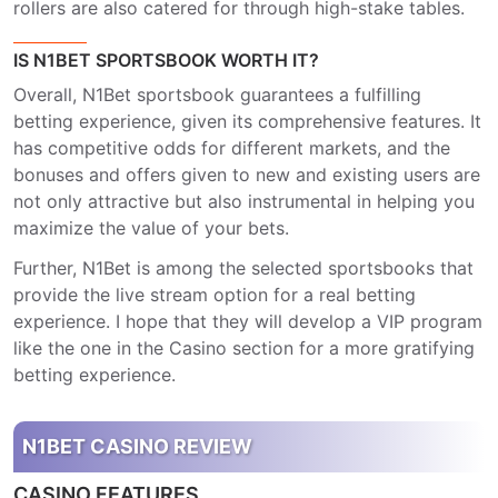
rollers are also catered for through high-stake tables.
IS N1BET SPORTSBOOK WORTH IT?
Overall, N1Bet sportsbook guarantees a fulfilling
betting experience, given its comprehensive features. It
has competitive odds for different markets, and the
bonuses and offers given to new and existing users are
not only attractive but also instrumental in helping you
maximize the value of your bets.
Further, N1Bet is among the selected sportsbooks that
provide the live stream option for a real betting
experience. I hope that they will develop a VIP program
like the one in the Casino section for a more gratifying
betting experience.
N1BET CASINO REVIEW
CASINO FEATURES