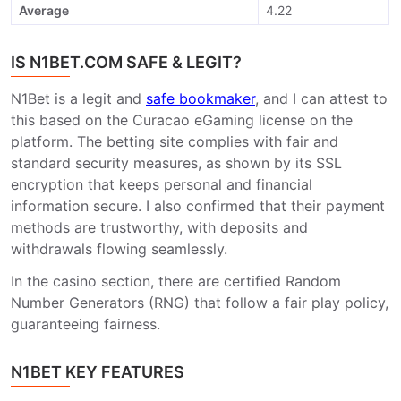
Average
4.22
IS N1BET.COM SAFE & LEGIT?
N1Bet is a legit and
safe bookmaker
, and I can attest to
this based on the Curacao eGaming license on the
platform. The betting site complies with fair and
standard security measures, as shown by its SSL
encryption that keeps personal and financial
information secure. I also confirmed that their payment
methods are trustworthy, with deposits and
withdrawals flowing seamlessly.
In the casino section, there are certified Random
Number Generators (RNG) that follow a fair play policy,
guaranteeing fairness.
N1BET KEY FEATURES