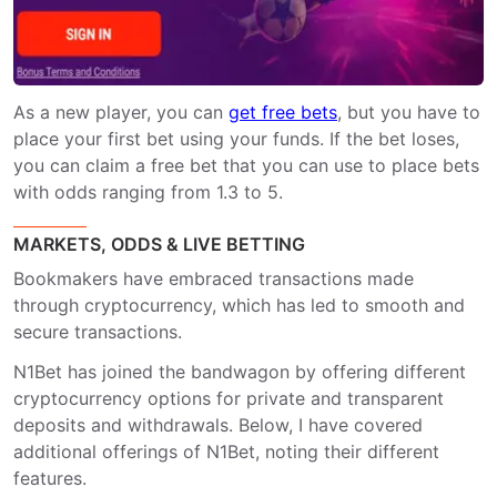
As a new player, you can
get free bets
, but you have to
place your first bet using your funds. If the bet loses,
you can claim a free bet that you can use to place bets
with odds ranging from 1.3 to 5.
MARKETS, ODDS & LIVE BETTING
Bookmakers have embraced transactions made
through cryptocurrency, which has led to smooth and
secure transactions.
N1Bet has joined the bandwagon by offering different
cryptocurrency options for private and transparent
deposits and withdrawals. Below, I have covered
additional offerings of N1Bet, noting their different
features.