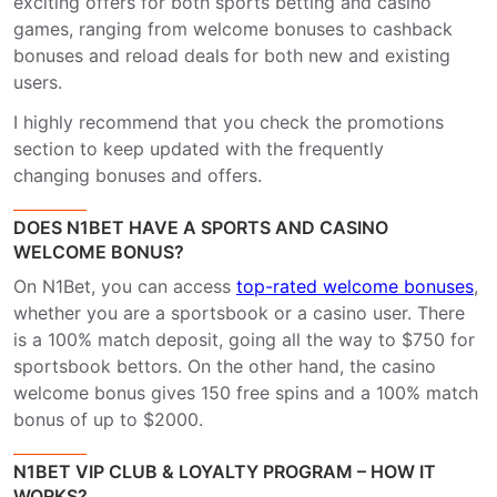
exciting offers for both sports betting and casino
games, ranging from welcome bonuses to cashback
bonuses and reload deals for both new and existing
users.
I highly recommend that you check the promotions
section to keep updated with the frequently
changing bonuses and offers.
DOES N1BET HAVE A SPORTS AND CASINO
WELCOME BONUS?
On N1Bet, you can access
top-rated welcome bonuses
,
whether you are a sportsbook or a casino user. There
is a 100% match deposit, going all the way to $750 for
sportsbook bettors. On the other hand, the casino
welcome bonus gives 150 free spins and a 100% match
bonus of up to $2000.
N1BET VIP CLUB & LOYALTY PROGRAM – HOW IT
WORKS?