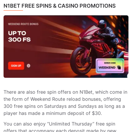
N1BET FREE SPINS & CASINO PROMOTIONS
There are also free spin offers on N1Bet, which come in
the form of Weekend Route reload bonuses, offering
300 free spins on Saturdays and Sundays as long as a
player has made a minimum deposit of $30.
You can also enjoy “Unlimited Thursday” free spin
offers that accompany each deposit made by new