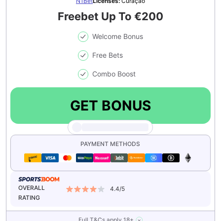
N1Bet
Licenses
:
Curaçao
Freebet Up To €200
Welcome Bonus
Free Bets
Combo Boost
GET BONUS
PAYMENT METHODS
OVERALL
4.4
/5
RATING
Full T&Cs apply
18+