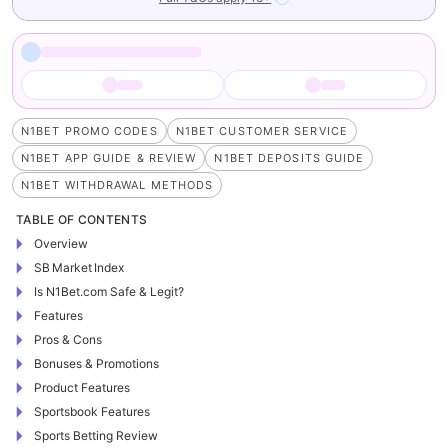
N1BET PROMO CODES
N1BET CUSTOMER SERVICE
N1BET APP GUIDE & REVIEW
N1BET DEPOSITS GUIDE
N1BET WITHDRAWAL METHODS
TABLE OF CONTENTS
Overview
SB Market Index
Is N1Bet.com Safe & Legit?
Features
Pros & Cons
Bonuses & Promotions
Product Features
Sportsbook Features
Sports Betting Review