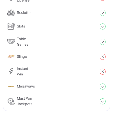
License
Roulette
Slots
Table
Games
Slingo
Instant
Win
Megaways
Must Win
Jackpots