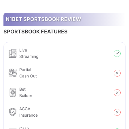
N1BET SPORTSBOOK REVIEW
SPORTSBOOK FEATURES
Live
Streaming
Partial
Cash Out
Bet
Builder
ACCA
Insurance
Cash