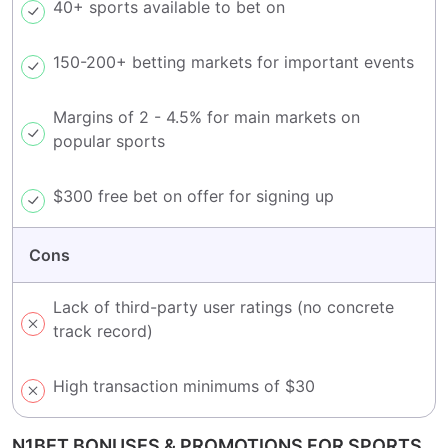
40+ sports available to bet on
150-200+ betting markets for important events
Margins of 2 - 4.5% for main markets on
popular sports
$300 free bet on offer for signing up
Cons
Lack of third-party user ratings (no concrete
track record)
High transaction minimums of $30
N1BET BONUSES & PROMOTIONS FOR SPORTS