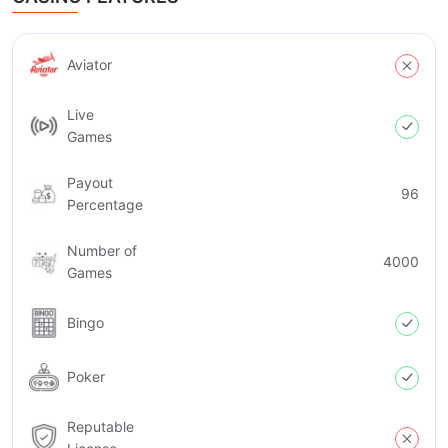
Aviator
Live
Games
Payout
96
Percentage
Number of
4000
Games
Bingo
Poker
Reputable