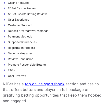
Casino Features
N1Bet Casino Review
N1Bet Esports Betting Review
User Experience
Customer Support
Deposit & Withdrawal Methods
Payment Methods
Supported Currencies
Registration Process
Security Measures
Review Conclusion
Promote Responsible Betting
FAQs
User Reviews
N1Bet has a
top online sportsbook
section and casino
that offers bettors and players a full package of
gratifying betting opportunities that keep them hooked
and engaged.