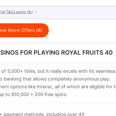
Full T&Cs apply
18+
ow More Offers
(
8
)
SINOS FOR PLAYING ROYAL FRUITS 40
of 5,000+ titles, but it really excels with its seamless
to banking that allows completely anonymous play.
nt options like Interac, all of which are eligible for 
up to $10,000 + 200 free spins.
0+ payment methods, including over 40