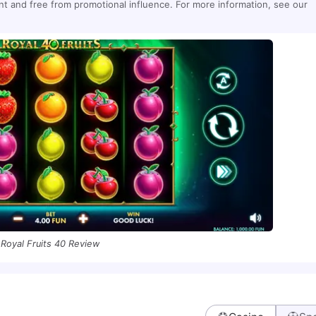
ent and free from promotional influence. For more information, see our
Royal Fruits 40 Review