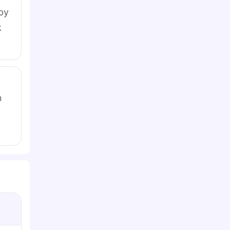
by
k
n