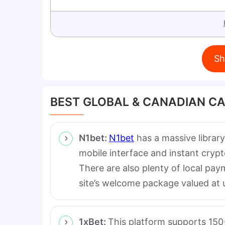
Sh
BEST GLOBAL & CANADIAN CA
N1bet:
N1bet
has a massive library 
mobile interface and instant cryp
There are also plenty of local payme
site’s welcome package valued at 
1xBet:
This platform supports 15