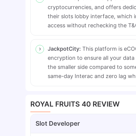
cryptocurrencies, and offers dedi
their slots lobby interface, which 
access without rechecking the T&
JackpotCity:
This platform is eCOG
encryption to ensure all your data 
the smaller side compared to some
same-day Interac and zero lag wh
ROYAL FRUITS 40 REVIEW
Slot Developer