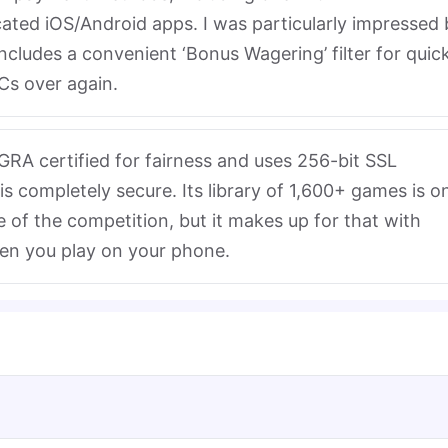
cated iOS/Android apps. I was particularly impressed 
includes a convenient ‘Bonus Wagering’ filter for quic
Cs over again.
RA certified for fairness and uses 256-bit SSL
is completely secure. Its library of 1,600+ games is o
 of the competition, but it makes up for that with
en you play on your phone.