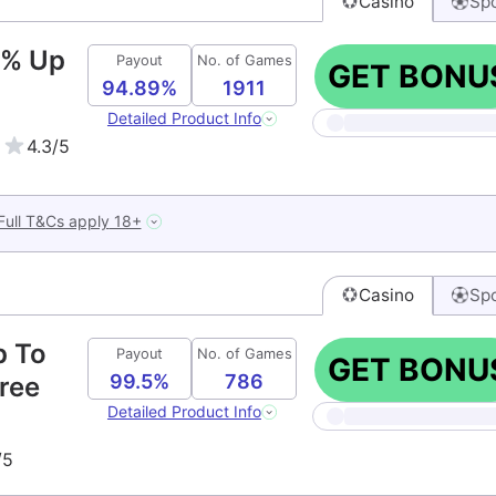
Casino
Sp
0% Up
Payout
No. of Games
GET BONU
94.89
%
1911
Detailed Product Info
4.3
/5
Full T&Cs apply
18+
Casino
Sp
p To
Payout
No. of Games
GET BONU
99.5
%
786
ree
Detailed Product Info
/5