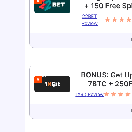
4
+ 150 Free Sp
22BET
Review
BEST
CRYPTO
BONUS:
Get U
BETTING!
5
7BTC + 250
1XBit
Review