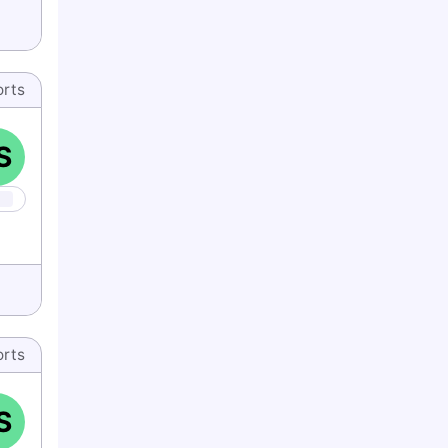
orts
S
orts
S