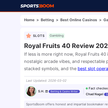
Home
>
Betting
>
Best Online Casinos
>
G
SLOTS
Gambling
Royal Fruits 40 Review 202
If less is more right now, Royal Fruits 40
nostalgic arcade vibes, and respectable 
stacked symbols, and the 
best slot oper
Last Updated
:
2026-03-02
Fact checke
S.H.
Betting & Casino Writer
Chad Nagel
S
SportsBoom offers honest and impartial bookmaker r