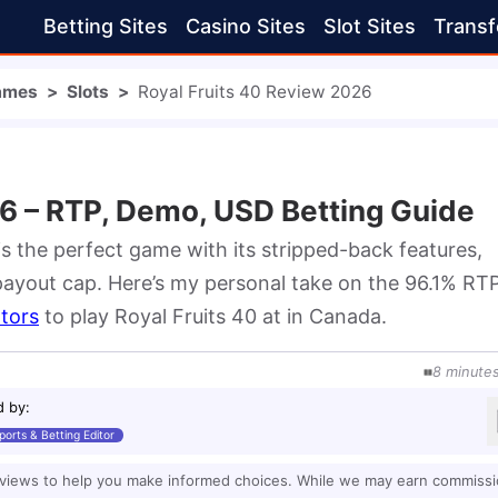
Betting Sites
Casino Sites
Slot Sites
Transf
ames
>
Slots
>
Royal Fruits 40 Review 2026
6 – RTP, Demo, USD Betting Guide
 is the perfect game with its stripped-back features, 
payout cap. Here’s my personal take on the 96.1% RTP,
ators
 to play Royal Fruits 40 at in Canada.
8
minute
d by
:
ports & Betting Editor
eviews to help you make informed choices. While we may earn commiss