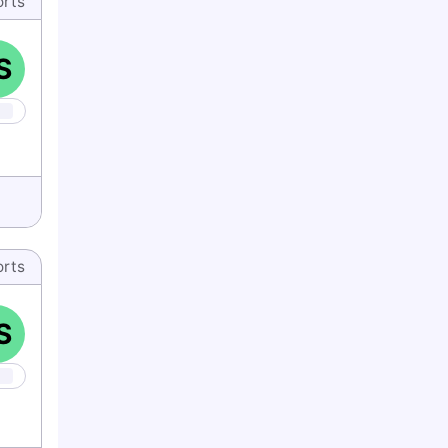
orts
S
orts
S