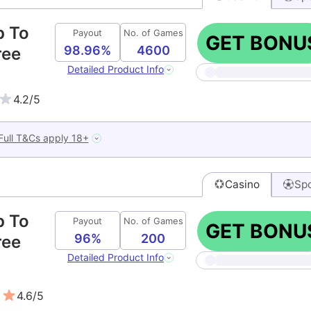
p To
Payout
No. of Games
GET BONU
98.96
%
4600
ree
Detailed Product Info
4.2
/5
Full T&Cs apply
18+
Casino
Sp
p To
Payout
No. of Games
GET BONU
96
%
200
ree
Detailed Product Info
4.6
/5