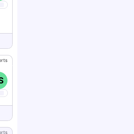
orts
S
orts