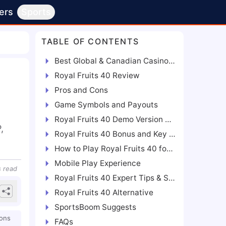
ers
Sports
TABLE OF CONTENTS
Best Global & Canadian Casinos for Playing Royal Fruits 40
Royal Fruits 40 Review
Pros and Cons
Game Symbols and Payouts
Royal Fruits 40 Demo Version and Free Play
 
Royal Fruits 40 Bonus and Key Features
How to Play Royal Fruits 40 for Real Money
Mobile Play Experience
s
read
Royal Fruits 40 Expert Tips & Strategies for Winning
Royal Fruits 40 Alternative
SportsBoom Suggests
ions
FAQs