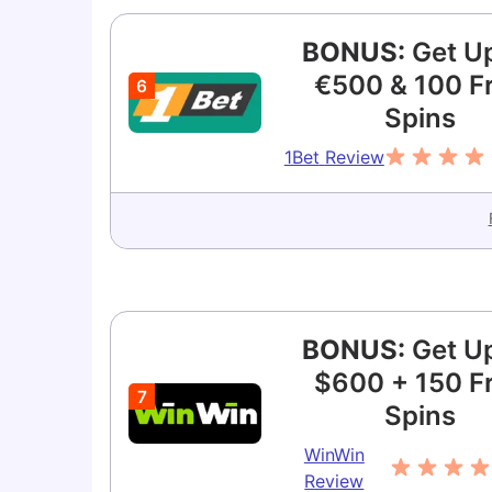
BONUS:
Get U
€500 & 100 F
6
Spins
1Bet
Review
BONUS:
Get U
$600 + 150 F
7
Spins
WinWin
Review