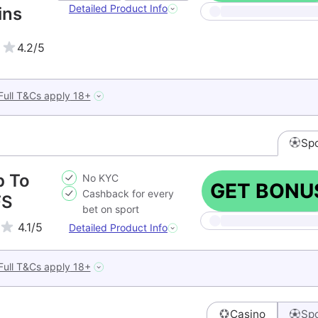
Detailed Product Info
ins
4.2
/5
Full T&Cs apply
18+
Sp
p To
No KYC
GET BONU
Cashback for every
FS
bet on sport
4.1
/5
Detailed Product Info
Full T&Cs apply
18+
Casino
Sp