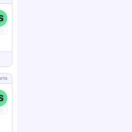
S
orts
S