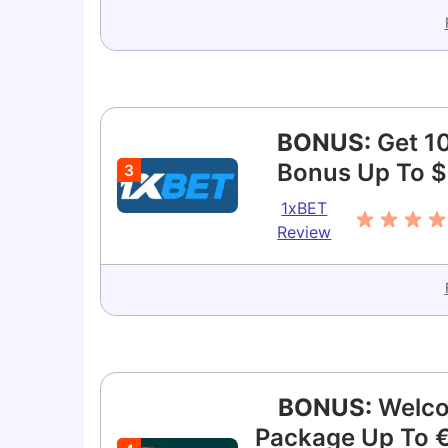
BONUS:
Get 1
Bonus Up To 
3
1xBET
Review
BONUS:
Welc
Package Up To 