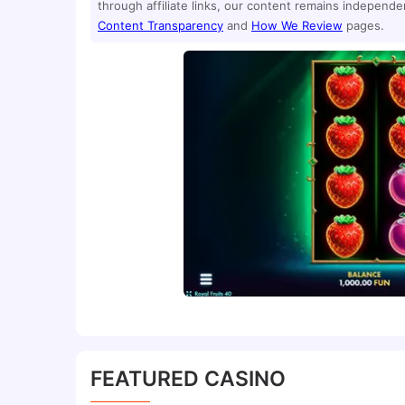
through affiliate links, our content remains independ
Content Transparency
and
How We Review
pages.
FEATURED CASINO