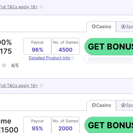
Full T&Cs apply
18+
Casino
Sp
00%
Payout
No. of Games
GET BONU
96
%
4500
$175
Detailed Product Info
4
/5
Full T&Cs apply
18+
Casino
Sp
ome
Payout
No. of Games
GET BONU
95
%
2000
€1500