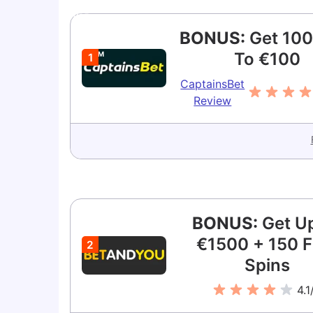
USE
PROMO
BONUS:
Get 10
CODE
To €100
SBOOM
1
CaptainsBet
Review
BONUS:
Get U
€1500 + 150 F
2
Spins
4.1