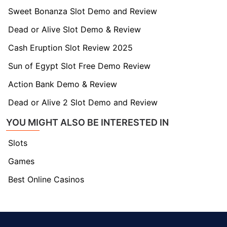
Sweet Bonanza Slot Demo and Review
Dead or Alive Slot Demo & Review
Cash Eruption Slot Review 2025
Sun of Egypt Slot Free Demo Review
Action Bank Demo & Review
Dead or Alive 2 Slot Demo and Review
YOU MIGHT ALSO BE INTERESTED IN
Slots
Games
Best Online Casinos