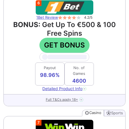
6
1Bet
Review
4.2
/5
BONUS:
Get Up To €500 & 100
Free Spins
GET BONUS
Payout
No. of
Games
98.96
%
4600
Detailed Product Info
Full T&Cs apply
18+
Casino
Sports
7