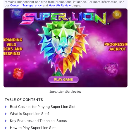
remains independent and free from promotional influence. For more information, see
our
Content Transparency
and
How We Review
pages.
Super Lion Slot Review
TABLE OF CONTENTS
Best Casinos for Playing Super Lion Slot
What is Super Lion Slot?
Key Features and Technical Specs
How to Play Super Lion Slot