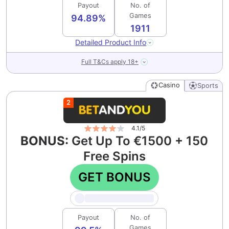
Payout
No. of
Games
94.89
%
1911
Detailed Product Info
Full T&Cs apply
18+
Casino
Sports
2
4.1
/5
BONUS:
Get Up To €1500 + 150
Free Spins
GET BONUS
Payout
No. of
Games