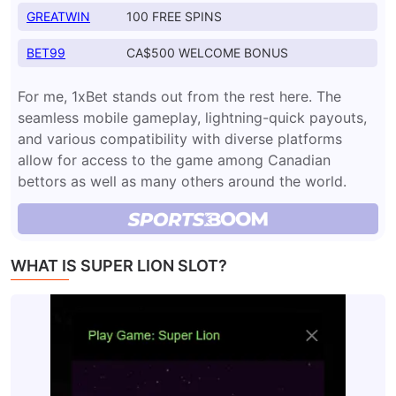
GREATWIN
100 FREE SPINS
BET99
CA$500 WELCOME BONUS
For me, 1xBet stands out from the rest here. The
seamless mobile gameplay, lightning-quick payouts,
and various compatibility with diverse platforms
allow for access to the game among Canadian
bettors as well as many others around the world.
WHAT IS SUPER LION SLOT?