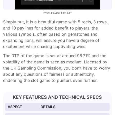
What is Super Lion Slot
Simply put, it is a beautiful game with 5 reels, 3 rows,
and 10 paylines for added benefit to players. the
various symbols, often based on gemstones and
expanding lions, will ensure you have a degree of
excitement while chasing captivating wins.
The RTP of the game is set at around 96.71% and the
volatility of the game is seen as medium. Licensed by
the UK Gambling Commission, you don’t have to worry
about any questions of fairness or authenticity,
endearing the slot game to punters even further.
KEY FEATURES AND TECHNICAL SPECS
ASPECT
DETAILS