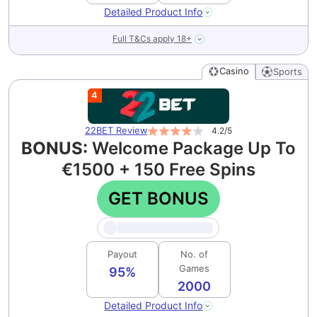
Detailed Product Info
Full T&Cs apply
18+
Casino
Sports
4
22BET
Review
4.2
/5
BONUS:
Welcome Package Up To
€1500 + 150 Free Spins
GET BONUS
Payout
No. of
Games
95
%
2000
Detailed Product Info