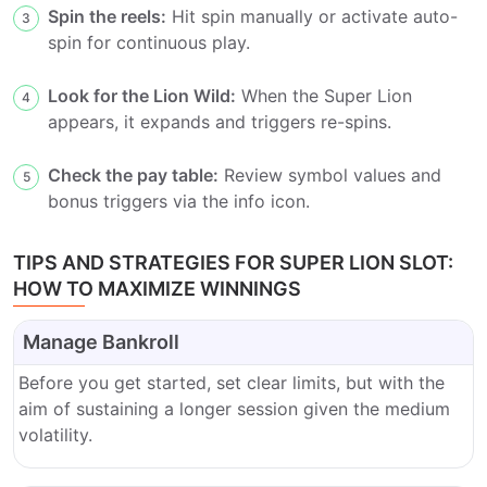
Spin the reels:
Hit spin manually or activate auto-
3
spin for continuous play.
Look for the Lion Wild:
When the Super Lion
4
appears, it expands and triggers re-spins.
Check the pay table:
Review symbol values and
5
bonus triggers via the info icon.
TIPS AND STRATEGIES FOR SUPER LION SLOT:
HOW TO MAXIMIZE WINNINGS
Manage Bankroll
Before you get started, set clear limits, but with the
aim of sustaining a longer session given the medium
volatility.