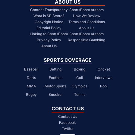
ABOUT US
Content Transparency
SportsBoom Authors
What is SB Score?
How We Review
Copyright Notice
Terms and Conditions
Editorial Policy
About Us
Linking to SportsBoom
SportsBoom Authors
Privacy Policy
Responsible Gambling
About Us
SPORTS COVERAGE
Baseball
Betting
Boxing
Cricket
Darts
Football
Golf
Interviews
MMA
Motor Sports
Olympics
Pool
Rugby
Snooker
Tennis
CONTACT US
Contact Us
Facebook
Twitter