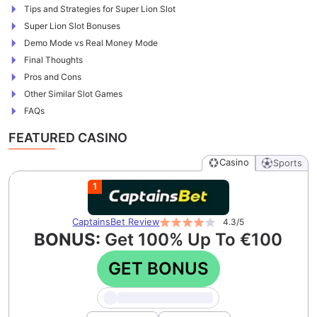
Tips and Strategies for Super Lion Slot
Super Lion Slot Bonuses
Demo Mode vs Real Money Mode
Final Thoughts
Pros and Cons
Other Similar Slot Games
FAQs
FEATURED CASINO
Casino
Sports
USE PROMO CODE SBOOM
1
CaptainsBet
Review
4.3
/5
BONUS:
Get 100% Up To €100
GET BONUS