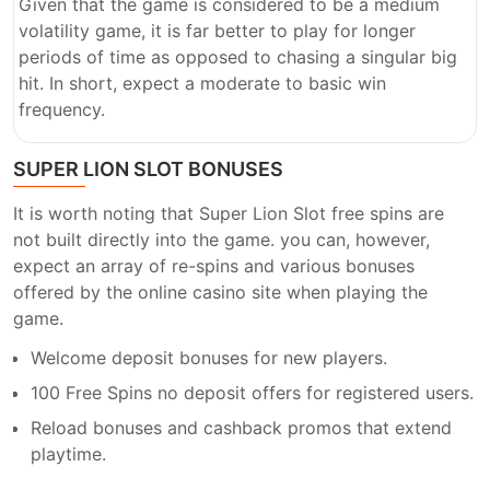
Given that the game is considered to be a medium
volatility game, it is far better to play for longer
periods of time as opposed to chasing a singular big
hit. In short, expect a moderate to basic win
frequency.
SUPER LION SLOT BONUSES
It is worth noting that Super Lion Slot free spins are
not built directly into the game. you can, however,
expect an array of re-spins and various bonuses
offered by the online casino site when playing the
game.
Welcome deposit bonuses for new players.
100 Free Spins no deposit offers for registered users.
Reload bonuses and cashback promos that extend
playtime.