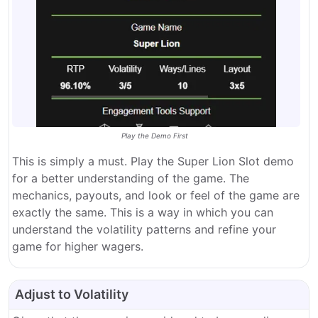
Play the Demo First
This is simply a must. Play the Super Lion Slot demo
for a better understanding of the game. The
mechanics, payouts, and look or feel of the game are
exactly the same. This is a way in which you can
understand the volatility patterns and refine your
game for higher wagers.
Adjust to Volatility