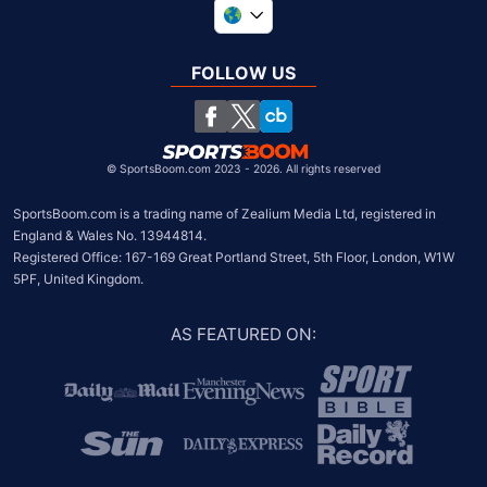
United Kingdom
South Africa
FOLLOW US
United States
Chile
©
SportsBoom.com 2023 - 2026. All rights reserved
SportsBoom.com is a trading name of Zealium Media Ltd, registered in 
England & Wales No. 13944814.

Registered Office: 167-169 Great Portland Street, 5th Floor, London, W1W 
5PF, United Kingdom.
AS FEATURED ON
: