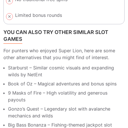
Limited bonus rounds
YOU CAN ALSO TRY OTHER SIMILAR SLOT
GAMES
For punters who enjoyed Super Lion, here are some
other alternatives that you might find of interest.
Starburst – Similar cosmic visuals and expanding
wilds by NetEnt
Book of Oz – Magical adventures and bonus spins
9 Masks of Fire – High volatility and generous
payouts
Gonzo’s Quest – Legendary slot with avalanche
mechanics and wilds
Big Bass Bonanza – Fishing-themed jackpot slot