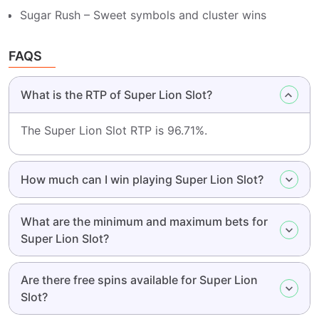
Sugar Rush – Sweet symbols and cluster wins
FAQS
What is the RTP of Super Lion Slot?
The Super Lion Slot RTP is 96.71%.
How much can I win playing Super Lion Slot?
What are the minimum and maximum bets for
Super Lion Slot?
Are there free spins available for Super Lion
Slot?