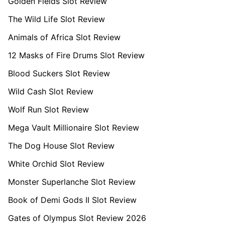
Golden Fields Slot Review
The Wild Life Slot Review
Animals of Africa Slot Review
12 Masks of Fire Drums Slot Review
Blood Suckers Slot Review
Wild Cash Slot Review
Wolf Run Slot Review
Mega Vault Millionaire Slot Review
The Dog House Slot Review
White Orchid Slot Review
Monster Superlanche Slot Review
Book of Demi Gods II Slot Review
Gates of Olympus Slot Review 2026