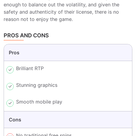
enough to balance out the volatility, and given the
safety and authenticity of their license, there is no
reason not to enjoy the game.
PROS AND CONS
Pros
Brilliant RTP
Stunning graphics
Smooth mobile play
Cons
No traditional free spins