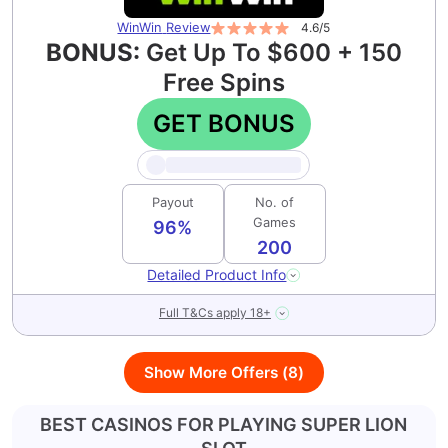
WinWin
Review
4.6
/5
BONUS:
Get Up To $600 + 150
Free Spins
GET BONUS
Payout
No. of
Games
96
%
200
Detailed Product Info
Full T&Cs apply
18+
Show More Offers
(
8
)
BEST CASINOS FOR PLAYING SUPER LION