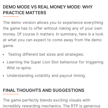
DEMO MODE VS REAL MONEY MODE: WHY
PRACTICE MATTERS
The demo version allows you to experience everything
the game has to offer without risking any of your own
money. Of course it matters. In summary, here is a look
at what you can expect to come away from the demo
game.
Testing different bet sizes and strategies.
Learning the Super Lion Slot behaviour for triggering
Wild re-spins.
Understanding volatility and payout timing.
FINAL THOUGHTS AND SUGGESTIONS
The game perfectly blends exciting visuals with
incredibly rewarding mechanics. The RTP is generous