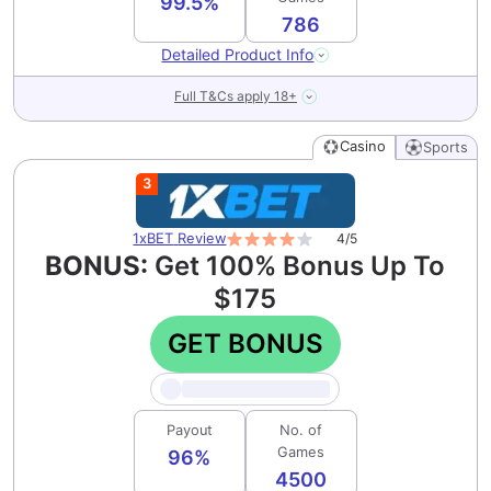
99.5
%
786
Detailed Product Info
Full T&Cs apply
18+
Casino
Sports
3
1xBET
Review
4
/5
BONUS:
Get 100% Bonus Up To
$175
GET BONUS
Payout
No. of
Games
96
%
4500