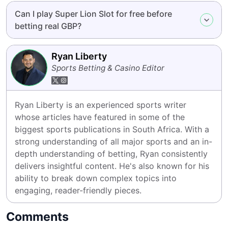
Can I play Super Lion Slot for free before
betting real GBP?
Ryan Liberty
Sports Betting & Casino Editor
Ryan Liberty is an experienced sports writer 
whose articles have featured in some of the 
biggest sports publications in South Africa. With a 
strong understanding of all major sports and an in-
depth understanding of betting, Ryan consistently 
delivers insightful content. He's also known for his 
ability to break down complex topics into 
engaging, reader-friendly pieces.
Comments