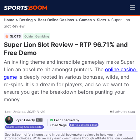
Home
>
Betting
>
Best Online Casinos
>
Games
>
Slots
>
Super Lion
Slot Review
SLOTS
Guide
Gambling
Super Lion Slot Review – RTP 96.71% and
Free Demo
An inviting theme and incredible gameplay make Super 
Lion an absolute hit amongst punters. The 
online casino 
game
 is deeply rooted in various bonuses, wilds, and 
re-spins. It is a dream for players, and so we want to 
ensure you get the breakdown before punting your 
money.
Last Updated
:
2025-11-24
5
minutes
read
Fact checked by
:
Ryan Liberty
Chad Nagel
Sports & Betting Editor
Sports Betting & Casino Editor
SportsBoom offers honest and impartial bookmaker reviews to help you make
informed choices. While we may earn commissions through affiliate links, our content