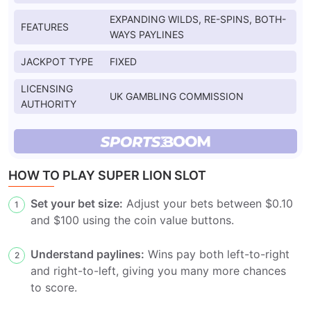
EXPANDING WILDS, RE-SPINS, BOTH-
FEATURES
WAYS PAYLINES
JACKPOT TYPE
FIXED
LICENSING
UK GAMBLING COMMISSION
AUTHORITY
HOW TO PLAY SUPER LION SLOT
Set your bet size:
Adjust your bets between $0.10
1
and $100 using the coin value buttons.
Understand paylines:
Wins pay both left-to-right
2
and right-to-left, giving you many more chances
to score.