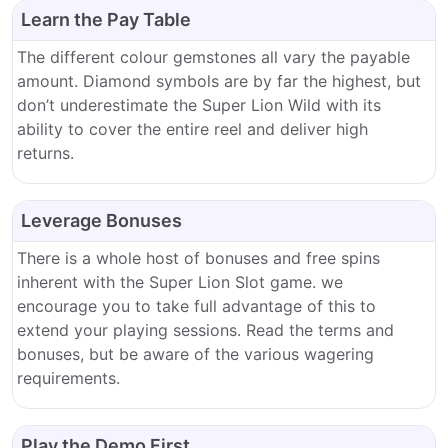
Learn the Pay Table
The different colour gemstones all vary the payable
amount. Diamond symbols are by far the highest, but
don’t underestimate the Super Lion Wild with its
ability to cover the entire reel and deliver high
returns.
Leverage Bonuses
There is a whole host of bonuses and free spins
inherent with the Super Lion Slot game. we
encourage you to take full advantage of this to
extend your playing sessions. Read the terms and
bonuses, but be aware of the various wagering
requirements.
Play the Demo First