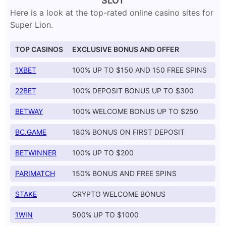
SLOT
Here is a look at the top-rated online casino sites for
Super Lion.
TOP CASINOS
EXCLUSIVE BONUS AND OFFER
1XBET
100% UP TO $150 AND 150 FREE SPINS
22BET
100% DEPOSIT BONUS UP TO $300
BETWAY
100% WELCOME BONUS UP TO $250
BC.GAME
180% BONUS ON FIRST DEPOSIT
BETWINNER
100% UP TO $200
PARIMATCH
150% BONUS AND FREE SPINS
STAKE
CRYPTO WELCOME BONUS
1WIN
500% UP TO $1000