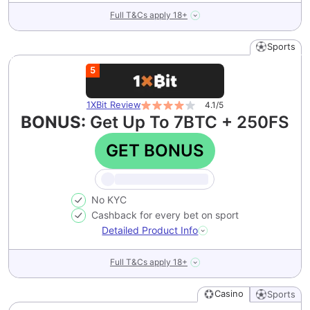
Full T&Cs apply
18+
Sports
BEST CRYPTO BETTING!
5
1XBit
Review
4.1
/5
BONUS:
Get Up To 7BTC + 250FS
GET BONUS
No KYC
Cashback for every bet on sport
Detailed Product Info
Full T&Cs apply
18+
Casino
Sports