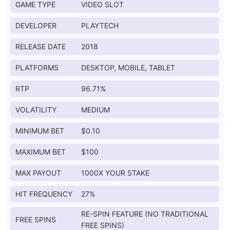
GAME TYPE
VIDEO SLOT
DEVELOPER
PLAYTECH
RELEASE DATE
2018
PLATFORMS
DESKTOP, MOBILE, TABLET
RTP
96.71%
VOLATILITY
MEDIUM
MINIMUM BET
$0.10
MAXIMUM BET
$100
MAX PAYOUT
1000X YOUR STAKE
HIT FREQUENCY
27%
RE-SPIN FEATURE (NO TRADITIONAL
FREE SPINS
FREE SPINS)