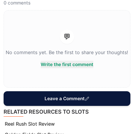
0
comments
💬
No comments yet. Be the first to share your thoughts!
Write the first comment
Leave a Comment
RELATED RESOURCES TO SLOTS
Reel Rush Slot Review