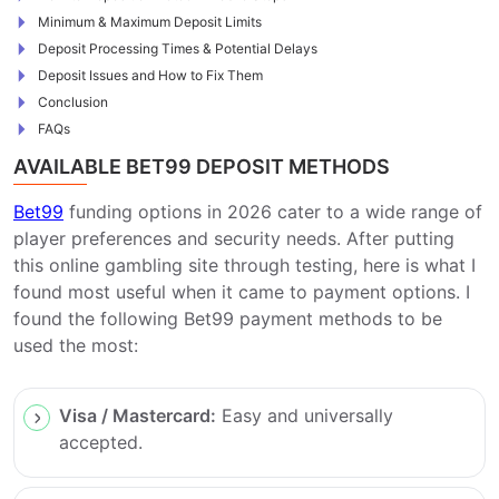
Minimum & Maximum Deposit Limits
Deposit Processing Times & Potential Delays
Deposit Issues and How to Fix Them
Conclusion
FAQs
AVAILABLE BET99 DEPOSIT METHODS
Bet99
funding options in 2026 cater to a wide range of
player preferences and security needs. After putting
this online gambling site through testing, here is what I
found most useful when it came to payment options. I
found the following Bet99 payment methods to be
used the most:
Visa / Mastercard:
Easy and universally
accepted.