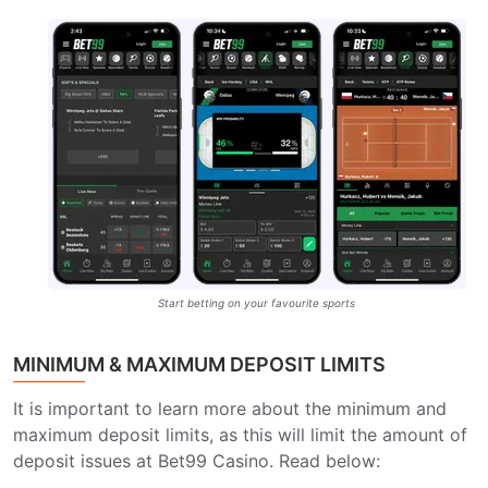
Start betting on your favourite sports
MINIMUM & MAXIMUM DEPOSIT LIMITS
It is important to learn more about the minimum and
maximum deposit limits, as this will limit the amount of
deposit issues at Bet99 Casino. Read below: