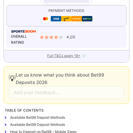
PAYMENT METHODS
OVERALL
4.2
/5
RATING
Full T&Cs apply
18+
Let us know what you think about Bet99
💡
Deposits 2026
Add your feedback...
TABLE OF CONTENTS
Available Bet99 Deposit Methods
Available Bet99 Deposit Methods
How to Deposit on Bet99 – Mobile Steps