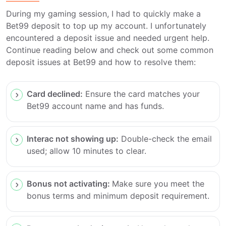
During my gaming session, I had to quickly make a
Bet99 deposit to top up my account. I unfortunately
encountered a deposit issue and needed urgent help.
Continue reading below and check out some common
deposit issues at Bet99 and how to resolve them:
Card declined:
Ensure the card matches your
Bet99 account name and has funds.
Interac not showing up:
Double-check the email
used; allow 10 minutes to clear.
Bonus not activating:
Make sure you meet the
bonus terms and minimum deposit requirement.