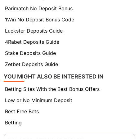
Parimatch No Deposit Bonus
1Win No Deposit Bonus Code
Luckster Deposits Guide
4Rabet Deposits Guide
Stake Deposits Guide
Zetbet Deposits Guide
YOU MIGHT ALSO BE INTERESTED IN
Betting Sites With the Best Bonus Offers
Low or No Minimum Deposit
Best Free Bets
Betting