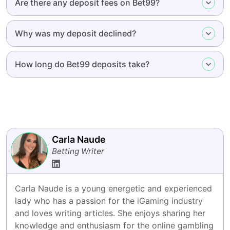
Are there any deposit fees on Bet99?
Why was my deposit declined?
How long do Bet99 deposits take?
Carla Naude
Betting Writer
Carla Naude is a young energetic and experienced 
lady who has a passion for the iGaming industry 
and loves writing articles. She enjoys sharing her 
knowledge and enthusiasm for the online gambling 