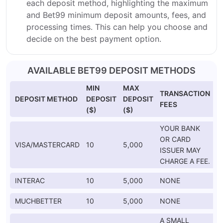
each deposit method, highlighting the maximum
and Bet99 minimum deposit amounts, fees, and
processing times. This can help you choose and
decide on the best payment option.
AVAILABLE BET99 DEPOSIT METHODS
MIN
MAX
TRANSACTION
P
DEPOSIT METHOD
DEPOSIT
DEPOSIT
FEES
T
($)
($)
YOUR BANK
OR CARD
VISA/MASTERCARD
10
5,000
I
ISSUER MAY
CHARGE A FEE.
INTERAC
10
5,000
NONE
I
MUCHBETTER
10
5,000
NONE
I
A SMALL