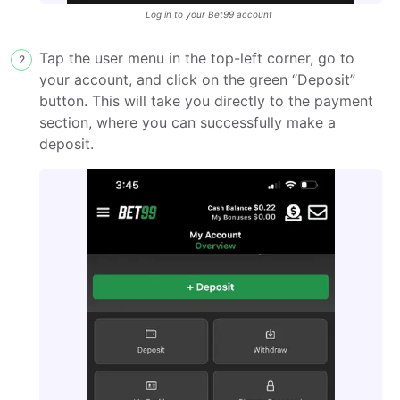
Log in to your Bet99 account
Tap the user menu in the top-left corner, go to
2
your account, and click on the green “Deposit”
button. This will take you directly to the payment
section, where you can successfully make a
deposit.