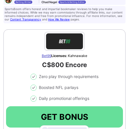
Chad Nagel
Betting Writer
Sports & Betting Editor
SportsBoom offers honest and impartial bookmaker reviews to help you make
informed choices. While we may earn commissions through affiliate links, our content
remains independent and free from promotional influence. For more information, see
our
Content Transparency
and
How We Review
pages.
Bet99
Licenses
:
Kahnawake
C$800 Encore
Zero play through requirements
Boosted NFL parlays
Daily promotional offerings
GET BONUS