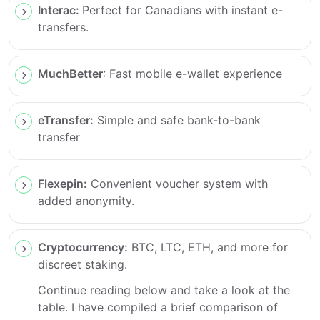
Interac:
Perfect for Canadians with instant e-
transfers.
MuchBetter
: Fast mobile e-wallet experience
eTransfer:
Simple and safe bank-to-bank
transfer
Flexepin:
Convenient voucher system with
added anonymity.
Cryptocurrency:
BTC, LTC, ETH, and more for
discreet staking.
Continue reading below and take a look at the
table. I have compiled a brief comparison of