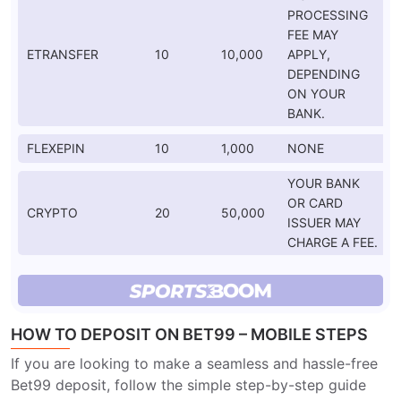
PROCESSING
FEE MAY
ETRANSFER
10
10,000
APPLY,
I
DEPENDING
ON YOUR
BANK.
FLEXEPIN
10
1,000
NONE
I
YOUR BANK
OR CARD
M
CRYPTO
20
50,000
ISSUER MAY
1
CHARGE A FEE.
HOW TO DEPOSIT ON BET99 – MOBILE STEPS
If you are looking to make a seamless and hassle-free
Bet99 deposit, follow the simple step-by-step guide