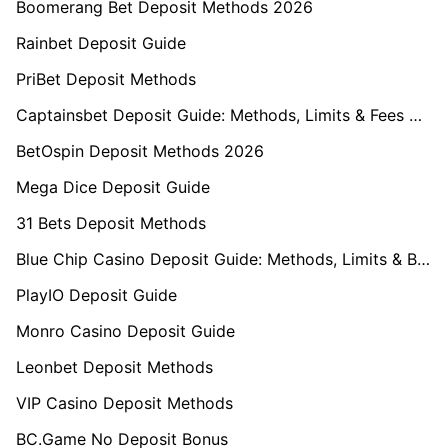
Boomerang Bet Deposit Methods 2026
Rainbet Deposit Guide
PriBet Deposit Methods
Captainsbet Deposit Guide: Methods, Limits & Fees 2026
BetOspin Deposit Methods 2026
Mega Dice Deposit Guide
31 Bets Deposit Methods
Blue Chip Casino Deposit Guide: Methods, Limits & Bonuses 2025
PlayIO Deposit Guide
Monro Casino Deposit Guide
Leonbet Deposit Methods
VIP Casino Deposit Methods
BC.Game No Deposit Bonus