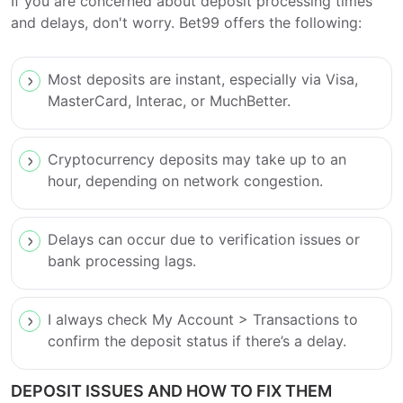
If you are concerned about deposit processing times
and delays, don't worry. Bet99 offers the following:
Most deposits are instant, especially via Visa,
MasterCard, Interac, or MuchBetter.
Cryptocurrency deposits may take up to an
hour, depending on network congestion.
Delays can occur due to verification issues or
bank processing lags.
I always check My Account > Transactions to
confirm the deposit status if there’s a delay.
DEPOSIT ISSUES AND HOW TO FIX THEM