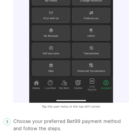
Tap the user menu in the top-left corner
Choose your preferred Bet99 payment method
3
and follow the steps.