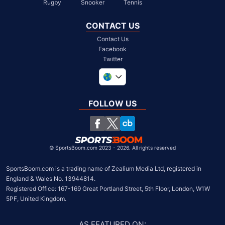
Rugby
Snooker
Tennis
CONTACT US
Contact Us
Facebook
Twitter
United Kingdom
South Africa
FOLLOW US
United States
Chile
©
SportsBoom.com 2023 - 2026. All rights reserved
SportsBoom.com is a trading name of Zealium Media Ltd, registered in 
England & Wales No. 13944814.

Registered Office: 167-169 Great Portland Street, 5th Floor, London, W1W 
5PF, United Kingdom.
AS FEATURED ON
: