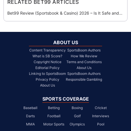
RELATED
BET99
ARTICLES
Bet99 Review (Sportsbook & Casino) 2026 – Is It Safe and Legit?
ABOUT US
Content Transparency
SportsBoom Authors
What is SB Score?
How We Review
Copyright Notice
Terms and Conditions
Editorial Policy
About Us
Linking to SportsBoom
SportsBoom Authors
Privacy Policy
Responsible Gambling
About Us
SPORTS COVERAGE
Baseball
Betting
Boxing
Cricket
Darts
Football
Golf
Interviews
MMA
Motor Sports
Olympics
Pool