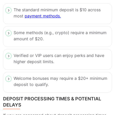
The standard minimum deposit is $10 across
most
payment methods.
Some methods (e.g., crypto) require a minimum
amount of $20.
Verified or VIP users can enjoy perks and have
higher deposit limits.
Welcome bonuses may require a $20+ minimum
deposit to qualify.
DEPOSIT PROCESSING TIMES & POTENTIAL
DELAYS