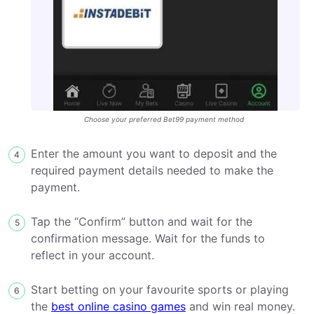
Choose your preferred Bet99 payment method
Enter the amount you want to deposit and the
4
required payment details needed to make the
payment.
Tap the “Confirm” button and wait for the
5
confirmation message. Wait for the funds to
reflect in your account.
Start betting on your favourite sports or playing
6
the
best online casino games
and win real money.