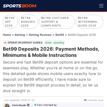
BET99
BET99
BET99 CUSTOMER
BET99
APP
BONUSES
SUPPORT &
WITHDRAWAL
2026
2026
COMPLAINTS
GUIDE 2026
Home
>
Betting
>
Betting Reviews
>
Bet99
>
Bet99 Deposits 2026
OPERATOR DEPOSIT GUIDES
Guide
Gambling
Bet99 Deposits 2026: Payment Methods,
Minimums & Mobile Instructions
Secure and fast Bet99 deposit options are essential for 
seamless play. Whether you're at home or on the go, 
this detailed guide shows mobile users exactly how to 
deposit on Bet99 efficiently. I have made sure to 
explain the Bet99 deposit process in detail, so let us 
dive straight in.
Last Updated
:
2026-01-20
6
minutes
read
Fact checked by
:
Carla Naude