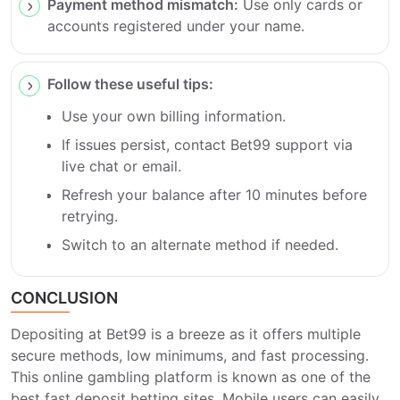
Payment method mismatch:
Use only cards or
accounts registered under your name.
Follow these useful tips:
Use your own billing information.
If issues persist, contact Bet99 support via
live chat or email.
Refresh your balance after 10 minutes before
retrying.
Switch to an alternate method if needed.
CONCLUSION
Depositing at Bet99 is a breeze as it offers multiple
secure methods, low minimums, and fast processing.
This online gambling platform is known as one of the
best fast deposit betting sites. Mobile users can easily