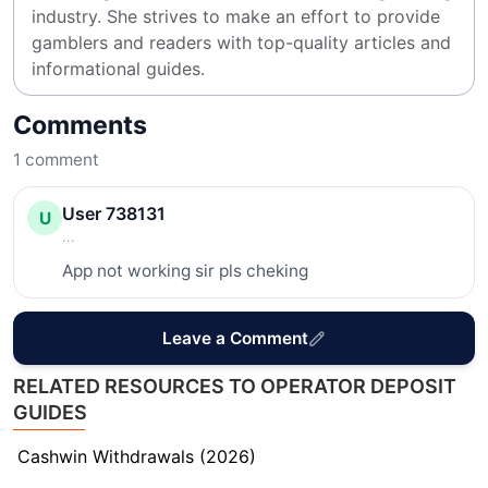
industry. She strives to make an effort to provide 
gamblers and readers with top-quality articles and 
informational guides.
Comments
1
comment
User 738131
U
...
App not working sir pls cheking
Leave a Comment
RELATED RESOURCES TO OPERATOR DEPOSIT
GUIDES
Cashwin Withdrawals (2026)