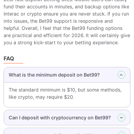
fund their accounts in minutes, and backup options like
Interac or crypto ensure you are never stuck. If you run
into issues, the Bet99 support is responsive and
helpful. Overall, I feel that the Bet99 funding options
are practical and efficient for 2026. It will certainly give
you a strong kick-start to your betting experience.
FAQ
What is the minimum deposit on Bet99?
The standard minimum is $10, but some methods,
like crypto, may require $20.
Can I deposit with cryptocurrency on Bet99?