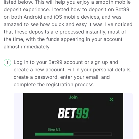
listed below. This will help you enjoy a smooth mobile
deposit experience. I tested how to deposit on Bet99
on both Android and iOS mobile devices, and was
amazed to see how quick and easy it was. I've noticed
that these deposits are processed instantly, most of
the time, with the funds appearing in your account
almost immediately.
Log in to your Bet99 account or sign up and
1
create a new account. Fill in your personal details,
create a password, enter your email, and
complete the registration process.