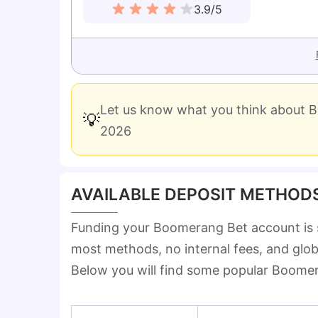
3.9
/5
Let us know what you think about
💡
2026
AVAILABLE DEPOSIT METHOD
Funding your Boomerang Bet account is s
most methods, no internal fees, and glob
Below you will find some popular Boom