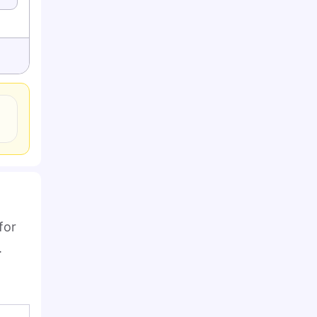
for
.