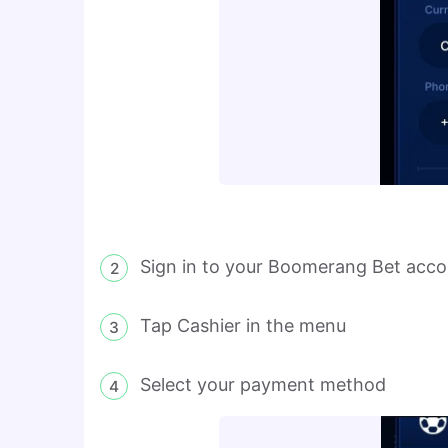
Sign in to your Boomerang Bet acco
2
Tap Cashier in the menu
3
Select your payment method
4