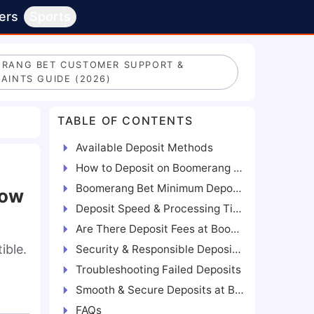
ers
Sports
RANG BET CUSTOMER SUPPORT &
AINTS GUIDE (2026)
TABLE OF CONTENTS
Available Deposit Methods
How to Deposit on Boomerang Bet
Boomerang Bet Minimum Deposit & Limits
How
Deposit Speed & Processing Times
Are There Deposit Fees at Boomerang Bet?
ble. 
Security & Responsible Depositing
Troubleshooting Failed Deposits
Smooth & Secure Deposits at Boomerang Bet
FAQs