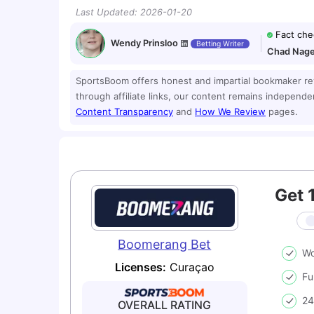
Last Updated
:
2026-01-20
Fact che
Wendy Prinsloo
Betting Writer
Chad Nage
SportsBoom offers honest and impartial bookmaker r
through affiliate links, our content remains independ
Content Transparency
and
How We Review
pages.
Get 
Boomerang Bet
Wo
Licenses
:
Curaçao
Fu
24
OVERALL RATING