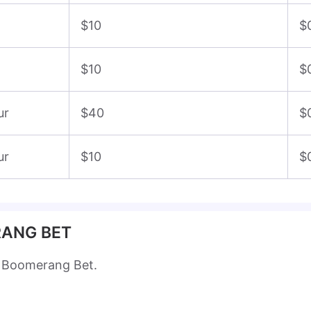
$10
$
$10
$
ur
$40
$
ur
$10
$
RANG BET
n Boomerang Bet.