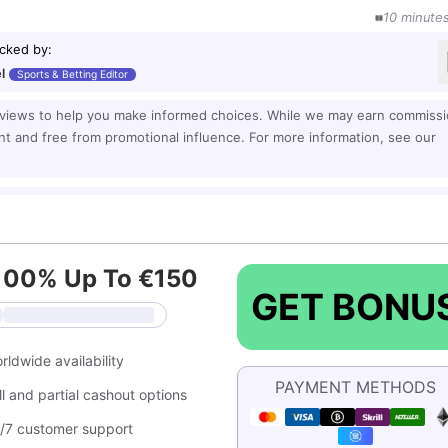
10
minute
cked by
:
l
Sports & Betting Editor
eviews to help you make informed choices. While we may earn commiss
ent and free from promotional influence. For more information, see our
100% Up To €150
GET BONU
rldwide availability
PAYMENT METHODS
ll and partial cashout options
/7 customer support