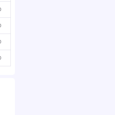
0
0
0
0