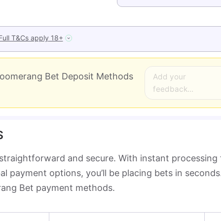
Full T&Cs apply
18+
 Boomerang Bet Deposit Methods
Add your
feedback...
S
traightforward and secure. With instant processing 
al payment options, you’ll be placing bets in seconds
erang Bet payment methods.