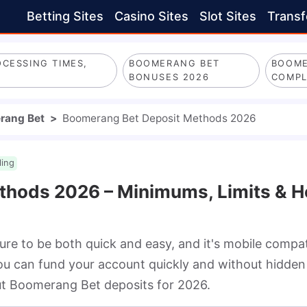
Betting Sites
Casino Sites
Slot Sites
Transf
CESSING TIMES,
BOOMERANG BET
BOOME
BONUSES 2026
COMPL
rang Bet
>
Boomerang Bet Deposit Methods 2026
ing
thods 2026 – Minimums, Limits & 
re to be both quick and easy, and it's mobile compati
ou can fund your account quickly and without hidden 
ut Boomerang Bet deposits for 2026.