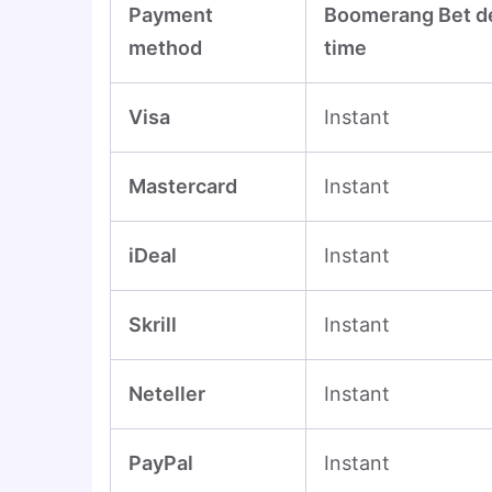
Payment
Boomerang Bet d
method
time
Visa
Instant
Mastercard
Instant
iDeal
Instant
Skrill
Instant
Neteller
Instant
PayPal
Instant