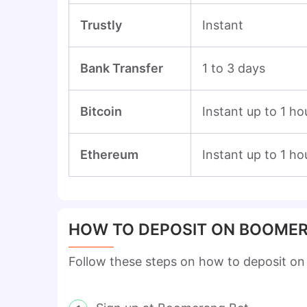
Trustly
Instant
Bank Transfer
1 to 3 days
Bitcoin
Instant up to 1 ho
Ethereum
Instant up to 1 ho
HOW TO DEPOSIT ON BOOME
Follow these steps on how to deposit o