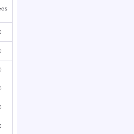
ees
0
0
0
0
0
0