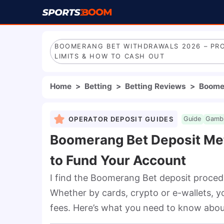
BOOMERANG BET WITHDRAWALS 2026 – PRO
LIMITS & HOW TO CASH OUT
Home
>
Betting
>
Betting Reviews
>
Boome
OPERATOR DEPOSIT GUIDES
Guide
Gambl
Boomerang Bet Deposit Me
to Fund Your Account
I find the Boomerang Bet deposit procedu
Whether by cards, crypto or e-wallets, y
fees. Here’s what you need to know abo