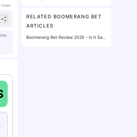
s
read
RELATED
BOOMERANG BET
ARTICLES
ions
Boomerang Bet Review 2026 - Is It Safe and Legit?
S