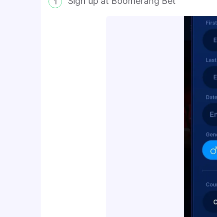
Sign up at Boomerang Bet
1