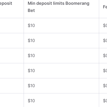
eposit
Min deposit limits Boomerang
F
Bet
$10
$
$10
$
$10
$
$10
$
$10
$
$10
$