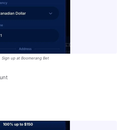
Sign up at Boomerang Bet
unt