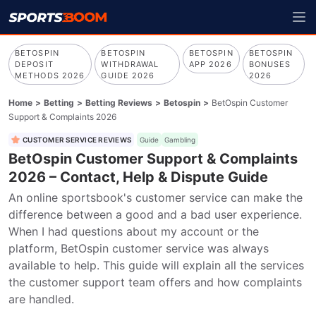
BETOSPIN
BETOSPIN
BETOSPIN
BETOSPIN
DEPOSIT
WITHDRAWAL
APP 2026
BONUSES
METHODS 2026
GUIDE 2026
2026
Home
>
Betting
>
Betting Reviews
>
Betospin
>
BetOspin Customer
Support & Complaints 2026
CUSTOMER SERVICE REVIEWS
Guide
Gambling
BetOspin Customer Support & Complaints
2026 – Contact, Help & Dispute Guide
An online sportsbook's customer service can make the 
difference between a good and a bad user experience. 
When I had questions about my account or the 
platform, BetOspin customer service was always 
available to help. This guide will explain all the services 
the customer support team offers and how complaints 
are handled.