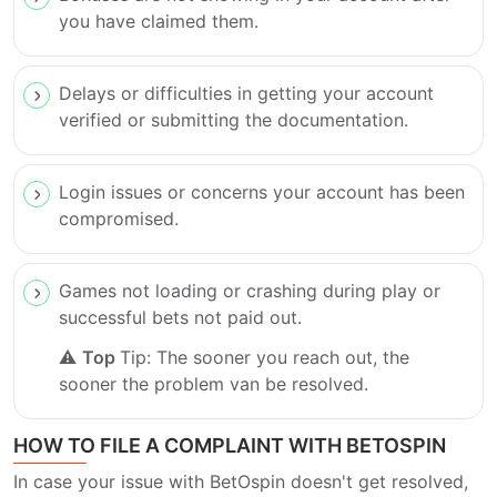
you have claimed them.
Delays or difficulties in getting your account
verified or submitting the documentation.
Login issues or concerns your account has been
compromised.
Games not loading or crashing during play or
successful bets not paid out.
⚠️
Top
Tip: The sooner you reach out, the
sooner the problem van be resolved.
HOW TO FILE A COMPLAINT WITH BETOSPIN
In case your issue with BetOspin doesn't get resolved,