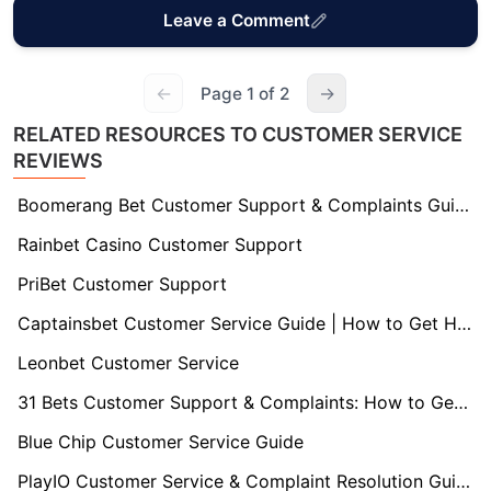
Leave a Comment
←
→
Page
1
of
2
RELATED RESOURCES TO CUSTOMER SERVICE
REVIEWS
Boomerang Bet Customer Support & Complaints Guide (2026)
Rainbet Casino Customer Support
PriBet Customer Support
Captainsbet Customer Service Guide | How to Get Help
Leonbet Customer Service
31 Bets Customer Support & Complaints: How to Get Help Quickly
Blue Chip Customer Service Guide
PlayIO Customer Service & Complaint Resolution Guide