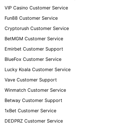
VIP Casino Customer Service
Fun88 Customer Service
Cryptorush Customer Service
BetMGM Customer Service
Emirbet Customer Support
BlueFox Customer Service
Lucky Koala Customer Service
Vave Customer Support
Winmatch Customer Service
Betway Customer Support
1xBet Customer Service
DEDPRZ Customer Service