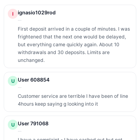
ignasio1029rod
I
...
First deposit arrived in a couple of minutes. I was 
frightened that the next one would be delayed, 
but everything came quickly again. About 10 
withdrawals and 30 deposits. Limits are 
unchanged.
User 608854
U
...
Customer service are terrible I have been of line 
4hours keep saying g looking into it
User 791068
U
...
I have a complaint - I have cashed out but not 