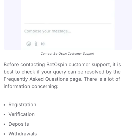
Contact BetOspin Customer Support
Before contacting BetOspin customer support, it is
best to check if your query can be resolved by the
Frequently Asked Questions page. There is a lot of
information concerning:
Registration
Verification
Deposits
Withdrawals