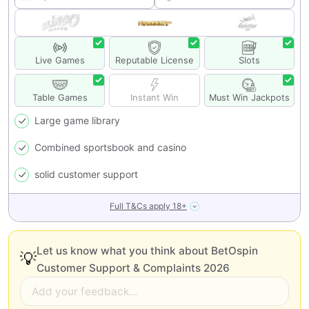
Live Games
Reputable License
Slots
Table Games
Instant Win
Must Win Jackpots
Large game library
Combined sportsbook and casino
solid customer support
Full T&Cs apply
18+
Let us know what you think about BetOspin
💡
Customer Support & Complaints 2026
Add your feedback...