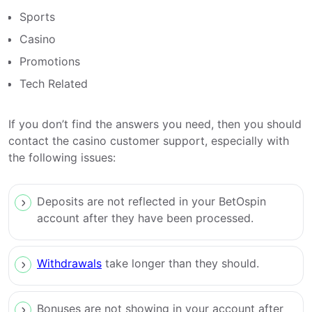
Sports
Casino
Promotions
Tech Related
If you don’t find the answers you need, then you should
contact the casino customer support, especially with
the following issues:
Deposits are not reflected in your BetOspin
account after they have been processed.
Withdrawals
take longer than they should.
Bonuses are not showing in your account after