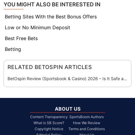
YOU MIGHT ALSO BE INTERESTED IN
Betting Sites With the Best Bonus Offers
Low or No Minimum Deposit
Best Free Bets
Betting
RELATED
BETOSPIN
ARTICLES
BetOspin Review (Sportsbook & Casino) 2026 – Is It Safe and Legit?
ABOUT US
Content Transparency
SportsBoom Authors
What is SB Score?
How We Review
Copyright Notice
Terms and Conditions
Editorial Policy
About Us