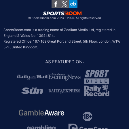
Chile
©
SportsBoom.com 2023 - 2026. All rights reserved
SportsBoom.com is a trading name of Zealium Media Ltd, registered in 
England & Wales No. 13944814.

Registered Office: 167-169 Great Portland Street, 5th Floor, London, W1W 
5PF, United Kingdom.
AS FEATURED ON
: