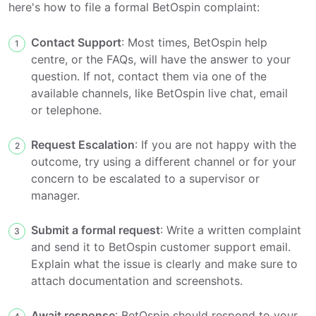
here's how to file a formal BetOspin complaint:
Contact Support
: Most times, BetOspin help
1
centre, or the FAQs, will have the answer to your
question. If not, contact them via one of the
available channels, like BetOspin live chat, email
or telephone.
Request Escalation
: If you are not happy with the
2
outcome, try using a different channel or for your
concern to be escalated to a supervisor or
manager.
Submit a formal request
: Write a written complaint
3
and send it to BetOspin customer support email.
Explain what the issue is clearly and make sure to
attach documentation and screenshots.
Await response
: BetOspin should respond to your