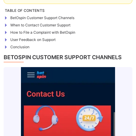
TABLE OF CONTENTS
BetOspin Customer Support Channels
When to Contact Customer Support
How to File a Complaint with BetOspin
User Feedback on Support
Conclusion
BETOSPIN CUSTOMER SUPPORT CHANNELS