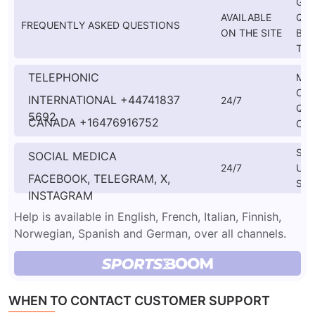
GEN
AVAILABLE
QUE
FREQUENTLY ASKED QUESTIONS
ON THE SITE
BAN
TEC
TELEPHONIC
MO
CO
INTERNATIONAL +44741837
24/7
QUE
5692
CANADA +16476916752
CO
STA
SOCIAL MEDICA
24/7
UPD
FACEBOOK, TELEGRAM, X,
SOF
INSTAGRAM
Help is available in English, French, Italian, Finnish,
Norwegian, Spanish and German, over all channels.
WHEN TO CONTACT CUSTOMER SUPPORT