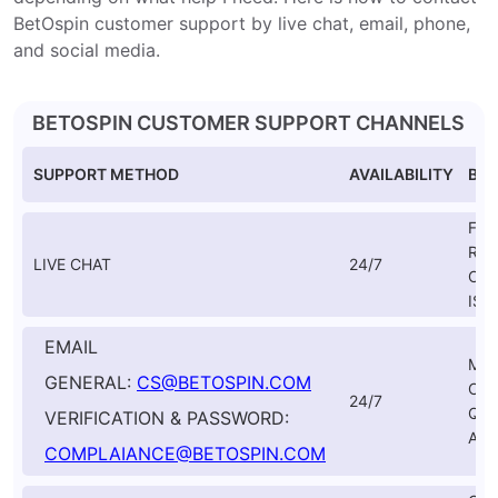
BetOspin customer support by live chat, email, phone,
and social media.
BETOSPIN CUSTOMER SUPPORT CHANNELS
SUPPORT METHOD
AVAILABILITY
BES
FAS
RES
LIVE CHAT
24/7
OF 
ISS
EMAIL
MO
GENERAL:
CS@BETOSPIN.COM
CO
24/7
QUE
VERIFICATION & PASSWORD:
AT
COMPLAIANCE@BETOSPIN.COM