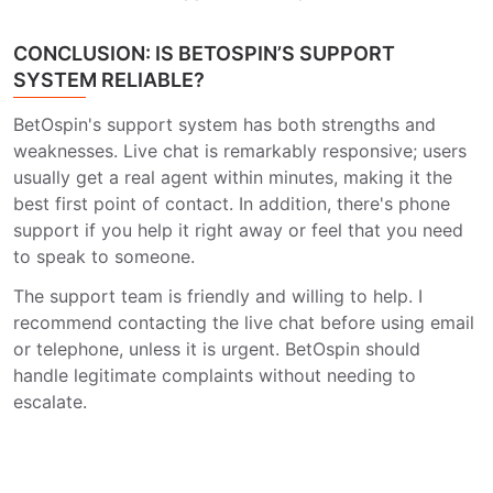
CONCLUSION: IS BETOSPIN’S SUPPORT
SYSTEM RELIABLE?
BetOspin's support system has both strengths and
weaknesses. Live chat is remarkably responsive; users
usually get a real agent within minutes, making it the
best first point of contact. In addition, there's phone
support if you help it right away or feel that you need
to speak to someone.
The support team is friendly and willing to help. I
recommend contacting the live chat before using email
or telephone, unless it is urgent. BetOspin should
handle legitimate complaints without needing to
escalate.