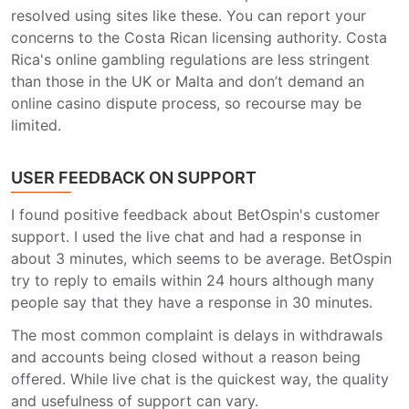
resolved using sites like these. You can report your
concerns to the Costa Rican licensing authority. Costa
Rica's online gambling regulations are less stringent
than those in the UK or Malta and don’t demand an
online casino dispute process, so recourse may be
limited.
USER FEEDBACK ON SUPPORT
I found positive feedback about BetOspin's customer
support. I used the live chat and had a response in
about 3 minutes, which seems to be average. BetOspin
try to reply to emails within 24 hours although many
people say that they have a response in 30 minutes.
The most common complaint is delays in withdrawals
and accounts being closed without a reason being
offered. While live chat is the quickest way, the quality
and usefulness of support can vary.