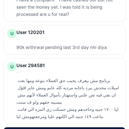
seen the money yet. I was told it is being 
processed are u for real?
User 120201
U
...
90k withrwal pending last 3rd day nhi diya
User 294581
U
...
برنامج مش بيعرف يجيب حق العملاء بتوعه ومها بعت 
اميلات محدش بيرد باجابه مرديه كله عايم ومش عايز اقؤل 
ان بقي فيه نص علني واستهتار بأموال العملاء لأنهم مش 
بيسيبه حقهم ولو ف سنت

ليا ١٧٠٠ جنيه وحاخدهم ومش حسكت زي المره الي فاتت 
بتاعت ١٤٩ جنيه الي اكلتهم عليا ومرجعتهومش ليا