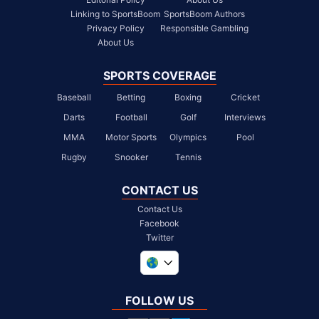
Linking to SportsBoom
SportsBoom Authors
Privacy Policy
Responsible Gambling
About Us
SPORTS COVERAGE
Baseball
Betting
Boxing
Cricket
Darts
Football
Golf
Interviews
MMA
Motor Sports
Olympics
Pool
Rugby
Snooker
Tennis
CONTACT US
Contact Us
Facebook
Twitter
United Kingdom
South Africa
FOLLOW US
United States