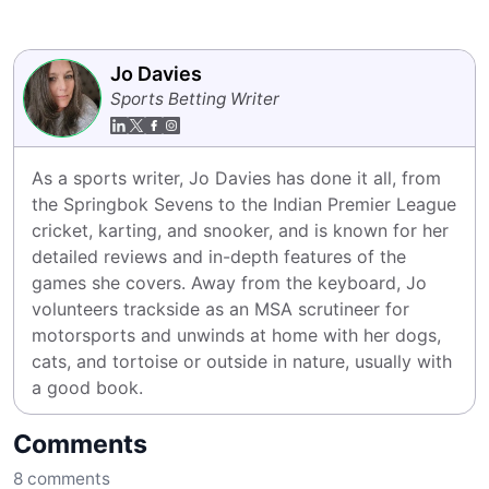
Jo Davies
Sports Betting Writer
As a sports writer, Jo Davies has done it all, from 
the Springbok Sevens to the Indian Premier League 
cricket, karting, and snooker, and is known for her 
detailed reviews and in-depth features of the 
games she covers. Away from the keyboard, Jo 
volunteers trackside as an MSA scrutineer for 
motorsports and unwinds at home with her dogs, 
cats, and tortoise or outside in nature, usually with 
a good book.
Comments
8
comments