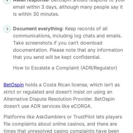
4
email within 3 days, although many people say it
is within 30 minutes.
Document everything
: Keep records of all
5
communications, including log chats and emails.
Take screenshots if you can’t download
documentation. Please note that any information
that you send will be kept confidential.
How to Escalate a Complaint (ADR/Regulator)
BetOspin
holds a Costa Rican license, which isn’t as
strict or regulated and doesn’t insist on using an
Alternative Dispute Resolution Provider. BetOspin
doesn’t use ADR services like eCORGA.
Platforms like AskGamblers or TrustPilot lets players
file complaints about online casinos, and there are
times that unresolved casino complaints have been