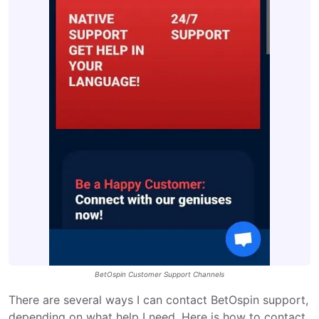
BetOspin Customer Support Channels
There are several ways I can contact BetOspin support,
depending on what help I need. Here is how to contact