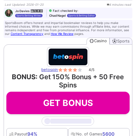
Last Updated
:
2026-01-20
4
minutes
read
Fact checked by
:
Jo Davies
Chad Nagel
Sports Betting Writer
Sports & Betting Editor
SportsBoom offers honest and impartial bookmaker reviews to help you make
informed choices. While we may earn commissions through affiliate links, our content
remains independent and free from promotional influence. For more information, see
our
Content Transparency
and
How We Review
pages.
Casino
Sports
betospin
4
/5
BONUS:
Get 150% Bonus + 50 Free
Spins
GET BONUS
94
%
5600
Payout
No. of Games