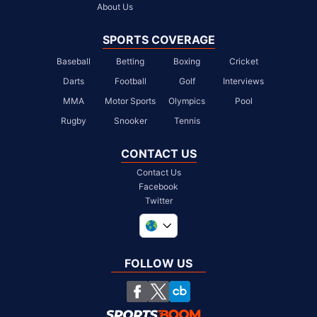
About Us
SPORTS COVERAGE
Baseball
Betting
Boxing
Cricket
Darts
Football
Golf
Interviews
MMA
Motor Sports
Olympics
Pool
Rugby
Snooker
Tennis
CONTACT US
Contact Us
Facebook
Twitter
United Kingdom
South Africa
FOLLOW US
United States
Chile