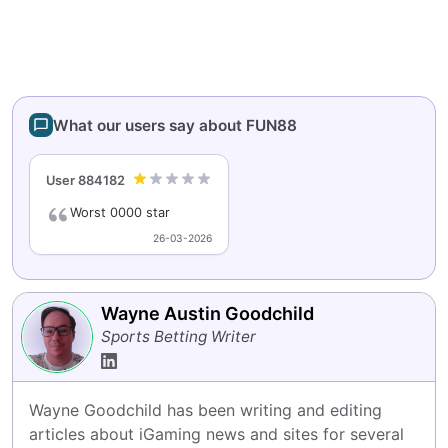
What our users say about FUN88
User 884182
Worst 0000 star
26-03-2026
Wayne Austin Goodchild
Sports Betting Writer
Wayne Goodchild has been writing and editing 
articles about iGaming news and sites for several 