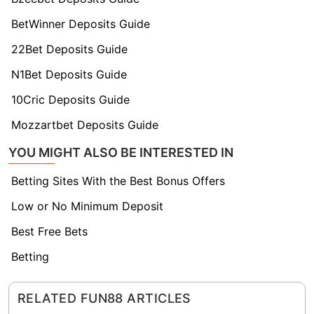
BetWinner Deposits Guide
22Bet Deposits Guide
N1Bet Deposits Guide
10Cric Deposits Guide
Mozzartbet Deposits Guide
YOU MIGHT ALSO BE INTERESTED IN
Betting Sites With the Best Bonus Offers
Low or No Minimum Deposit
Best Free Bets
Betting
RELATED
FUN88
ARTICLES