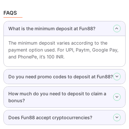
FAQS
What is the minimum deposit at Fun88?
The minimum deposit varies according to the
payment option used. For UPI, Paytm, Google Pay,
and PhonePe, it’s 100 INR.
Do you need promo codes to deposit at Fun88?
How much do you need to deposit to claim a
bonus?
Does Fun88 accept cryptocurrencies?