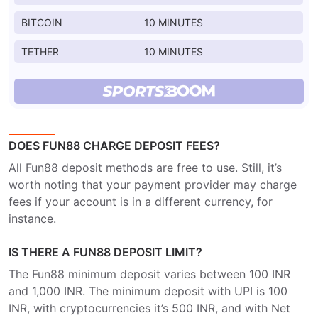
BITCOIN
10 MINUTES
TETHER
10 MINUTES
DOES FUN88 CHARGE DEPOSIT FEES?
All Fun88 deposit methods are free to use. Still, it’s
worth noting that your payment provider may charge
fees if your account is in a different currency, for
instance.
IS THERE A FUN88 DEPOSIT LIMIT?
The Fun88 minimum deposit varies between 100 INR
and 1,000 INR. The minimum deposit with UPI is 100
INR, with cryptocurrencies it’s 500 INR, and with Net