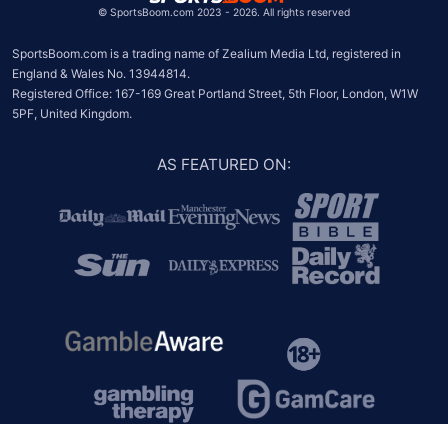
©
SportsBoom.com 2023 - 2026. All rights reserved
SportsBoom.com is a trading name of Zealium Media Ltd, registered in 
England & Wales No. 13944814.

Registered Office: 167-169 Great Portland Street, 5th Floor, London, W1W 
5PF, United Kingdom.
AS FEATURED ON
: