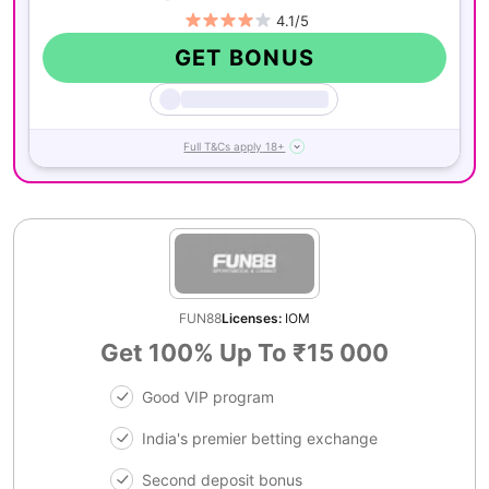
4.1
/5
GET BONUS
Full T&Cs apply
18+
FUN88
Licenses
:
IOM
Get 100% Up To ₹15 000
Good VIP program
India's premier betting exchange
Second deposit bonus