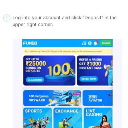
Log into your account and click “Deposit” in the
1
upper right corner.