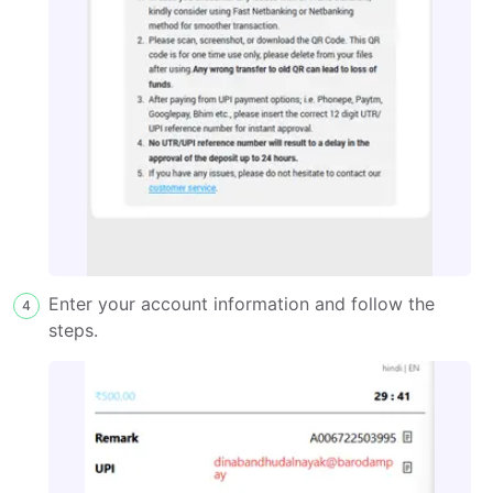
Enter your account information and follow the
4
steps.