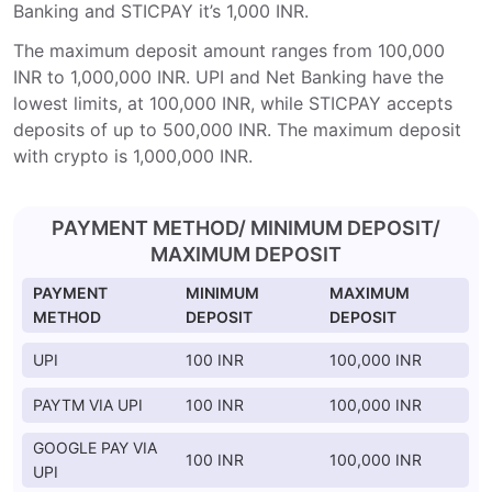
Banking and STICPAY it’s 1,000 INR.
The maximum deposit amount ranges from 100,000
INR to 1,000,000 INR. UPI and Net Banking have the
lowest limits, at 100,000 INR, while STICPAY accepts
deposits of up to 500,000 INR. The maximum deposit
with crypto is 1,000,000 INR.
PAYMENT METHOD/ MINIMUM DEPOSIT/
MAXIMUM DEPOSIT
PAYMENT
MINIMUM
MAXIMUM
METHOD
DEPOSIT
DEPOSIT
UPI
100 INR
100,000 INR
PAYTM VIA UPI
100 INR
100,000 INR
GOOGLE PAY VIA
100 INR
100,000 INR
UPI