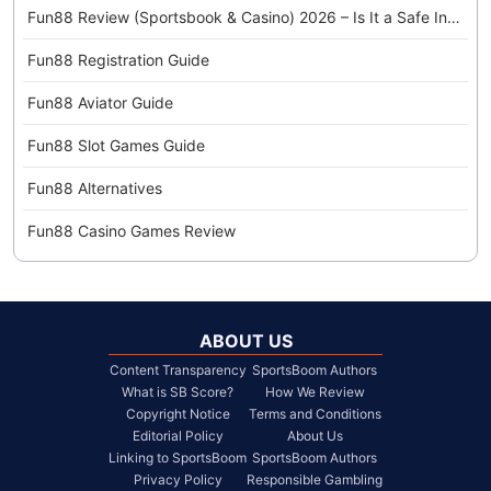
Fun88 Review (Sportsbook & Casino) 2026 – Is It a Safe Indian Bookie?
Fun88 Registration Guide
Fun88 Aviator Guide
Fun88 Slot Games Guide
Fun88 Alternatives
Fun88 Casino Games Review
ABOUT US
Content Transparency
SportsBoom Authors
What is SB Score?
How We Review
Copyright Notice
Terms and Conditions
Editorial Policy
About Us
Linking to SportsBoom
SportsBoom Authors
Privacy Policy
Responsible Gambling