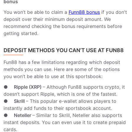
bonus
You won’t be able to claim a
Funn88 bonus
if you don't
deposit over their minimum deposit amount. We
recommend checking the bonus requirements before
getting started.
DEPOSIT METHODS YOU CAN’T USE AT FUN88
Fun88 has a few limitations regarding which deposit
methods you can use. Here are some of the options
you won’t be able to use at this sportsbook:
●
Ripple (XRP)
– Although Fun88 supports crypto, it
doesn’t support Ripple, which is one of the fastest.
●
Skrill
– This popular e-wallet allows players to
instantly add funds to their sportsbook account.
●
Neteller
– Similar to Skrill, Neteller also supports
instant deposits. You can even use it to create prepaid
cards.