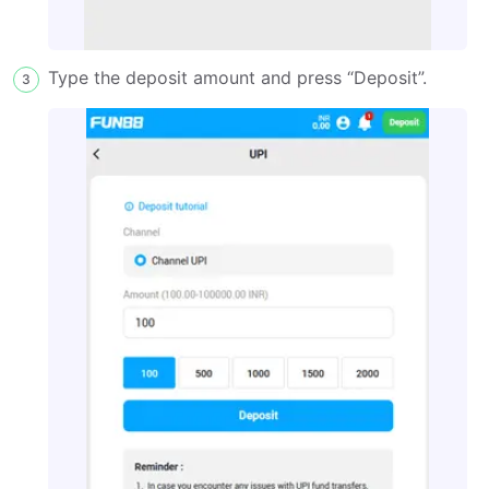
Type the deposit amount and press “Deposit”.
3