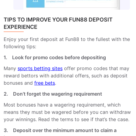
TIPS TO IMPROVE YOUR FUN88 DEPOSIT
EXPERIENCE
Enjoy your first deposit at Fun88 to the fullest with the
following tips:
1. Look for promo codes before depositing
Many
sports betting sites
offer promo codes that may
reward bettors with additional offers, such as deposit
bonuses and
free bets
.
2. Don’t forget the wagering requirement
Most bonuses have a wagering requirement, which
means they must be wagered before you can withdraw
your winnings. Read the terms to see if that’s the case.
3. Deposit over the minimum amount to claim a