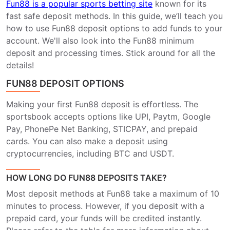
Fun88 is a popular sports betting site
known for its
fast safe deposit methods. In this guide, we’ll teach you
how to use Fun88 deposit options to add funds to your
account. We'll also look into the Fun88 minimum
deposit and processing times. Stick around for all the
details!
FUN88 DEPOSIT OPTIONS
Making your first Fun88 deposit is effortless. The
sportsbook accepts options like UPI, Paytm, Google
Pay, PhonePe Net Banking, STICPAY, and prepaid
cards. You can also make a deposit using
cryptocurrencies, including BTC and USDT.
HOW LONG DO FUN88 DEPOSITS TAKE?
Most deposit methods at Fun88 take a maximum of 10
minutes to process. However, if you deposit with a
prepaid card, your funds will be credited instantly.