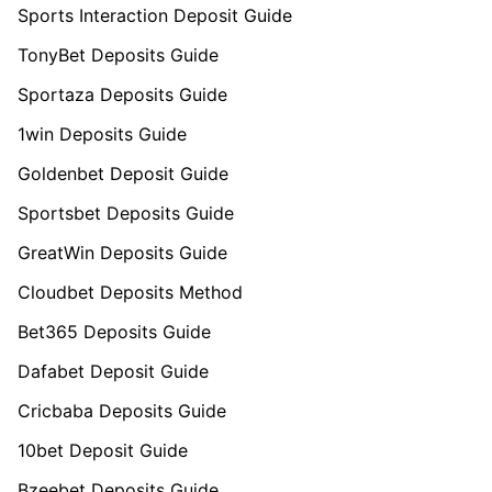
Sports Interaction Deposit Guide
TonyBet Deposits Guide
Sportaza Deposits Guide
1win Deposits Guide
Goldenbet Deposit Guide
Sportsbet Deposits Guide
GreatWin Deposits Guide
Cloudbet Deposits Method
Bet365 Deposits Guide
Dafabet Deposit Guide
Cricbaba Deposits Guide
10bet Deposit Guide
Bzeebet Deposits Guide