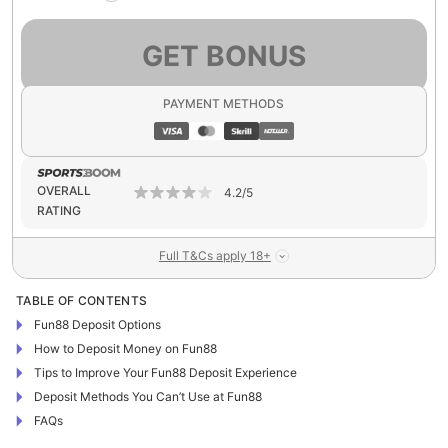
GET BONUS
PAYMENT METHODS
OVERALL
4.2
/5
RATING
Full T&Cs apply
18+
TABLE OF CONTENTS
Fun88 Deposit Options
How to Deposit Money on Fun88
Tips to Improve Your Fun88 Deposit Experience
Deposit Methods You Can’t Use at Fun88
FAQs