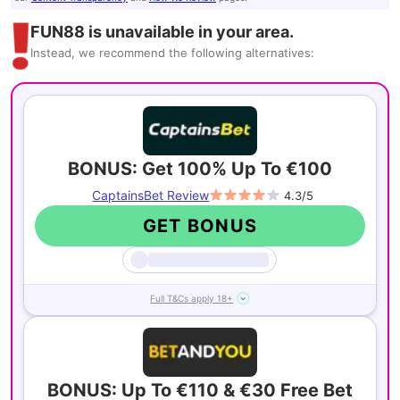
FUN88
is unavailable in your area.
Instead, we recommend the following alternatives:
BONUS:
Get 100% Up To €100
CaptainsBet
Review
4.3
/5
GET BONUS
Full T&Cs apply
18+
BONUS:
Up To €110 & €30 Free Bet