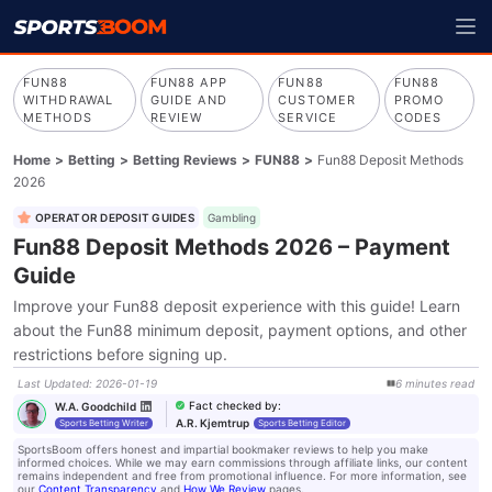
FUN88
FUN88 APP
FUN88
FUN88
WITHDRAWAL
GUIDE AND
CUSTOMER
PROMO
METHODS
REVIEW
SERVICE
CODES
Home
>
Betting
>
Betting Reviews
>
FUN88
>
Fun88 Deposit Methods
2026
OPERATOR DEPOSIT GUIDES
Gambling
Fun88 Deposit Methods 2026 – Payment
Guide
Improve your Fun88 deposit experience with this guide! Learn
about the Fun88 minimum deposit, payment options, and other
restrictions before signing up.
Last Updated
:
2026-01-19
6
minutes
read
Fact checked by
:
W.A. Goodchild
A.R. Kjemtrup
Sports Betting Writer
Sports Betting Editor
SportsBoom offers honest and impartial bookmaker reviews to help you make
informed choices. While we may earn commissions through affiliate links, our content
remains independent and free from promotional influence. For more information, see
our
Content Transparency
and
How We Review
pages.