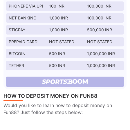
PHONEPE VIA UPI
100 INR
100,000 INR
NET BANKING
1,000 INR
100,000 INR
STICPAY
1,000 INR
500,000 INR
PREPAID CARD
NOT STATED
NOT STATED
BITCOIN
500 INR
1,000,000 INR
TETHER
500 INR
1,000,000 INR
HOW TO DEPOSIT MONEY ON FUN88
Would you like to learn how to deposit money on
Fun88? Just follow the steps below: