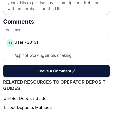
years. His expertise covers multiple markets, but 
with an emphasis on the UK.
Comments
1
comment
User 738131
U
...
App not working sir pls cheking
Leave a Comment
RELATED RESOURCES TO OPERATOR DEPOSIT
GUIDES
JeffBet Deposit Guide
Lilibet Deposits Methods