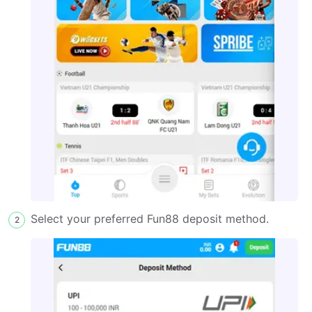
Select your preferred Fun88 deposit method.
2