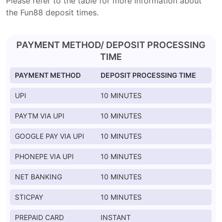
Please refer to the table for more information about
the Fun88 deposit times.
PAYMENT METHOD/ DEPOSIT PROCESSING
TIME
PAYMENT METHOD
DEPOSIT PROCESSING TIME
UPI
10 MINUTES
PAYTM VIA UPI
10 MINUTES
GOOGLE PAY VIA UPI
10 MINUTES
PHONEPE VIA UPI
10 MINUTES
NET BANKING
10 MINUTES
STICPAY
10 MINUTES
PREPAID CARD
INSTANT