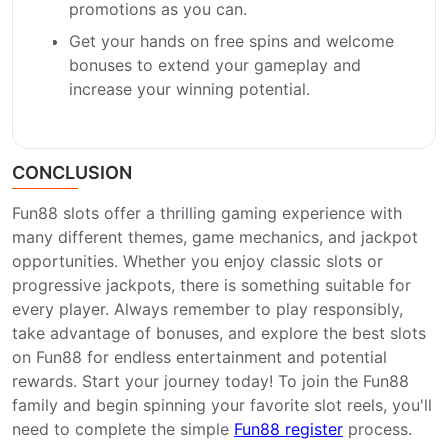
promotions as you can.
Get your hands on free spins and welcome
bonuses to extend your gameplay and
increase your winning potential.
CONCLUSION
Fun88 slots offer a thrilling gaming experience with
many different themes, game mechanics, and jackpot
opportunities. Whether you enjoy classic slots or
progressive jackpots, there is something suitable for
every player. Always remember to play responsibly,
take advantage of bonuses, and explore the best slots
on Fun88 for endless entertainment and potential
rewards. Start your journey today! To join the Fun88
family and begin spinning your favorite slot reels, you'll
need to complete the simple
Fun88 register
process.