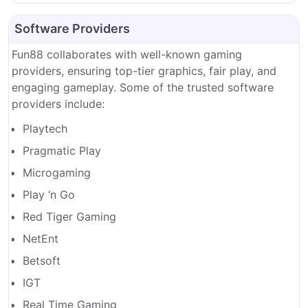
Software Providers
Fun88 collaborates with well-known gaming
providers, ensuring top-tier graphics, fair play, and
engaging gameplay. Some of the trusted software
providers include:
Playtech
Pragmatic Play
Microgaming
Play ‘n Go
Red Tiger Gaming
NetEnt
Betsoft
IGT
Real Time Gaming