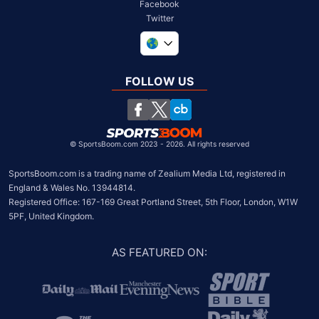
Facebook
Twitter
United Kingdom
South Africa
FOLLOW US
United States
Chile
©
SportsBoom.com 2023 - 2026. All rights reserved
SportsBoom.com is a trading name of Zealium Media Ltd, registered in 
England & Wales No. 13944814.

Registered Office: 167-169 Great Portland Street, 5th Floor, London, W1W 
5PF, United Kingdom.
AS FEATURED ON
: