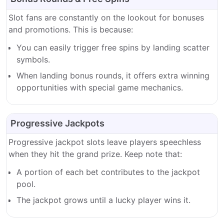
Slot fans are constantly on the lookout for bonuses
and promotions. This is because:
You can easily trigger free spins by landing scatter
symbols.
When landing bonus rounds, it offers extra winning
opportunities with special game mechanics.
Progressive Jackpots
Progressive jackpot slots leave players speechless
when they hit the grand prize. Keep note that:
A portion of each bet contributes to the jackpot
pool.
The jackpot grows until a lucky player wins it.