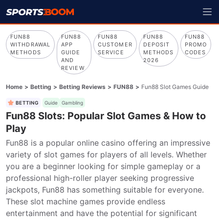
FUN88
FUN88
FUN88
FUN88
FUN88
WITHDRAWAL
APP
CUSTOMER
DEPOSIT
PROMO
METHODS
GUIDE
SERVICE
METHODS
CODES
AND
2026
REVIEW
Home
>
Betting
>
Betting Reviews
>
FUN88
>
Fun88 Slot Games Guide
BETTING
Guide
Gambling
Fun88 Slots: Popular Slot Games & How to
Play
Fun88 is a popular online casino offering an impressive 
variety of slot games for players of all levels. Whether 
you are a beginner looking for simple gameplay or a 
professional high-roller player seeking progressive 
jackpots, Fun88 has something suitable for everyone. 
These slot machine games provide endless 
entertainment and have the potential for significant 