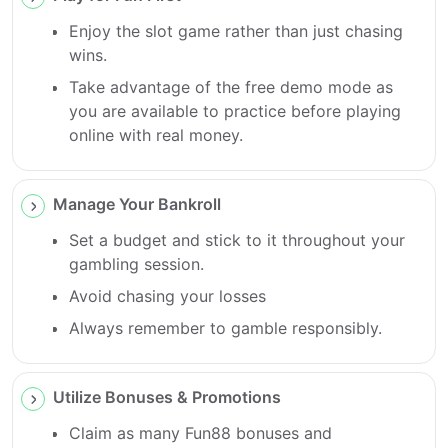
Enjoy the slot game rather than just chasing
wins.
Take advantage of the free demo mode as
you are available to practice before playing
online with real money.
Manage Your Bankroll
Set a budget and stick to it throughout your
gambling session.
Avoid chasing your losses
Always remember to gamble responsibly.
Utilize Bonuses & Promotions
Claim as many Fun88 bonuses and