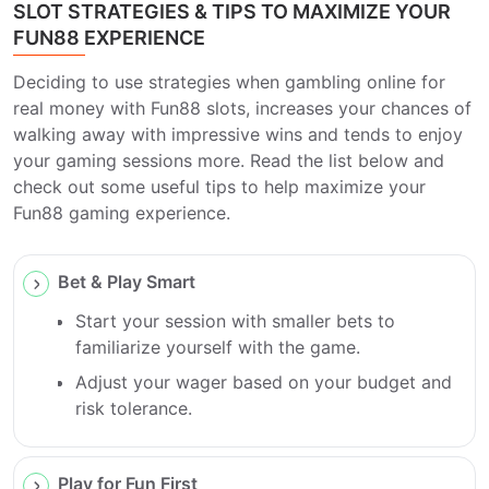
SLOT STRATEGIES & TIPS TO MAXIMIZE YOUR
FUN88 EXPERIENCE
Deciding to use strategies when gambling online for
real money with Fun88 slots, increases your chances of
walking away with impressive wins and tends to enjoy
your gaming sessions more. Read the list below and
check out some useful tips to help maximize your
Fun88 gaming experience.
Bet & Play Smart
Start your session with smaller bets to
familiarize yourself with the game.
Adjust your wager based on your budget and
risk tolerance.
Play for Fun First