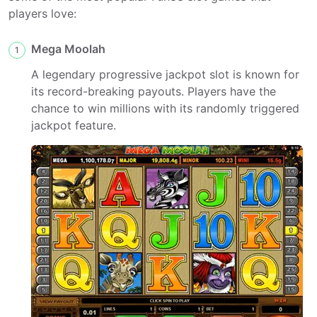
players love:
Mega Moolah
1
A legendary progressive jackpot slot is known for
its record-breaking payouts. Players have the
chance to win millions with its randomly triggered
jackpot feature.