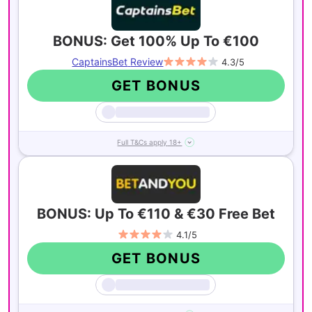
BONUS:
Get 100% Up To €100
CaptainsBet
Review
4.3
/5
GET BONUS
Full T&Cs apply
18+
BONUS:
Up To €110 & €30 Free Bet
4.1
/5
GET BONUS