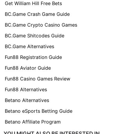
Get William Hill Free Bets
BC.Game Crash Game Guide
BC.Game Crypto Casino Games
BC.Game Shitcodes Guide
BC.Game Alternatives
Fun88 Registration Guide
Fun88 Aviator Guide
Fun88 Casino Games Review
Fun88 Alternatives
Betano Alternatives
Betano eSports Betting Guide
Betano Affiliate Program
YOU MIGHT ALSO BE INTERESTED IN