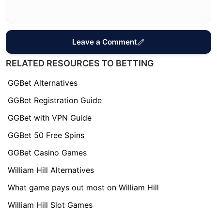
Leave a Comment
RELATED RESOURCES TO BETTING
GGBet Alternatives
GGBet Registration Guide
GGBet with VPN Guide
GGBet 50 Free Spins
GGBet Casino Games
William Hill Alternatives
What game pays out most on William Hill
William Hill Slot Games