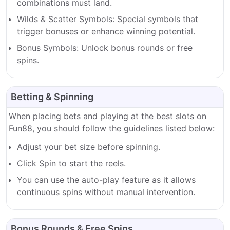
combinations must land.
Wilds & Scatter Symbols: Special symbols that
trigger bonuses or enhance winning potential.
Bonus Symbols: Unlock bonus rounds or free
spins.
Betting & Spinning
When placing bets and playing at the best slots on
Fun88, you should follow the guidelines listed below:
Adjust your bet size before spinning.
Click Spin to start the reels.
You can use the auto-play feature as it allows
continuous spins without manual intervention.
Bonus Rounds & Free Spins