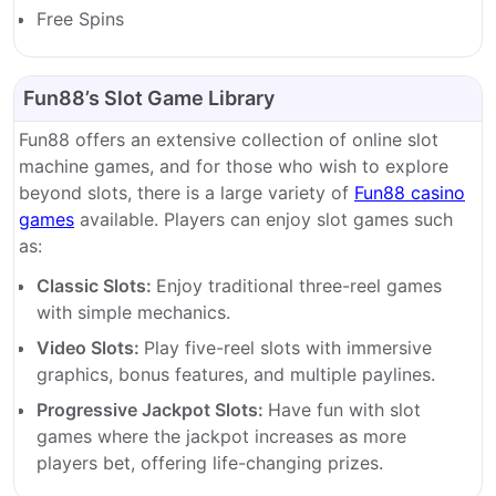
Free Spins
Fun88’s Slot Game Library
Fun88 offers an extensive collection of online slot
machine games, and for those who wish to explore
beyond slots, there is a large variety of
Fun88 casino
games
available. Players can enjoy slot games such
as:
Classic Slots:
Enjoy traditional three-reel games
with simple mechanics.
Video Slots:
Play five-reel slots with immersive
graphics, bonus features, and multiple paylines.
Progressive Jackpot Slots:
Have fun with slot
games where the jackpot increases as more
players bet, offering life-changing prizes.