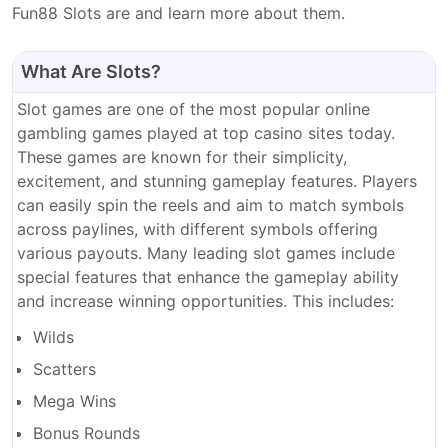
Fun88 Slots are and learn more about them.
What Are Slots?
Slot games are one of the most popular online
gambling games played at top casino sites today.
These games are known for their simplicity,
excitement, and stunning gameplay features. Players
can easily spin the reels and aim to match symbols
across paylines, with different symbols offering
various payouts. Many leading slot games include
special features that enhance the gameplay ability
and increase winning opportunities. This includes:
Wilds
Scatters
Mega Wins
Bonus Rounds