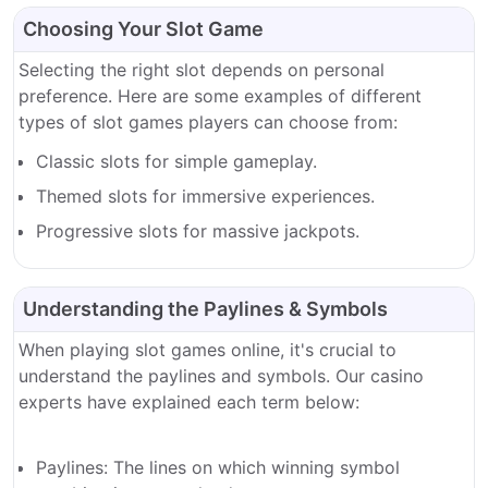
Choosing Your Slot Game
Selecting the right slot depends on personal
preference. Here are some examples of different
types of slot games players can choose from:
Classic slots for simple gameplay.
Themed slots for immersive experiences.
Progressive slots for massive jackpots.
Understanding the Paylines & Symbols
When playing slot games online, it's crucial to
understand the paylines and symbols. Our casino
experts have explained each term below:
Paylines: The lines on which winning symbol