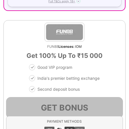
Full T&Cs apply
18+
FUN88
Licenses
:
IOM
Get 100% Up To ₹15 000
Good VIP program
India's premier betting exchange
Second deposit bonus
GET BONUS
PAYMENT METHODS