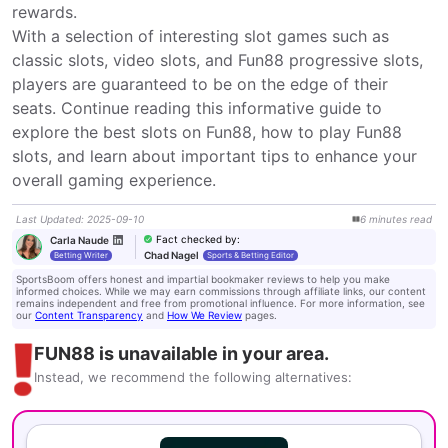
rewards.

With a selection of interesting slot games such as 
classic slots, video slots, and Fun88 progressive slots, 
players are guaranteed to be on the edge of their 
seats. Continue reading this informative guide to 
explore the best slots on Fun88, how to play Fun88 
slots, and learn about important tips to enhance your 
overall gaming experience.
Last Updated
:
2025-09-10
6
minutes
read
Fact checked by
:
Carla Naude
Chad Nagel
Betting Writer
Sports & Betting Editor
SportsBoom offers honest and impartial bookmaker reviews to help you make
informed choices. While we may earn commissions through affiliate links, our content
remains independent and free from promotional influence. For more information, see
our
Content Transparency
and
How We Review
pages.
FUN88
is unavailable in your area.
Instead, we recommend the following alternatives: