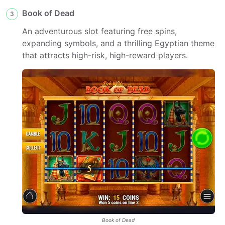
Book of Dead
3
An adventurous slot featuring free spins,
expanding symbols, and a thrilling Egyptian theme
that attracts high-risk, high-reward players.
Book of Dead