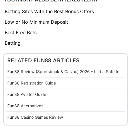
Betting Sites With the Best Bonus Offers
Low or No Minimum Deposit
Best Free Bets
Betting
RELATED
FUN88
ARTICLES
Fun88 Review (Sportsbook & Casino) 2026 – Is It a Safe Indian Bookie?
Fun88 Registration Guide
Fun88 Aviator Guide
Fun88 Alternatives
Fun88 Casino Games Review