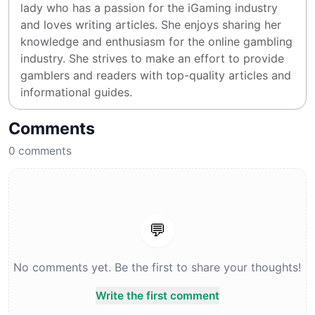
lady who has a passion for the iGaming industry 
and loves writing articles. She enjoys sharing her 
knowledge and enthusiasm for the online gambling 
industry. She strives to make an effort to provide 
gamblers and readers with top-quality articles and 
informational guides.
Comments
0
comments
💬
No comments yet. Be the first to share your thoughts!
Write the first comment