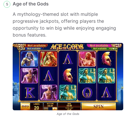
Age of the Gods
5
A mythology-themed slot with multiple
progressive jackpots, offering players the
opportunity to win big while enjoying engaging
bonus features.
Age of the Gods