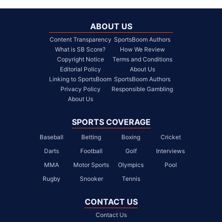
ABOUT US
Content Transparency
SportsBoom Authors
What is SB Score?
How We Review
Copyright Notice
Terms and Conditions
Editorial Policy
About Us
Linking to SportsBoom
SportsBoom Authors
Privacy Policy
Responsible Gambling
About Us
SPORTS COVERAGE
Baseball
Betting
Boxing
Cricket
Darts
Football
Golf
Interviews
MMA
Motor Sports
Olympics
Pool
Rugby
Snooker
Tennis
CONTACT US
Contact Us