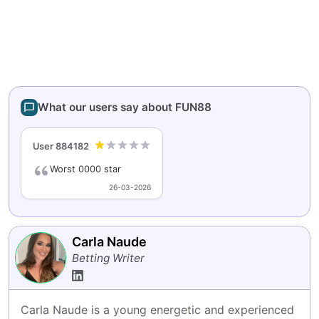
What our users say about FUN88
User 884182
Worst 0000 star
26-03-2026
Carla Naude
Betting Writer
Carla Naude is a young energetic and experienced 