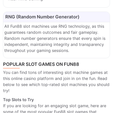
RNG (Random Number Generator)
All Fun88 slot machines use RNG technology, as this
guarantees random outcomes and fair gameplay.
Random number generators ensure that every spin is
independent, maintaining integrity and transparency
throughout your gaming sessions.
POPULAR SLOT GAMES ON FUN88
You can find tons of interesting slot machine games at
this online casino platform and join in on the fun. Read
below to see which top-rated slot machines you should
try!
Top Slots to Try
If you are looking for an engaging slot game, here are
some of the most popular Fun88 slot games that