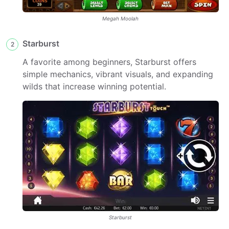
Megah Moolah
Starburst
2
A favorite among beginners, Starburst offers
simple mechanics, vibrant visuals, and expanding
wilds that increase winning potential.
Starburst