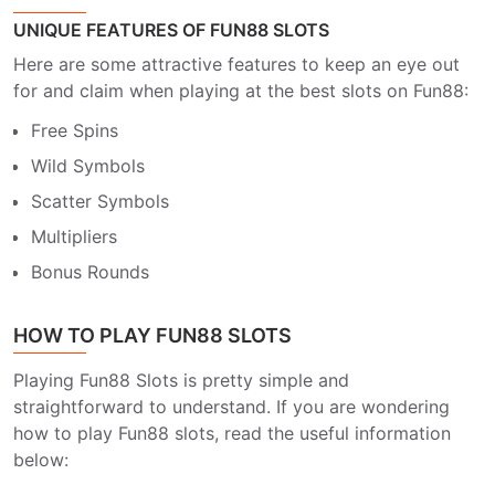
UNIQUE FEATURES OF FUN88 SLOTS
Here are some attractive features to keep an eye out
for and claim when playing at the best slots on Fun88:
Free Spins
Wild Symbols
Scatter Symbols
Multipliers
Bonus Rounds
HOW TO PLAY FUN88 SLOTS
Playing Fun88 Slots is pretty simple and
straightforward to understand. If you are wondering
how to play Fun88 slots, read the useful information
below: