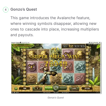
Gonzo’s Quest
4
This game introduces the Avalanche feature,
where winning symbols disappear, allowing new
ones to cascade into place, increasing multipliers
and payouts.
Gonzo's Quest