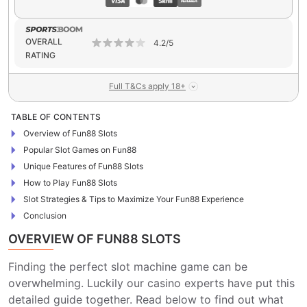
OVERALL
4.2
/5
RATING
Full T&Cs apply
18+
TABLE OF CONTENTS
Overview of Fun88 Slots
Popular Slot Games on Fun88
Unique Features of Fun88 Slots
How to Play Fun88 Slots
Slot Strategies & Tips to Maximize Your Fun88 Experience
Conclusion
OVERVIEW OF FUN88 SLOTS
Finding the perfect slot machine game can be
overwhelming. Luckily our casino experts have put this
detailed guide together. Read below to find out what