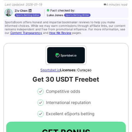
Last Updated
:
2026-01-19
4
minutes
read
Fact checked by
:
Ziv Chen
Luke Jones
Sports Betting Editor
Sports Betting Writer
SportsBoom offers honest and impartial bookmaker reviews to help you make
informed choices. While we may earn commissions through affiliate links, our content
remains independent and free from promotional influence. For more information, see
our
Content Transparency
and
How We Review
pages.
Sportsbet.io
Licenses
:
Curaçao
Get 30 USDT Freebet
Competitive odds
International reputation
Excellent eSports betting