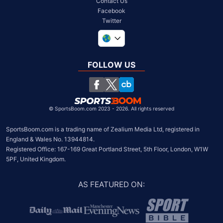
Contact Us
Facebook
Twitter
United Kingdom
South Africa
FOLLOW US
United States
Chile
©
SportsBoom.com 2023 - 2026. All rights reserved
SportsBoom.com is a trading name of Zealium Media Ltd, registered in 
England & Wales No. 13944814.

Registered Office: 167-169 Great Portland Street, 5th Floor, London, W1W 
5PF, United Kingdom.
AS FEATURED ON
: