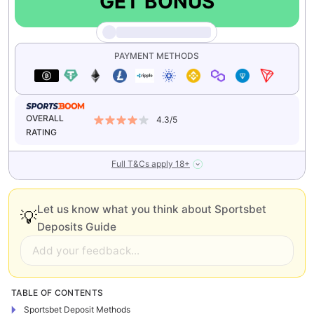
GET BONUS
PAYMENT METHODS
OVERALL
4.3
/5
RATING
Full T&Cs apply
18+
Let us know what you think about Sportsbet
💡
Deposits Guide
Add your feedback...
TABLE OF CONTENTS
Sportsbet Deposit Methods