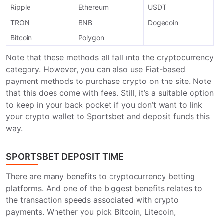
Ripple
Ethereum
USDT
TRON
BNB
Dogecoin
Bitcoin
Polygon
Note that these methods all fall into the cryptocurrency
category. However, you can also use Fiat-based
payment methods to purchase crypto on the site. Note
that this does come with fees. Still, it’s a suitable option
to keep in your back pocket if you don’t want to link
your crypto wallet to Sportsbet and deposit funds this
way.
SPORTSBET DEPOSIT TIME
There are many benefits to cryptocurrency betting
platforms. And one of the biggest benefits relates to
the transaction speeds associated with crypto
payments. Whether you pick Bitcoin, Litecoin,