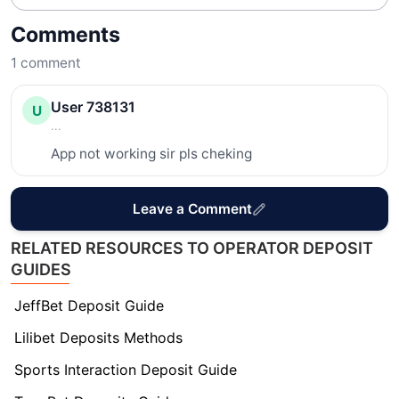
Comments
1
comment
User 738131
U
...
App not working sir pls cheking
Leave a Comment
RELATED RESOURCES TO OPERATOR DEPOSIT
GUIDES
JeffBet Deposit Guide
Lilibet Deposits Methods
Sports Interaction Deposit Guide