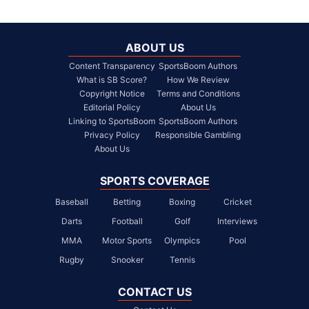
ABOUT US
Content Transparency
SportsBoom Authors
What is SB Score?
How We Review
Copyright Notice
Terms and Conditions
Editorial Policy
About Us
Linking to SportsBoom
SportsBoom Authors
Privacy Policy
Responsible Gambling
About Us
SPORTS COVERAGE
Baseball
Betting
Boxing
Cricket
Darts
Football
Golf
Interviews
MMA
Motor Sports
Olympics
Pool
Rugby
Snooker
Tennis
CONTACT US