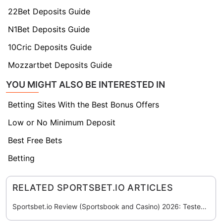
22Bet Deposits Guide
N1Bet Deposits Guide
10Cric Deposits Guide
Mozzartbet Deposits Guide
YOU MIGHT ALSO BE INTERESTED IN
Betting Sites With the Best Bonus Offers
Low or No Minimum Deposit
Best Free Bets
Betting
RELATED
SPORTSBET.IO
ARTICLES
Sportsbet.io Review (Sportsbook and Casino) 2026: Tested by Experts