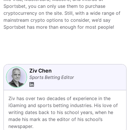
Sportsbet, you can only use them to purchase
cryptocurrency on the site. Still, with a wide range of
mainstream crypto options to consider, we’d say
Sportsbet has more than enough for most people!
Ziv Chen
Sports Betting Editor
Ziv has over two decades of experience in the 
iGaming and sports betting industries. His love of 
writing dates back to his school years, when he 
made his mark as the editor of his school’s 
newspaper.