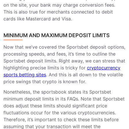
on the site, your bank may charge conversion fees.
This is also true for merchants connected to debit
cards like Mastercard and Visa.
MINIMUM AND MAXIMUM DEPOSIT LIMITS
Now that we’ve covered the Sportsbet deposit options,
processing speeds, and fees, it’s time to outline the
Sportsbet deposit limits. Right away, we can stress that
highlighting precise limits is tricky for
cryptocurrency
sports betting sites
. And this is all down to the volatile
price swings that crypto is known for.
Nonetheless, the sportsbook states its Sportsbet
minimum deposit limits in its FAQs. Note that Sportsbet
does adjust these limits should significant price
fluctuations occur for the various cryptocurrencies.
Therefore, it’s important to check these limits before
assuming that your transaction will meet the