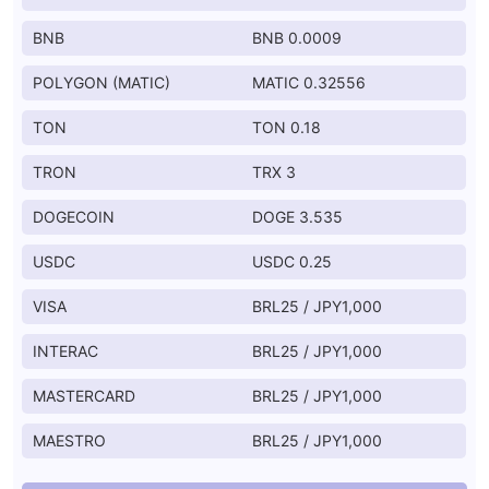
BNB
BNB 0.0009
POLYGON (MATIC)
MATIC 0.32556
TON
TON 0.18
TRON
TRX 3
DOGECOIN
DOGE 3.535
USDC
USDC 0.25
VISA
BRL25 / JPY1,000
INTERAC
BRL25 / JPY1,000
MASTERCARD
BRL25 / JPY1,000
MAESTRO
BRL25 / JPY1,000