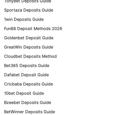
TonyBet Deposits Guide
Sportaza Deposits Guide
1win Deposits Guide
Fun88 Deposit Methods 2026
Goldenbet Deposit Guide
GreatWin Deposits Guide
Cloudbet Deposits Method
Bet365 Deposits Guide
Dafabet Deposit Guide
Cricbaba Deposits Guide
10bet Deposit Guide
Bzeebet Deposits Guide
BetWinner Deposits Guide