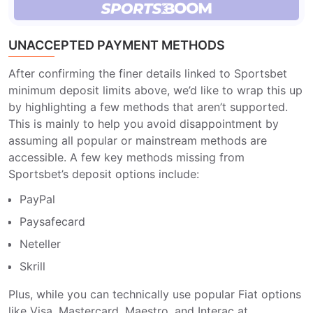
UNACCEPTED PAYMENT METHODS
After confirming the finer details linked to Sportsbet
minimum deposit limits above, we’d like to wrap this up
by highlighting a few methods that aren’t supported.
This is mainly to help you avoid disappointment by
assuming all popular or mainstream methods are
accessible. A few key methods missing from
Sportsbet’s deposit options include:
PayPal
Paysafecard
Neteller
Skrill
Plus, while you can technically use popular Fiat options
like Visa, Mastercard, Maestro, and Interac at