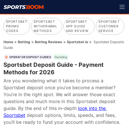
SPORTSBET
SPORTSBET
SPORTSBET
SPORTSBET
PROMO
WITHDRAWAL
APP GUIDE
CUSTOMER
CODES
METHODS
AND REVIEW
SERVICE
Home
>
Betting
>
Betting Reviews
>
Sportsbet.io
>
Sportsbet Deposits
Guide
OPERATOR DEPOSIT GUIDES
Gambling
Sportsbet Deposit Guide - Payment
Methods for 2026
Are you wondering what it takes to process a 
Sportsbet deposit once you’ve become a member? 
You’re in the right spot. We will answer those exact 
questions and much more in this Sportsbet deposit 
guide. By the end of this in-depth 
look into the 
Sportsbet
 deposit options, limits, speeds, and fees, 
you’ll be ready to fund your account with confidence.