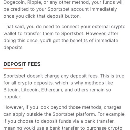
Dogecoin, Ripple, or any other method, your funds will
be credited to your Sportsbet account immediately
once you click that deposit button.
That said, you do need to connect your external crypto
wallet to transfer them to Sportsbet. However, after
doing this once, you’ll get the benefits of immediate
deposits.
DEPOSIT FEES
Sportsbet doesn’t charge any deposit fees. This is true
for all crypto deposits, which is why methods like
Bitcoin, Litecoin, Ethereum, and others remain so
popular.
However, if you look beyond those methods, charges
can apply outside the Sportsbet platform. For example,
if you choose to deposit funds via a bank transfer,
meaning you’d use a bank transfer to purchase crypto