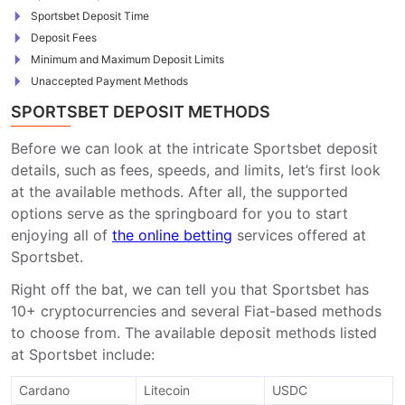
Sportsbet Deposit Time
Deposit Fees
Minimum and Maximum Deposit Limits
Unaccepted Payment Methods
SPORTSBET DEPOSIT METHODS
Before we can look at the intricate Sportsbet deposit
details, such as fees, speeds, and limits, let’s first look
at the available methods. After all, the supported
options serve as the springboard for you to start
enjoying all of
the online betting
services offered at
Sportsbet.
Right off the bat, we can tell you that Sportsbet has
10+ cryptocurrencies and several Fiat-based methods
to choose from. The available deposit methods listed
at Sportsbet include:
Cardano
Litecoin
USDC