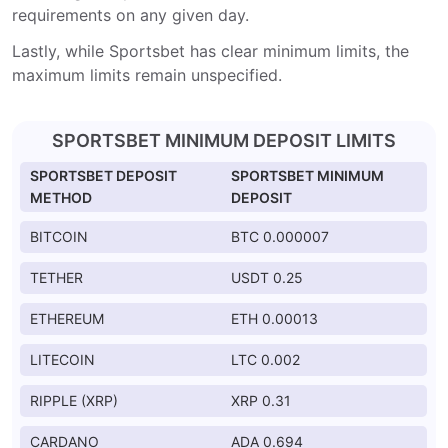
requirements on any given day.
Lastly, while Sportsbet has clear minimum limits, the
maximum limits remain unspecified.
SPORTSBET MINIMUM DEPOSIT LIMITS
SPORTSBET DEPOSIT
SPORTSBET MINIMUM
METHOD
DEPOSIT
BITCOIN
BTC 0.000007
TETHER
USDT 0.25
ETHEREUM
ETH 0.00013
LITECOIN
LTC 0.002
RIPPLE (XRP)
XRP 0.31
CARDANO
ADA 0.694