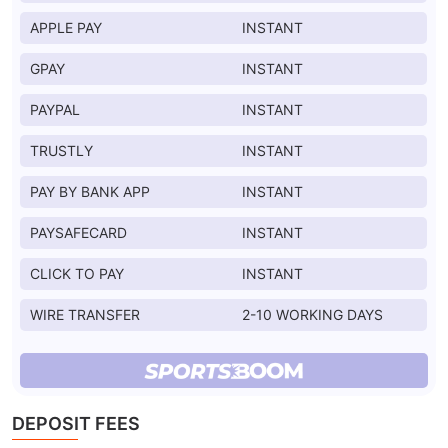
APPLE PAY
INSTANT
GPAY
INSTANT
PAYPAL
INSTANT
TRUSTLY
INSTANT
PAY BY BANK APP
INSTANT
PAYSAFECARD
INSTANT
CLICK TO PAY
INSTANT
WIRE TRANSFER
2-10 WORKING DAYS
DEPOSIT FEES