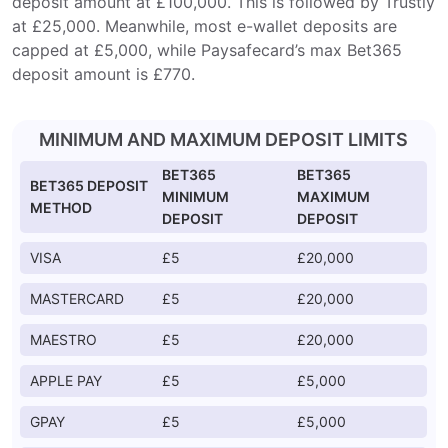
deposit amount at £100,000. This is followed by Trustly
at £25,000. Meanwhile, most e-wallet deposits are
capped at £5,000, while Paysafecard’s max Bet365
deposit amount is £770.
MINIMUM AND MAXIMUM DEPOSIT LIMITS
BET365
BET365
BET365 DEPOSIT
MINIMUM
MAXIMUM
METHOD
DEPOSIT
DEPOSIT
VISA
£5
£20,000
MASTERCARD
£5
£20,000
MAESTRO
£5
£20,000
APPLE PAY
£5
£5,000
GPAY
£5
£5,000