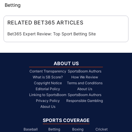
Betting
RELATED
BET365
ARTICLES
Bet365 Expert Review: Top Sport Betting Site
ABOUT US
Content Transparency
SportsBoom Authors
What is SB Score?
How We Review
Copyright Notice
Terms and Conditions
Editorial Policy
About Us
Linking to SportsBoom
SportsBoom Authors
Privacy Policy
Responsible Gambling
About Us
SPORTS COVERAGE
Baseball
Betting
Boxing
Cricket