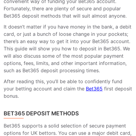
convenient way of funding your Bet365 account.
Fortunately, there are plenty of secure and popular
Bet365 deposit methods that will suit almost anyone.
It doesn’t matter if you have money in the bank, a debit
card, or just a bunch of loose change in your pockets;
there’s an easy way to get it into your Bet365 account.
This guide will show you how to deposit in Bet365. We
will also discuss some of the most popular payment
options, fees, limits, and other important information,
such as Bet365 deposit processing times.
After reading this, you’ll be able to confidently fund
your betting account and claim the
Bet365
first deposit
bonus.
BET365 DEPOSIT METHODS
Bet365 supports a solid selection of secure payment
options for UK bettors. You can use a major debit card,