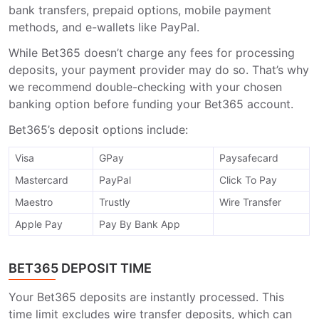
bank transfers, prepaid options, mobile payment
methods, and e-wallets like PayPal.
While Bet365 doesn’t charge any fees for processing
deposits, your payment provider may do so. That’s why
we recommend double-checking with your chosen
banking option before funding your Bet365 account.
Bet365’s deposit options include:
Visa
GPay
Paysafecard
Mastercard
PayPal
Click To Pay
Maestro
Trustly
Wire Transfer
Apple Pay
Pay By Bank App
BET365 DEPOSIT TIME
Your Bet365 deposits are instantly processed. This
time limit excludes wire transfer deposits, which can