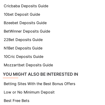
Cricbaba Deposits Guide
10bet Deposit Guide
Bzeebet Deposits Guide
BetWinner Deposits Guide
22Bet Deposits Guide
N1Bet Deposits Guide
10Cric Deposits Guide
Mozzartbet Deposits Guide
YOU MIGHT ALSO BE INTERESTED IN
Betting Sites With the Best Bonus Offers
Low or No Minimum Deposit
Best Free Bets