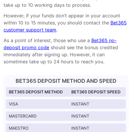
take up to 10 working days to process.
However, if your funds don’t appear in your account
within 10 to 15 minutes, you should contact the
Bet365
customer support team
.
As a point of interest, those who use a
Bet365 no-
deposit promo code
should see the bonus credited
immediately after signing up. However, it can
sometimes take up to 24 hours to reach you.
BET365 DEPOSIT METHOD AND SPEED
BET365 DEPOSIT METHOD
BET365 DEPOSIT SPEED
VISA
INSTANT
MASTERCARD
INSTANT
MAESTRO
INSTANT