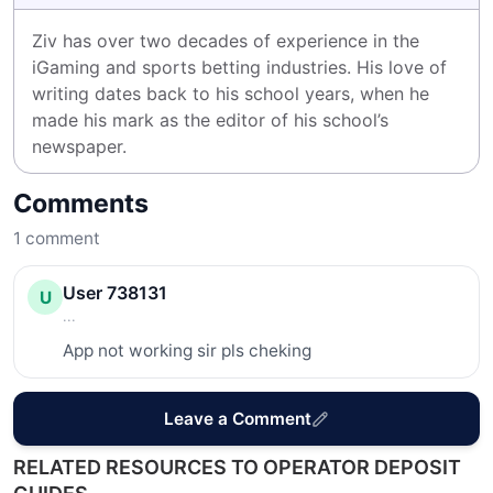
Ziv has over two decades of experience in the 
iGaming and sports betting industries. His love of 
writing dates back to his school years, when he 
made his mark as the editor of his school’s 
newspaper.
Comments
1
comment
User 738131
U
...
App not working sir pls cheking
Leave a Comment
RELATED RESOURCES TO OPERATOR DEPOSIT