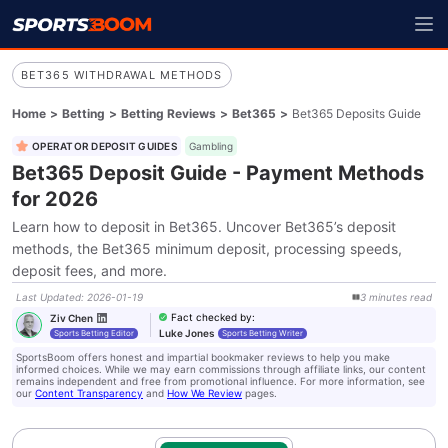
BET365 WITHDRAWAL METHODS
Home
>
Betting
>
Betting Reviews
>
Bet365
>
Bet365 Deposits Guide
OPERATOR DEPOSIT GUIDES
Gambling
Bet365 Deposit Guide - Payment Methods
for 2026
Learn how to deposit in Bet365. Uncover Bet365’s deposit
methods, the Bet365 minimum deposit, processing speeds,
deposit fees, and more.
Last Updated
:
2026-01-19
3
minutes
read
Fact checked by
:
Ziv Chen
Luke Jones
Sports Betting Editor
Sports Betting Writer
SportsBoom offers honest and impartial bookmaker reviews to help you make
informed choices. While we may earn commissions through affiliate links, our content
remains independent and free from promotional influence. For more information, see
our
Content Transparency
and
How We Review
pages.