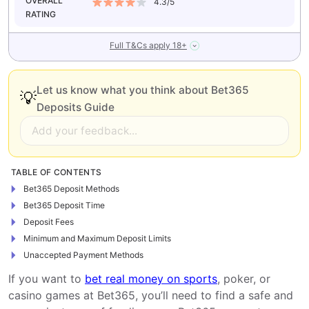
OVERALL
4.3
/5
RATING
Full T&Cs apply
18+
Let us know what you think about Bet365
💡
Deposits Guide
Add your feedback...
TABLE OF CONTENTS
Bet365 Deposit Methods
Bet365 Deposit Time
Deposit Fees
Minimum and Maximum Deposit Limits
Unaccepted Payment Methods
If you want to
bet real money on sports
, poker, or
casino games at Bet365, you’ll need to find a safe and