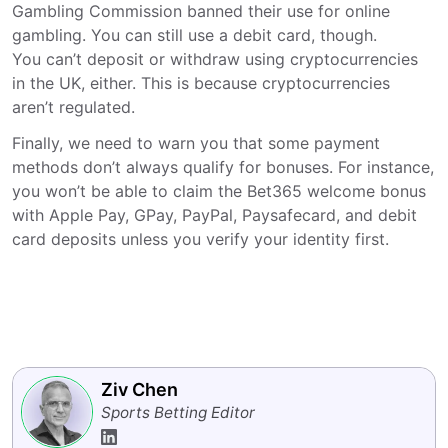
Gambling Commission banned their use for online
gambling. You can still use a debit card, though.
You can’t deposit or withdraw using cryptocurrencies
in the UK, either. This is because cryptocurrencies
aren’t regulated.
Finally, we need to warn you that some payment
methods don’t always qualify for bonuses. For instance,
you won’t be able to claim the Bet365 welcome bonus
with Apple Pay, GPay, PayPal, Paysafecard, and debit
card deposits unless you verify your identity first.
Ziv Chen
Sports Betting Editor