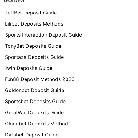
GUIDES
JeffBet Deposit Guide
Lilibet Deposits Methods
Sports Interaction Deposit Guide
TonyBet Deposits Guide
Sportaza Deposits Guide
1win Deposits Guide
Fun88 Deposit Methods 2026
Goldenbet Deposit Guide
Sportsbet Deposits Guide
GreatWin Deposits Guide
Cloudbet Deposits Method
Dafabet Deposit Guide