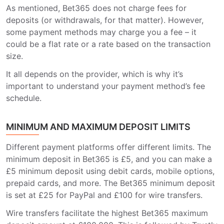
As mentioned, Bet365 does not charge fees for
deposits (or withdrawals, for that matter). However,
some payment methods may charge you a fee – it
could be a flat rate or a rate based on the transaction
size.
It all depends on the provider, which is why it’s
important to understand your payment method’s fee
schedule.
MINIMUM AND MAXIMUM DEPOSIT LIMITS
Different payment platforms offer different limits. The
minimum deposit in Bet365 is £5, and you can make a
£5 minimum deposit using debit cards, mobile options,
prepaid cards, and more. The Bet365 minimum deposit
is set at £25 for PayPal and £100 for wire transfers.
Wire transfers facilitate the highest Bet365 maximum