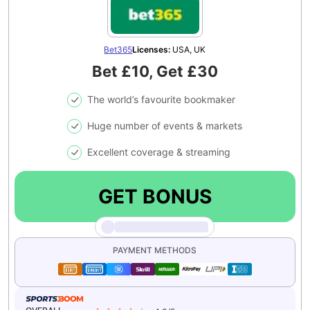
Bet365
Licenses
:
USA, UK
Bet £10, Get £30
The world’s favourite bookmaker
Huge number of events & markets
Excellent coverage & streaming
GET BONUS
PAYMENT METHODS