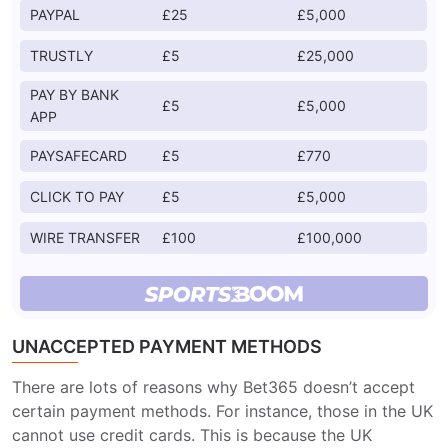
PAYPAL
£25
£5,000
TRUSTLY
£5
£25,000
PAY BY BANK
£5
£5,000
APP
PAYSAFECARD
£5
£770
CLICK TO PAY
£5
£5,000
WIRE TRANSFER
£100
£100,000
UNACCEPTED PAYMENT METHODS
There are lots of reasons why Bet365 doesn’t accept
certain payment methods. For instance, those in the UK
cannot use credit cards. This is because the UK