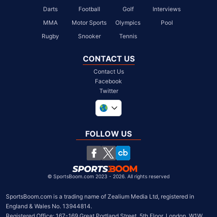
Darts
Football
Golf
Interviews
MMA
Motor Sports
Olympics
Pool
Rugby
Snooker
Tennis
CONTACT US
Contact Us
Facebook
Twitter
United Kingdom
South Africa
FOLLOW US
United States
Chile
©
SportsBoom.com 2023 - 2026. All rights reserved
SportsBoom.com is a trading name of Zealium Media Ltd, registered in 
England & Wales No. 13944814.

Registered Office: 167-169 Great Portland Street, 5th Floor, London, W1W 