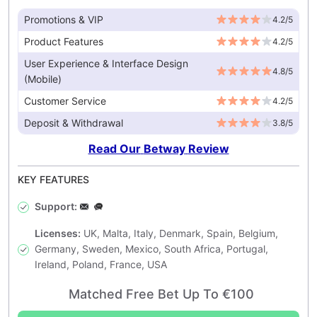
Promotions & VIP
4.2
/5
Product Features
4.2
/5
User Experience & Interface Design
4.8
/5
(Mobile)
Customer Service
4.2
/5
Deposit & Withdrawal
3.8
/5
Read Our
Betway
Review
KEY FEATURES
Support:
Licenses
:
UK, Malta, Italy, Denmark, Spain, Belgium,
Germany, Sweden, Mexico, South Africa, Portugal,
Ireland, Poland, France, USA
Matched Free Bet Up To €100