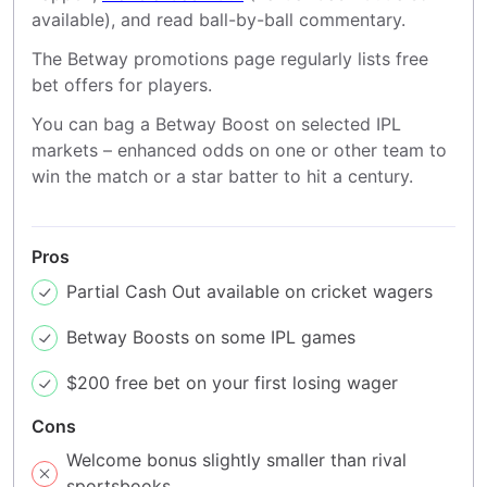
available), and read ball-by-ball commentary.
The Betway promotions page regularly lists free
bet offers for players.
You can bag a Betway Boost on selected IPL
markets – enhanced odds on one or other team to
win the match or a star batter to hit a century.
Pros
Partial Cash Out available on cricket wagers
Betway Boosts on some IPL games
$200 free bet on your first losing wager
Cons
Welcome bonus slightly smaller than rival
sportsbooks