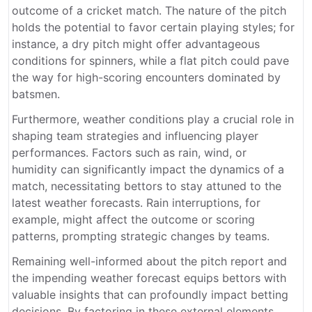
outcome of a cricket match. The nature of the pitch
holds the potential to favor certain playing styles; for
instance, a dry pitch might offer advantageous
conditions for spinners, while a flat pitch could pave
the way for high-scoring encounters dominated by
batsmen.
Furthermore, weather conditions play a crucial role in
shaping team strategies and influencing player
performances. Factors such as rain, wind, or
humidity can significantly impact the dynamics of a
match, necessitating bettors to stay attuned to the
latest weather forecasts. Rain interruptions, for
example, might affect the outcome or scoring
patterns, prompting strategic changes by teams.
Remaining well-informed about the pitch report and
the impending weather forecast equips bettors with
valuable insights that can profoundly impact betting
decisions. By factoring in these external elements,