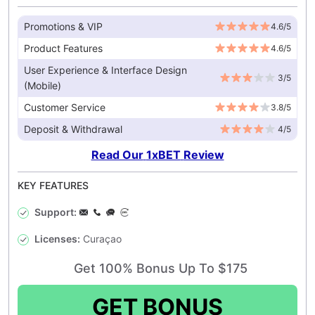
Promotions & VIP
4.6
/5
Product Features
4.6
/5
User Experience & Interface Design
3
/5
(Mobile)
Customer Service
3.8
/5
Deposit & Withdrawal
4
/5
Read Our
1xBET
Review
KEY FEATURES
Support:
Licenses
:
Curaçao
Get 100% Bonus Up To $175
GET BONUS