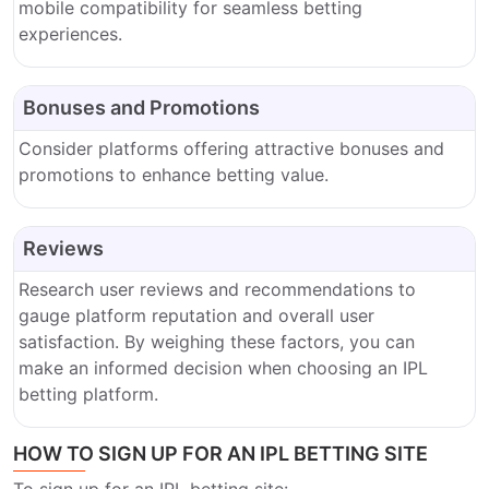
mobile compatibility for seamless betting
experiences.
Bonuses and Promotions
Consider platforms offering attractive bonuses and
promotions to enhance betting value.
Reviews
Research user reviews and recommendations to
gauge platform reputation and overall user
satisfaction. By weighing these factors, you can
make an informed decision when choosing an IPL
betting platform.
HOW TO SIGN UP FOR AN IPL BETTING SITE