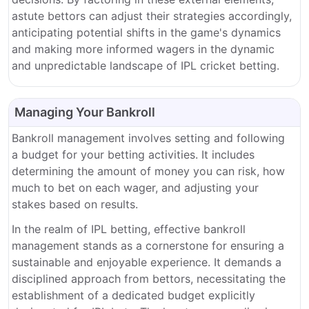
astute bettors can adjust their strategies accordingly,
anticipating potential shifts in the game's dynamics
and making more informed wagers in the dynamic
and unpredictable landscape of IPL cricket betting.
Managing Your Bankroll
Bankroll management involves setting and following
a budget for your betting activities. It includes
determining the amount of money you can risk, how
much to bet on each wager, and adjusting your
stakes based on results.
In the realm of IPL betting, effective bankroll
management stands as a cornerstone for ensuring a
sustainable and enjoyable experience. It demands a
disciplined approach from bettors, necessitating the
establishment of a dedicated budget explicitly