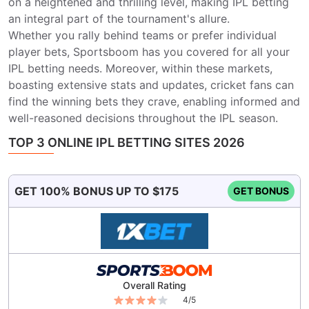
on a heightened and thrilling level, making IPL betting
an integral part of the tournament's allure.
Whether you rally behind teams or prefer individual
player bets, Sportsboom has you covered for all your
IPL betting needs. Moreover, within these markets,
boasting extensive stats and updates, cricket fans can
find the winning bets they crave, enabling informed and
well-reasoned decisions throughout the IPL season.
TOP 3 ONLINE IPL BETTING SITES 2026
GET 100% BONUS UP TO $175
GET BONUS
Overall Rating
4
/5