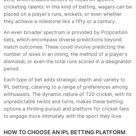
cricketing talents. In this kind of batting, wagers can be
placed on a player's runs, wickets, or even whether
they achieve a milestone like a fifty or a century.
An even broader spectrum is provided by Proposition
bets, which encompass diverse predictions beyond
match outcomes. These could involve predicting the
number of sixes in an inning, the method of a player's
dismissal, or even the total runs scored in a designated
period.
Each type of bet adds strategic depth and variety to
IPL betting, catering to a range of preferences among
enthusiasts. The dynamic nature of T20 cricket, with its
unpredictable twists and turns, makes these betting
options a thrilling pursuit and platform for cricket fans
to engage more intimately with the sport they love.
HOW TO CHOOSE AN IPL BETTING PLATFORM