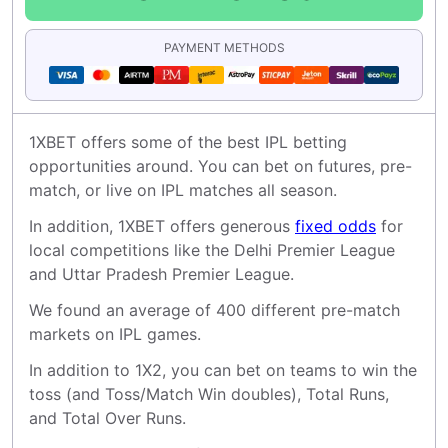
PAYMENT METHODS
1XBET offers some of the best IPL betting
opportunities around. You can bet on futures, pre-
match, or live on IPL matches all season.
In addition, 1XBET offers generous
fixed odds
for
local competitions like the Delhi Premier League
and Uttar Pradesh Premier League.
We found an average of 400 different pre-match
markets on IPL games.
In addition to 1X2, you can bet on teams to win the
toss (and Toss/Match Win doubles), Total Runs,
and Total Over Runs.