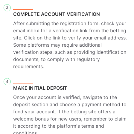
3
COMPLETE ACCOUNT VERIFICATION
After submitting the registration form, check your
email inbox for a verification link from the betting
site. Click on the link to verify your email address.
Some platforms may require additional
verification steps, such as providing identification
documents, to comply with regulatory
requirements.
4
MAKE INITIAL DEPOSIT
Once your account is verified, navigate to the
deposit section and choose a payment method to
fund your account. If the betting site offers a
welcome bonus for new users, remember to claim
it according to the platform's terms and
conditions.