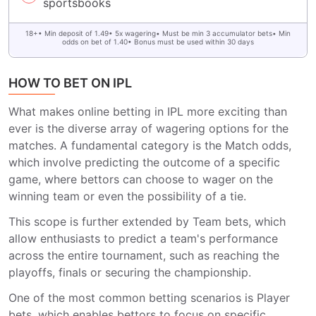
sportsbooks
18+• Min deposit of 1.49• 5x wagering• Must be min 3 accumulator bets• Min
odds on bet of 1.40• Bonus must be used within 30 days
HOW TO BET ON IPL
What makes online betting in IPL more exciting than
ever is the diverse array of wagering options for the
matches. A fundamental category is the Match odds,
which involve predicting the outcome of a specific
game, where bettors can choose to wager on the
winning team or even the possibility of a tie.
This scope is further extended by Team bets, which
allow enthusiasts to predict a team's performance
across the entire tournament, such as reaching the
playoffs, finals or securing the championship.
One of the most common betting scenarios is Player
bets, which enables bettors to focus on specific