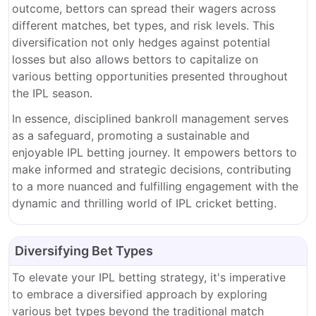
outcome, bettors can spread their wagers across
different matches, bet types, and risk levels. This
diversification not only hedges against potential
losses but also allows bettors to capitalize on
various betting opportunities presented throughout
the IPL season.
In essence, disciplined bankroll management serves
as a safeguard, promoting a sustainable and
enjoyable IPL betting journey. It empowers bettors to
make informed and strategic decisions, contributing
to a more nuanced and fulfilling engagement with the
dynamic and thrilling world of IPL cricket betting.
Diversifying Bet Types
To elevate your IPL betting strategy, it's imperative
to embrace a diversified approach by exploring
various bet types beyond the traditional match