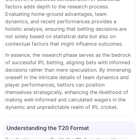
factors adds depth to the research process.
Evaluating home-ground advantages, team
dynamics, and recent performances provides a
holistic analysis, ensuring that betting decisions are
not solely based on statistical data but also on
contextual factors that might influence outcomes.
In essence, the research phase serves as the bedrock
of successful IPL betting, aligning bets with informed
decisions rather than mere speculation. By immersing
oneself in the intricate details of team dynamics and
player performances, bettors can position
themselves strategically, enhancing the likelihood of
making well-informed and calculated wagers in the
dynamic and unpredictable realm of IPL cricket.
Understanding the T20 Format