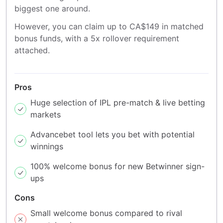
biggest one around.
However, you can claim up to CA$149 in matched
bonus funds, with a 5x rollover requirement
attached.
Pros
Huge selection of IPL pre-match & live betting
markets
Advancebet tool lets you bet with potential
winnings
100% welcome bonus for new Betwinner sign-
ups
Cons
Small welcome bonus compared to rival