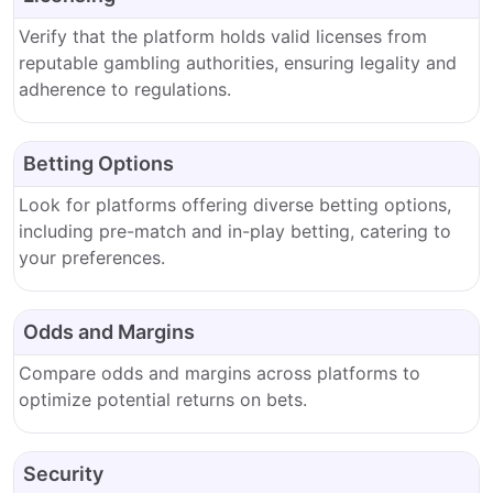
Verify that the platform holds valid licenses from
reputable gambling authorities, ensuring legality and
adherence to regulations.
Betting Options
Look for platforms offering diverse betting options,
including pre-match and in-play betting, catering to
your preferences.
Odds and Margins
Compare odds and margins across platforms to
optimize potential returns on bets.
Security