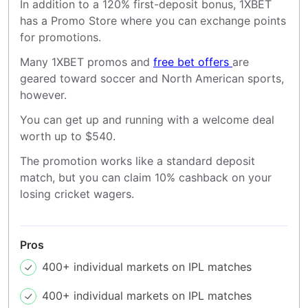
In addition to a 120% first-deposit bonus, 1XBET
has a Promo Store where you can exchange points
for promotions.
Many 1XBET promos and
free bet offers
are
geared toward soccer and North American sports,
however.
You can get up and running with a welcome deal
worth up to $540.
The promotion works like a standard deposit
match, but you can claim 10% cashback on your
losing cricket wagers.
Pros
400+ individual markets on IPL matches
400+ individual markets on IPL matches