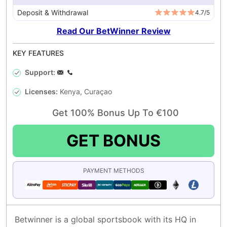
Deposit & Withdrawal
4.7
/5
Read Our
BetWinner
Review
KEY FEATURES
Support:
Licenses
:
Kenya, Curaçao
Get 100% Bonus Up To €100
GET BONUS
PAYMENT METHODS
Betwinner is a global sportsbook with its HQ in