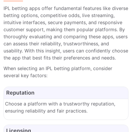
IPL betting apps offer fundamental features like diverse
betting options, competitive odds, live streaming,
intuitive interfaces, secure payments, and responsive
customer support, making them popular platforms. By
thoroughly evaluating and comparing these apps, users
can assess their reliability, trustworthiness, and
usability. With this insight, users can confidently choose
the app that best fits their preferences and needs.
When selecting an IPL betting platform, consider
several key factors:
Reputation
Choose a platform with a trustworthy reputation,
ensuring reliability and fair practices.
Licensing