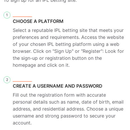
To sign up for an IPL betting site:
1
CHOOSE A PLATFORM
Select a reputable IPL betting site that meets your
preferences and requirements. Access the website
of your chosen IPL betting platform using a web
browser. Click on "Sign Up" or "Register": Look for
the sign-up or registration button on the
homepage and click on it.
2
CREATE A USERNAME AND PASSWORD
Fill out the registration form with accurate
personal details such as name, date of birth, email
address, and residential address. Choose a unique
username and strong password to secure your
account.