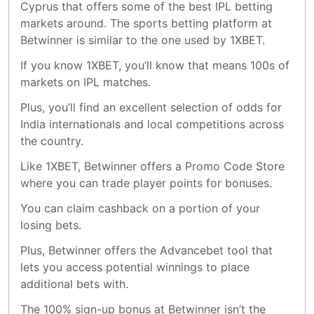
Cyprus that offers some of the best IPL betting
markets around. The sports betting platform at
Betwinner is similar to the one used by 1XBET.
If you know 1XBET, you’ll know that means 100s of
markets on IPL matches.
Plus, you’ll find an excellent selection of odds for
India internationals and local competitions across
the country.
Like 1XBET, Betwinner offers a Promo Code Store
where you can trade player points for bonuses.
You can claim cashback on a portion of your
losing bets.
Plus, Betwinner offers the Advancebet tool that
lets you access potential winnings to place
additional bets with.
The 100% sign-up bonus at Betwinner isn’t the