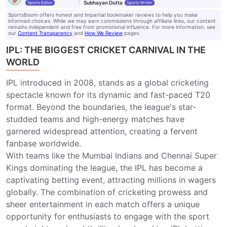
Subhayan Dutta
Sports Editor
Sports Writer
SportsBoom offers honest and impartial bookmaker reviews to help you make
informed choices. While we may earn commissions through affiliate links, our content
remains independent and free from promotional influence. For more information, see
our
Content Transparency
and
How We Review
pages.
IPL: THE BIGGEST CRICKET CARNIVAL IN THE
WORLD
IPL introduced in 2008, stands as a global cricketing
spectacle known for its dynamic and fast-paced T20
format. Beyond the boundaries, the league's star-
studded teams and high-energy matches have
garnered widespread attention, creating a fervent
fanbase worldwide.
With teams like the Mumbai Indians and Chennai Super
Kings dominating the league, the IPL has become a
captivating betting event, attracting millions in wagers
globally. The combination of cricketing prowess and
sheer entertainment in each match offers a unique
opportunity for enthusiasts to engage with the sport