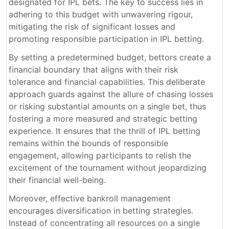
designated for IPL bets. The key to success lies in
adhering to this budget with unwavering rigour,
mitigating the risk of significant losses and
promoting responsible participation in IPL betting.
By setting a predetermined budget, bettors create a
financial boundary that aligns with their risk
tolerance and financial capabilities. This deliberate
approach guards against the allure of chasing losses
or risking substantial amounts on a single bet, thus
fostering a more measured and strategic betting
experience. It ensures that the thrill of IPL betting
remains within the bounds of responsible
engagement, allowing participants to relish the
excitement of the tournament without jeopardizing
their financial well-being.
Moreover, effective bankroll management
encourages diversification in betting strategies.
Instead of concentrating all resources on a single