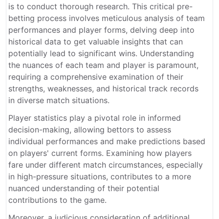
is to conduct thorough research. This critical pre-
betting process involves meticulous analysis of team
performances and player forms, delving deep into
historical data to get valuable insights that can
potentially lead to significant wins. Understanding
the nuances of each team and player is paramount,
requiring a comprehensive examination of their
strengths, weaknesses, and historical track records
in diverse match situations.
Player statistics play a pivotal role in informed
decision-making, allowing bettors to assess
individual performances and make predictions based
on players' current forms. Examining how players
fare under different match circumstances, especially
in high-pressure situations, contributes to a more
nuanced understanding of their potential
contributions to the game.
Moreover, a judicious consideration of additional