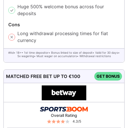
Huge 500% welcome bonus across four
deposits
Cons
Long withdrawal processing times for fiat
currency
#Ad• 18+• 1st time depositor• Bonus linked to size of deposit• Valid for 30 days•
5x wagering• Must wager on accumulators• Withdrawal restrictions
MATCHED FREE BET UP TO €100
GET BONUS
Overall Rating
4.3
/5