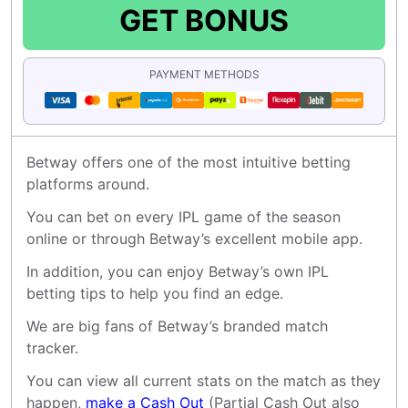
GET BONUS
PAYMENT METHODS
Betway offers one of the most intuitive betting
platforms around.
You can bet on every IPL game of the season
online or through Betway’s excellent mobile app.
In addition, you can enjoy Betway’s own IPL
betting tips to help you find an edge.
We are big fans of Betway’s branded match
tracker.
You can view all current stats on the match as they
happen,
make a Cash Out
(Partial Cash Out also