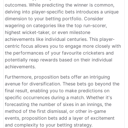
outcomes. While predicting the winner is common,
delving into player-specific bets introduces a unique
dimension to your betting portfolio. Consider
wagering on categories like the top run-scorer,
highest wicket-taker, or even milestone
achievements like individual centuries. This player-
centric focus allows you to engage more closely with
the performances of your favourite cricketers and
potentially reap rewards based on their individual
achievements.
Furthermore, proposition bets offer an intriguing
avenue for diversification. These bets go beyond the
final result, enabling you to make predictions on
specific occurrences during a match. Whether it's
forecasting the number of sixes in an innings, the
method of the first dismissal, or other in-game
events, proposition bets add a layer of excitement
and complexity to your betting strategy.