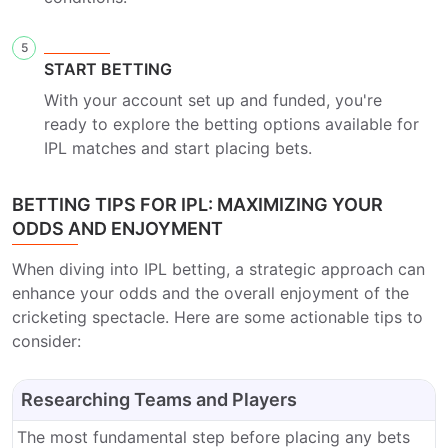
5
START BETTING
With your account set up and funded, you're
ready to explore the betting options available for
IPL matches and start placing bets.
BETTING TIPS FOR IPL: MAXIMIZING YOUR
ODDS AND ENJOYMENT
When diving into IPL betting, a strategic approach can
enhance your odds and the overall enjoyment of the
cricketing spectacle. Here are some actionable tips to
consider:
Researching Teams and Players
The most fundamental step before placing any bets