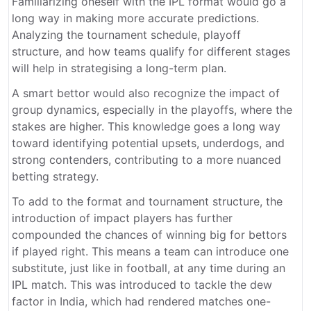
Familiarizing oneself with the IPL format would go a
long way in making more accurate predictions.
Analyzing the tournament schedule, playoff
structure, and how teams qualify for different stages
will help in strategising a long-term plan.
A smart bettor would also recognize the impact of
group dynamics, especially in the playoffs, where the
stakes are higher. This knowledge goes a long way
toward identifying potential upsets, underdogs, and
strong contenders, contributing to a more nuanced
betting strategy.
To add to the format and tournament structure, the
introduction of impact players has further
compounded the chances of winning big for bettors
if played right. This means a team can introduce one
substitute, just like in football, at any time during an
IPL match. This was introduced to tackle the dew
factor in India, which had rendered matches one-