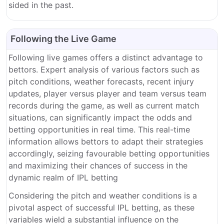
sided in the past.
Following the Live Game
Following live games offers a distinct advantage to
bettors. Expert analysis of various factors such as
pitch conditions, weather forecasts, recent injury
updates, player versus player and team versus team
records during the game, as well as current match
situations, can significantly impact the odds and
betting opportunities in real time. This real-time
information allows bettors to adapt their strategies
accordingly, seizing favourable betting opportunities
and maximizing their chances of success in the
dynamic realm of IPL betting
Considering the pitch and weather conditions is a
pivotal aspect of successful IPL betting, as these
variables wield a substantial influence on the