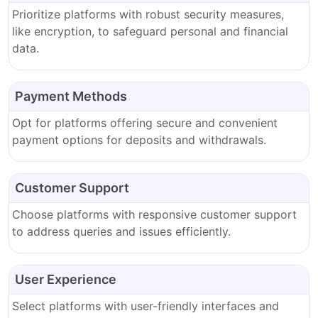
Prioritize platforms with robust security measures,
like encryption, to safeguard personal and financial
data.
Payment Methods
Opt for platforms offering secure and convenient
payment options for deposits and withdrawals.
Customer Support
Choose platforms with responsive customer support
to address queries and issues efficiently.
User Experience
Select platforms with user-friendly interfaces and