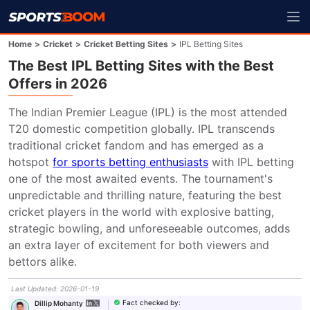
Home
>
Cricket
>
Cricket Betting Sites
>
IPL Betting Sites
The Best IPL Betting Sites with the Best
Offers in 2026
The Indian Premier League (IPL) is the most attended 
T20 domestic competition globally. IPL transcends 
traditional cricket fandom and has emerged as a 
hotspot 
for sports betting enthusiasts
 with IPL betting 
one of the most awaited events. The tournament's 
unpredictable and thrilling nature, featuring the best 
cricket players in the world with explosive batting, 
strategic bowling, and unforeseeable outcomes, adds 
an extra layer of excitement for both viewers and 
bettors alike.
Last Updated
:
2026-01-19
Fact checked by
:
Dillip Mohanty