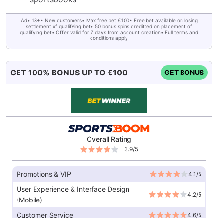
Ad• 18+• New customers• Max free bet €100• Free bet available on losing
settlement of qualifying bet• 50 bonus spins creditted on placement of
qualifying bet• Offer valid for 7 days from account creation• Full terms and
conditions apply
GET 100% BONUS UP TO €100
GET BONUS
Overall Rating
3.9
/5
Promotions & VIP
4.1
/5
User Experience & Interface Design
4.2
/5
(Mobile)
Customer Service
4.6
/5