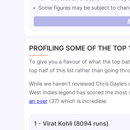
Some figures may be subject to chang
PROFILING SOME OF THE TOP
To give you a flavour of what the top ba
top half of this list rather than going thr
While we haven’t reviewed Chris Gayle’s c
West Indies legend has scored the most s
an over
(37) which is incredible.
1 - Virat Kohli (8094 runs)