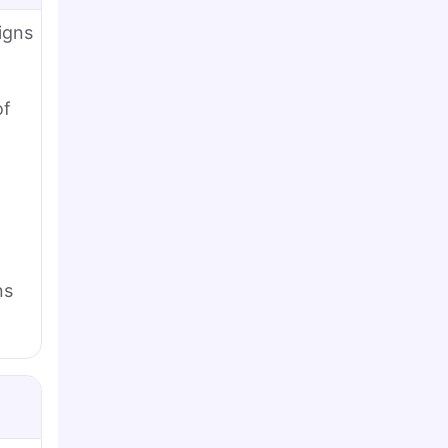
igns
of
ns