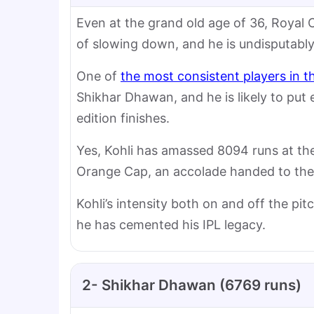
Even at the grand old age of 36, Royal C
of slowing down, and he is undisputabl
One of
the most consistent players in t
Shikhar Dhawan, and he is likely to p
edition finishes.
Yes, Kohli has amassed 8094 runs at the
Orange Cap, an accolade handed to the 
Kohli’s intensity both on and off the pi
he has cemented his IPL legacy.
2- Shikhar Dhawan (6769 runs)