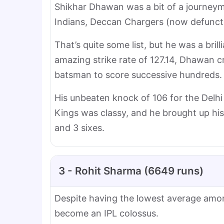
Shikhar Dhawan was a bit of a journeyma
Indians, Deccan Chargers (now defunct)
That’s quite some list, but he was a bri
amazing strike rate of 127.14, Dhawan cr
batsman to score successive hundreds.
His unbeaten knock of 106 for the Delhi
Kings was classy, and he brought up his 
and 3 sixes.
3 - Rohit Sharma (6649 runs)
Despite having the lowest average amon
become an IPL colossus.