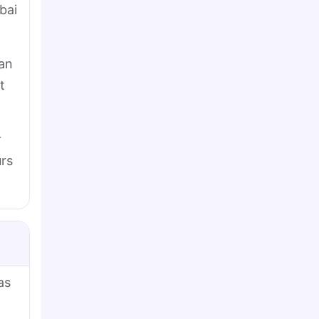
bai
 an
t
r
urs
as