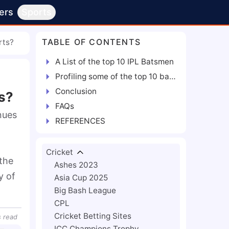
ers
Sports
TABLE OF CONTENTS
rts?
A List of the top 10 IPL Batsmen
Profiling some of the top 10 batsmen
Conclusion
s?
FAQs
nues 
REFERENCES
Cricket
the 
Ashes 2023
 of 
Asia Cup 2025
Big Bash League
CPL
Cricket Betting Sites
s
read
ICC Champions Trophy