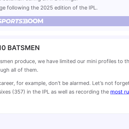
e following the 2025 edition of the IPL.
 10 BATSMEN
tsmen produce, we have limited our mini profiles to t
ough all of them.
areer, for example, don’t be alarmed. Let’s not forge
ixes (357) in the IPL as well as recording the
most ru