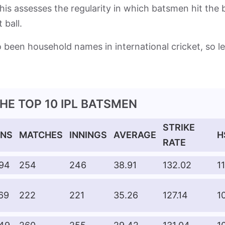
his assesses the regularity in which batsmen hit the b
 ball.
 been household names in international cricket, so le
HE TOP 10 IPL BATSMEN
STRIKE
NS
MATCHES
INNINGS
AVERAGE
H
RATE
94
254
246
38.91
132.02
1
69
222
221
35.26
127.14
1