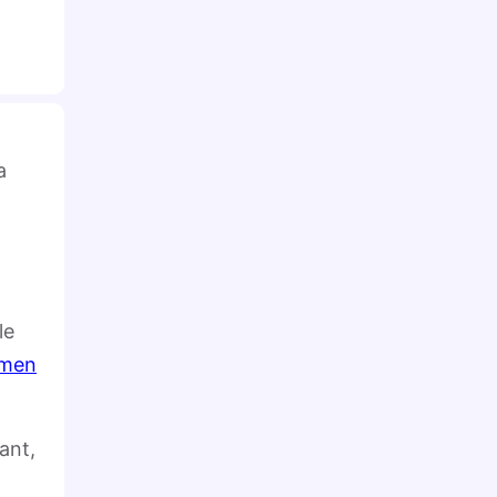
a
le
smen
ant,