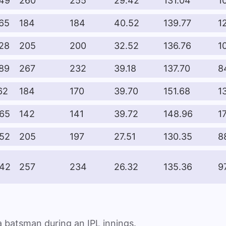
49
260
255
29.42
131.04
1
65
184
184
40.52
139.77
1
28
205
200
32.52
136.76
1
89
267
232
39.18
137.70
8
62
184
170
39.70
151.68
1
65
142
141
39.72
148.96
1
52
205
197
27.51
130.35
8
42
257
234
26.32
135.36
9
 batsman during an IPL innings.