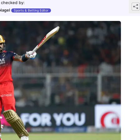
 checked by
:
Nagel
Sports & Betting Editor