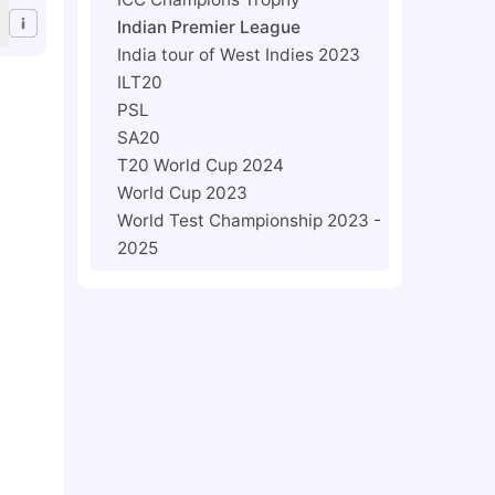
Indian Premier League
India tour of West Indies 2023
ILT20
PSL
SA20
T20 World Cup 2024
World Cup 2023
World Test Championship 2023 -
2025