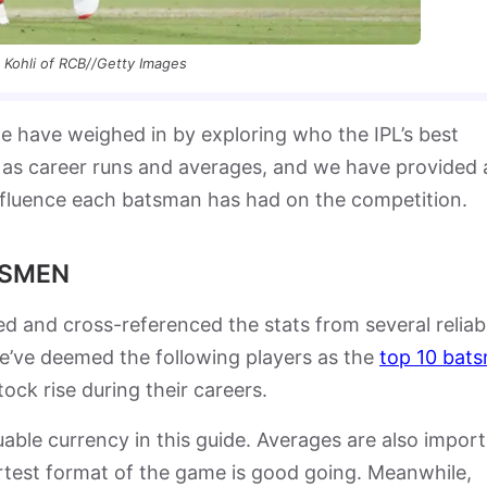
t Kohli of RCB//Getty Images
 have weighed in by exploring who the IPL’s best
 as career runs and averages, and we have provided 
 influence each batsman has had on the competition.
ATSMEN
d and cross-referenced the stats from several reliab
e’ve deemed the following players as the
top 10 bat
ock rise during their careers.
uable currency in this guide. Averages are also import
rtest format of the game is good going. Meanwhile,