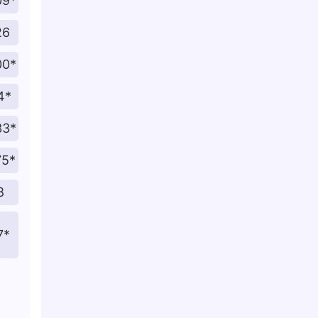
09*
26
00*
4*
33*
75*
8
7*