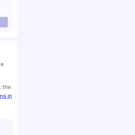
he
t the
ns in