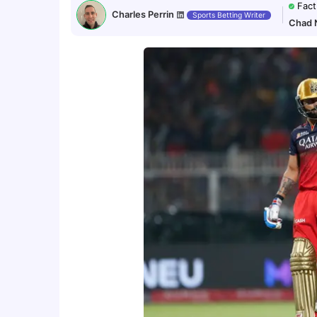
Fact
Charles Perrin
Sports Betting Writer
Chad 