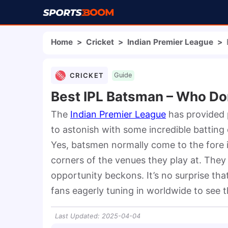
Home
>
Cricket
>
Indian Premier League
>
CRICKET
Guide
Best IPL Batsman – Who Do
The 
Indian Premier League
 has provided p
to astonish with some incredible batting d
Yes, batsmen normally come to the fore i
corners of the venues they play at. They 
opportunity beckons. It’s no surprise tha
fans eagerly tuning in worldwide to see t
Last Updated
:
2025-04-04