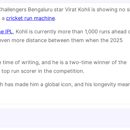
hallengers Bengaluru star Virat Kohli is showing no s
y a
cricket run machine
.
he IPL
, Kohli is currently more than 1,000 runs ahead 
ut even more distance between them when the 2025
 time of writing, and he is a two-time winner of the
top run scorer in the competition.
tch has made him a global icon, and his longevity mea