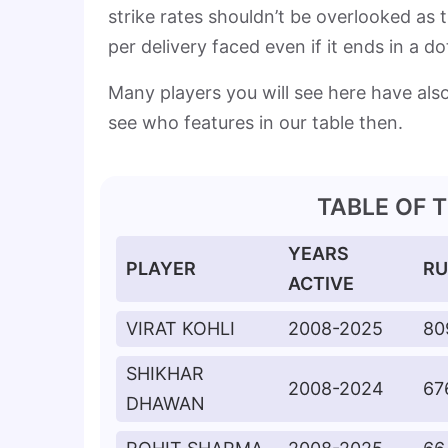
strike rates shouldn’t be overlooked as t
per delivery faced even if it ends in a dot
Many players you will see here have also
see who features in our table then.
TABLE OF T
YEARS
PLAYER
RU
ACTIVE
VIRAT KOHLI
2008-2025
80
SHIKHAR
2008-2024
67
DHAWAN