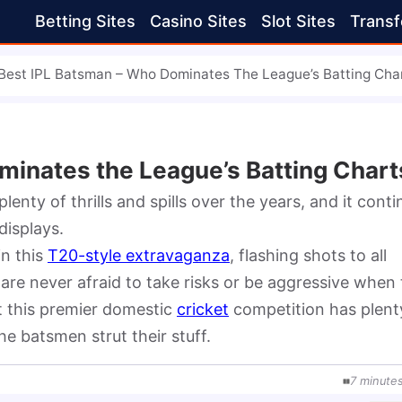
Betting Sites
Casino Sites
Slot Sites
Transf
Best IPL Batsman – Who Dominates The League’s Batting Cha
minates the League’s Batting Chart
lenty of thrills and spills over the years, and it conti
isplays.

n this 
T20-style extravaganza
, flashing shots to all 
are never afraid to take risks or be aggressive when 
t this premier domestic 
cricket
 competition has plenty
he batsmen strut their stuff.
7
minute