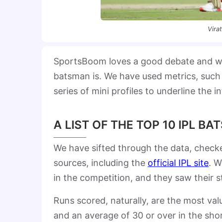
Vira
SportsBoom loves a good debate and we
batsman is. We have used metrics, such
series of mini profiles to underline the
A LIST OF THE TOP 10 IPL B
We have sifted through the data, checke
sources, including the
official IPL site
. W
in the competition, and they saw their st
Runs scored, naturally, are the most val
and an average of 30 or over in the sho