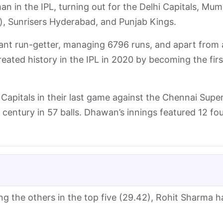
n in the IPL, turning out for the Delhi Capitals, Mum
, Sunrisers Hyderabad, and Punjab Kings.
lliant run-getter, managing 6796 runs, and apart from
eated history in the IPL in 2020 by becoming the firs
 Capitals in their last game against the Chennai Supe
century in 57 balls. Dhawan’s innings featured 12 fo
g the others in the top five (29.42), Rohit Sharma h