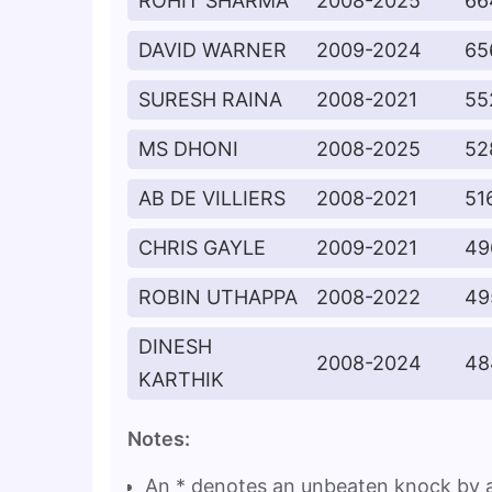
ROHIT SHARMA
2008-2025
66
DAVID WARNER
2009-2024
65
SURESH RAINA
2008-2021
55
MS DHONI
2008-2025
52
AB DE VILLIERS
2008-2021
51
CHRIS GAYLE
2009-2021
49
ROBIN UTHAPPA
2008-2022
49
DINESH
2008-2024
48
KARTHIK
Notes:
An * denotes an unbeaten knock by a