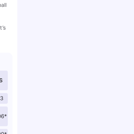
all
t’s
S
13
06*