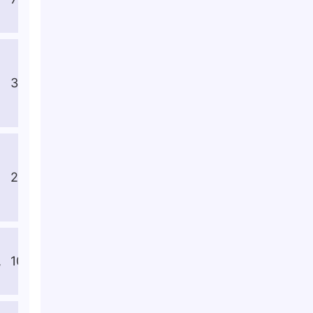
39
23
,
10