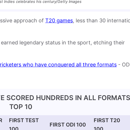
st Indies celebrates his century/Getty Images
essive approach of
T20 games
, less than 30 internati
 earned legendary status in the sport, etching their
cricketers who have conquered all three formats
- ODI
VE SCORED HUNDREDS IN ALL FORMATS
TOP 10
R
FIRST TEST
FIRST T20
FIRST ODI 100
100
100