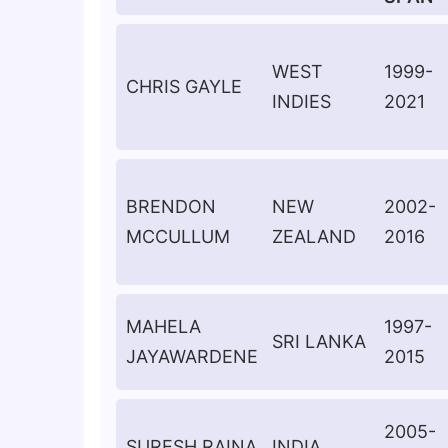
WEST
1999-
CHRIS GAYLE
INDIES
2021
BRENDON
NEW
2002-
MCCULLUM
ZEALAND
2016
MAHELA
1997-
SRI LANKA
JAYAWARDENE
2015
2005-
SURESH RAINA
INDIA