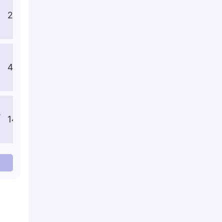
23
H
49
,
14