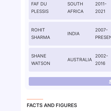
FAF DU
SOUTH
2011-
PLESSIS
AFRICA
2021
ROHIT
2007-
INDIA
SHARMA
PRESE
SHANE
2002-
AUSTRALIA
WATSON
2016
FACTS AND FIGURES