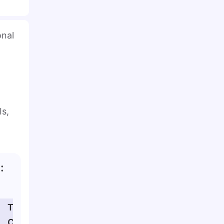
onal
s,
:
TOTAL
CENTURIES