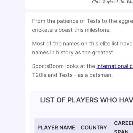
Chris Gayle of the We
From the patience of Tests to the aggr
cricketers boast this milestone.
Most of the names on this elite list have
names in history as the greatest.
SportsBoom looks at the
international 
T20Is and Tests - as a batsman.
LIST OF PLAYERS WHO HA
CAREE
PLAYER NAME
COUNTRY
SPAN