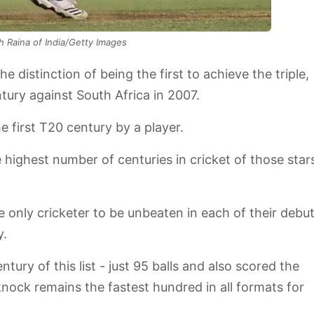
h Raina of India/Getty Images
e distinction of being the first to achieve the triple,
tury against South Africa in 2007.
he first T20 century by a player.
highest number of centuries in cricket of those star
.
he only cricketer to be unbeaten in each of their debu
y.
ury of this list - just 95 balls and also scored the
 knock remains the fastest hundred in all formats for