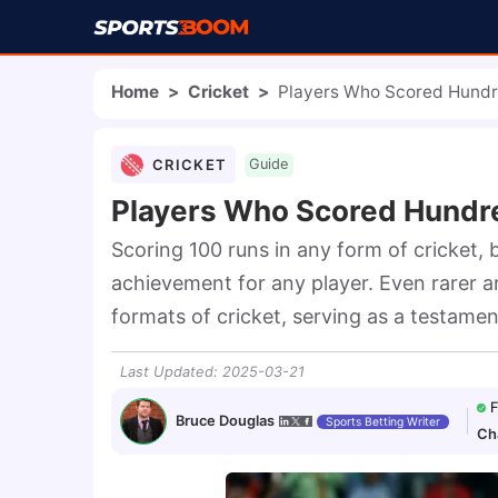
Home
>
Cricket
>
Players Who Scored Hundre
CRICKET
Guide
Players Who Scored Hundre
Scoring 100 runs in any form of cricket, be
achievement for any player. Even rarer ar
formats of cricket, serving as a testament 
Last Updated
:
2025-03-21
F
Bruce Douglas
Sports Betting Writer
Ch