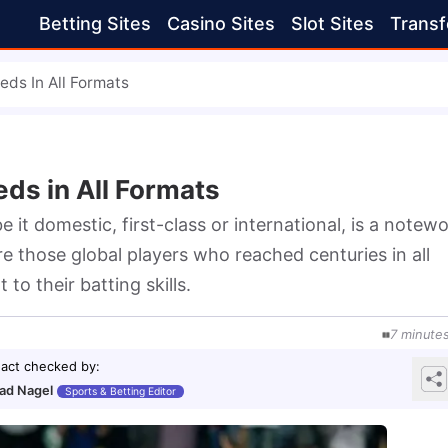
Betting Sites
Casino Sites
Slot Sites
Transf
ds In All Formats
ds in All Formats
 it domestic, first-class or international, is a notewo
e those global players who reached centuries in all 
to their batting skills.
7
minute
act checked by
:
ad Nagel
Sports & Betting Editor