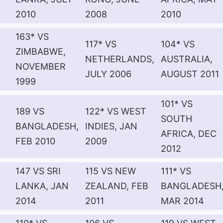
2010
2008
2010
163* VS
117* VS
104* VS
ZIMBABWE,
NETHERLANDS,
AUSTRALIA,
NOVEMBER
JULY 2006
AUGUST 2011
1999
101* VS
189 VS
122* VS WEST
SOUTH
BANGLADESH,
INDIES, JAN
AFRICA, DEC
FEB 2010
2009
2012
147 VS SRI
115 VS NEW
111* VS
LANKA, JAN
ZEALAND, FEB
BANGLADESH
2014
2011
MAR 2014