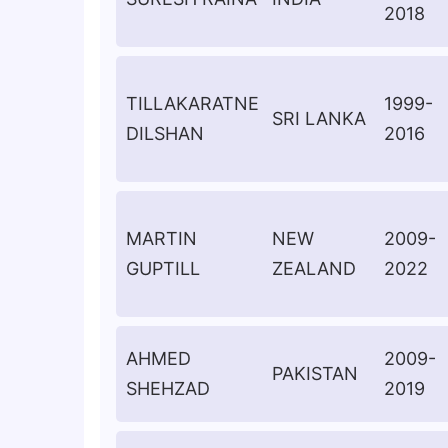
2018
TILLAKARATNE
1999-
SRI LANKA
DILSHAN
2016
MARTIN
NEW
2009-
GUPTILL
ZEALAND
2022
AHMED
2009-
PAKISTAN
SHEHZAD
2019