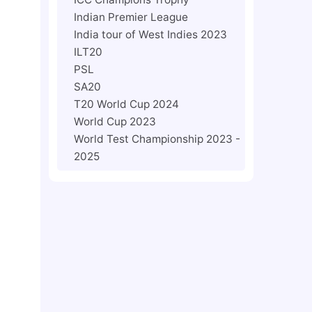
Indian Premier League
India tour of West Indies 2023
ILT20
PSL
SA20
T20 World Cup 2024
World Cup 2023
World Test Championship 2023 -
2025