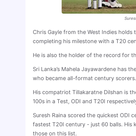
Sures
Chris Gayle from the West Indies holds th
completing his milestone with a T20 cen
He is also the holder of the record for t
Sri Lanka’s Mahela Jayawardene has the 
who became all-format century scorers
His compatriot Tillakaratne Dilshan is t
100s in a Test, ODI and T20I respectivel
Suresh Raina scored the quickest ODI cent
fastest T20I century - just 60 balls. His
those on this list.