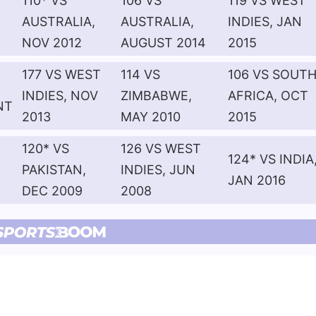
110* VS
106 VS
119 VS WEST
AUSTRALIA,
AUSTRALIA,
INDIES, JAN
NOV 2012
AUGUST 2014
2015
177 VS WEST
114 VS
106 VS SOUT
INDIES, NOV
ZIMBABWE,
AFRICA, OCT
NT
2013
MAY 2010
2015
120* VS
126 VS WEST
124* VS INDIA
PAKISTAN,
INDIES, JUN
JAN 2016
DEC 2009
2008