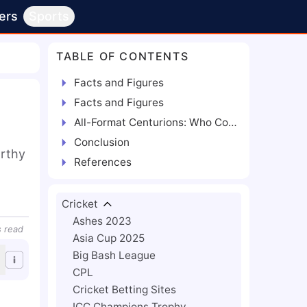
ers
Sports
TABLE OF CONTENTS
Facts and Figures
Facts and Figures
All-Format Centurions: Who Could Join the List?
Conclusion
rthy 
References
Cricket
Ashes 2023
s
read
Asia Cup 2025
Big Bash League
CPL
Cricket Betting Sites
ICC Champions Trophy