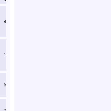
42
19
54
7