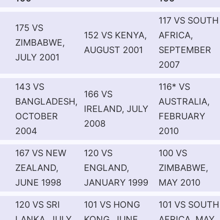
117 VS SOUTH
175 VS
152 VS KENYA,
AFRICA,
ZIMBABWE,
AUGUST 2001
SEPTEMBER
JULY 2001
2007
143 VS
116* VS
166 VS
BANGLADESH,
AUSTRALIA,
IRELAND, JULY
OCTOBER
FEBRUARY
2008
2004
2010
167 VS NEW
120 VS
100 VS
ZEALAND,
ENGLAND,
ZIMBABWE,
JUNE 1998
JANUARY 1999
MAY 2010
120 VS SRI
101 VS HONG
101 VS SOUTH
LANKA, JULY
KONG, JUNE
AFRICA, MAY