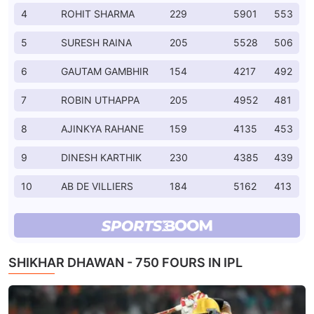
4
ROHIT SHARMA
229
5901
553
5
SURESH RAINA
205
5528
506
6
GAUTAM GAMBHIR
154
4217
492
7
ROBIN UTHAPPA
205
4952
481
8
AJINKYA RAHANE
159
4135
453
9
DINESH KARTHIK
230
4385
439
10
AB DE VILLIERS
184
5162
413
SHIKHAR DHAWAN - 750 FOURS IN IPL