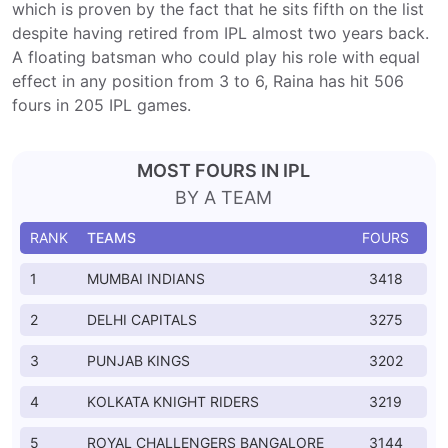
which is proven by the fact that he sits fifth on the list
despite having retired from IPL almost two years back.
A floating batsman who could play his role with equal
effect in any position from 3 to 6, Raina has hit 506
fours in 205 IPL games.
MOST FOURS IN IPL
BY A TEAM
RANK
TEAMS
FOURS
1
MUMBAI INDIANS
3418
2
DELHI CAPITALS
3275
3
PUNJAB KINGS
3202
4
KOLKATA KNIGHT RIDERS
3219
5
ROYAL CHALLENGERS BANGALORE
3144