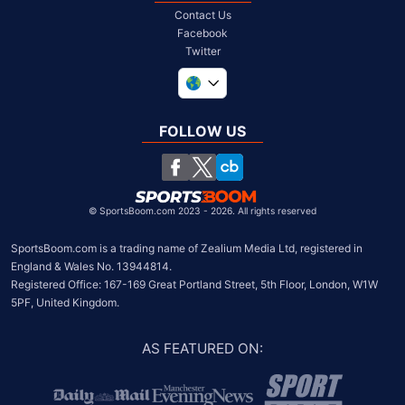
Contact Us
Facebook
Twitter
United Kingdom
South Africa
FOLLOW US
United States
Chile
©
SportsBoom.com 2023 - 2026. All rights reserved
SportsBoom.com is a trading name of Zealium Media Ltd, registered in 
England & Wales No. 13944814.

Registered Office: 167-169 Great Portland Street, 5th Floor, London, W1W 
5PF, United Kingdom.
AS FEATURED ON
: