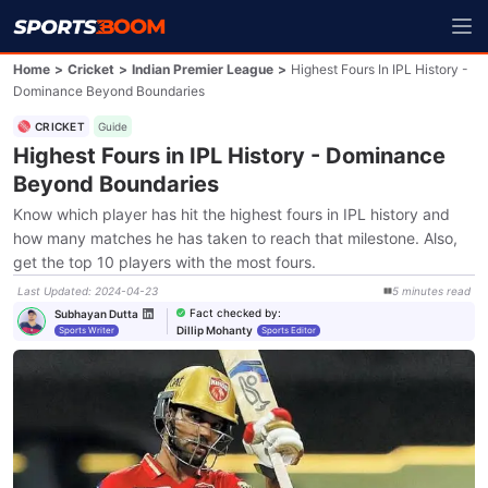
Home
>
Cricket
>
Indian Premier League
>
Highest Fours In IPL History -
Dominance Beyond Boundaries
CRICKET
Guide
Highest Fours in IPL History - Dominance
Beyond Boundaries
Know which player has hit the highest fours in IPL history and
how many matches he has taken to reach that milestone. Also,
get the top 10 players with the most fours.
Last Updated
:
2024-04-23
5
minutes
read
Fact checked by
:
Subhayan Dutta
Dillip Mohanty
Sports Writer
Sports Editor