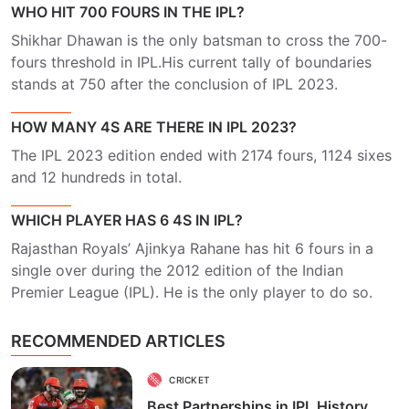
WHO HIT 700 FOURS IN THE IPL?
Shikhar Dhawan is the only batsman to cross the 700-
fours threshold in IPL.His current tally of boundaries
stands at 750 after the conclusion of IPL 2023.
HOW MANY 4S ARE THERE IN IPL 2023?
The IPL 2023 edition ended with 2174 fours, 1124 sixes
and 12 hundreds in total.
WHICH PLAYER HAS 6 4S IN IPL?
Rajasthan Royals’ Ajinkya Rahane has hit 6 fours in a
single over during the 2012 edition of the Indian
Premier League (IPL). He is the only player to do so.
RECOMMENDED ARTICLES
CRICKET
Best Partnerships in IPL History