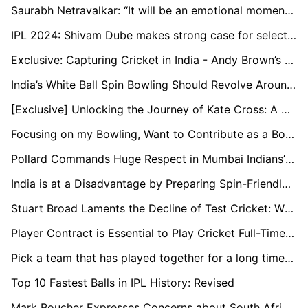
Saurabh Netravalkar: “It will be an emotional moment to play alongside some of my childhood teammates at the T20 World Cup”
IPL 2024: Shivam Dube makes strong case for selection in T20 World Cup
Exclusive: Capturing Cricket in India - Andy Brown’s Travelling Art Show
India’s White Ball Spin Bowling Should Revolve Around Kuldeep: Murali Kartik
[Exclusive] Unlocking the Journey of Kate Cross: A Champion's Tale in Women's Cricket
Focusing on my Bowling, Want to Contribute as a Bowler Too: Ayush Badoni
Pollard Commands Huge Respect in Mumbai Indians’ Dressing Room: Head Coach Boucher
India is at a Disadvantage by Preparing Spin-Friendly Pitches Early On: Nick Knight
Stuart Broad Laments the Decline of Test Cricket: While Rabada Features in Four Matches a Year, I Was Engaged in 12 to 15
Player Contract is Essential to Play Cricket Full-Time in Netherlands: Bas de Leede
Pick a team that has played together for a long time for the T20 World Cup: Paddy Upton
Top 10 Fastest Balls in IPL History: Revised
Mark Boucher Expresses Concerns about South Africa's Test Schedule against New Zealand