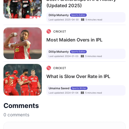
(Updated 2025)
Dillip Mohanty
Sports Editor
Last updated
:
2025-04-30
5
minutes
read
CRICKET
Most Maiden Overs in IPL
Dillip Mohanty
Sports Editor
Last updated
:
2024-01-03
5
minutes
read
CRICKET
What is Slow Over Rate in IPL
Umaima Saeed
Sports Writer
Last updated
:
2024-01-04
5
minutes
read
Comments
0
comments