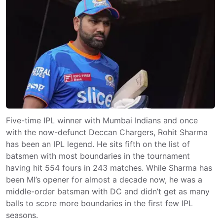
Five-time IPL winner with Mumbai Indians and once
with the now-defunct Deccan Chargers, Rohit Sharma
has been an IPL legend. He sits fifth on the list of
batsmen with most boundaries in the tournament
having hit 554 fours in 243 matches. While Sharma has
been MI’s opener for almost a decade now, he was a
middle-order batsman with DC and didn’t get as many
balls to score more boundaries in the first few IPL
seasons.