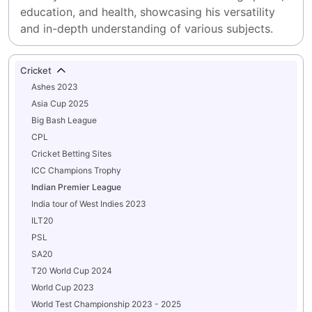
education, and health, showcasing his versatility 
and in-depth understanding of various subjects.
Cricket
Ashes 2023
Asia Cup 2025
Big Bash League
CPL
Cricket Betting Sites
ICC Champions Trophy
Indian Premier League
India tour of West Indies 2023
ILT20
PSL
SA20
T20 World Cup 2024
World Cup 2023
World Test Championship 2023 - 2025