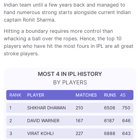
Indian team until a few years back and managed to
hand numerous strong starts alongside current Indian
captain Rohit Sharma.
Hitting a boundary requires more control than
whacking a ball over the ropes. Hence, the top 10
players who have hit the most fours in IPL are all great
stroke players.
MOST 4 IN IPL HISTORY
BY PLAYERS
RANK
PLAYER
MATCHES
RUNS
4S
1
SHIKHAR DHAWAN
210
6506
750
2
DAVID WARNER
167
6187
646
3
VIRAT KOHLI
227
6888
643