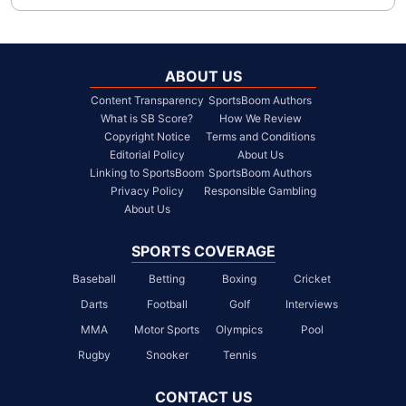
ABOUT US
Content Transparency
SportsBoom Authors
What is SB Score?
How We Review
Copyright Notice
Terms and Conditions
Editorial Policy
About Us
Linking to SportsBoom
SportsBoom Authors
Privacy Policy
Responsible Gambling
About Us
SPORTS COVERAGE
Baseball
Betting
Boxing
Cricket
Darts
Football
Golf
Interviews
MMA
Motor Sports
Olympics
Pool
Rugby
Snooker
Tennis
CONTACT US