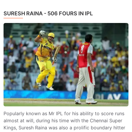
SURESH RAINA - 506 FOURS IN IPL
Popularly known as Mr IPL for his ability to score runs
almost at will, during his time with the Chennai Super
Kings, Suresh Raina was also a prolific boundary hitter