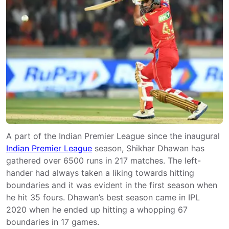
A part of the Indian Premier League since the inaugural
Indian Premier League
season, Shikhar Dhawan has
gathered over 6500 runs in 217 matches. The left-
hander had always taken a liking towards hitting
boundaries and it was evident in the first season when
he hit 35 fours. Dhawan’s best season came in IPL
2020 when he ended up hitting a whopping 67
boundaries in 17 games.