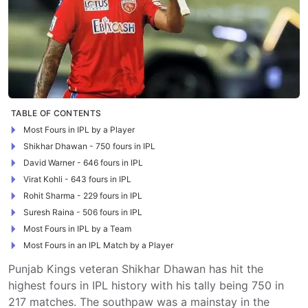
TABLE OF CONTENTS
Most Fours in IPL by a Player
Shikhar Dhawan - 750 fours in IPL
David Warner - 646 fours in IPL
Virat Kohli - 643 fours in IPL
Rohit Sharma - 229 fours in IPL
Suresh Raina - 506 fours in IPL
Most Fours in IPL by a Team
Most Fours in an IPL Match by a Player
Punjab Kings veteran Shikhar Dhawan has hit the
highest fours in IPL history with his tally being 750 in
217 matches. The southpaw was a mainstay in the