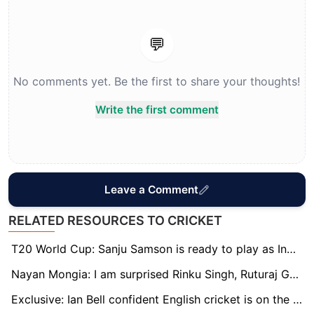
💬
No comments yet. Be the first to share your thoughts!
Write the first comment
Leave a Comment
RELATED RESOURCES TO CRICKET
T20 World Cup: Sanju Samson is ready to play as India's first-choice wicketkeeper, says Naman Ojha
Nayan Mongia: I am surprised Rinku Singh, Ruturaj Gaikwad are not in the T20 World Cup squad
Exclusive: Ian Bell confident English cricket is on the rise through young stars