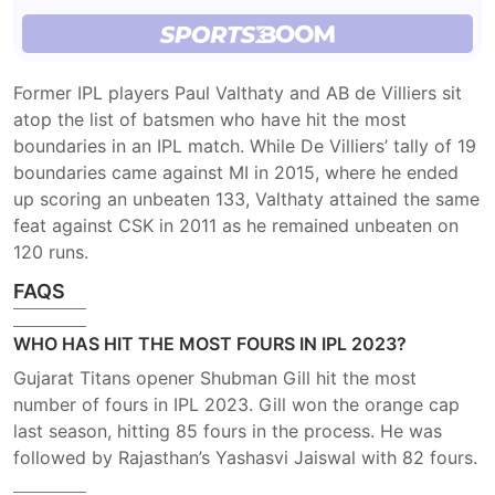
Former IPL players Paul Valthaty and AB de Villiers sit
atop the list of batsmen who have hit the most
boundaries in an IPL match. While De Villiers’ tally of 19
boundaries came against MI in 2015, where he ended
up scoring an unbeaten 133, Valthaty attained the same
feat against CSK in 2011 as he remained unbeaten on
120 runs.
FAQS
WHO HAS HIT THE MOST FOURS IN IPL 2023?
Gujarat Titans opener Shubman Gill hit the most
number of fours in IPL 2023. Gill won the orange cap
last season, hitting 85 fours in the process. He was
followed by Rajasthan’s Yashasvi Jaiswal with 82 fours.