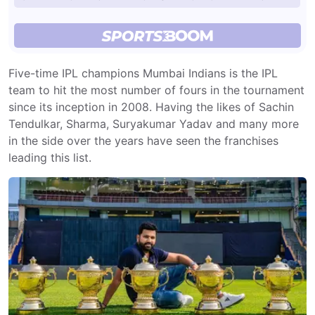
Five-time IPL champions Mumbai Indians is the IPL
team to hit the most number of fours in the tournament
since its inception in 2008. Having the likes of Sachin
Tendulkar, Sharma, Suryakumar Yadav and many more
in the side over the years have seen the franchises
leading this list.