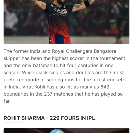
The former India and Royal Challengers Bangalore
skipper has been the highest scorer in the tournament
and the only batsman to hit four centuries in one
season. While quick singles and doubles are the most
preferred mode of scoring runs for the fittest cricketer
in India, Virat Kohli has also hit as many as 643
boundaries in the 237 matches that he has played so
far.
ROHIT SHARMA - 229 FOURS IN IPL