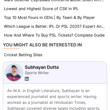
Lowest and Highest Score of CSK in IPL
Top 10 Most Fours in ODIs | By Team & By Player
Which League is Better: IPL Or PSL 2025? Expert Analysis
How And Where To Buy PSL Tickets? Complete Guide
YOU MIGHT ALSO BE INTERESTED IN
Cricket Betting Sites
Subhayan Dutta
Sports Writer
An M.A. in English Literature, Subhayan is an 
experienced journalist and sports writer. Having 
worked as a journalist at Hindustan Times, 
Subhayan covered diverse beats including sports, 