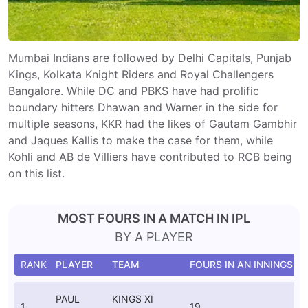
Mumbai Indians are followed by Delhi Capitals, Punjab
Kings, Kolkata Knight Riders and Royal Challengers
Bangalore. While DC and PBKS have had prolific
boundary hitters Dhawan and Warner in the side for
multiple seasons, KKR had the likes of Gautam Gambhir
and Jaques Kallis to make the case for them, while
Kohli and AB de Villiers have contributed to RCB being
on this list.
MOST FOURS IN A MATCH IN IPL
BY A PLAYER
RANK
PLAYER
TEAM
FOURS IN AN INNINGS
V
C
PAUL
KINGS XI
1
19
S