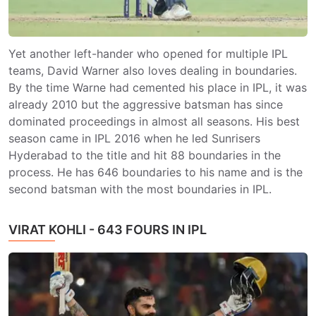
Yet another left-hander who opened for multiple IPL
teams, David Warner also loves dealing in boundaries.
By the time Warne had cemented his place in IPL, it was
already 2010 but the aggressive batsman has since
dominated proceedings in almost all seasons. His best
season came in IPL 2016 when he led Sunrisers
Hyderabad to the title and hit 88 boundaries in the
process. He has 646 boundaries to his name and is the
second batsman with the most boundaries in IPL.
VIRAT KOHLI - 643 FOURS IN IPL