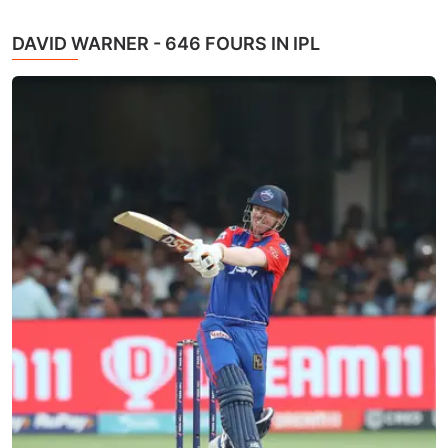
DAVID WARNER - 646 FOURS IN IPL