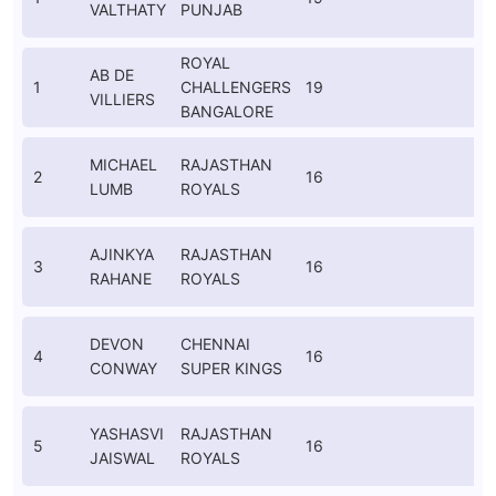
VALTHATY
PUNJAB
K
ROYAL
AB DE
1
CHALLENGERS
19
VILLIERS
I
BANGALORE
MICHAEL
RAJASTHAN
2
16
LUMB
ROYALS
K
AJINKYA
RAJASTHAN
3
16
RAHANE
ROYALS
K
DEVON
CHENNAI
4
16
CONWAY
SUPER KINGS
K
YASHASVI
RAJASTHAN
5
16
JAISWAL
ROYALS
I