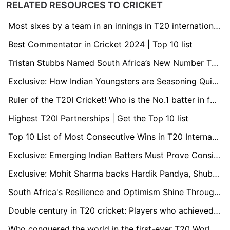
RELATED RESOURCES TO CRICKET
Most sixes by a team in an innings in T20 international cricket
Best Commentator in Cricket 2024 | Top 10 list
Tristan Stubbs Named South Africa’s New Number Three Batsman: Proteas’ Rising Star Set for Key Role
Exclusive: How Indian Youngsters are Seasoning Quickly in International Cricket
Ruler of the T20I Cricket! Who is the No.1 batter in format?
Highest T20I Partnerships | Get the Top 10 list
Top 10 List of Most Consecutive Wins in T20 International Cricket
Exclusive: Emerging Indian Batters Must Prove Consistency to Shine, Ajay Ratra Advises
Exclusive: Mohit Sharma backs Hardik Pandya, Shubman Gill as future India captains
South Africa's Resilience and Optimism Shine Through T20 World Cup Heartbreak: Insights from Coach Rob Walter
Double century in T20 cricket: Players who achieved the impossible
Who conquered the world in the first-ever T20 World Cup?