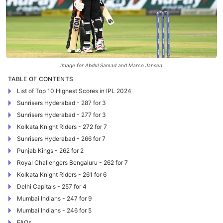
Image for Abdul Samad and Marco Jansen
TABLE OF CONTENTS
List of Top 10 Highest Scores in IPL 2024
Sunrisers Hyderabad - 287 for 3
Sunrisers Hyderabad - 277 for 3
Kolkata Knight Riders - 272 for 7
Sunrisers Hyderabad - 266 for 7
Punjab Kings - 262 for 2
Royal Challengers Bengaluru - 262 for 7
Kolkata Knight Riders - 261 for 6
Delhi Capitals - 257 for 4
Mumbai Indians - 247 for 9
Mumbai Indians - 246 for 5
FAQs