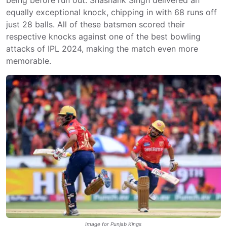
equally exceptional knock, chipping in with 68 runs off
just 28 balls. All of these batsmen scored their
respective knocks against one of the best bowling
attacks of IPL 2024, making the match even more
memorable.
Image for Punjab Kings