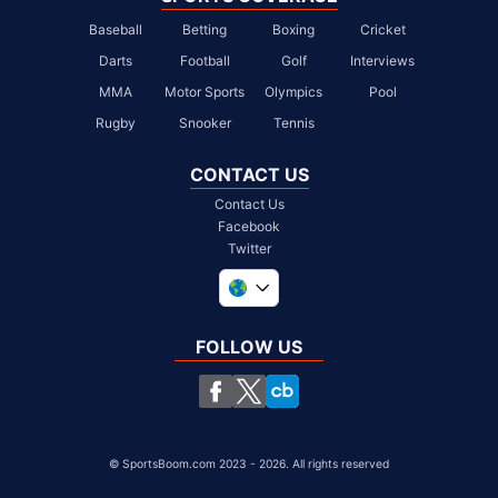
Baseball
Betting
Boxing
Cricket
Darts
Football
Golf
Interviews
MMA
Motor Sports
Olympics
Pool
Rugby
Snooker
Tennis
CONTACT US
Contact Us
Facebook
Twitter
United Kingdom
South Africa
FOLLOW US
United States
Chile
©
SportsBoom.com 2023 - 2026. All rights reserved
SportsBoom.com is a trading name of Zealium Media Ltd, registered in 