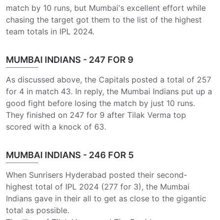
match by 10 runs, but Mumbai's excellent effort while
chasing the target got them to the list of the highest
team totals in IPL 2024.
MUMBAI INDIANS - 247 FOR 9
As discussed above, the Capitals posted a total of 257
for 4 in match 43. In reply, the Mumbai Indians put up a
good fight before losing the match by just 10 runs.
They finished on 247 for 9 after Tilak Verma top
scored with a knock of 63.
MUMBAI INDIANS - 246 FOR 5
When Sunrisers Hyderabad posted their second-
highest total of IPL 2024 (277 for 3), the Mumbai
Indians gave in their all to get as close to the gigantic
total as possible.