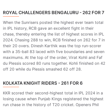
ROYAL CHALLENGERS BENGALURU - 262 FOR 7
When the Sunrisers posted the highest ever team total
in IPL history, RCB gave an excellent fight in their
chase, thereby entering the list of highest scores in IPL
2024. Chasing 288 to win, RCB finished on 262 for 7 in
their 20 overs. Dinesh Karthik was the top run-scorer
with a 35-ball 83 laced with five boundaries and seven
maximums. At the top of the order, Virat Kohli and Faf
du Plessis scored 80 runs together. Kohli finished on 42
off 20 while du Plessis smashed 62 off 28.
KOLKATA KNIGHT RIDERS - 261 FOR 6
KKR scored their second-highest total in IPL 2024 in a
losing cause when Punjab Kings registered the highest
run chase in the history of T20 cricket. Openers Phil