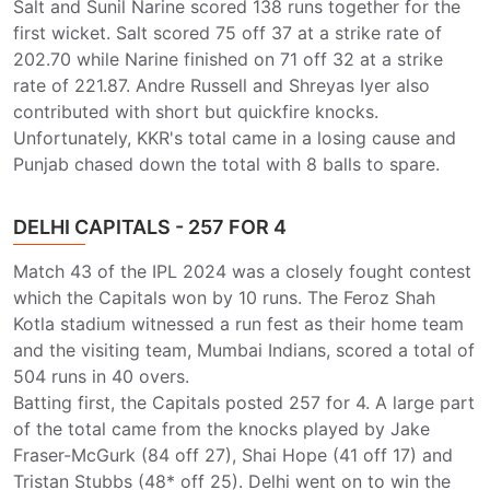
Salt and Sunil Narine scored 138 runs together for the
first wicket. Salt scored 75 off 37 at a strike rate of
202.70 while Narine finished on 71 off 32 at a strike
rate of 221.87. Andre Russell and Shreyas Iyer also
contributed with short but quickfire knocks.
Unfortunately, KKR's total came in a losing cause and
Punjab chased down the total with 8 balls to spare.
DELHI CAPITALS - 257 FOR 4
Match 43 of the IPL 2024 was a closely fought contest
which the Capitals won by 10 runs. The Feroz Shah
Kotla stadium witnessed a run fest as their home team
and the visiting team, Mumbai Indians, scored a total of
504 runs in 40 overs.
Batting first, the Capitals posted 257 for 4. A large part
of the total came from the knocks played by Jake
Fraser-McGurk (84 off 27), Shai Hope (41 off 17) and
Tristan Stubbs (48* off 25). Delhi went on to win the