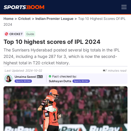
Home
>
Cricket
>
Indian Premier League
>
Top 10 Highest Scores Of IPL
2024
CRICKET
Guide
Top 10 highest scores of IPL 2024
The Sunrisers Hyderabad posted several big totals in the IPL
2024, including a huge 287 for 3, which is now the second-
highest total in T20 cricket history.
Last Updated
:
2024-10-02
7
minutes
read
Fact checked by
:
Umaima Saeed
Subhayan Dutta
Sports Writer
Sports Writer