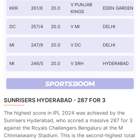
V PUNJAB
KKR
261/6
20.0
EDEN GARDENS
KINGS
DC
257/4
20.0
V MI
DELHI
MI
247/9
20.0
V DC
DELHI
MI
246/5
20.0
V SRH
HYDERABAD
SUNRISERS HYDERABAD - 287 FOR 3
The highest score in IPL 2024 was achieved by the
Sunrisers Hyderabad, who scored a massive 287 for 3
against the Royals Challengers Bengaluru at the M
Chinnaswamy Stadium. This is the second-highest total