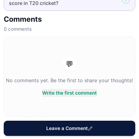
score in T20 cricket?
Comments
0
comments
💬
No comments yet. Be the first to share your thoughts!
Write the first comment
Leave a Comment