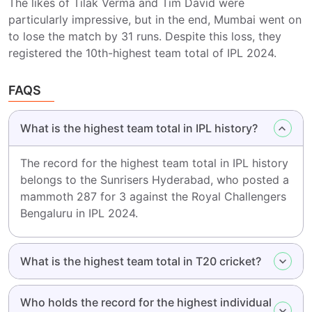
The likes of Tilak Verma and Tim David were
particularly impressive, but in the end, Mumbai went on
to lose the match by 31 runs. Despite this loss, they
registered the 10th-highest team total of IPL 2024.
FAQS
What is the highest team total in IPL history?
The record for the highest team total in IPL history
belongs to the Sunrisers Hyderabad, who posted a
mammoth 287 for 3 against the Royal Challengers
Bengaluru in IPL 2024.
What is the highest team total in T20 cricket?
Who holds the record for the highest individual