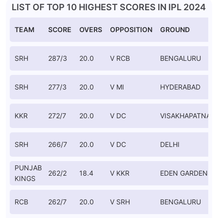
LIST OF TOP 10 HIGHEST SCORES IN IPL 2024
TEAM
SCORE
OVERS
OPPOSITION
GROUND
SRH
287/3
20.0
V RCB
BENGALURU
SRH
277/3
20.0
V MI
HYDERABAD
KKR
272/7
20.0
V DC
VISAKHAPATNAM
SRH
266/7
20.0
V DC
DELHI
PUNJAB
262/2
18.4
V KKR
EDEN GARDENS
KINGS
RCB
262/7
20.0
V SRH
BENGALURU