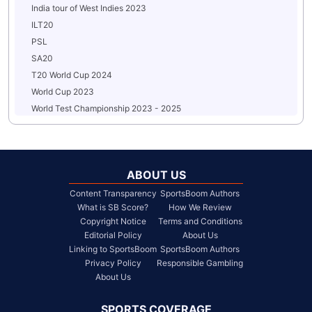
India tour of West Indies 2023
ILT20
PSL
SA20
T20 World Cup 2024
World Cup 2023
World Test Championship 2023 - 2025
ABOUT US
Content Transparency
SportsBoom Authors
What is SB Score?
How We Review
Copyright Notice
Terms and Conditions
Editorial Policy
About Us
Linking to SportsBoom
SportsBoom Authors
Privacy Policy
Responsible Gambling
About Us
SPORTS COVERAGE