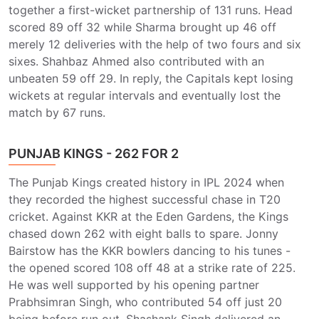
together a first-wicket partnership of 131 runs. Head
scored 89 off 32 while Sharma brought up 46 off
merely 12 deliveries with the help of two fours and six
sixes. Shahbaz Ahmed also contributed with an
unbeaten 59 off 29. In reply, the Capitals kept losing
wickets at regular intervals and eventually lost the
match by 67 runs.
PUNJAB KINGS - 262 FOR 2
The Punjab Kings created history in IPL 2024 when
they recorded the highest successful chase in T20
cricket. Against KKR at the Eden Gardens, the Kings
chased down 262 with eight balls to spare. Jonny
Bairstow has the KKR bowlers dancing to his tunes -
the opened scored 108 off 48 at a strike rate of 225.
He was well supported by his opening partner
Prabhsimran Singh, who contributed 54 off just 20
being before run out. Shashank Singh delivered an