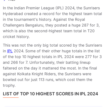
In the Indian Premier League (IPL) 2024, the Sunrisers
Hyderabad created a record for the highest team total
in the tournament's history. Against the Royal
Challengers Bengaluru, they posted a huge 287 for 3,
which is also the second-highest team total in T20
cricket history.
This was not the only big total scored by the Sunrisers
in
IPL
2024. Some of their other huge totals in the list
of the top 10 highest totals in IPL 2024 were 277 for 3
and 266 for 7. Unfortunately, their batting lineup
faltered on the day it mattered the most. In the final
against Kolkata Knight Riders, the Sunrisers were
bowled out for just 113 runs, which cost them the
trophy.
LIST OF TOP 10 HIGHEST SCORES IN IPL 2024