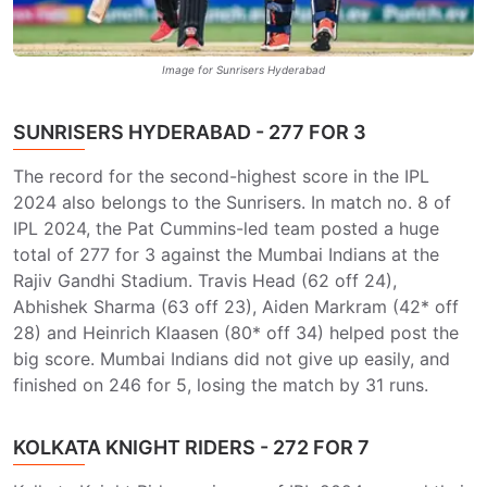
Image for Sunrisers Hyderabad
SUNRISERS HYDERABAD - 277 FOR 3
The record for the second-highest score in the IPL
2024 also belongs to the Sunrisers. In match no. 8 of
IPL 2024, the Pat Cummins-led team posted a huge
total of 277 for 3 against the Mumbai Indians at the
Rajiv Gandhi Stadium. Travis Head (62 off 24),
Abhishek Sharma (63 off 23), Aiden Markram (42* off
28) and Heinrich Klaasen (80* off 34) helped post the
big score. Mumbai Indians did not give up easily, and
finished on 246 for 5, losing the match by 31 runs.
KOLKATA KNIGHT RIDERS - 272 FOR 7