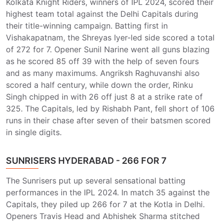
Kolkata Knight Riders, winners of IPL 2024, scored their
highest team total against the Delhi Capitals during
their title-winning campaign. Batting first in
Vishakapatnam, the Shreyas Iyer-led side scored a total
of 272 for 7. Opener Sunil Narine went all guns blazing
as he scored 85 off 39 with the help of seven fours
and as many maximums. Angriksh Raghuvanshi also
scored a half century, while down the order, Rinku
Singh chipped in with 26 off just 8 at a strike rate of
325. The Capitals, led by Rishabh Pant, fell short of 106
runs in their chase after seven of their batsmen scored
in single digits.
SUNRISERS HYDERABAD - 266 FOR 7
The Sunrisers put up several sensational batting
performances in the IPL 2024. In match 35 against the
Capitals, they piled up 266 for 7 at the Kotla in Delhi.
Openers Travis Head and Abhishek Sharma stitched