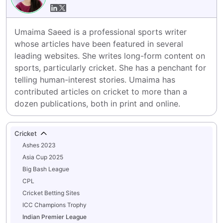
Umaima Saeed is a professional sports writer 
whose articles have been featured in several 
leading websites. She writes long-form content on 
sports, particularly cricket. She has a penchant for 
telling human-interest stories. Umaima has 
contributed articles on cricket to more than a 
dozen publications, both in print and online.
Cricket
Ashes 2023
Asia Cup 2025
Big Bash League
CPL
Cricket Betting Sites
ICC Champions Trophy
Indian Premier League