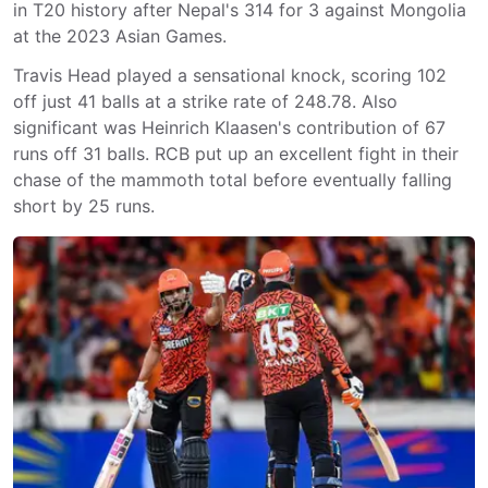
in T20 history after Nepal's 314 for 3 against Mongolia
at the 2023 Asian Games.
Travis Head played a sensational knock, scoring 102
off just 41 balls at a strike rate of 248.78. Also
significant was Heinrich Klaasen's contribution of 67
runs off 31 balls. RCB put up an excellent fight in their
chase of the mammoth total before eventually falling
short by 25 runs.