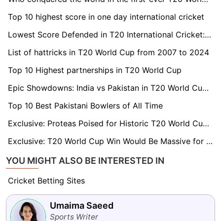
Top 10 highest score in one day international cricket
Lowest Score Defended in T20 International Cricket: Top 5 list
List of hattricks in T20 World Cup from 2007 to 2024
Top 10 Highest partnerships in T20 World Cup
Epic Showdowns: India vs Pakistan in T20 World Cup - Head-to-Head History and Results
Top 10 Best Pakistani Bowlers of All Time
Exclusive: Proteas Poised for Historic T20 World Cup Triumph, say Legends Donald and Gibbs
Exclusive: T20 World Cup Win Would Be Massive for Cricket in South Africa, says Russell Domingo
YOU MIGHT ALSO BE INTERESTED IN
Cricket Betting Sites
Umaima Saeed
Sports Writer