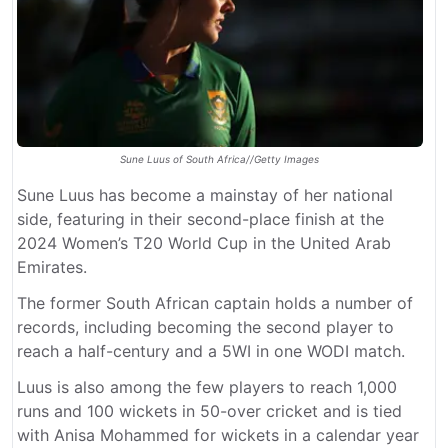
Sune Luus of South Africa//Getty Images
Sune Luus has become a mainstay of her national
side, featuring in their second-place finish at the
2024 Women’s T20 World Cup in the United Arab
Emirates.
The former South African captain holds a number of
records, including becoming the second player to
reach a half-century and a 5WI in one WODI match.
Luus is also among the few players to reach 1,000
runs and 100 wickets in 50-over cricket and is tied
with Anisa Mohammed for wickets in a calendar year