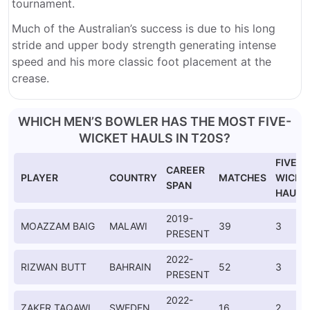
tournament.
Much of the Australian’s success is due to his long
stride and upper body strength generating intense
speed and his more classic foot placement at the
crease.
WHICH MEN’S BOWLER HAS THE MOST FIVE-
WICKET HAULS IN T20S?
FIVE-
CAREER
PLAYER
COUNTRY
MATCHES
WICKE
SPAN
HAULS
2019-
MOAZZAM BAIG
MALAWI
39
3
PRESENT
2022-
RIZWAN BUTT
BAHRAIN
52
3
PRESENT
2022-
ZAKER TAQAWI
SWEDEN
16
2