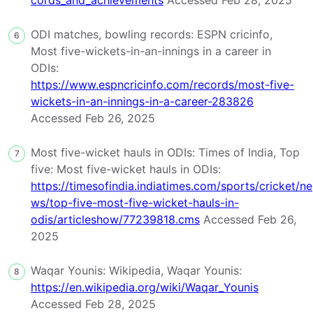
cords_and_achievements
Accessed Feb 28, 2025
ODI matches, bowling records: ESPN cricinfo,
6
Most five-wickets-in-an-innings in a career in
ODIs:
https://www.espncricinfo.com/records/most-five-
wickets-in-an-innings-in-a-career-283826
Accessed Feb 26, 2025
Most five-wicket hauls in ODIs: Times of India, Top
7
five: Most five-wicket hauls in ODIs:
https://timesofindia.indiatimes.com/sports/cricket/ne
ws/top-five-most-five-wicket-hauls-in-
odis/articleshow/77239818.cms
Accessed Feb 26,
2025
Waqar Younis: Wikipedia, Waqar Younis:
8
https://en.wikipedia.org/wiki/Waqar_Younis
Accessed Feb 28, 2025