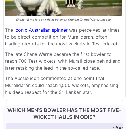
Shane Warne lets one rip at batsman Graham Thorpe//Getty Images
The
iconic Australian spinner
was perceived at times
to be direct competition for Muralidaran, often
trading records for the most wickets in Test cricket.
The late Shane Warne became the first bowler to
reach 700 Test wickets, with Murali close behind and
later retaking the lead in the so-called race.
The Aussie icon commented at one point that
Muralidaran could reach 1,000 wickets, emphasising
his deep respect for the Sri Lankan star.
WHICH MEN’S BOWLER HAS THE MOST FIVE-
WICKET HAULS IN ODIS?
FIVE-