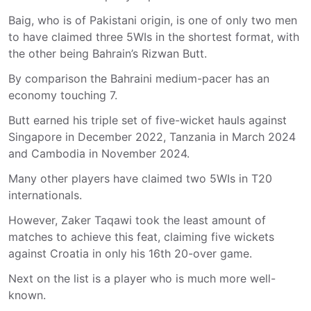
Baig, who is of Pakistani origin, is one of only two men
to have claimed three 5WIs in the shortest format, with
the other being Bahrain’s Rizwan Butt.
By comparison the Bahraini medium-pacer has an
economy touching 7.
Butt earned his triple set of five-wicket hauls against
Singapore in December 2022, Tanzania in March 2024
and Cambodia in November 2024.
Many other players have claimed two 5WIs in T20
internationals.
However, Zaker Taqawi took the least amount of
matches to achieve this feat, claiming five wickets
against Croatia in only his 16th 20-over game.
Next on the list is a player who is much more well-
known.