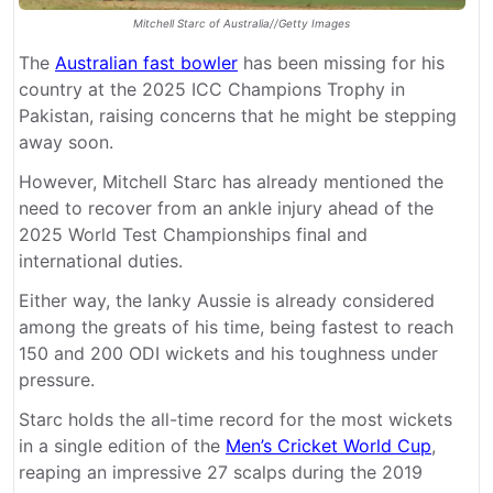
Mitchell Starc of Australia//Getty Images
The
Australian fast bowler
has been missing for his
country at the 2025 ICC Champions Trophy in
Pakistan, raising concerns that he might be stepping
away soon.
However, Mitchell Starc has already mentioned the
need to recover from an ankle injury ahead of the
2025 World Test Championships final and
international duties.
Either way, the lanky Aussie is already considered
among the greats of his time, being fastest to reach
150 and 200 ODI wickets and his toughness under
pressure.
Starc holds the all-time record for the most wickets
in a single edition of the
Men’s Cricket World Cup
,
reaping an impressive 27 scalps during the 2019