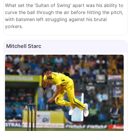
What set the ‘Sultan of Swing’ apart was his ability to
curve the ball through the air before hitting the pitch,
with batsmen left struggling against his brutal
yorkers.
Mitchell Starc