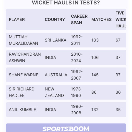
WICKET HAULS IN TESTS?
FIVE-
CAREER
PLAYER
COUNTRY
MATCHES
WICKET
SPAN
HAULS
MUTTIAH
1992-
SRI LANKA
133
67
MURALIDARAN
2011
RAVICHANDRAN
2010-
INDIA
106
37
ASHWIN
2024
1992-
SHANE WARNE
AUSTRALIA
145
37
2007
SIR RICHARD
NEW
1973-
86
36
HADLEE
ZEALAND
1990
1990-
ANIL KUMBLE
INDIA
132
35
2008