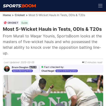
Home
>
Cricket
>
Most 5-Wicket Hauls In Tests, ODIs & T20s
CRICKET
Guide
Most 5-Wicket Hauls in Tests, ODIs & T20s
From Murali to Waqar Younis, SportsBoom looks at the 
masters of five-wicket hauls and who possessed the 
lethal ability to knock over the opposition batting line-
up.
Last Updated
:
2025-03-05
12
minutes
read
Fact checked by
:
Bruce Douglas
Chad Nagel
Sports Betting Writer
Sports & Betting Editor