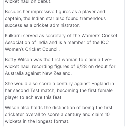
wicket haul on debut.
Besides her impressive figures as a player and
captain, the Indian star also found tremendous
success as a cricket administrator.
Kulkarni served as secretary of the Women’s Cricket
Association of India and is a member of the ICC
Women’s Cricket Council.
Betty Wilson was the first woman to claim a five-
wicket haul, recording figures of 6/28 on debut for
Australia against New Zealand.
She would also score a century against England in
her second Test match, becoming the first female
player to achieve this feat.
Wilson also holds the distinction of being the first
cricketer overall to score a century and claim 10
wickets in the longest format.