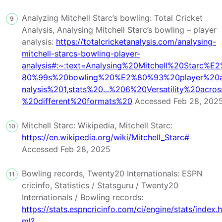
Analyzing Mitchell Starc’s bowling: Total Cricket
9
Analysis, Analysing Mitchell Starc’s bowling – player
analysis:
https://totalcricketanalysis.com/analysing-
mitchell-starcs-bowling-player-
analysis#:~:text=Analysing%20Mitchell%20Starc%E
80%99s%20bowling%20%E2%80%93%20player%20
nalysis%201,stats%20...%206%20Versatility%20acros
%20different%20formats%20
Accessed Feb 28, 202
Mitchell Starc: Wikipedia, Mitchell Starc:
10
https://en.wikipedia.org/wiki/Mitchell_Starc#
Accessed Feb 28, 2025
Bowling records, Twenty20 Internationals: ESPN
11
cricinfo, Statistics / Statsguru / Twenty20
Internationals / Bowling records:
https://stats.espncricinfo.com/ci/engine/stats/index.h
ml?