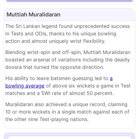
Muttiah Muralidaran
The Sri Lankan legend found unprecedented success
in Tests and ODIs, thanks to his unique bowling
action and almost uniquely wrist flexibility.
Blending wrist-spin and off-spin, Muttiah Muralidaran
boasted an arsenal of variations including the deadly
doosra that turned the opposite direction.
His ability to leave batsmen guessing led to
a
bowling average
of above six wickets a game in Test
matches and a 5WI rate of almost 50 percent.
Muralidaran also achieved a unique record, claiming
10 or more wickets in a single match against each of
the other nine Test-playing nations.