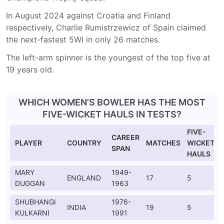
In August 2024 against Croatia and Finland
respectively, Charlie Rumistrzewicz of Spain claimed
the next-fastest 5WI in only 26 matches.
The left-arm spinner is the youngest of the top five at
19 years old.
WHICH WOMEN’S BOWLER HAS THE MOST
FIVE-WICKET HAULS IN TESTS?
FIVE-
CAREER
PLAYER
COUNTRY
MATCHES
WICKET
SPAN
HAULS
MARY
1949-
ENGLAND
17
5
DUGGAN
1963
SHUBHANGI
1976-
INDIA
19
5
KULKARNI
1991