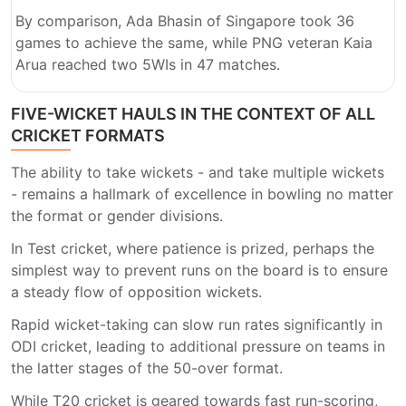
By comparison, Ada Bhasin of Singapore took 36
games to achieve the same, while PNG veteran Kaia
Arua reached two 5WIs in 47 matches.
FIVE-WICKET HAULS IN THE CONTEXT OF ALL
CRICKET FORMATS
The ability to take wickets - and take multiple wickets
- remains a hallmark of excellence in bowling no matter
the format or gender divisions.
In Test cricket, where patience is prized, perhaps the
simplest way to prevent runs on the board is to ensure
a steady flow of opposition wickets.
Rapid wicket-taking can slow run rates significantly in
ODI cricket, leading to additional pressure on teams in
the latter stages of the 50-over format.
While T20 cricket is geared towards fast run-scoring,