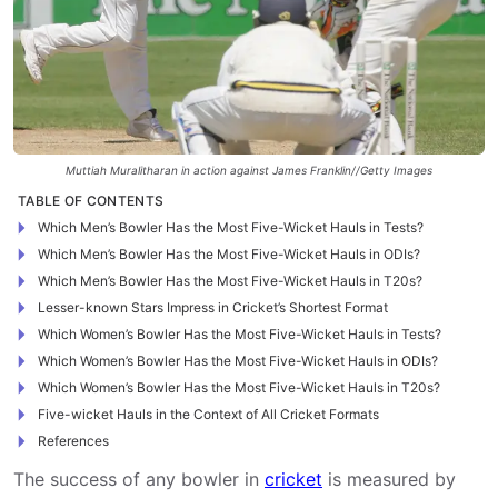
Muttiah Muralitharan in action against James Franklin//Getty Images
TABLE OF CONTENTS
Which Men’s Bowler Has the Most Five-Wicket Hauls in Tests?
Which Men’s Bowler Has the Most Five-Wicket Hauls in ODIs?
Which Men’s Bowler Has the Most Five-Wicket Hauls in T20s?
Lesser-known Stars Impress in Cricket’s Shortest Format
Which Women’s Bowler Has the Most Five-Wicket Hauls in Tests?
Which Women’s Bowler Has the Most Five-Wicket Hauls in ODIs?
Which Women’s Bowler Has the Most Five-Wicket Hauls in T20s?
Five-wicket Hauls in the Context of All Cricket Formats
References
The success of any bowler in
cricket
is measured by