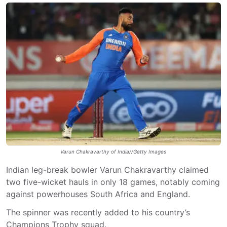
Varun Chakravarthy of India//Getty Images
Indian leg-break bowler Varun Chakravarthy claimed
two five-wicket hauls in only 18 games, notably coming
against powerhouses South Africa and England.
The spinner was recently added to his country’s
Champions Trophy squad.