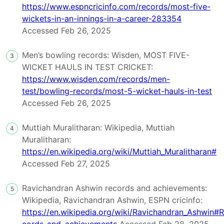
https://www.espncricinfo.com/records/most-five-
wickets-in-an-innings-in-a-career-283354
Accessed Feb 26, 2025
Men’s bowling records: Wisden, MOST FIVE-
3
WICKET HAULS IN TEST CRICKET:
https://www.wisden.com/records/men-
test/bowling-records/most-5-wicket-hauls-in-test
Accessed Feb 26, 2025
Muttiah Muralitharan: Wikipedia, Muttiah
4
Muralitharan:
https://en.wikipedia.org/wiki/Muttiah_Muralitharan#
Accessed Feb 27, 2025
Ravichandran Ashwin records and achievements:
5
Wikipedia, Ravichandran Ashwin, ESPN cricinfo:
https://en.wikipedia.org/wiki/Ravichandran_Ashwin#