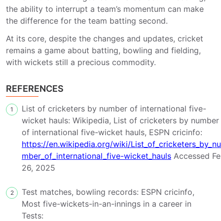
the ability to interrupt a team’s momentum can make
the difference for the team batting second.
At its core, despite the changes and updates, cricket
remains a game about batting, bowling and fielding,
with wickets still a precious commodity.
REFERENCES
List of cricketers by number of international five-
1
wicket hauls: Wikipedia, List of cricketers by number
of international five-wicket hauls, ESPN cricinfo:
https://en.wikipedia.org/wiki/List_of_cricketers_by_nu
mber_of_international_five-wicket_hauls
Accessed Fe
26, 2025
Test matches, bowling records: ESPN cricinfo,
2
Most five-wickets-in-an-innings in a career in
Tests: