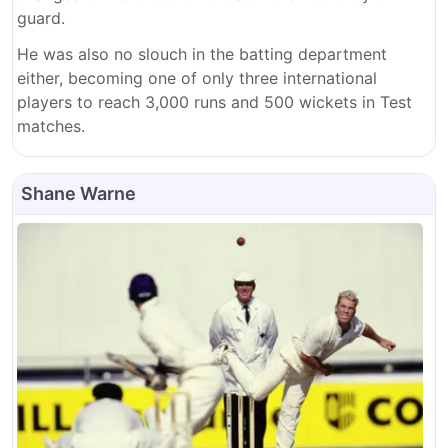
guard.
He was also no slouch in the batting department
either, becoming one of only three international
players to reach 3,000 runs and 500 wickets in Test
matches.
Shane Warne