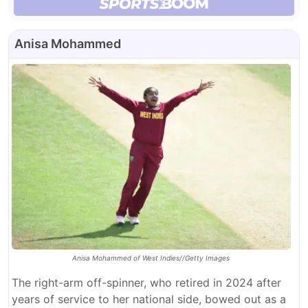
Anisa Mohammed
Anisa Mohammed of West Indies//Getty Images
The right-arm off-spinner, who retired in 2024 after
years of service to her national side, bowed out as a