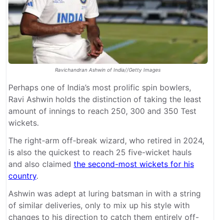
Ravichandran Ashwin of India//Getty Images
Perhaps one of India’s most prolific spin bowlers,
Ravi Ashwin holds the distinction of taking the least
amount of innings to reach 250, 300 and 350 Test
wickets.
The right-arm off-break wizard, who retired in 2024,
is also the quickest to reach 25 five-wicket hauls
and also claimed
the second-most wickets for his
country
.
Ashwin was adept at luring batsman in with a string
of similar deliveries, only to mix up his style with
changes to his direction to catch them entirely off-