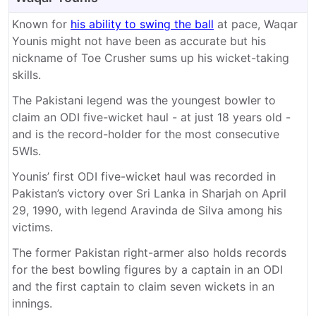
Known for
his ability to swing the ball
at pace, Waqar
Younis might not have been as accurate but his
nickname of Toe Crusher sums up his wicket-taking
skills.
The Pakistani legend was the youngest bowler to
claim an ODI five-wicket haul - at just 18 years old -
and is the record-holder for the most consecutive
5WIs.
Younis’ first ODI five-wicket haul was recorded in
Pakistan’s victory over Sri Lanka in Sharjah on April
29, 1990, with legend Aravinda de Silva among his
victims.
The former Pakistan right-armer also holds records
for the best bowling figures by a captain in an ODI
and the first captain to claim seven wickets in an
innings.