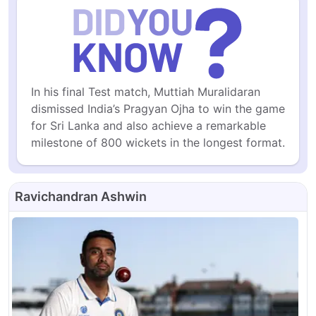
In his final Test match, Muttiah Muralidaran 
dismissed India’s Pragyan Ojha to win the game 
for Sri Lanka and also achieve a remarkable 
milestone of 800 wickets in the longest format.
Ravichandran Ashwin