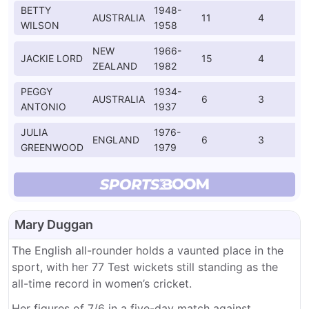
BETTY
1948-
AUSTRALIA
11
4
WILSON
1958
NEW
1966-
JACKIE LORD
15
4
ZEALAND
1982
PEGGY
1934-
AUSTRALIA
6
3
ANTONIO
1937
JULIA
1976-
ENGLAND
6
3
GREENWOOD
1979
Mary Duggan
The English all-rounder holds a vaunted place in the
sport, with her 77 Test wickets still standing as the
all-time record in women’s cricket.
Her figures of 7/6 in a five-day match against