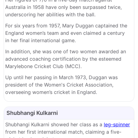
Australia in 1958 have only been surpassed twice,
underscoring her abilities with the ball.
For six years from 1957, Mary Duggan captained the
England women’s team and even claimed a century
in her final international game.
In addition, she was one of two women awarded an
advanced coaching certification by the esteemed
Marylebone Cricket Club (MCC).
Up until her passing in March 1973, Duggan was
president of the Women's Cricket Association,
overseeing women’s cricket in England.
Shubhangi Kulkarni
Shubhangi Kulkarni showed her class as a
leg-spinner
from her first international match, claiming a five-