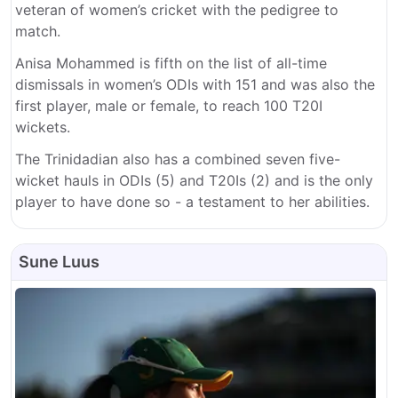
veteran of women’s cricket with the pedigree to
match.
Anisa Mohammed is fifth on the list of all-time
dismissals in women’s ODIs with 151 and was also the
first player, male or female, to reach 100 T20I
wickets.
The Trinidadian also has a combined seven five-
wicket hauls in ODIs (5) and T20Is (2) and is the only
player to have done so - a testament to her abilities.
Sune Luus