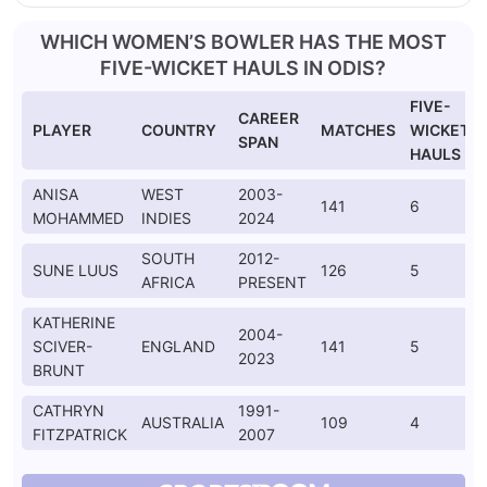
WHICH WOMEN’S BOWLER HAS THE MOST
FIVE-WICKET HAULS IN ODIS?
FIVE-
CAREER
PLAYER
COUNTRY
MATCHES
WICKET
SPAN
HAULS
ANISA
WEST
2003-
141
6
MOHAMMED
INDIES
2024
SOUTH
2012-
SUNE LUUS
126
5
AFRICA
PRESENT
KATHERINE
2004-
SCIVER-
ENGLAND
141
5
2023
BRUNT
CATHRYN
1991-
AUSTRALIA
109
4
FITZPATRICK
2007