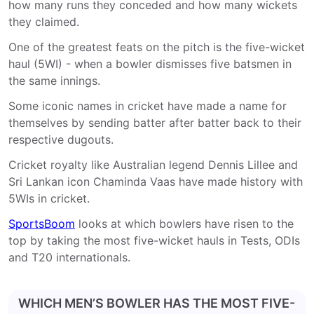
how many runs they conceded and how many wickets
they claimed.
One of the greatest feats on the pitch is the five-wicket
haul (5WI) - when a bowler dismisses five batsmen in
the same innings.
Some iconic names in cricket have made a name for
themselves by sending batter after batter back to their
respective dugouts.
Cricket royalty like Australian legend Dennis Lillee and
Sri Lankan icon Chaminda Vaas have made history with
5WIs in cricket.
SportsBoom
looks at which bowlers have risen to the
top by taking the most five-wicket hauls in Tests, ODIs
and T20 internationals.
WHICH MEN’S BOWLER HAS THE MOST FIVE-