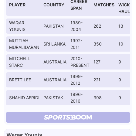
CAREER
PLAYER
COUNTRY
MATCHES
WICKET
SPAN
HAULS
WAQAR
1989-
PAKISTAN
262
13
YOUNIS
2004
MUTTIAH
1992-
SRI LANKA
350
10
MURALIDARAN
2011
MITCHELL
2010-
AUSTRALIA
127
9
STARC
PRESENT
1999-
BRETT LEE
AUSTRALIA
221
9
2012
1996-
SHAHID AFRIDI
PAKISTAK
398
9
2016
Waqar Younis