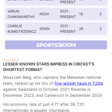
PRESENT
VARUN
2021-
INDIA
18
2
CHAKRAVARTHY
PRESENT
CHARLIE
2021-
SPAIN
26
2
RUMISTRZEWICZ
PRESENT
LESSER-KNOWN STARS IMPRESS IN CRICKET’S
SHORTEST FORMAT
Moazzam Baig, who captains the Malawian national
team, racked up his trio of
five-wicket hauls in T20Is
against Swaziland in October 2021, Rwanda in
December 2023, and Cameroon in September 2024.
His economy rate of just 4.77 after 39 T20
internationals is equally impressive.