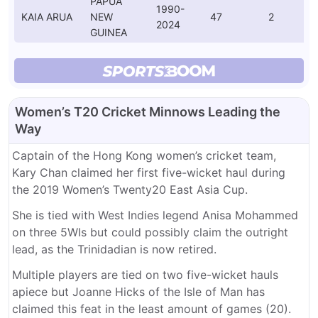
PAPUA
1990-
KAIA ARUA
NEW
47
2
2024
GUINEA
Women’s T20 Cricket Minnows Leading the
Way
Captain of the Hong Kong women’s cricket team,
Kary Chan claimed her first five-wicket haul during
the 2019 Women’s Twenty20 East Asia Cup.
She is tied with West Indies legend Anisa Mohammed
on three 5WIs but could possibly claim the outright
lead, as the Trinidadian is now retired.
Multiple players are tied on two five-wicket hauls
apiece but Joanne Hicks of the Isle of Man has
claimed this feat in the least amount of games (20).