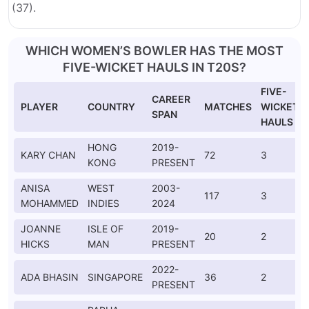
(37).
WHICH WOMEN’S BOWLER HAS THE MOST
FIVE-WICKET HAULS IN T20S?
FIVE-
CAREER
PLAYER
COUNTRY
MATCHES
WICKET
SPAN
HAULS
HONG
2019-
KARY CHAN
72
3
KONG
PRESENT
ANISA
WEST
2003-
117
3
MOHAMMED
INDIES
2024
JOANNE
ISLE OF
2019-
20
2
HICKS
MAN
PRESENT
2022-
ADA BHASIN
SINGAPORE
36
2
PRESENT