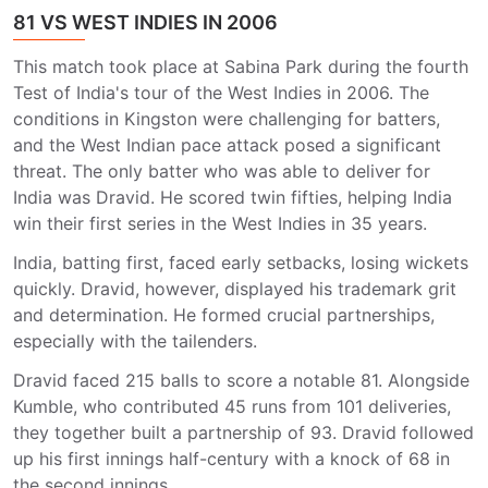
81 VS WEST INDIES IN 2006
This match took place at Sabina Park during the fourth
Test of India's tour of the West Indies in 2006. The
conditions in Kingston were challenging for batters,
and the West Indian pace attack posed a significant
threat. The only batter who was able to deliver for
India was Dravid. He scored twin fifties, helping India
win their first series in the West Indies in 35 years.
India, batting first, faced early setbacks, losing wickets
quickly. Dravid, however, displayed his trademark grit
and determination. He formed crucial partnerships,
especially with the tailenders.
Dravid faced 215 balls to score a notable 81. Alongside
Kumble, who contributed 45 runs from 101 deliveries,
they together built a partnership of 93. Dravid followed
up his first innings half-century with a knock of 68 in
the second innings.