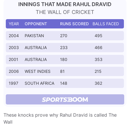
INNINGS THAT MADE RAHUL DRAVID
THE WALL OF CRICKET
YEAR
OPPONENT
RUNS SCORED
BALLS FACED
2004
PAKISTAN
270
495
2003
AUSTRALIA
233
466
2001
AUSTRALIA
180
353
2006
WEST INDIES
81
215
1997
SOUTH AFRICA
148
362
These knocks prove why Rahul Dravid is called The
Wall