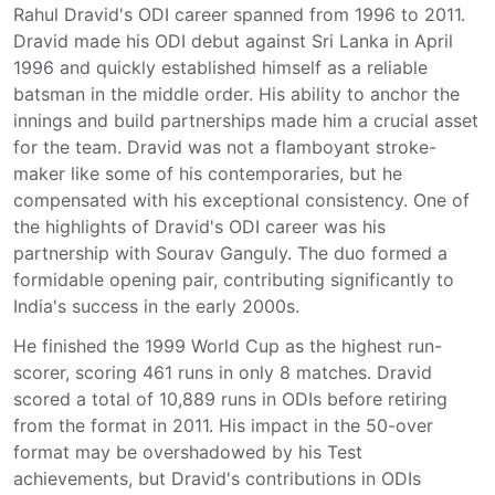
Rahul Dravid's ODI career spanned from 1996 to 2011.
Dravid made his ODI debut against Sri Lanka in April
1996 and quickly established himself as a reliable
batsman in the middle order. His ability to anchor the
innings and build partnerships made him a crucial asset
for the team. Dravid was not a flamboyant stroke-
maker like some of his contemporaries, but he
compensated with his exceptional consistency. One of
the highlights of Dravid's ODI career was his
partnership with Sourav Ganguly. The duo formed a
formidable opening pair, contributing significantly to
India's success in the early 2000s.
He finished the 1999 World Cup as the highest run-
scorer, scoring 461 runs in only 8 matches. Dravid
scored a total of 10,889 runs in ODIs before retiring
from the format in 2011. His impact in the 50-over
format may be overshadowed by his Test
achievements, but Dravid's contributions in ODIs