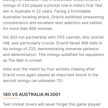
innings of 233 played a pivotal role in India's first Test
win in Australia in 22 years. Facing a formidable
Australian bowling attack, Dravid exhibited unwavering
concentration and excellent shot selection and batted
for more than 800 minutes.
His 303-run partnership with VVS Laxman, who scored
148, was particularly crucial. Dravid faced 466 balls in
his innings of 233, demonstrating immense patience
and determination. This innings solidified his reputation
as The Wall in cricket.
India won the match by four wickets chasing after
Dravid once again played an important knock in the
second innings (an unbeaten 72).
180 VS AUSTRALIA IN 2001
Test cricket lovers will never forget this game played