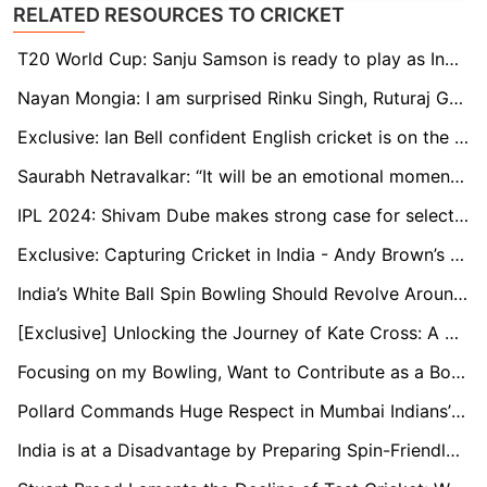
RELATED RESOURCES TO CRICKET
T20 World Cup: Sanju Samson is ready to play as India's first-choice wicketkeeper, says Naman Ojha
Nayan Mongia: I am surprised Rinku Singh, Ruturaj Gaikwad are not in the T20 World Cup squad
Exclusive: Ian Bell confident English cricket is on the rise through young stars
Saurabh Netravalkar: “It will be an emotional moment to play alongside some of my childhood teammates at the T20 World Cup”
IPL 2024: Shivam Dube makes strong case for selection in T20 World Cup
Exclusive: Capturing Cricket in India - Andy Brown’s Travelling Art Show
India’s White Ball Spin Bowling Should Revolve Around Kuldeep: Murali Kartik
[Exclusive] Unlocking the Journey of Kate Cross: A Champion's Tale in Women's Cricket
Focusing on my Bowling, Want to Contribute as a Bowler Too: Ayush Badoni
Pollard Commands Huge Respect in Mumbai Indians’ Dressing Room: Head Coach Boucher
India is at a Disadvantage by Preparing Spin-Friendly Pitches Early On: Nick Knight