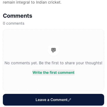
remain integral to Indian cricket.
Comments
0
comments
💬
No comments yet. Be the first to share your thoughts!
Write the first comment
Leave a Comment