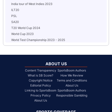
India tour of West Indies 2023
ILT20
PSL
SA20
T20 World Cup 2024
World Cup 2023
World Test Championship 2023 - 2025
ABOUT US
Content Transparency
SportsBoom Authors
What is SB Score?
How We Review
Copyright Notice
Terms and Conditions
Editorial Policy
About Us
Linking to SportsBoom
SportsBoom Authors
Privacy Policy
Responsible Gambling
About Us