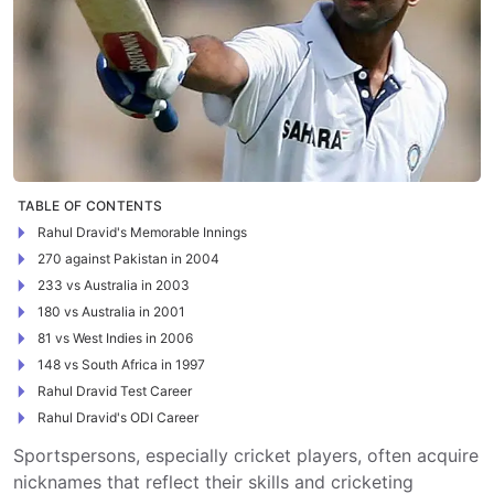
TABLE OF CONTENTS
Rahul Dravid's Memorable Innings
270 against Pakistan in 2004
233 vs Australia in 2003
180 vs Australia in 2001
81 vs West Indies in 2006
148 vs South Africa in 1997
Rahul Dravid Test Career
Rahul Dravid's ODI Career
Sportspersons, especially cricket players, often acquire
nicknames that reflect their skills and cricketing