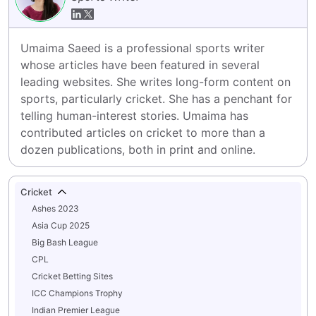
Umaima Saeed is a professional sports writer 
whose articles have been featured in several 
leading websites. She writes long-form content on 
sports, particularly cricket. She has a penchant for 
telling human-interest stories. Umaima has 
contributed articles on cricket to more than a 
dozen publications, both in print and online.
Cricket
Ashes 2023
Asia Cup 2025
Big Bash League
CPL
Cricket Betting Sites
ICC Champions Trophy
Indian Premier League