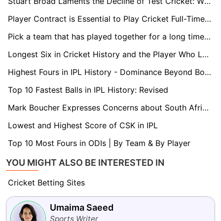
Stuart Broad Laments the Decline of Test Cricket: While Rabada Features in Four Matches a Year, I Was Engaged in 12 to 15
Player Contract is Essential to Play Cricket Full-Time in Netherlands: Bas de Leede
Pick a team that has played together for a long time for the T20 World Cup: Paddy Upton
Longest Six in Cricket History and the Player Who Launched it
Highest Fours in IPL History - Dominance Beyond Boundaries
Top 10 Fastest Balls in IPL History: Revised
Mark Boucher Expresses Concerns about South Africa's Test Schedule against New Zealand
Lowest and Highest Score of CSK in IPL
Top 10 Most Fours in ODIs | By Team & By Player
YOU MIGHT ALSO BE INTERESTED IN
Cricket Betting Sites
Umaima Saeed
Sports Writer