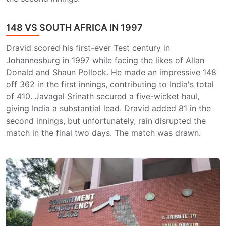
148 VS SOUTH AFRICA IN 1997
Dravid scored his first-ever Test century in
Johannesburg in 1997 while facing the likes of Allan
Donald and Shaun Pollock. He made an impressive 148
off 362 in the first innings, contributing to India's total
of 410. Javagal Srinath secured a five-wicket haul,
giving India a substantial lead. Dravid added 81 in the
second innings, but unfortunately, rain disrupted the
match in the final two days. The match was drawn.