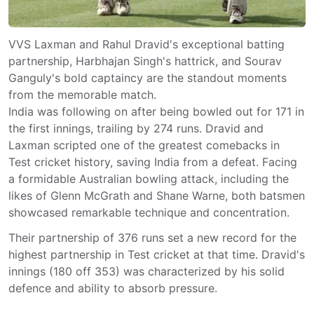
VVS Laxman and Rahul Dravid's exceptional batting
partnership, Harbhajan Singh's hattrick, and Sourav
Ganguly's bold captaincy are the standout moments
from the memorable match.
India was following on after being bowled out for 171 in
the first innings, trailing by 274 runs. Dravid and
Laxman scripted one of the greatest comebacks in
Test cricket history, saving India from a defeat. Facing
a formidable Australian bowling attack, including the
likes of Glenn McGrath and Shane Warne, both batsmen
showcased remarkable technique and concentration.
Their partnership of 376 runs set a new record for the
highest partnership in Test cricket at that time. Dravid's
innings (180 off 353) was characterized by his solid
defence and ability to absorb pressure.