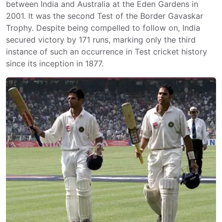
between India and Australia at the Eden Gardens in
2001. It was the second Test of the Border Gavaskar
Trophy. Despite being compelled to follow on, India
secured victory by 171 runs, marking only the third
instance of such an occurrence in Test cricket history
since its inception in 1877.