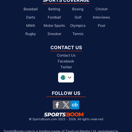
SPORTS COVERAGE
Baseball
Betting
Boxing
Cricket
Darts
Football
Golf
Interviews
MMA
Motor Sports
Olympics
Pool
Rugby
Snooker
Tennis
CONTACT US
Contact Us
Facebook
Twitter
United Kingdom
South Africa
FOLLOW US
United States
Chile
©
SportsBoom.com 2023 - 2026. All rights reserved
SportsBoom.com is a trading name of Zealium Media Ltd, registered in 