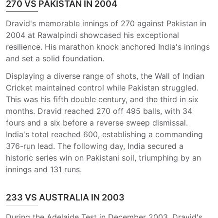
270 VS PAKISTAN IN 2004
Dravid's memorable innings of 270 against Pakistan in
2004 at Rawalpindi showcased his exceptional
resilience. His marathon knock anchored India's innings
and set a solid foundation.
Displaying a diverse range of shots, the Wall of Indian
Cricket maintained control while Pakistan struggled.
This was his fifth double century, and the third in six
months. Dravid reached 270 off 495 balls, with 34
fours and a six before a reverse sweep dismissal.
India's total reached 600, establishing a commanding
376-run lead. The following day, India secured a
historic series win on Pakistani soil, triumphing by an
innings and 131 runs.
233 VS AUSTRALIA IN 2003
During the Adelaide Test in December 2003, Dravid's