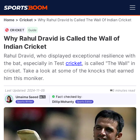
Home
>
Cricket
>
Why Rahul Dravid Is Called The Wall Of Indian Cricket
CRICKET
Guide
Why Rahul Dravid is Called the Wall of
Indian Cricket
Rahul Dravid, who displayed exceptional resilience with 
the bat, especially in Test 
cricket
, is called "The Wall" in 
cricket. Take a look at some of the knocks that earned 
him this moniker.
Last Updated
:
2024-11-05
5
minutes
read
Fact checked by
:
Umaima Saeed
Dillip Mohanty
Sports Writer
Sports Editor