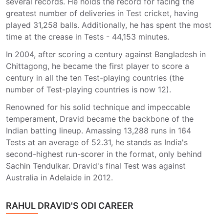
several records. He holds the record for facing the
greatest number of deliveries in Test cricket, having
played 31,258 balls. Additionally, he has spent the most
time at the crease in Tests - 44,153 minutes.
In 2004, after scoring a century against Bangladesh in
Chittagong, he became the first player to score a
century in all the ten Test-playing countries (the
number of Test-playing countries is now 12).
Renowned for his solid technique and impeccable
temperament, Dravid became the backbone of the
Indian batting lineup. Amassing 13,288 runs in 164
Tests at an average of 52.31, he stands as India's
second-highest run-scorer in the format, only behind
Sachin Tendulkar. Dravid's final Test was against
Australia in Adelaide in 2012.
RAHUL DRAVID'S ODI CAREER