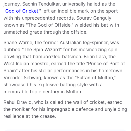
journey. Sachin Tendulkar, universally hailed as the
"
God of Cricket
," left an indelible mark on the sport
with his unprecedented records. Sourav Ganguly
known as "The God of Offside," wielded his bat with
unmatched grace through the offside.
Shane Warne, the former Australian leg-spinner, was
dubbed "The Spin Wizard" for his mesmerizing spin
bowling that bamboozled batsmen. Brian Lara, the
West Indian maestro, earned the title "Prince of Port of
Spain" after his stellar performances in his hometown.
Virender Sehwag, known as the "Sultan of Multan,"
showcased his explosive batting style with a
memorable triple century in Multan.
Rahul Dravid, who is called the wall of cricket, earned
the moniker for his impregnable defence and unyielding
resilience at the crease.