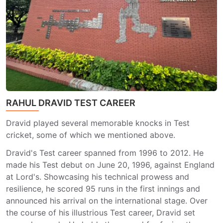
RAHUL DRAVID TEST CAREER
Dravid played several memorable knocks in Test
cricket, some of which we mentioned above.
Dravid's Test career spanned from 1996 to 2012. He
made his Test debut on June 20, 1996, against England
at Lord's. Showcasing his technical prowess and
resilience, he scored 95 runs in the first innings and
announced his arrival on the international stage. Over
the course of his illustrious Test career, Dravid set