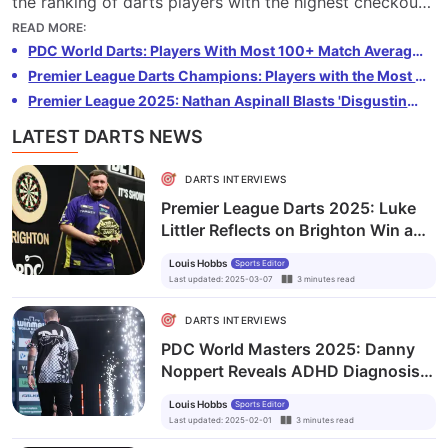
the ranking of darts players with the highest checkout
percentage, based on The Stats Don’t Lie’s Premier
READ MORE
:
League data.
PDC World Darts: Players With Most 100+ Match Averages
Premier League Darts Champions: Players with the Most Titles
Premier League 2025: Nathan Aspinall Blasts 'Disgusting' Abuse Towards Luke Humphries
LATEST DARTS NEWS
DARTS INTERVIEWS
Premier League Darts 2025: Luke
Littler Reflects on Brighton Win and
Golden Darts Double
Louis Hobbs
Sports Editor
Last updated
:
2025-03-07
3
minutes
read
DARTS INTERVIEWS
PDC World Masters 2025: Danny
Noppert Reveals ADHD Diagnosis
and Determination to Step Out from
Louis Hobbs
Sports Editor
Under the Radar
Last updated
:
2025-02-01
3
minutes
read