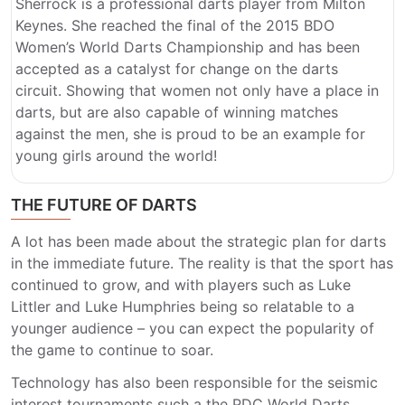
Sherrock is a professional darts player from Milton
Keynes. She reached the final of the 2015 BDO
Women’s World Darts Championship and has been
accepted as a catalyst for change on the darts
circuit. Showing that women not only have a place in
darts, but are also capable of winning matches
against the men, she is proud to be an example for
young girls around the world!
THE FUTURE OF DARTS
A lot has been made about the strategic plan for darts
in the immediate future. The reality is that the sport has
continued to grow, and with players such as Luke
Littler and Luke Humphries being so relatable to a
younger audience – you can expect the popularity of
the game to continue to soar.
Technology has also been responsible for the seismic
interest tournaments such a the PDC World Darts