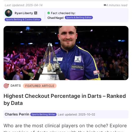
Last Updated
:
2025-04-14
4
minutes
read
Fact checked by
:
Ryan Liberty
Chad Nagel
Sports & Betting Editor
Sports Betting & Casino Editor
DARTS
FEATURED ARTICLE
Highest Checkout Percentage in Darts – Ranked
by Data
Charles Perrin
Last updated
:
2025-10-02
Sports Betting Writer
Who are the most clinical players on the oche? Explore