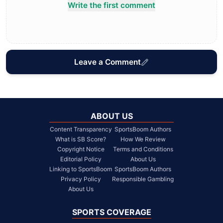
Write the first comment
Leave a Comment
ABOUT US
Content Transparency
SportsBoom Authors
What is SB Score?
How We Review
Copyright Notice
Terms and Conditions
Editorial Policy
About Us
Linking to SportsBoom
SportsBoom Authors
Privacy Policy
Responsible Gambling
About Us
SPORTS COVERAGE