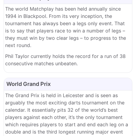
The world Matchplay has been held annually since
1994 in Blackpool. From its very inception, the
tournament has always been a legs only event. That
is to say that players race to win a number of legs –
they must win by two clear legs – to progress to the
next round.
Phil Taylor currently holds the record for a run of 38
consecutive matches unbeaten.
World Grand Prix
The Grand Prix is held in Leicester and is seen as
arguably the most exciting darts tournament on the
calendar. It essentially pits 32 of the world’s best
players against each other, it’s the only tournament
which requires players to start and end each leg on a
double and is the third longest running major event