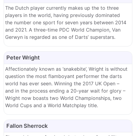
The Dutch player currently makes up the to three
players in the world, having previously dominated
the number one sport for seven years between 2014
and 2021. A three-time PDC World Champion, Van
Gerwyn is regarded as one of Darts’ superstars.
Peter Wright
Affectionately known as ‘snakebite’, Wright is without
question the most flamboyant performer the darts
world has ever seen. Winning the 2017 UK Open –
and in the process ending a 20-year wait for glory –
Wright now boasts two World Championships, two
World Cups and a World Matchplay title.
Fallon Sherrock