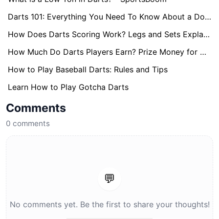
Darts 101: Everything You Need To Know About a Double
How Does Darts Scoring Work? Legs and Sets Explained
How Much Do Darts Players Earn? Prize Money for World Darts Championship Revealed
How to Play Baseball Darts: Rules and Tips
Learn How to Play Gotcha Darts
Comments
0
comments
💬
No comments yet. Be the first to share your thoughts!