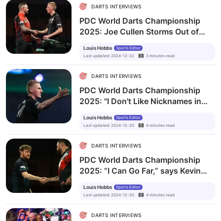
DARTS INTERVIEWS
PDC World Darts Championship
2025: Joe Cullen Storms Out of
Post-Match Interview Over
Louis Hobbs
Sports Editor
'Disrespect' from Media and
Last updated
:
2024-12-22
3
minutes
read
Bookmakers
DARTS INTERVIEWS
PDC World Darts Championship
2025: "I Don't Like Nicknames in
Darts,” says Dutch Wonderkid
Louis Hobbs
Sports Editor
Wessel Nijman
Last updated
:
2024-12-20
4
minutes
read
DARTS INTERVIEWS
PDC World Darts Championship
2025: “I Can Go Far,” says Kevin
Doets After Stunning Michael
Louis Hobbs
Sports Editor
Smith
Last updated
:
2024-12-20
4
minutes
read
DARTS INTERVIEWS