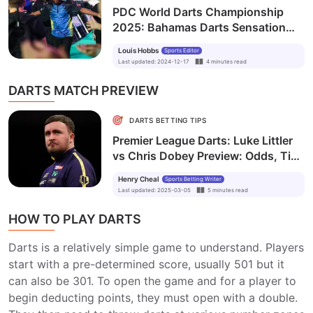
PDC World Darts Championship
2025: Bahamas Darts Sensation
Sweeting Shares Surprise
Louis Hobbs
Sports Editor
Encounter with World Champion
Last updated
:
2024-12-17
4
minutes
read
Humphries
DARTS MATCH PREVIEW
DARTS BETTING TIPS
Premier League Darts: Luke Littler
vs Chris Dobey Preview: Odds, Tips
and Prediction
Henry Cheal
Sports Betting Writer
Last updated
:
2025-03-05
5
minutes
read
HOW TO PLAY DARTS
Darts is a relatively simple game to understand. Players
start with a pre-determined score, usually 501 but it
can also be 301. To open the game and for a player to
begin deducting points, they must open with a double.