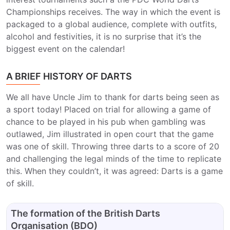
Championships receives. The way in which the event is
packaged to a global audience, complete with outfits,
alcohol and festivities, it is no surprise that it’s the
biggest event on the calendar!
A BRIEF HISTORY OF DARTS
We all have Uncle Jim to thank for darts being seen as
a sport today! Placed on trial for allowing a game of
chance to be played in his pub when gambling was
outlawed, Jim illustrated in open court that the game
was one of skill. Throwing three darts to a score of 20
and challenging the legal minds of the time to replicate
this. When they couldn’t, it was agreed: Darts is a game
of skill.
The formation of the British Darts
Organisation (BDO)