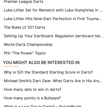
Premier League Darts
Luke Littler Set for Rematch with Luke Humphries in Premier League Opener
Luke Littler Hits Nine-Dart Perfection in First Tournament Following World Championships Final
The Rules of 501 Darts
Setting Up Your Dartboard: Regulation dartboard height and distance
World Darts Championship
Phil "The Power" Taylor
YOU MIGHT ALSO BE INTERESTED IN
Why is 501 the Standard Starting Score in Darts?
Michael Smith’s Dart Gear: What Darts Are in His Arsenal?
How many sets to win in darts?
How many points is a Bullseye?
What is a Low Ton in Darts? - SportsBoom