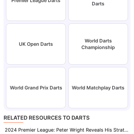
Premier League Darts
Darts
World Darts
UK Open Darts
Championship
World Grand Prix Darts
World Matchplay Darts
RELATED RESOURCES TO DARTS
2024 Premier League: Peter Wright Reveals His Strategy to Unsettle Luke Littler