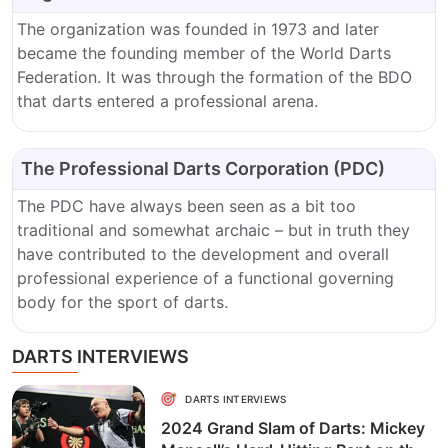
The organization was founded in 1973 and later
became the founding member of the World Darts
Federation. It was through the formation of the BDO
that darts entered a professional arena.
The Professional Darts Corporation (PDC)
The PDC have always been seen as a bit too
traditional and somewhat archaic – but in truth they
have contributed to the development and overall
professional experience of a functional governing
body for the sport of darts.
DARTS INTERVIEWS
DARTS INTERVIEWS
2024 Grand Slam of Darts: Mickey