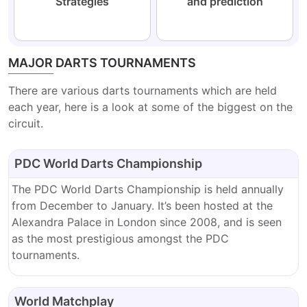
Strategies
and prediction
MAJOR DARTS TOURNAMENTS
There are various darts tournaments which are held
each year, here is a look at some of the biggest on the
circuit.
PDC World Darts Championship
The PDC World Darts Championship is held annually
from December to January. It’s been hosted at the
Alexandra Palace in London since 2008, and is seen
as the most prestigious amongst the PDC
tournaments.
World Matchplay