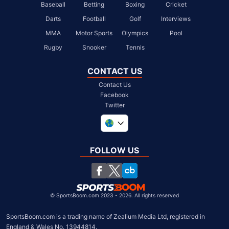
Baseball
Betting
Boxing
Cricket
Darts
Football
Golf
Interviews
MMA
Motor Sports
Olympics
Pool
Rugby
Snooker
Tennis
CONTACT US
Contact Us
Facebook
Twitter
United Kingdom
South Africa
FOLLOW US
United States
Chile
©
SportsBoom.com 2023 - 2026. All rights reserved
SportsBoom.com is a trading name of Zealium Media Ltd, registered in 
England & Wales No. 13944814.
