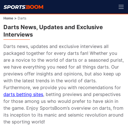
Home
>
Darts
Darts News, Updates and Exclusive
Interviews
Darts news, updates and exclusive interviews all 
packaged together for every darts fan! Whether you 
are a novice to the world of darts or a seasoned purist, 
we have everything you need for all things darts. Our 
previews offer insights and opinions, but also keep up 
with the latest trends in the world of darts. 
Furthermore, we provide you with recomendations for 
darts betting sites
, betting previews and perspectives 
for those among us who would prefer to have skin in 
the game. Enjoy SportsBoom’s overview on darts, from 
its inception to its manic and seismic revolution around 
the sporting world!