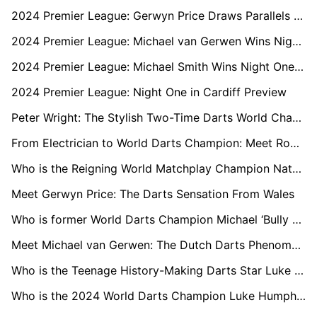
2024 Premier League: Gerwyn Price Draws Parallels with Luke Littler Ahead of Glasgow Matchup
2024 Premier League: Michael van Gerwen Wins Night Two in Berlin
2024 Premier League: Michael Smith Wins Night One in Cardiff
2024 Premier League: Night One in Cardiff Preview
Peter Wright: The Stylish Two-Time Darts World Champion
From Electrician to World Darts Champion: Meet Rob Cross
Who is the Reigning World Matchplay Champion Nathan Aspinall?
Meet Gerwyn Price: The Darts Sensation From Wales
Who is former World Darts Champion Michael ‘Bully Boy’ Smith?
Meet Michael van Gerwen: The Dutch Darts Phenomenon
Who is the Teenage History-Making Darts Star Luke Littler?
Who is the 2024 World Darts Champion Luke Humphries?