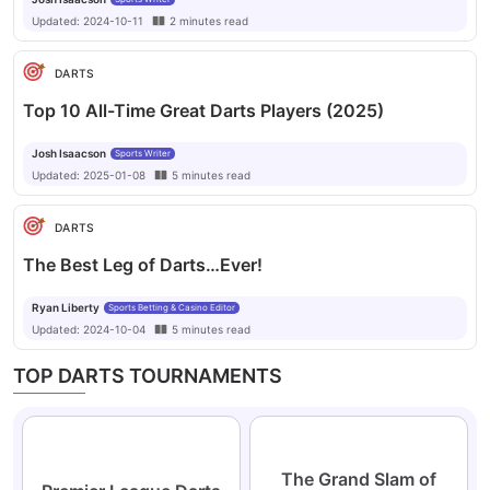
Updated:
2024-10-11
2
minutes
read
DARTS
Top 10 All-Time Great Darts Players (2025)
Josh Isaacson
Sports Writer
Updated:
2025-01-08
5
minutes
read
DARTS
The Best Leg of Darts…Ever!
Ryan Liberty
Sports Betting & Casino Editor
Updated:
2024-10-04
5
minutes
read
TOP DARTS TOURNAMENTS
The Grand Slam of