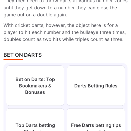
They then need to throw darts at various number zones
until they get down to a number they can close the
game out on a double again.
With cricket darts, however, the object here is for a
player to hit each number and the bullseye three times,
doubles count as two hits while triples count as three.
BET ON DARTS
Bet on Darts: Top
Bookmakers &
Darts Betting Rules
Bonuses
Top Darts betting
Free Darts betting tips