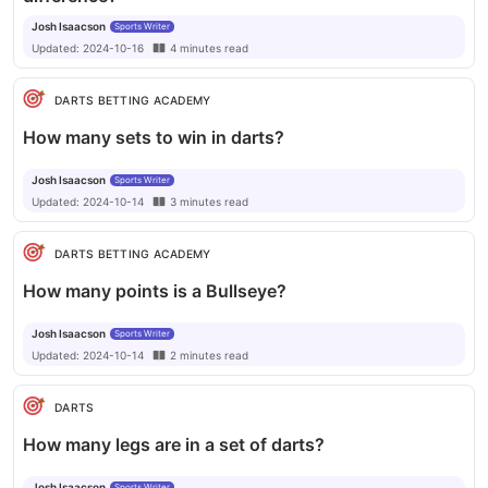
Josh Isaacson
Sports Writer
Updated:
2024-10-16
4
minutes
read
DARTS BETTING ACADEMY
How many sets to win in darts?
Josh Isaacson
Sports Writer
Updated:
2024-10-14
3
minutes
read
DARTS BETTING ACADEMY
How many points is a Bullseye?
Josh Isaacson
Sports Writer
Updated:
2024-10-14
2
minutes
read
DARTS
How many legs are in a set of darts?
Josh Isaacson
Sports Writer