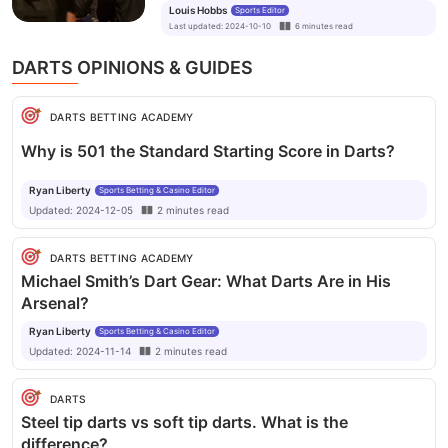
Louis Hobbs
Sports Editor
Gerwen, says James Wade
Last updated
:
2024-10-10
6
minutes
read
DARTS OPINIONS & GUIDES
DARTS BETTING ACADEMY
Why is 501 the Standard Starting Score in Darts?
Ryan Liberty
Sports Betting & Casino Editor
Updated:
2024-12-05
2
minutes
read
DARTS BETTING ACADEMY
Michael Smith’s Dart Gear: What Darts Are in His
Arsenal?
Ryan Liberty
Sports Betting & Casino Editor
Updated:
2024-11-14
2
minutes
read
DARTS
Steel tip darts vs soft tip darts. What is the
difference?