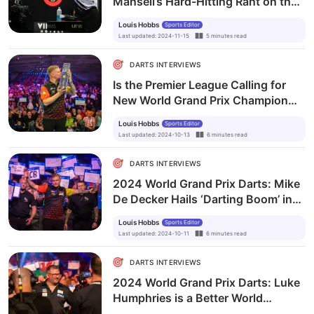
Mansell’s Hard-Hitting Rant on the
Reality of Professional Darts
Louis Hobbs
Sports Editor
Last updated
:
2024-11-15
5
minutes
read
DARTS INTERVIEWS
Is the Premier League Calling for
New World Grand Prix Champion
Mike De Decker?
Louis Hobbs
Sports Editor
Last updated
:
2024-10-13
6
minutes
read
DARTS INTERVIEWS
2024 World Grand Prix Darts: Mike
De Decker Hails ‘Darting Boom’ in
Belgium
Louis Hobbs
Sports Editor
Last updated
:
2024-10-11
6
minutes
read
DARTS INTERVIEWS
2024 World Grand Prix Darts: Luke
Humphries is a Better World
Champion than Michael van