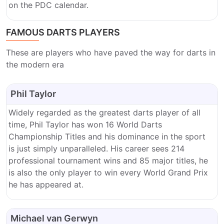
on the PDC calendar.
FAMOUS DARTS PLAYERS
These are players who have paved the way for darts in
the modern era
Phil Taylor
Widely regarded as the greatest darts player of all
time, Phil Taylor has won 16 World Darts
Championship Titles and his dominance in the sport
is just simply unparalleled. His career sees 214
professional tournament wins and 85 major titles, he
is also the only player to win every World Grand Prix
he has appeared at.
Michael van Gerwyn