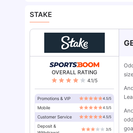
STAKE
G
Odd
OVERALL RATING
siz
4.1
/5
And
Lea
Promotions & VIP
4.5
/5
Mobile
4.5
/5
And
Customer Service
4.5
/5
odd
Deposit &
goa
3
/5
Withdrawal