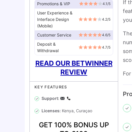
If 
Promotions & VIP
4.1
/5
fea
User Experience &
Interface Design
you
4.2
/5
(Mobile)
The
Customer Service
4.6
/5
num
Deposit &
4.7
/5
Withdrawal
som
sco
READ OUR
BETWINNER
REVIEW
For
KEY FEATURES
Pr
Support
:
Licenses
:
Kenya, Curaçao
GET 100% BONUS UP