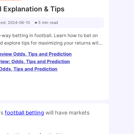
l Explanation & Tips
ted
:
2024-06-10
5
min
read
-way betting in football. Learn how to bet on
 explore tips for maximizing your returns with
eview Odds, Tips and Prediction
iew: Odds, Tips and Prediction
Odds, Tips and Prediction
rs
football betting
will have markets