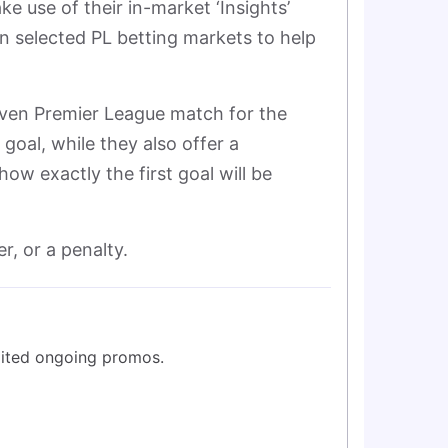
e use of their in-market ‘Insights’
on selected PL betting markets to help
given Premier League match for the
goal, while they also offer a
w exactly the first goal will be
er, or a penalty.
ited ongoing promos.