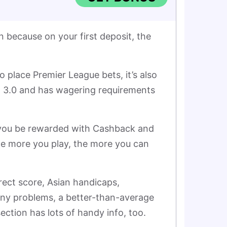
 because on your first deposit, the
 place Premier League bets, it’s also
t 3.0 and has wagering requirements
ee you be rewarded with Cashback and
he more you play, the more you can
rect score, Asian handicaps,
 any problems, a better-than-average
ection has lots of handy info, too.