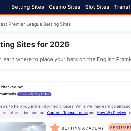
Betting Sites
Casino Sites
Slot Sites
Transf
est Premier League Betting Sites
ting Sites for 2026
y learn where to place your bets on the English Prem
 checked by
:
amantanis
Sports Betting Editor
ews to help you make informed choices. While we may earn commissions 
more information, see our
Content Transparency
and
How We Review
pa
FEATURE
BETTING ACADEMY