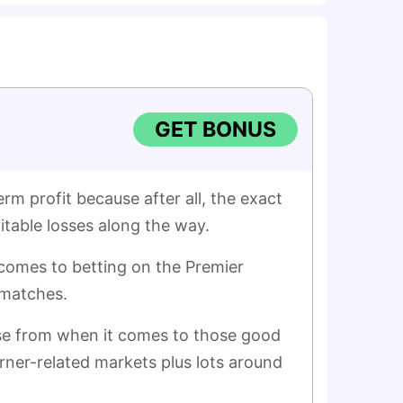
GET BONUS
m profit because after all, the exact
vitable losses along the way.
comes to betting on the Premier
 matches.
ose from when it comes to those good
rner-related markets plus lots around