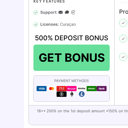
KEY FEATURES
Pr
Support
:
Licenses
:
Curaçao
500% DEPOSIT BONUS
GET BONUS
PAYMENT METHODS
18+• 200% on the 1st deposit amount •150% on t