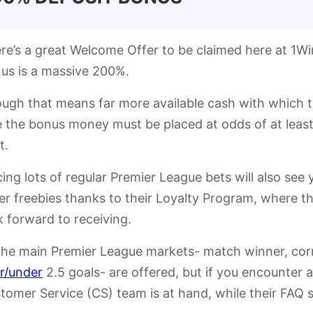
re’s a great Welcome Offer to be claimed here at 1Win
us is a massive 200%.
ugh that means far more available cash with which to
e the bonus money must be placed at odds of at leas
it.
cing lots of regular Premier League bets will also s
er freebies thanks to their Loyalty Program, where t
k forward to receiving.
 the main Premier League markets- match winner, cor
r/under
2.5 goals- are offered, but if you encounter
tomer Service (CS) team is at hand, while their FAQ s