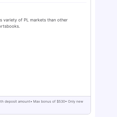
s variety of PL markets than other
rtsbooks.
4th deposit amount• Max bonus of $530• Only new