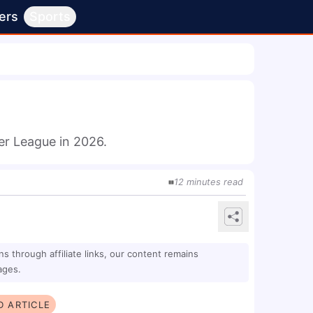
ers
Sports
ier League in 2026.
12
minutes
read
through affiliate links, our content remains
ges.
D ARTICLE