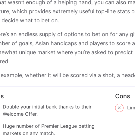
that wasn’t enough of a helping hand, you can also mak
ture, which provides extremely useful top-line stats 
 decide what to bet on.
re’s an endless supply of options to bet on for any 
ber of goals, Asian handicaps and players to score a 
ewhat unique market where you’re asked to predict ho
red.
 example, whether it will be scored via a shot, a head
os
Cons
Double your initial bank thanks to their
Lim
Welcome Offer.
Huge number of Premier League betting
markets on any match.