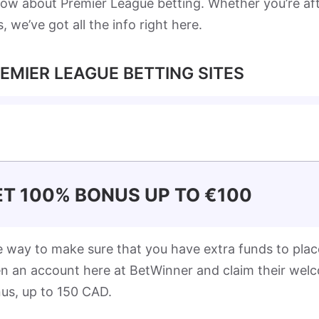
 know about Premier League betting. Whether you’re aft
 we’ve got all the info right here.
EMIER LEAGUE BETTING SITES
T 100% BONUS UP TO €100
 way to make sure that you have extra funds to place
n an account here at BetWinner and claim their welc
us, up to 150 CAD.