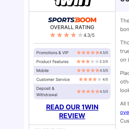
The
OVERALL RATING
bon
4.3
/5
Tho
tru
Promotions & VIP
4.5
/5
on 
Product Features
3.3
/5
Mobile
4.5
/5
Pla
Customer Service
4
/5
oth
Deposit &
loo
4.5
/5
Withdrawal
All
READ OUR
1WIN
ove
REVIEW
Cus