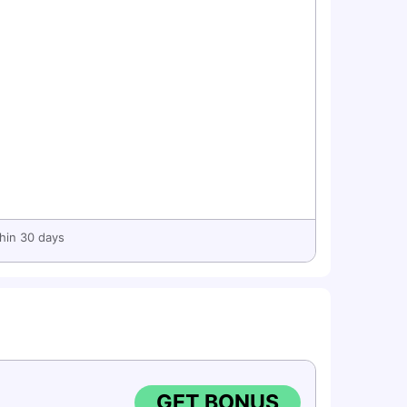
hin 30 days
GET BONUS