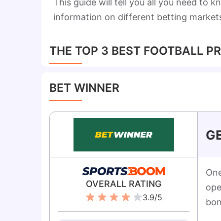
This guide will tell you all you need to
information on different betting markets,
THE TOP 3 BEST FOOTBALL PR
BET WINNER
GE
One
OVERALL RATING
ope
3.9
/5
bon