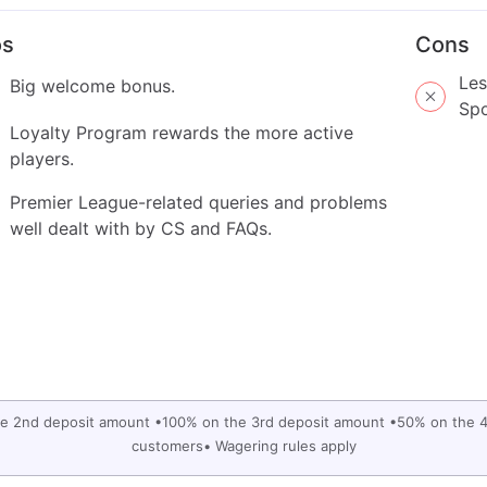
os
Cons
Les
Big welcome bonus.
Spo
Loyalty Program rewards the more active
players.
Premier League-related queries and problems
well dealt with by CS and FAQs.
he 2nd deposit amount •100% on the 3rd deposit amount •50% on the 
customers• Wagering rules apply