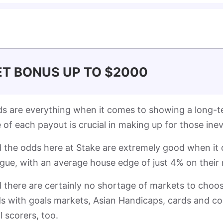
ET BONUS UP TO $2000
s are everything when it comes to showing a long-ter
e of each payout is crucial in making up for those ine
 the odds here at Stake are extremely good when it 
gue, with an average house edge of just 4% on their
 there are certainly no shortage of markets to cho
s with goals markets, Asian Handicaps, cards and co
l scorers, too.