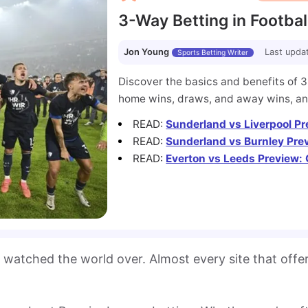
3-Way Betting in Footbal
Jon Young
Last upda
Sports Betting Writer
Discover the basics and benefits of 3
home wins, draws, and away wins, and
this popular betting format.
READ
:
Sunderland vs Liverpool Pr
READ
:
Sunderland vs Burnley Prev
READ
:
Everton vs Leeds Preview: 
ly watched the world over. Almost every site that offe