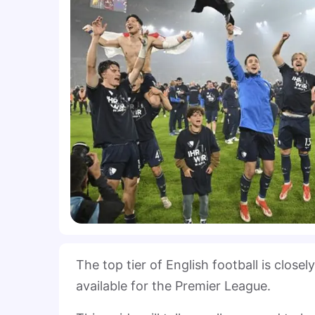
The top tier of English football is close
available for the Premier League.