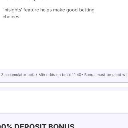
‘Inisights’ feature helps make good betting
choices.
 3 accumulator bets• Min odds on bet of 1.40• Bonus must be used wit
00% DEPOSIT BONUS