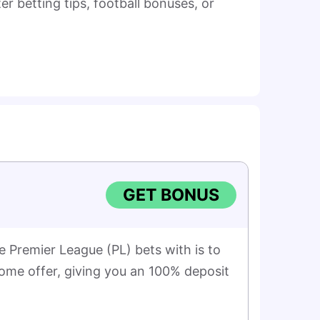
er betting tips, football bonuses, or
GET BONUS
 Premier League (PL) bets with is to
ome offer, giving you an 100% deposit