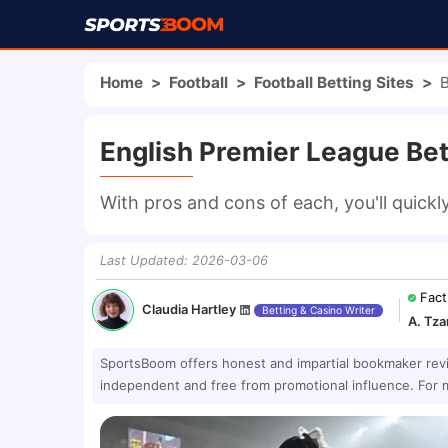
Home
>
Football
>
Football Betting Sites
>
B
English Premier League Bet
With pros and cons of each, you'll quickl
Last Updated
:
2026-03-06
Fact
Claudia Hartley
Betting & Casino Writer
A. Tz
SportsBoom offers honest and impartial bookmaker revi
independent and free from promotional influence. For 