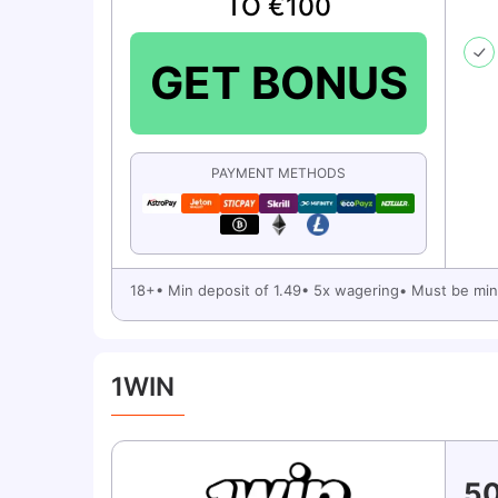
TO €100
GET BONUS
PAYMENT METHODS
18+• Min deposit of 1.49• 5x wagering• Must be min
1WIN
5