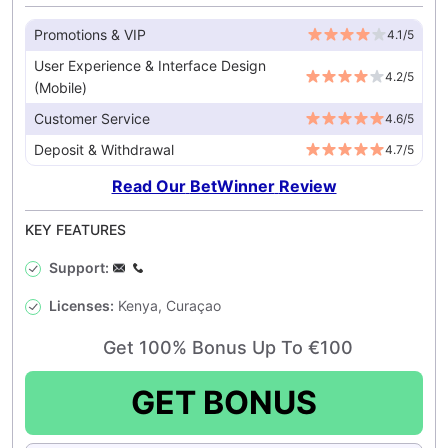
Promotions & VIP
4.1
/5
User Experience & Interface Design
4.2
/5
(Mobile)
Customer Service
4.6
/5
Deposit & Withdrawal
4.7
/5
Read Our
BetWinner
Review
KEY FEATURES
Support:
Licenses
:
Kenya, Curaçao
Get 100% Bonus Up To €100
GET BONUS