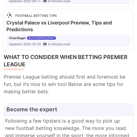
Updated:
2025-09-17
9
minutes
read
FOOTBALL BETTING TIPS
Crystal Palace vs Liverpool Preview, Tips and
Predictions
Chad Nagel
Sports & Betting Editor
Updated:
2024-10-03
5
minutes
read
WHAT TO CONSIDER WHEN BETTING PREMIER
LEAGUE
Premier League betting should first and foremost be
fun, but it’s nice to win too! Below are some tips for
making better bets.
Become the expert
Following a few tipsters is a good way to pick up
new football betting knowledge. The more you read
and immerse yourself in the sport, the more informed