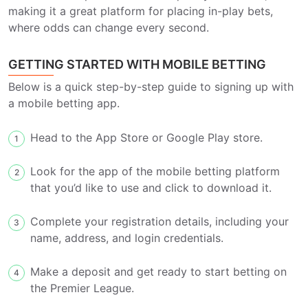
making it a great platform for placing in-play bets,
where odds can change every second.
GETTING STARTED WITH MOBILE BETTING
Below is a quick step-by-step guide to signing up with
a mobile betting app.
Head to the App Store or Google Play store.
1
Look for the app of the mobile betting platform
2
that you’d like to use and click to download it.
Complete your registration details, including your
3
name, address, and login credentials.
Make a deposit and get ready to start betting on
4
the Premier League.