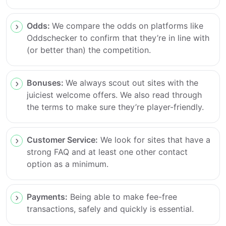
Odds:
We compare the odds on platforms like
Oddschecker to confirm that they’re in line with
(or better than) the competition.
Bonuses:
We always scout out sites with the
juiciest welcome offers. We also read through
the terms to make sure they’re player-friendly.
Customer Service:
We look for sites that have a
strong FAQ and at least one other contact
option as a minimum.
Payments:
Being able to make fee-free
transactions, safely and quickly is essential.