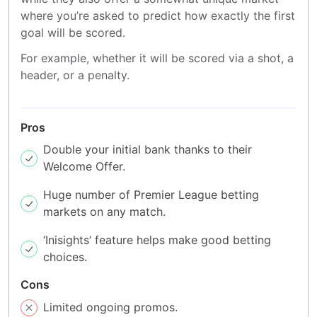
where you’re asked to predict how exactly the first
goal will be scored.
For example, whether it will be scored via a shot, a
header, or a penalty.
Pros
Double your initial bank thanks to their
Welcome Offer.
Huge number of Premier League betting
markets on any match.
‘Inisights’ feature helps make good betting
choices.
Cons
Limited ongoing promos.