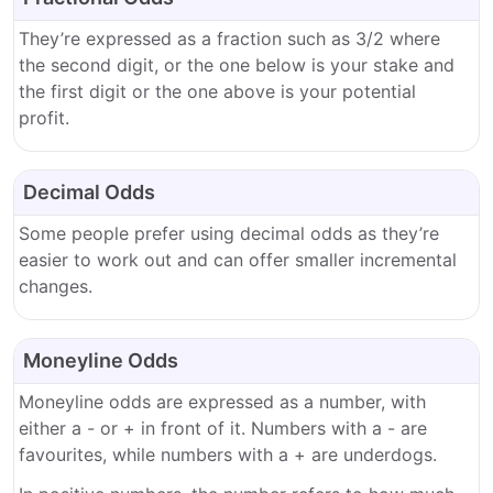
They’re expressed as a fraction such as 3/2 where
the second digit, or the one below is your stake and
the first digit or the one above is your potential
profit.
Decimal Odds
Some people prefer using decimal odds as they’re
easier to work out and can offer smaller incremental
changes.
Moneyline Odds
Moneyline odds are expressed as a number, with
either a - or + in front of it. Numbers with a - are
favourites, while numbers with a + are underdogs.