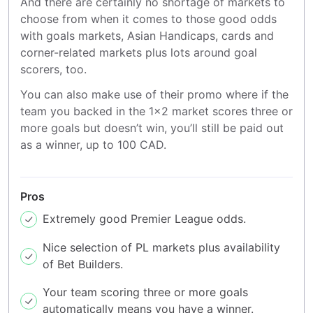
And there are certainly no shortage of markets to
choose from when it comes to those good odds
with goals markets, Asian Handicaps, cards and
corner-related markets plus lots around goal
scorers, too.
You can also make use of their promo where if the
team you backed in the 1x2 market scores three or
more goals but doesn’t win, you’ll still be paid out
as a winner, up to 100 CAD.
Pros
Extremely good Premier League odds.
Nice selection of PL markets plus availability
of Bet Builders.
Your team scoring three or more goals
automatically means you have a winner.