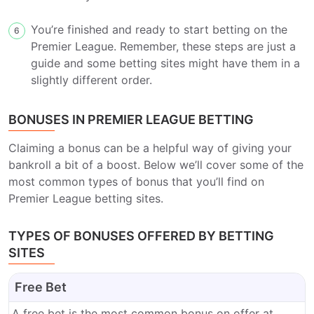
You’re finished and ready to start betting on the
6
Premier League. Remember, these steps are just a
guide and some betting sites might have them in a
slightly different order.
BONUSES IN PREMIER LEAGUE BETTING
Claiming a bonus can be a helpful way of giving your
bankroll a bit of a boost. Below we’ll cover some of the
most common types of bonus that you’ll find on
Premier League betting sites.
TYPES OF BONUSES OFFERED BY BETTING
SITES
Free Bet
A free bet is the most common bonus on offer at