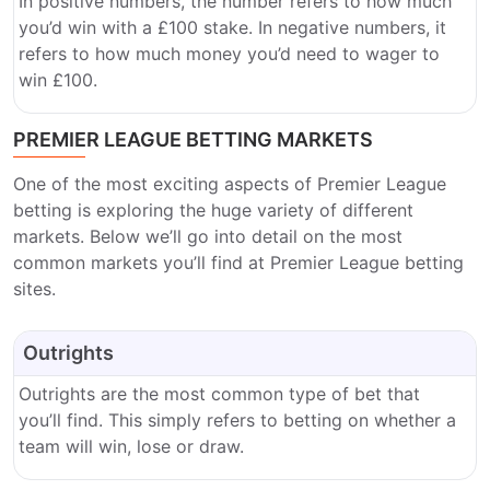
In positive numbers, the number refers to how much
you’d win with a £100 stake. In negative numbers, it
refers to how much money you’d need to wager to
win £100.
PREMIER LEAGUE BETTING MARKETS
One of the most exciting aspects of Premier League
betting is exploring the huge variety of different
markets. Below we’ll go into detail on the most
common markets you’ll find at Premier League betting
sites.
Outrights
Outrights are the most common type of bet that
you’ll find. This simply refers to betting on whether a
team will win, lose or draw.