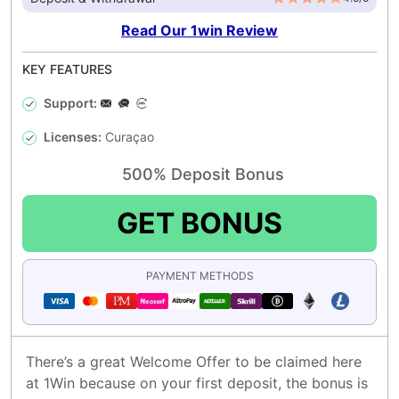
Read Our
1win
Review
KEY FEATURES
Support:
Licenses
:
Curaçao
500% Deposit Bonus
GET BONUS
PAYMENT METHODS
There’s a great Welcome Offer to be claimed here
at 1Win because on your first deposit, the bonus is