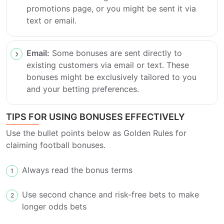
promotions page, or you might be sent it via
text or email.
Email:
Some bonuses are sent directly to
existing customers via email or text. These
bonuses might be exclusively tailored to you
and your betting preferences.
TIPS FOR USING BONUSES EFFECTIVELY
Use the bullet points below as Golden Rules for
claiming football bonuses.
Always read the bonus terms
1
Use second chance and risk-free bets to make
2
longer odds bets