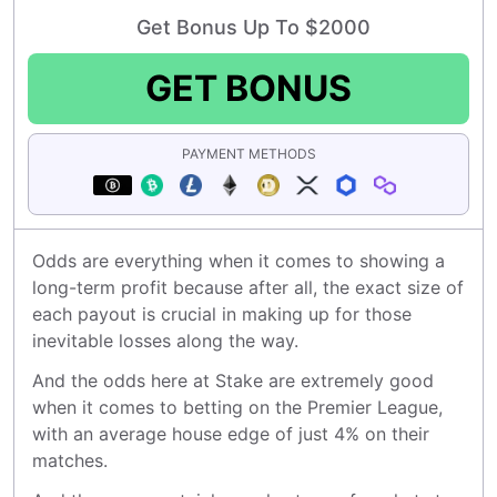
Get Bonus Up To $2000
GET BONUS
PAYMENT METHODS
Odds are everything when it comes to showing a
long-term profit because after all, the exact size of
each payout is crucial in making up for those
inevitable losses along the way.
And the odds here at Stake are extremely good
when it comes to betting on the Premier League,
with an average house edge of just 4% on their
matches.