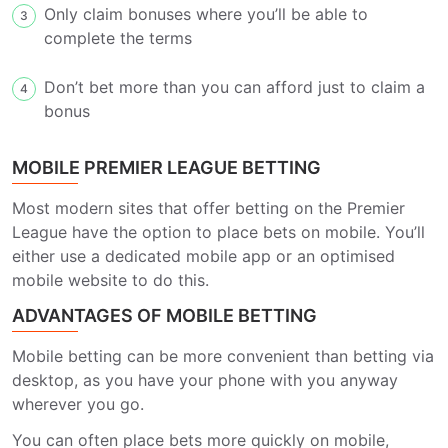
Only claim bonuses where you’ll be able to
3
complete the terms
Don’t bet more than you can afford just to claim a
4
bonus
MOBILE PREMIER LEAGUE BETTING
Most modern sites that offer betting on the Premier
League have the option to place bets on mobile. You’ll
either use a dedicated mobile app or an optimised
mobile website to do this.
ADVANTAGES OF MOBILE BETTING
Mobile betting can be more convenient than betting via
desktop, as you have your phone with you anyway
wherever you go.
You can often place bets more quickly on mobile,