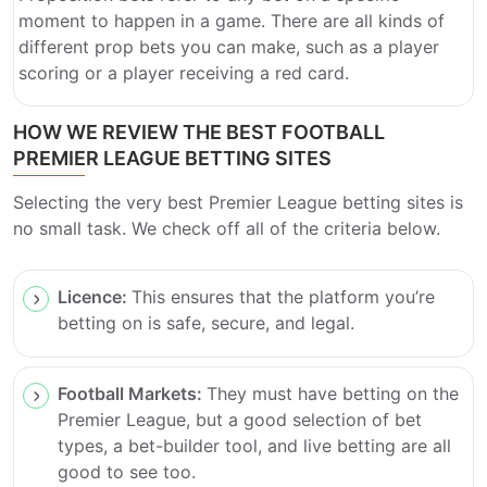
moment to happen in a game. There are all kinds of
different prop bets you can make, such as a player
scoring or a player receiving a red card.
HOW WE REVIEW THE BEST FOOTBALL
PREMIER LEAGUE BETTING SITES
Selecting the very best Premier League betting sites is
no small task. We check off all of the criteria below.
Licence:
This ensures that the platform you’re
betting on is safe, secure, and legal.
Football Markets:
They must have betting on the
Premier League, but a good selection of bet
types, a bet-builder tool, and live betting are all
good to see too.