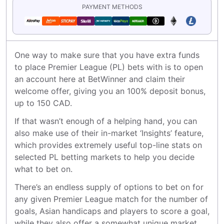
PAYMENT METHODS
One way to make sure that you have extra funds
to place Premier League (PL) bets with is to open
an account here at BetWinner and claim their
welcome offer, giving you an 100% deposit bonus,
up to 150 CAD.
If that wasn’t enough of a helping hand, you can
also make use of their in-market ‘Insights’ feature,
which provides extremely useful top-line stats on
selected PL betting markets to help you decide
what to bet on.
There’s an endless supply of options to bet on for
any given Premier League match for the number of
goals, Asian handicaps and players to score a goal,
while they also offer a somewhat unique market