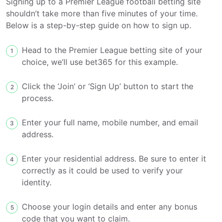
Signing up to a Premier League football betting site
shouldn’t take more than five minutes of your time.
Below is a step-by-step guide on how to sign up.
Head to the Premier League betting site of your
1
choice, we’ll use bet365 for this example.
Click the ‘Join’ or ‘Sign Up’ button to start the
2
process.
Enter your full name, mobile number, and email
3
address.
Enter your residential address. Be sure to enter it
4
correctly as it could be used to verify your
identity.
Choose your login details and enter any bonus
5
code that you want to claim.