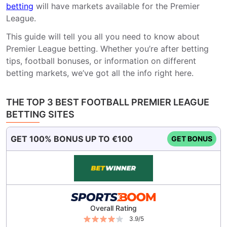
betting
will have markets available for the Premier
League.
This guide will tell you all you need to know about
Premier League betting. Whether you’re after betting
tips, football bonuses, or information on different
betting markets, we’ve got all the info right here.
THE TOP 3 BEST FOOTBALL PREMIER LEAGUE
BETTING SITES
GET 100% BONUS UP TO €100
GET BONUS
Overall Rating
3.9
/5