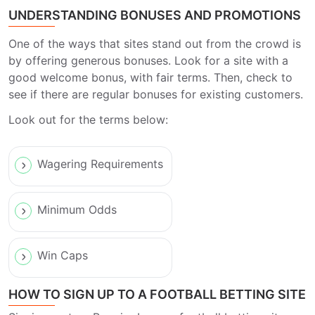
UNDERSTANDING BONUSES AND PROMOTIONS
One of the ways that sites stand out from the crowd is
by offering generous bonuses. Look for a site with a
good welcome bonus, with fair terms. Then, check to
see if there are regular bonuses for existing customers.
Look out for the terms below:
Wagering Requirements
Minimum Odds
Win Caps
HOW TO SIGN UP TO A FOOTBALL BETTING SITE