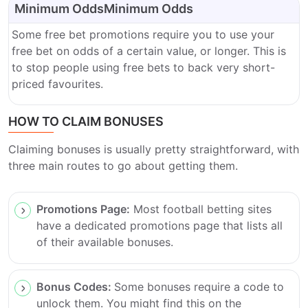
Minimum OddsMinimum Odds
Some free bet promotions require you to use your
free bet on odds of a certain value, or longer. This is
to stop people using free bets to back very short-
priced favourites.
HOW TO CLAIM BONUSES
Claiming bonuses is usually pretty straightforward, with
three main routes to go about getting them.
Promotions Page:
Most football betting sites
have a dedicated promotions page that lists all
of their available bonuses.
Bonus Codes:
Some bonuses require a code to
unlock them. You might find this on the