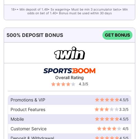
18+• Min deposit of 1.49• 5x wagering• Must be min 3 accumulator bets• Min
odds on bet of 1.40• Bonus must be used within 30 days
500% DEPOSIT BONUS
GET BONUS
Overall Rating
4.3
/5
Promotions & VIP
4.5
/5
Product Features
3.3
/5
Mobile
4.5
/5
Customer Service
4
/5
Deposit & Withdrawal
4.5
/5