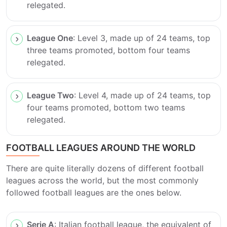
relegated.
League One
: Level 3, made up of 24 teams, top
three teams promoted, bottom four teams
relegated.
League Two
: Level 4, made up of 24 teams, top
four teams promoted, bottom two teams
relegated.
FOOTBALL LEAGUES AROUND THE WORLD
There are quite literally dozens of different football
leagues across the world, but the most commonly
followed football leagues are the ones below.
Serie A
: Italian football league, the equivalent of