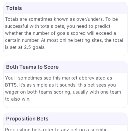
Totals
Totals are sometimes known as over/unders. To be
successful with totals bets, you need to predict
whether the number of goals scored will exceed a
certain number. At most online betting sites, the total
is set at 2.5 goals.
Both Teams to Score
You’ll sometimes see this market abbreviated as
BTTS. It’s as simple as it sounds, this bet sees you
wager on both teams scoring, usually with one team
to also win.
Proposition Bets
Proposition bets refer to any bet on a specific