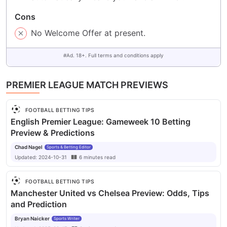
Cons
No Welcome Offer at present.
#Ad. 18+. Full terms and conditions apply
PREMIER LEAGUE MATCH PREVIEWS
FOOTBALL BETTING TIPS
English Premier League: Gameweek 10 Betting
Preview & Predictions
Chad Nagel
Sports & Betting Editor
Updated:
2024-10-31
6
minutes
read
FOOTBALL BETTING TIPS
Manchester United vs Chelsea Preview: Odds, Tips
and Prediction
Bryan Naicker
Sports Writer