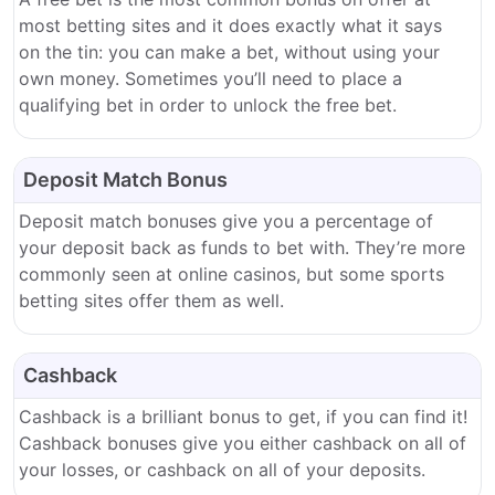
most betting sites and it does exactly what it says
on the tin: you can make a bet, without using your
own money. Sometimes you’ll need to place a
qualifying bet in order to unlock the free bet.
Deposit Match Bonus
Deposit match bonuses give you a percentage of
your deposit back as funds to bet with. They’re more
commonly seen at online casinos, but some sports
betting sites offer them as well.
Cashback
Cashback is a brilliant bonus to get, if you can find it!
Cashback bonuses give you either cashback on all of
your losses, or cashback on all of your deposits.