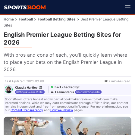
Home
>
Football
>
Football Betting Sites
>
Best Premier League Betting
Sites
English Premier League Betting Sites for
2026
With pros and cons of each, you'll quickly learn where 
to place your bets on the English Premier League in 
2026.
Last Updated
:
2026-03-06
12
minutes
read
Fact checked by
:
Claudia Hartley
A. Tzamantanis
Betting & Casino Writer
Sports Betting Editor
SportsBoom offers honest and impartial bookmaker reviews to help you make
informed choices. While we may earn commissions through affiliate links, our content
remains independent and free from promotional influence. For more information, see
our
Content Transparency
and
How We Review
pages.