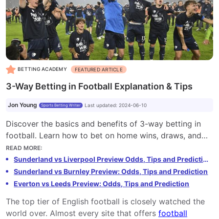
BETTING ACADEMY
FEATURED ARTICLE
3-Way Betting in Football Explanation & Tips
Jon Young
Last updated
:
2024-06-10
Sports Betting Writer
Discover the basics and benefits of 3-way betting in
football. Learn how to bet on home wins, draws, and
away wins, and explore tips for maximizing your
READ MORE
:
returns with this popular betting format.
Sunderland vs Liverpool Preview Odds, Tips and Prediction
Sunderland vs Burnley Preview: Odds, Tips and Prediction
Everton vs Leeds Preview: Odds, Tips and Prediction
The top tier of English football is closely watched the
world over. Almost every site that offers
football