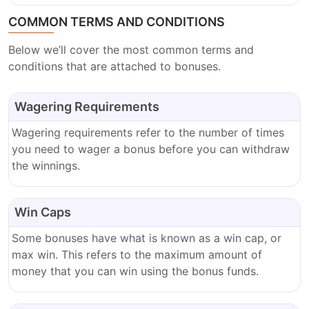
COMMON TERMS AND CONDITIONS
Below we’ll cover the most common terms and
conditions that are attached to bonuses.
Wagering Requirements
Wagering requirements refer to the number of times
you need to wager a bonus before you can withdraw
the winnings.
Win Caps
Some bonuses have what is known as a win cap, or
max win. This refers to the maximum amount of
money that you can win using the bonus funds.