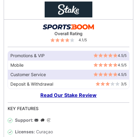
Overall Rating
4.1
/5
Promotions & VIP
4.5
/5
Mobile
4.5
/5
Customer Service
4.5
/5
Deposit & Withdrawal
3
/5
Read Our
Stake
Review
KEY FEATURES
Support:
Licenses
:
Curaçao