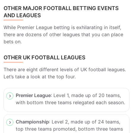
OTHER MAJOR FOOTBALL BETTING EVENTS
AND LEAGUES
While Premier League betting is exhilarating in itself,
there are dozens of other leagues that you can place
bets on.
OTHER UK FOOTBALL LEAGUES
There are eight different levels of UK football leagues.
Let’s take a look at the top four.
Premier League
: Level 1, made up of 20 teams,
with bottom three teams relegated each season.
Championship
: Level 2, made up of 24 teams,
top three teams promoted, bottom three teams