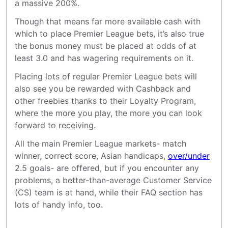
a massive 200%.
Though that means far more available cash with
which to place Premier League bets, it’s also true
the bonus money must be placed at odds of at
least 3.0 and has wagering requirements on it.
Placing lots of regular Premier League bets will
also see you be rewarded with Cashback and
other freebies thanks to their Loyalty Program,
where the more you play, the more you can look
forward to receiving.
All the main Premier League markets- match
winner, correct score, Asian handicaps,
over/under
2.5 goals- are offered, but if you encounter any
problems, a better-than-average Customer Service
(CS) team is at hand, while their FAQ section has
lots of handy info, too.