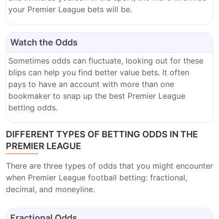
your Premier League bets will be.
Watch the Odds
Sometimes odds can fluctuate, looking out for these
blips can help you find better value bets. It often
pays to have an account with more than one
bookmaker to snap up the best Premier League
betting odds.
DIFFERENT TYPES OF BETTING ODDS IN THE
PREMIER LEAGUE
There are three types of odds that you might encounter
when Premier League football betting: fractional,
decimal, and moneyline.
Fractional Odds