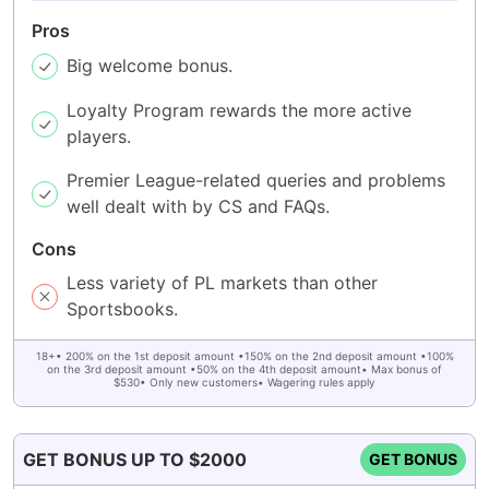
Pros
Big welcome bonus.
Loyalty Program rewards the more active
players.
Premier League-related queries and problems
well dealt with by CS and FAQs.
Cons
Less variety of PL markets than other
Sportsbooks.
18+• 200% on the 1st deposit amount •150% on the 2nd deposit amount •100%
on the 3rd deposit amount •50% on the 4th deposit amount• Max bonus of
$530• Only new customers• Wagering rules apply
GET BONUS UP TO $2000
GET BONUS