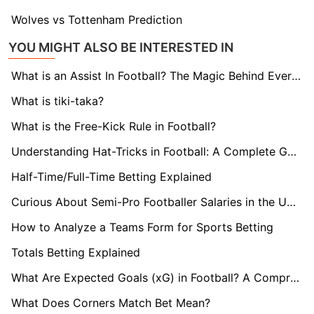
Wolves vs Tottenham Prediction
YOU MIGHT ALSO BE INTERESTED IN
What is an Assist In Football? The Magic Behind Every Goal
What is tiki-taka?
What is the Free-Kick Rule in Football?
Understanding Hat-Tricks in Football: A Complete Guide
Half-Time/Full-Time Betting Explained
Curious About Semi-Pro Footballer Salaries in the UK? Find Out here!
How to Analyze a Teams Form for Sports Betting
Totals Betting Explained
What Are Expected Goals (xG) in Football? A Comprehensive Guide
What Does Corners Match Bet Mean?