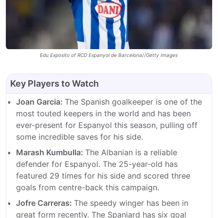
Edu Exposito of RCD Espanyol de Barcelona//Getty Images
Key Players to Watch
Joan Garcia:
The Spanish goalkeeper is one of the
most touted keepers in the world and has been
ever-present for Espanyol this season, pulling off
some incredible saves for his side.
Marash Kumbulla:
The Albanian is a reliable
defender for Espanyol. The 25-year-old has
featured 29 times for his side and scored three
goals from centre-back this campaign.
Jofre Carreras:
The speedy winger has been in
great form recently. The Spaniard has six goal