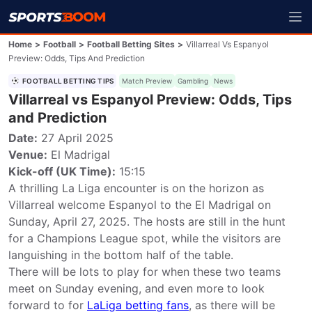
Home
>
Football
>
Football Betting Sites
>
Villarreal Vs Espanyol
Preview: Odds, Tips And Prediction
FOOTBALL BETTING TIPS
Match Preview
Gambling
News
Villarreal vs Espanyol Preview: Odds, Tips
and Prediction
Date:
Venue:
Kick-off (UK Time):
 15:15

A thrilling La Liga encounter is on the horizon as 
Villarreal welcome Espanyol to the El Madrigal on 
Sunday, April 27, 2025. The hosts are still in the hunt 
for a Champions League spot, while the visitors are 
languishing in the bottom half of the table.

There will be lots to play for when these two teams 
meet on Sunday evening, and even more to look 
forward to for 
LaLiga betting fans
, as there will be 