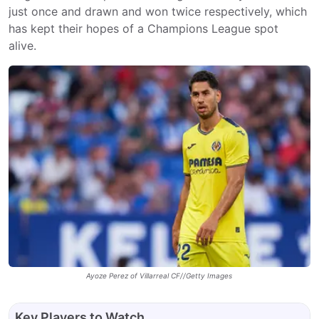
just once and drawn and won twice respectively, which
has kept their hopes of a Champions League spot
alive.
Ayoze Perez of Villarreal CF//Getty Images
Key Players to Watch