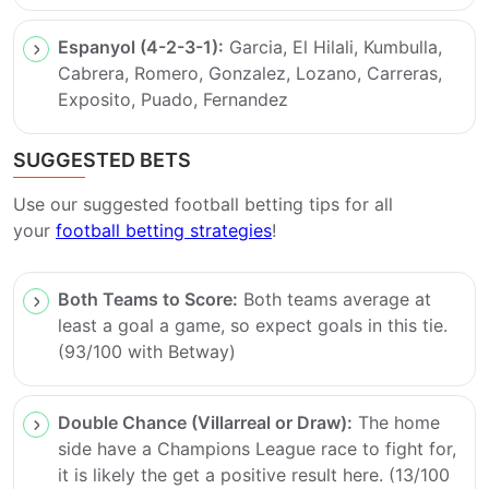
Espanyol (4-2-3-1):
Garcia, El Hilali, Kumbulla,
Cabrera, Romero, Gonzalez, Lozano, Carreras,
Exposito, Puado, Fernandez
SUGGESTED BETS
Use our suggested football betting tips for all
your
football betting strategies
!
Both Teams to Score:
Both teams average at
least a goal a game, so expect goals in this tie.
(93/100 with Betway)
Double Chance (Villarreal or Draw):
The home
side have a Champions League race to fight for,
it is likely the get a positive result here. (13/100