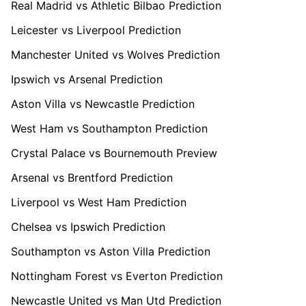
Real Madrid vs Athletic Bilbao Prediction
Leicester vs Liverpool Prediction
Manchester United vs Wolves Prediction
Ipswich vs Arsenal Prediction
Aston Villa vs Newcastle Prediction
West Ham vs Southampton Prediction
Crystal Palace vs Bournemouth Preview
Arsenal vs Brentford Prediction
Liverpool vs West Ham Prediction
Chelsea vs Ipswich Prediction
Southampton vs Aston Villa Prediction
Nottingham Forest vs Everton Prediction
Newcastle United vs Man Utd Prediction