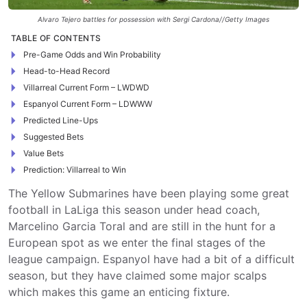
Alvaro Tejero battles for possession with Sergi Cardona//Getty Images
TABLE OF CONTENTS
Pre-Game Odds and Win Probability
Head-to-Head Record
Villarreal Current Form – LWDWD
Espanyol Current Form – LDWWW
Predicted Line-Ups
Suggested Bets
Value Bets
Prediction: Villarreal to Win
The Yellow Submarines have been playing some great
football in LaLiga this season under head coach,
Marcelino Garcia Toral and are still in the hunt for a
European spot as we enter the final stages of the
league campaign. Espanyol have had a bit of a difficult
season, but they have claimed some major scalps
which makes this game an enticing fixture.