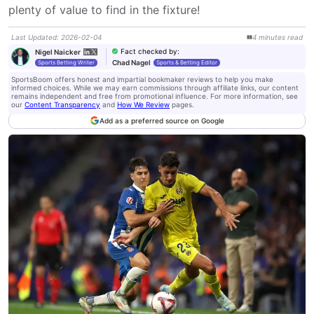
plenty of value to find in the fixture!
Last Updated
:
2026-02-04
4
minutes
read
Fact checked by
:
Nigel Naicker
Chad Nagel
Sports Betting Writer
Sports & Betting Editor
SportsBoom offers honest and impartial bookmaker reviews to help you make
informed choices. While we may earn commissions through affiliate links, our content
remains independent and free from promotional influence. For more information, see
our
Content Transparency
and
How We Review
pages.
Add as a preferred source on Google