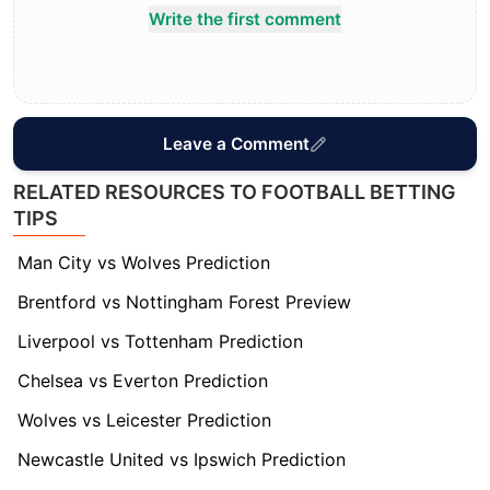
Write the first comment
Leave a Comment
RELATED RESOURCES TO FOOTBALL BETTING
TIPS
Man City vs Wolves Prediction
Brentford vs Nottingham Forest Preview
Liverpool vs Tottenham Prediction
Chelsea vs Everton Prediction
Wolves vs Leicester Prediction
Newcastle United vs Ipswich Prediction