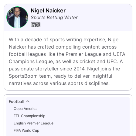
Nigel Naicker
Sports Betting Writer
With a decade of sports writing expertise, Nigel 
Naicker has crafted compelling content across 
football leagues like the Premier League and UEFA 
Champions League, as well as cricket and UFC. A 
passionate storyteller since 2014, Nigel joins the 
SportsBoom team, ready to deliver insightful 
narratives across various sports disciplines.
Football
Copa America
EFL Championship
English Premier League
FIFA World Cup