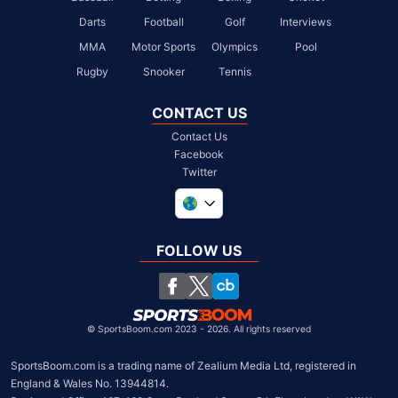
Darts
Football
Golf
Interviews
MMA
Motor Sports
Olympics
Pool
Rugby
Snooker
Tennis
CONTACT US
Contact Us
Facebook
Twitter
United Kingdom
South Africa
FOLLOW US
United States
Chile
©
SportsBoom.com 2023 - 2026. All rights reserved
SportsBoom.com is a trading name of Zealium Media Ltd, registered in 
England & Wales No. 13944814.
