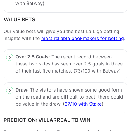
with Betway)
VALUE BETS
Our value bets will give you the best La Liga betting
insights with the
most reliable bookmakers for betting
.
Over 2.5 Goals:
The recent record between
these two sides has seen over 2.5 goals in three
of their last five matches. (73/100 with Betway)
Draw
: The visitors have shown some good form
on the road and are difficult to beat, there could
be value in the draw. (
37/10 with Stake
)
PREDICTION: VILLARREAL TO WIN