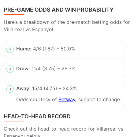
PRE-GAME ODDS AND WIN PROBABILITY
Here’s a breakdown of the pre-match betting odds for
Villarreal vs Espanyol:
Home:
4/6 (1.67) – 50.0%
Draw:
11/4 (3.75) – 25.7%
Away:
15/4 (4.75) – 24.3%
Odds courtesy of
Betway
,
subject to change.
HEAD-TO-HEAD RECORD
Check out the head-to-head record for Villarreal vs
Espanyol below: