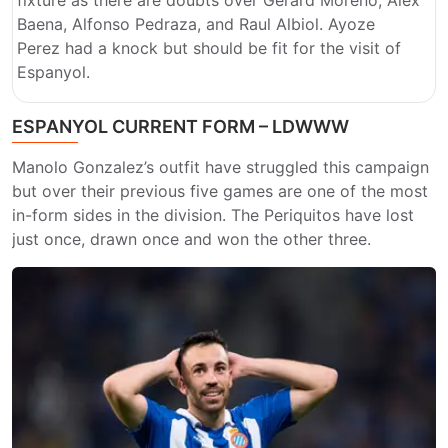
Baena, Alfonso Pedraza, and Raul Albiol. Ayoze
Perez had a knock but should be fit for the visit of
Espanyol.
ESPANYOL CURRENT FORM – LDWWW
Manolo Gonzalez’s outfit have struggled this campaign
but over their previous five games are one of the most
in-form sides in the division. The Periquitos have lost
just once, drawn once and won the other three.