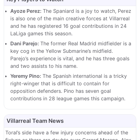
Ayoze Perez:
The Spaniard is a joy to watch, Perez
is also one of the main creative forces at Villarreal
and he has registered 16 goal contributions in 24
LaLiga games this season.
Dani Parejo:
The former Real Madrid midfielder is a
key cog in the Yellow Submarine’s midfield.
Parejo’s experience is vital, and he has three goals
and two assists to his name.
Yeremy Pino:
The Spanish international is a tricky
right-winger that is difficult to contain for
opposition defenders. Pino has seven goal
contributions in 28 league games this campaign.
Villarreal Team News
Toral’s side have a few injury concerns ahead of the
fixture as there are doubts over Gerard Moreno, Alex