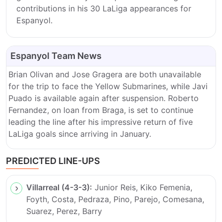
contributions in his 30 LaLiga appearances for
Espanyol.
Espanyol Team News
Brian Olivan and Jose Gragera are both unavailable
for the trip to face the Yellow Submarines, while Javi
Puado is available again after suspension. Roberto
Fernandez, on loan from Braga, is set to continue
leading the line after his impressive return of five
LaLiga goals since arriving in January.
PREDICTED LINE-UPS
Villarreal (4-3-3):
Junior Reis, Kiko Femenia,
Foyth, Costa, Pedraza, Pino, Parejo, Comesana,
Suarez, Perez, Barry