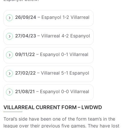
26/09/24
– Espanyol 1-2 Villarreal
27/04/23
– Villarreal 4-2 Espanyol
09/11/22
– Espanyol 0-1 Villarreal
27/02/22
– Villarreal 5-1 Espanyol
21/08/21
– Espanyol 0-0 Villarreal
VILLARREAL CURRENT FORM – LWDWD
Toral’s side have been one of the form team’s in the
league over their previous five games. They have lost