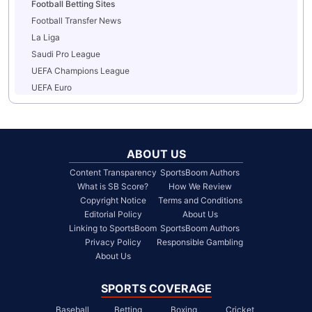
Football Betting Sites
Football Transfer News
La Liga
Saudi Pro League
UEFA Champions League
UEFA Euro
ABOUT US
Content Transparency
SportsBoom Authors
What is SB Score?
How We Review
Copyright Notice
Terms and Conditions
Editorial Policy
About Us
Linking to SportsBoom
SportsBoom Authors
Privacy Policy
Responsible Gambling
About Us
SPORTS COVERAGE
Baseball
Betting
Boxing
Cricket