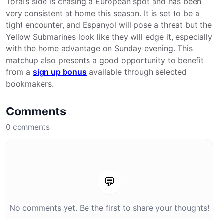
Toral’s side is chasing a European spot and has been
very consistent at home this season. It is set to be a
tight encounter, and Espanyol will pose a threat but the
Yellow Submarines look like they will edge it, especially
with the home advantage on Sunday evening. This
matchup also presents a good opportunity to benefit
from a
sign up bonus
available through selected
bookmakers.
Comments
0
comments
💬
No comments yet. Be the first to share your thoughts!