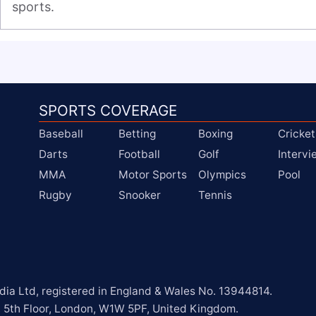
sports.
SPORTS COVERAGE
Baseball
Betting
Boxing
Cricket
Darts
Football
Golf
Interv
MMA
Motor Sports
Olympics
Pool
Rugby
Snooker
Tennis
a Ltd, registered in England & Wales No. 13944814.

, 5th Floor, London, W1W 5PF, United Kingdom.