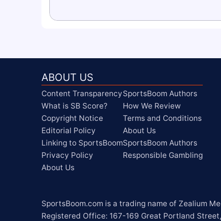
ABOUT US
Content Transparency
SportsBoom Authors
What is SB Score?
How We Review
Copyright Notice
Terms and Conditions
Editorial Policy
About Us
Linking to SportsBoom
SportsBoom Authors
Privacy Policy
Responsible Gambling
About Us
SportsBoom.com is a trading name of Zealium Medi
Registered Office: 167-169 Great Portland Street