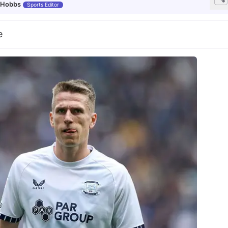
 Hobbs
Sports Editor
e