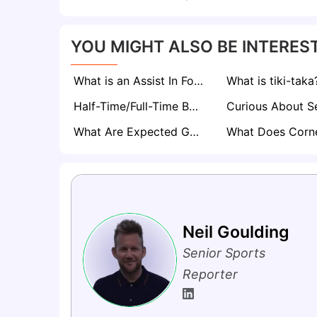
YOU MIGHT ALSO BE INTEREST
What is an Assist In Football? The Magic Behind Every Goal
What is tiki-taka
Half-Time/Full-Time Betting Explained
What Are Expected Goals (xG) in Football? A Comprehensive Guide
Neil Goulding
Senior Sports
Reporter