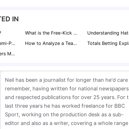
ED IN
?
What is the Free-Kick Rule in Football?
Curious About Semi-Pro Footballer Salaries in the UK? Find Out here!
How to Analyze a Teams Form for Sports Betting
What Does Corners Match Bet Mean?
Neil has been a journalist for longer than he'd care 
remember, having written for national newspapers 
and respected publications for over 25 years. For t
last three years he has worked freelance for BBC 
Sport, working on the production desk as a sub-
editor and also as a writer, covering a whole range 