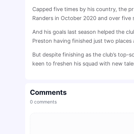
Capped five times by his country, the p
Randers in October 2020 and over five 
And his goals last season helped the clu
Preston having finished just two place
But despite finishing as the club’s top-
keen to freshen his squad with new tale
Comments
0
comments