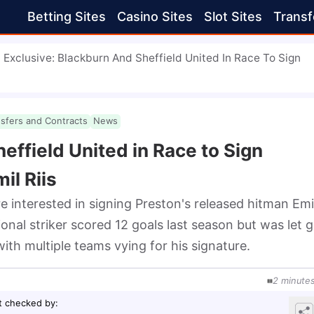
Betting Sites
Casino Sites
Slot Sites
Transf
Exclusive: Blackburn And Sheffield United In Race To Sign
nsfers and Contracts
News
effield United in Race to Sign
il Riis
 interested in signing Preston's released hitman Emil 
onal striker scored 12 goals last season but was let g
with multiple teams vying for his signature.
2
minute
t checked by
: