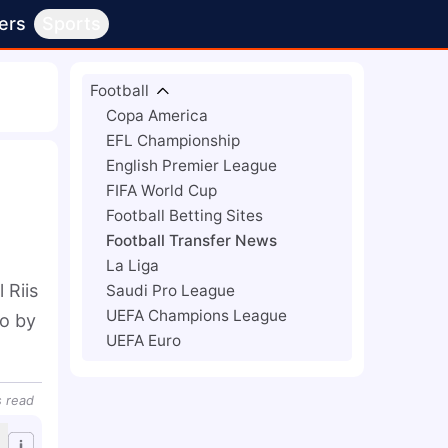
ers
Sports
Football
Copa America
EFL Championship
English Premier League
FIFA World Cup
Football Betting Sites
Football Transfer News
La Liga
Riis 
Saudi Pro League
UEFA Champions League
o by 
UEFA Euro
s
read