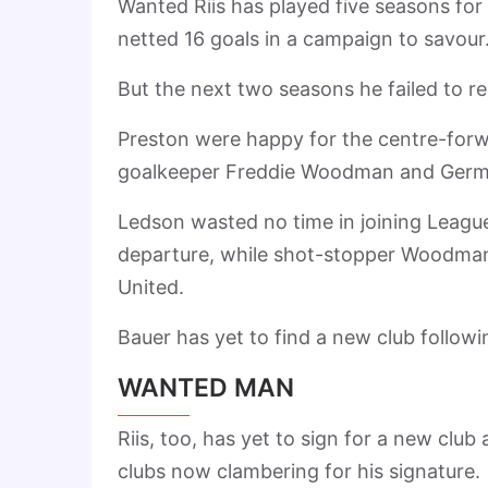
Wanted Riis has played five seasons for
netted 16 goals in a campaign to savour
But the next two seasons he failed to re
Preston were happy for the centre-forw
goalkeeper Freddie Woodman and Germa
Ledson wasted no time in joining Leagu
departure, while shot-stopper Woodman
United.
Bauer has yet to find a new club followin
WANTED MAN
Riis, too, has yet to sign for a new clu
clubs now clambering for his signature.