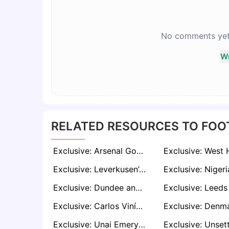
No comments yet. 
Wr
RELATED RESOURCES TO FOO
Exclusive: Arsenal Goalkeeper Karl Hein Poised for Exit as Kepa Deal Nears Completion
Exclusive: Leverkusen’s New Era Pushes Victor Boniface Down the Pecking Order Amid Premier League Interest
Exclusive: Dundee and Hibernian Lock Horns in Race for Falkirk’s Brad Spencer
Exclusive: Carlos Vinícius Wanted by Leeds and Everton After Fulham Exit
Exclusive: Unai Emery Targets Permanent Marco Asensio Signing Amid PSG Exit Signals