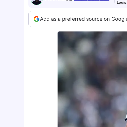
Louis
Add as a preferred source on Googl