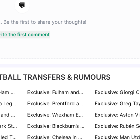
💬
Be the first to share your thoughts!
ite the first comment
TBALL TRANSFERS & RUMOURS
Exclusive: West Ham and Bournemouth Join Leeds in £30m Race for Villa's Emi Buendia
Exclusive: Fulham and Sunderland Ready to Take a Gamble on Josh Dasilva Comeback
Exclusive: Nigeria Legend Jay-Jay Okocha Offers Advice to Boniface and Osimhen Amid Transfer Talk
Exclusive: Brentford and Brighton Ready to Pounce for Teesside Talent Hayden Hackney
Exclusive: Leeds and Sunderland Target Mario Pašalić After Atalanta Contract Ends
Exclusive: Wrexham Eye Audacious Move for Ex-Everton Defender Michael Keane
Exclusive: Denmark Star Mathias Kvistgaarden 'Would Love' Dream Move to Celtic
Exclusive: Blackburn’s Tyrhys Dolan Stalls on New Deal Amid West Brom and Norwich Interest
Exclusive: Unsettled Thomas Partey in Talks as Arsenal Chase Last-Minute Deal
Exclusive: Chelsea in Talks Over Chalobah-Guehi Swap Deal with Crystal Palace