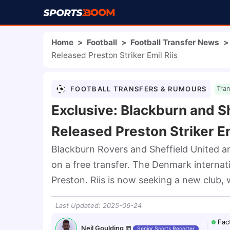
Home
>
Football
>
Football Transfer News
>
Released Preston Striker Emil Riis
FOOTBALL TRANSFERS & RUMOURS
Tra
Exclusive: Blackburn and Sh
Released Preston Striker Em
Blackburn Rovers and Sheffield United are
on a free transfer. The Denmark internati
Preston. Riis is now seeking a new club, 
Last Updated
:
2025-06-24
Fac
Neil Goulding
Senior Sports Reporter