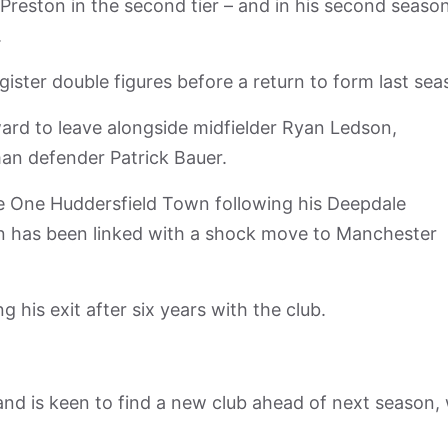
 Preston in the second tier – and in his second seaso
.
gister double figures before a return to form last sea
ard to leave alongside midfielder Ryan Ledson,
n defender Patrick Bauer.
e One Huddersfield Town following his Deepdale
 has been linked with a shock move to Manchester
g his exit after six years with the club.
b and is keen to find a new club ahead of next season,