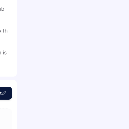
ub
with
 is
t