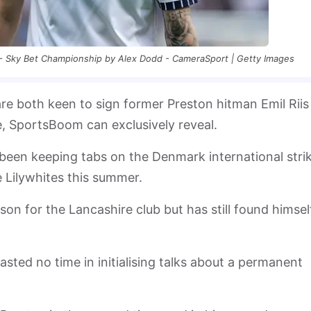
- Sky Bet Championship by Alex Dodd - CameraSport | Getty Images
re both keen to sign former Preston hitman Emil Riis
e, SportsBoom can exclusively reveal.
been keeping tabs on the Denmark international stri
e Lilywhites this summer.
ason for the Lancashire club but has still found himsel
ted no time in initialising talks about a permanent