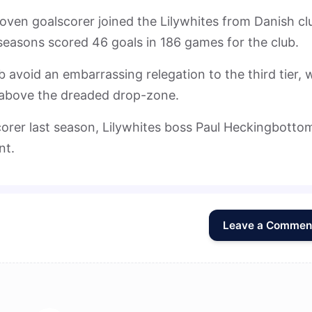
roven goalscorer joined the Lilywhites from Danish cl
seasons scored 46 goals in 186 games for the club.
b avoid an embarrassing relegation to the third tier, 
s above the dreaded drop-zone.
scorer last season, Lilywhites boss Paul Heckingbottom
nt.
Leave a Commen