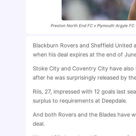
Preston North End FC v Plymouth Argyle FC 
Blackburn Rovers and Sheffield United a
when his deal expires at the end of Jun
Stoke City and Coventry City have also 
after he was surprisingly released by th
Riis, 27, impressed with 12 goals last se
surplus to requirements at Deepdale.
And both Rovers and the Blades have was
deal.