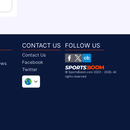
CONTACT US
FOLLOW US
Contact Us
Facebook
iews
Twitter
©
SportsBoom.com 2023 - 2026. All
rights reserved
United Kingdom
South Africa
United States
Chile