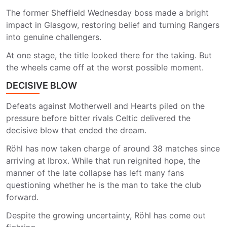
The former Sheffield Wednesday boss made a bright
impact in Glasgow, restoring belief and turning Rangers
into genuine challengers.
At one stage, the title looked there for the taking. But
the wheels came off at the worst possible moment.
DECISIVE BLOW
Defeats against Motherwell and Hearts piled on the
pressure before bitter rivals Celtic delivered the
decisive blow that ended the dream.
Röhl has now taken charge of around 38 matches since
arriving at Ibrox. While that run reignited hope, the
manner of the late collapse has left many fans
questioning whether he is the man to take the club
forward.
Despite the growing uncertainty, Röhl has come out