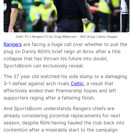
Celtic FC v Rangers FC by Craig Williamson - SNS Group | Getty Images
Rangers
are facing a huge call over whether to pull the
plug on Danny Röhl’s brief reign at Ibrox after a title
collapse that has thrown his future into doubt,
SportsBoom can exclusively reveal.
The 37 year old watched his side slump to a damaging
3-1 defeat against arch rivals
Celtic
, a result that
effectively ended their Premiership hopes and left
supporters raging after a faltering finish.
And SportsBoom understands Rangers chiefs are
already considering potential replacements for next
season, despite Röhl having hauled the club back into
contention after a miserable start to the campaign.