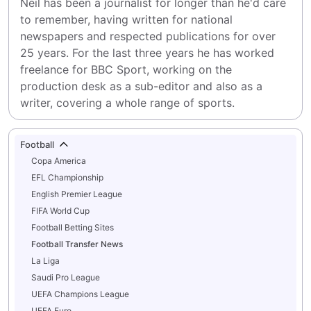
Neil has been a journalist for longer than he'd care 
to remember, having written for national 
newspapers and respected publications for over 
25 years. For the last three years he has worked 
freelance for BBC Sport, working on the 
production desk as a sub-editor and also as a 
writer, covering a whole range of sports.
Football
Copa America
EFL Championship
English Premier League
FIFA World Cup
Football Betting Sites
Football Transfer News
La Liga
Saudi Pro League
UEFA Champions League
UEFA Euro