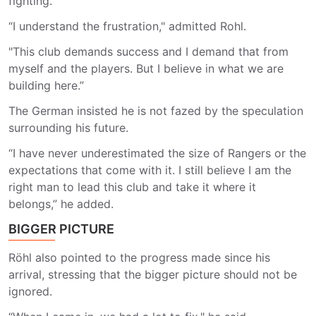
fighting.
“I understand the frustration," admitted Rohl.
"This club demands success and I demand that from
myself and the players. But I believe in what we are
building here.”
The German insisted he is not fazed by the speculation
surrounding his future.
“I have never underestimated the size of Rangers or the
expectations that come with it. I still believe I am the
right man to lead this club and take it where it
belongs,” he added.
BIGGER PICTURE
Röhl also pointed to the progress made since his
arrival, stressing that the bigger picture should not be
ignored.