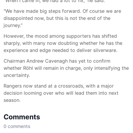
“When I came in, we had a lot to fix," he said.
"We have made big steps forward. Of course we are
disappointed now, but this is not the end of the
journey.”
However, the mood among supporters has shifted
sharply, with many now doubting whether he has the
experience and edge needed to deliver silverware.
Chairman Andrew Cavenagh has yet to confirm
whether Röhl will remain in charge, only intensifying the
uncertainty.
Rangers now stand at a crossroads, with a major
decision looming over who will lead them into next
season.
Comments
0
comments