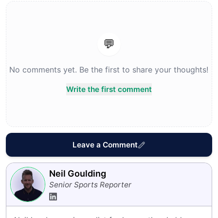
💬
No comments yet. Be the first to share your thoughts!
Write the first comment
Leave a Comment
Neil Goulding
Senior Sports Reporter