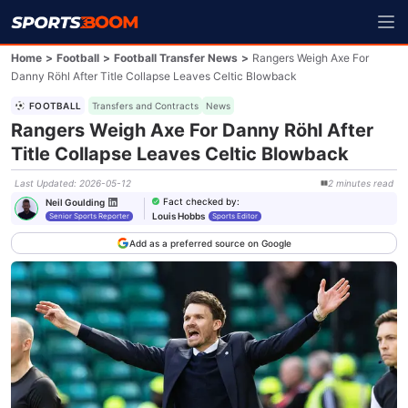
Home
>
Football
>
Football Transfer News
>
Rangers Weigh Axe For
Danny Röhl After Title Collapse Leaves Celtic Blowback
FOOTBALL
Transfers and Contracts
News
Rangers Weigh Axe For Danny Röhl After
Title Collapse Leaves Celtic Blowback
Last Updated
:
2026-05-12
2
minutes
read
Fact checked by
:
Neil Goulding
Louis Hobbs
Senior Sports Reporter
Sports Editor
Add as a preferred source on Google