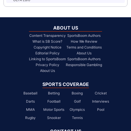
ABOUT US
Content Transparency
SportsBoom Authors
What is SB Score?
How We Review
Copyright Notice
Terms and Conditions
Editorial Policy
About Us
Linking to SportsBoom
SportsBoom Authors
Privacy Policy
Responsible Gambling
About Us
SPORTS COVERAGE
Baseball
Betting
Boxing
Cricket
Darts
Football
Golf
Interviews
MMA
Motor Sports
Olympics
Pool
Rugby
Snooker
Tennis