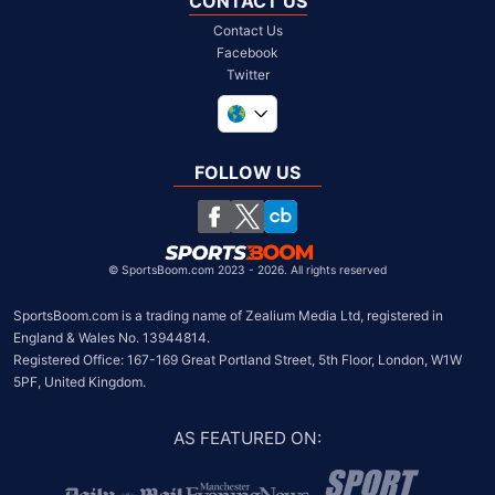
CONTACT US
Contact Us
Facebook
Twitter
United Kingdom
South Africa
FOLLOW US
United States
Chile
©
SportsBoom.com 2023 - 2026. All rights reserved
SportsBoom.com is a trading name of Zealium Media Ltd, registered in 
England & Wales No. 13944814.

Registered Office: 167-169 Great Portland Street, 5th Floor, London, W1W 
5PF, United Kingdom.
AS FEATURED ON
: