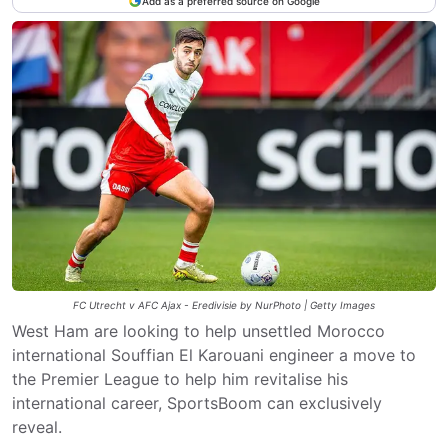
Add as a preferred source on Google
FC Utrecht v AFC Ajax - Eredivisie by NurPhoto | Getty Images
West Ham are looking to help unsettled Morocco
international Souffian El Karouani engineer a move to
the Premier League to help him revitalise his
international career, SportsBoom can exclusively
reveal.