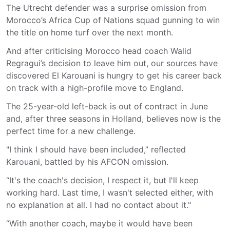
The Utrecht defender was a surprise omission from
Morocco’s Africa Cup of Nations squad gunning to win
the title on home turf over the next month.
And after criticising Morocco head coach Walid
Regragui’s decision to leave him out, our sources have
discovered El Karouani is hungry to get his career back
on track with a high-profile move to England.
The 25-year-old left-back is out of contract in June
and, after three seasons in Holland, believes now is the
perfect time for a new challenge.
"I think I should have been included,” reflected
Karouani, battled by his AFCON omission.
“It's the coach's decision, I respect it, but I'll keep
working hard. Last time, I wasn't selected either, with
no explanation at all. I had no contact about it."
“With another coach, maybe it would have been