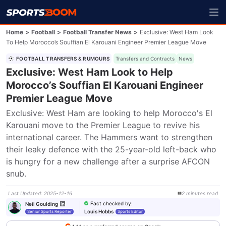
Home
>
Football
>
Football Transfer News
>
Exclusive: West Ham Look
To Help Morocco’s Souffian El Karouani Engineer Premier League Move
FOOTBALL TRANSFERS & RUMOURS
Transfers and Contracts
News
Exclusive: West Ham Look to Help
Morocco’s Souffian El Karouani Engineer
Premier League Move
Exclusive: West Ham are looking to help Morocco's El 
Karouani move to the Premier League to revive his 
international career. The Hammers want to strengthen 
their leaky defence with the 25-year-old left-back who 
is hungry for a new challenge after a surprise AFCON 
snub.
Last Updated
:
2025-12-16
2
minutes
read
Fact checked by
:
Neil Goulding
Louis Hobbs
Senior Sports Reporter
Sports Editor