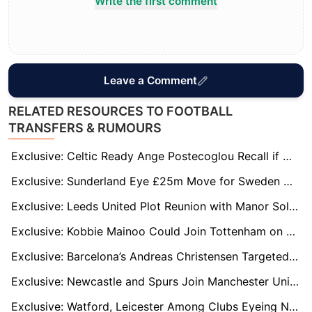
Write the first comment
Leave a Comment
RELATED RESOURCES TO FOOTBALL
TRANSFERS & RUMOURS
Exclusive: Celtic Ready Ange Postecoglou Recall if Wilfried Nancy’s Worrying Run Continues
Exclusive: Sunderland Eye £25m Move for Sweden Midfield Star Hugo Larsson
Exclusive: Leeds United Plot Reunion with Manor Solomon Amid Villarreal Uncertainty
Exclusive: Kobbie Mainoo Could Join Tottenham on Loan in January Transfer Window
Exclusive: Barcelona’s Andreas Christensen Targeted by Everton and Palace as Contract Winds Down
Exclusive: Newcastle and Spurs Join Manchester United in Race for Elche Star David Affengruber
Exclusive: Watford, Leicester Among Clubs Eyeing Nigerian Midfielder Adam Yakubu in January Move