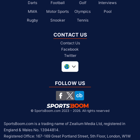
Darts
Football
Golf
Interviews
MMA
Motor Sports
Olympics
Pool
Rugby
Snooker
Tennis
CONTACT US
Contact Us
Facebook
Twitter
United Kingdom
South Africa
FOLLOW US
United States
Chile
©
SportsBoom.com 2023 - 2026. All rights reserved
SportsBoom.com is a trading name of Zealium Media Ltd, registered in 
England & Wales No. 13944814.

Registered Office: 167-169 Great Portland Street, 5th Floor, London, W1W 