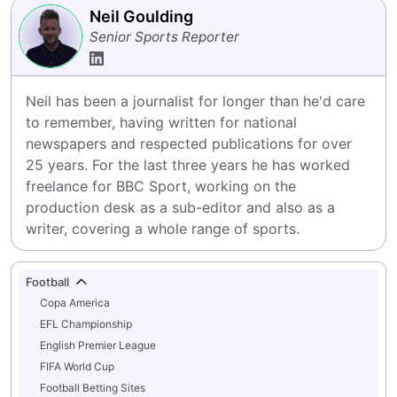
Neil Goulding
Senior Sports Reporter
Neil has been a journalist for longer than he'd care 
to remember, having written for national 
newspapers and respected publications for over 
25 years. For the last three years he has worked 
freelance for BBC Sport, working on the 
production desk as a sub-editor and also as a 
writer, covering a whole range of sports.
Football
Copa America
EFL Championship
English Premier League
FIFA World Cup
Football Betting Sites