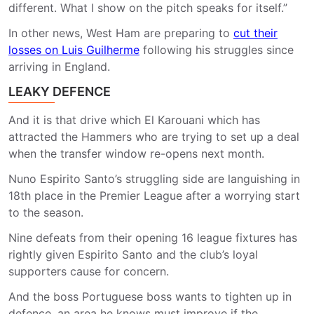
different. What I show on the pitch speaks for itself.”
In other news, West Ham are preparing to
cut their
losses on Luis Guilherme
following his struggles since
arriving in England.
LEAKY DEFENCE
And it is that drive which El Karouani which has
attracted the Hammers who are trying to set up a deal
when the transfer window re-opens next month.
Nuno Espirito Santo’s struggling side are languishing in
18th place in the Premier League after a worrying start
to the season.
Nine defeats from their opening 16 league fixtures has
rightly given Espirito Santo and the club’s loyal
supporters cause for concern.
And the boss Portuguese boss wants to tighten up in
defence, an area he knows must improve if the