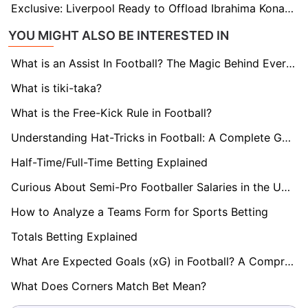
Exclusive: Liverpool Ready to Offload Ibrahima Konate to Bayern in Bold Move to Revamp Defence
YOU MIGHT ALSO BE INTERESTED IN
What is an Assist In Football? The Magic Behind Every Goal
What is tiki-taka?
What is the Free-Kick Rule in Football?
Understanding Hat-Tricks in Football: A Complete Guide
Half-Time/Full-Time Betting Explained
Curious About Semi-Pro Footballer Salaries in the UK? Find Out here!
How to Analyze a Teams Form for Sports Betting
Totals Betting Explained
What Are Expected Goals (xG) in Football? A Comprehensive Guide
What Does Corners Match Bet Mean?