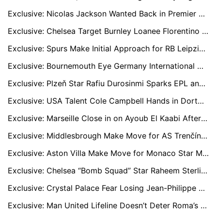
Exclusive: Nicolas Jackson Wanted Back in Premier League with Newcastle and Villa Ready to Move
Exclusive: Chelsea Target Burnley Loanee Florentino Luís as Maresca Seeks Cover for Caicedo
Exclusive: Spurs Make Initial Approach for RB Leipzig and France Defender Castello Lukeba
Exclusive: Bournemouth Eye Germany International Nico Schlotterbeck in January Bid
Exclusive: Plzeň Star Rafiu Durosinmi Sparks EPL and EFL Transfer Battle
Exclusive: USA Talent Cole Campbell Hands in Dortmund Transfer Request as Stuttgart and Others Eye Move
Exclusive: Marseille Close in on Ayoub El Kaabi After Agreeing Pre-Contract Terms with Olympiacos Star
Exclusive: Middlesbrough Make Move for AS Trenčín Sensation Sani Suleiman
Exclusive: Aston Villa Make Move for Monaco Star Maghnes Akliouche in £50m Swoop
Exclusive: Chelsea “Bomb Squad” Star Raheem Sterling Open to Move Abroad After Family Trauma
Exclusive: Crystal Palace Fear Losing Jean-Philippe Mateta for Free as Striker Keeps Options Open for 2026
Exclusive: Man United Lifeline Doesn’t Deter Roma’s Joshua Zirkzee Pursuit