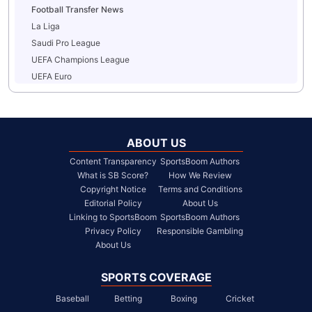
Football Transfer News
La Liga
Saudi Pro League
UEFA Champions League
UEFA Euro
ABOUT US
Content Transparency
SportsBoom Authors
What is SB Score?
How We Review
Copyright Notice
Terms and Conditions
Editorial Policy
About Us
Linking to SportsBoom
SportsBoom Authors
Privacy Policy
Responsible Gambling
About Us
SPORTS COVERAGE
Baseball
Betting
Boxing
Cricket