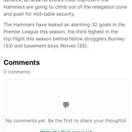
Hammers are going to climb out of the relegation zone
and push for mid-table security.
The Hammers have leaked an alarming 32 goals in the
Premier League this season, the third highest in the
top-flight this season behind fellow strugglers Burnley
(33) and basement boys Wolves (35).
Comments
0
comments
💬
No comments yet. Be the first to share your thoughts!