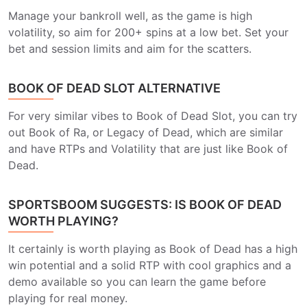
Manage your bankroll well, as the game is high
volatility, so aim for 200+ spins at a low bet. Set your
bet and session limits and aim for the scatters.
BOOK OF DEAD SLOT ALTERNATIVE
For very similar vibes to Book of Dead Slot, you can try
out Book of Ra, or Legacy of Dead, which are similar
and have RTPs and Volatility that are just like Book of
Dead.
SPORTSBOOM SUGGESTS: IS BOOK OF DEAD
WORTH PLAYING?
It certainly is worth playing as Book of Dead has a high
win potential and a solid RTP with cool graphics and a
demo available so you can learn the game before
playing for real money.