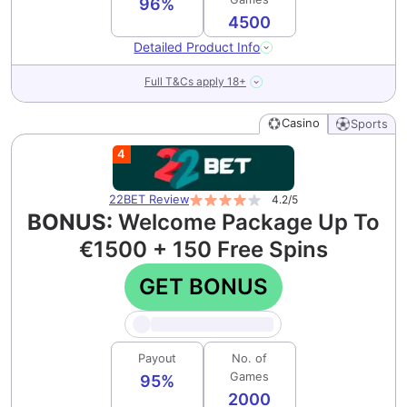
96
%
4500
Detailed Product Info
Full T&Cs apply
18+
Casino
Sports
4
22BET
Review
4.2
/5
BONUS:
Welcome Package Up To
€1500 + 150 Free Spins
GET BONUS
Payout
No. of
Games
95
%
2000