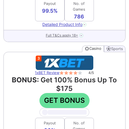
Payout
No. of
Games
99.5
%
786
Detailed Product Info
Full T&Cs apply
18+
Casino
Sports
3
1xBET
Review
4
/5
BONUS:
Get 100% Bonus Up To
$175
GET BONUS
Payout
No. of
Games