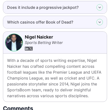
Does it include a progressive jackpot?
Which casinos offer Book of Dead?
Nigel Naicker
Sports Betting Writer
With a decade of sports writing expertise, Nigel 
Naicker has crafted compelling content across 
football leagues like the Premier League and UEFA 
Champions League, as well as cricket and UFC. A 
passionate storyteller since 2014, Nigel joins the 
SportsBoom team, ready to deliver insightful 
narratives across various sports disciplines.
Comments