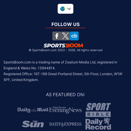
United Kingdom
South Africa
FOLLOW US
United States
Chile
©
SportsBoom.com 2023 - 2026. All rights reserved
SportsBoom.com is a trading name of Zealium Media Ltd, registered in 
England & Wales No. 13944814.

Registered Office: 167-169 Great Portland Street, 5th Floor, London, W1W 
5PF, United Kingdom.
AS FEATURED ON
: