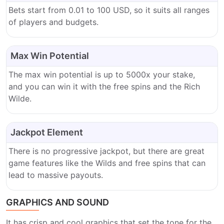
Bets start from 0.01 to 100 USD, so it suits all ranges
of players and budgets.
Max Win Potential
The max win potential is up to 5000x your stake,
and you can win it with the free spins and the Rich
Wilde.
Jackpot Element
There is no progressive jackpot, but there are great
game features like the Wilds and free spins that can
lead to massive payouts.
GRAPHICS AND SOUND
It has crisp and cool graphics that set the tone for the