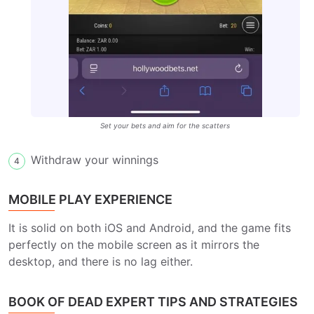
Set your bets and aim for the scatters
Withdraw your winnings
4
MOBILE PLAY EXPERIENCE
It is solid on both iOS and Android, and the game fits
perfectly on the mobile screen as it mirrors the
desktop, and there is no lag either.
BOOK OF DEAD EXPERT TIPS AND STRATEGIES