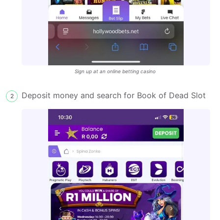
Sign up at an online betting casino
Deposit money and search for Book of Dead Slot
2