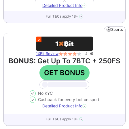
Detailed Product Info
Full T&Cs apply
18+
Sports
BEST CRYPTO BETTING!
5
1XBit
Review
4.1
/5
BONUS:
Get Up To 7BTC + 250FS
GET BONUS
No KYC
Cashback for every bet on sport
Detailed Product Info
Full T&Cs apply
18+