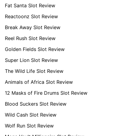
Fat Santa Slot Review
Reactoonz Slot Review
Break Away Slot Review
Reel Rush Slot Review
Golden Fields Slot Review
Super Lion Slot Review
The Wild Life Slot Review
Animals of Africa Slot Review
12 Masks of Fire Drums Slot Review
Blood Suckers Slot Review
Wild Cash Slot Review
Wolf Run Slot Review