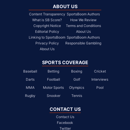
ABOUT US
Content Transparency
SportsBoom Authors
What is SB Score?
How We Review
Copyright Notice
Terms and Conditions
Editorial Policy
About Us
Linking to SportsBoom
SportsBoom Authors
Privacy Policy
Responsible Gambling
About Us
SPORTS COVERAGE
Baseball
Betting
Boxing
Cricket
Darts
Football
Golf
Interviews
MMA
Motor Sports
Olympics
Pool
Rugby
Snooker
Tennis
CONTACT US
Contact Us
Facebook
Twitter