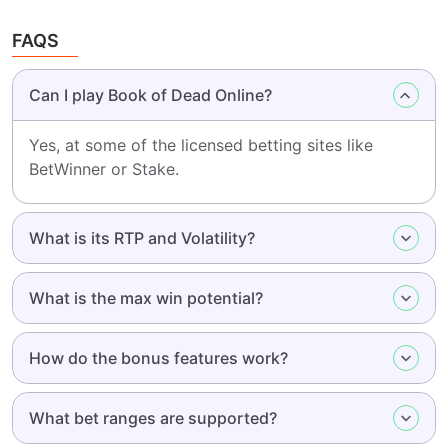
FAQS
Can I play Book of Dead Online?
Yes, at some of the licensed betting sites like
BetWinner or Stake.
What is its RTP and Volatility?
What is the max win potential?
How do the bonus features work?
What bet ranges are supported?