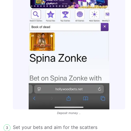
Deposit money ..
Set your bets and aim for the scatters
3