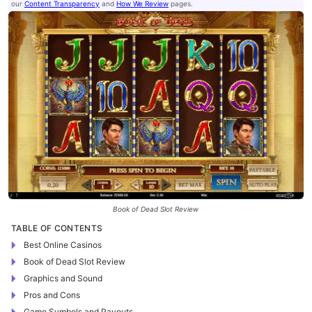
our
Content Transparency
and
How We Review
pages.
Book of Dead Slot Review
TABLE OF CONTENTS
Best Online Casinos
Book of Dead Slot Review
Graphics and Sound
Pros and Cons
Game Symbols and Payouts