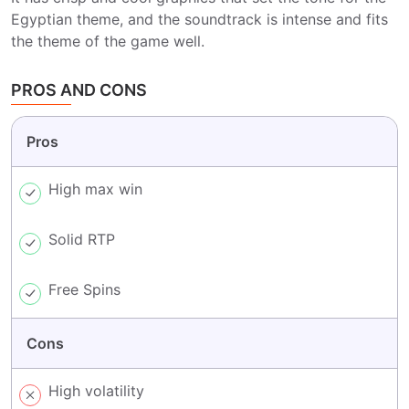
Egyptian theme, and the soundtrack is intense and fits
the theme of the game well.
PROS AND CONS
Pros
High max win
Solid RTP
Free Spins
Cons
High volatility