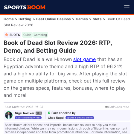
Home
>
Betting
>
Best Online Casinos
>
Games
>
Slots
>
Book Of Dead
Slot Review 2026
SLOTS
Guide
Gambling
Book of Dead Slot Review 2026: RTP,
Demo, and Betting Guide
Book of Dead is a well-known 
slot game
 that has an 
Egyptian adventure theme and a high RTP of 96.21% 
and a high volatility for big wins. After playing the slot 
game on multiple platforms, check out this full review 
on the games specs, features, bonuses, where to play 
and more!
Last Updated
:
2026-01-23
4
minutes
read
Fact checked by
:
Nigel Naicker
Chad Nagel
Sports Betting Writer
Sports & Betting Editor
SportsBoom offers honest and impartial bookmaker reviews to help you make
informed choices. While we may earn commissions through affiliate links, our content
remains independent and free from promotional influence. For more information, see