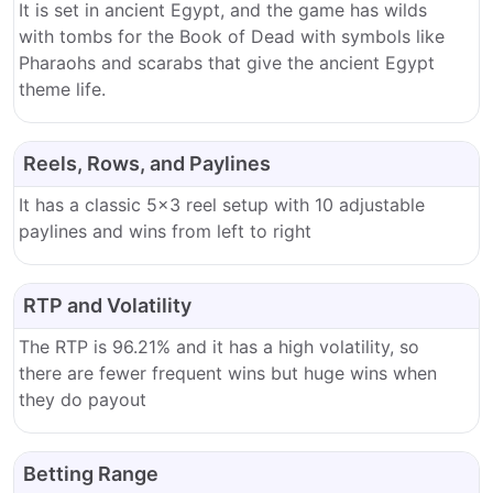
It is set in ancient Egypt, and the game has wilds
with tombs for the Book of Dead with symbols like
Pharaohs and scarabs that give the ancient Egypt
theme life.
Reels, Rows, and Paylines
It has a classic 5x3 reel setup with 10 adjustable
paylines and wins from left to right
RTP and Volatility
The RTP is 96.21% and it has a high volatility, so
there are fewer frequent wins but huge wins when
they do payout
Betting Range