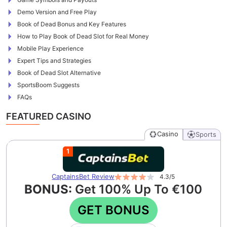
Demo Version and Free Play
Book of Dead Bonus and Key Features
How to Play Book of Dead Slot for Real Money
Mobile Play Experience
Expert Tips and Strategies
Book of Dead Slot Alternative
SportsBoom Suggests
FAQs
FEATURED CASINO
Casino
Sports
USE PROMO CODE SBOOM
1
CaptainsBet
Review
4.3
/5
BONUS:
Get 100% Up To €100
GET BONUS