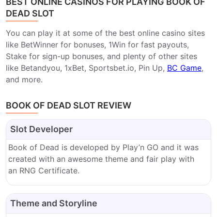
BEST ONLINE CASINOS FOR PLAYING BOOK OF
DEAD SLOT
You can play it at some of the best online casino sites
like BetWinner for bonuses, 1Win for fast payouts,
Stake for sign-up bonuses, and plenty of other sites
like Betandyou, 1xBet, Sportsbet.io, Pin Up,
BC Game
,
and more.
BOOK OF DEAD SLOT REVIEW
Slot Developer
Book of Dead is developed by Play’n GO and it was
created with an awesome theme and fair play with
an RNG Certificate.
Theme and Storyline