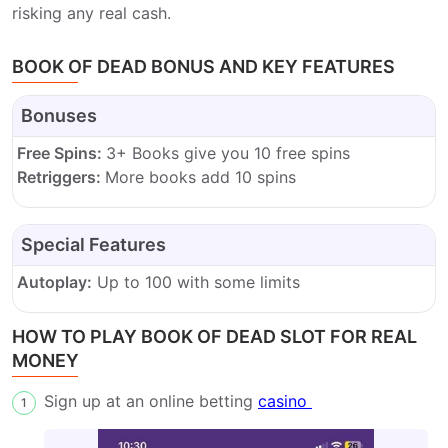
risking any real cash.
BOOK OF DEAD BONUS AND KEY FEATURES
Bonuses
Free Spins:
3+ Books give you 10 free spins
Retriggers:
More books add 10 spins
Special Features
Autoplay:
Up to 100 with some limits
HOW TO PLAY BOOK OF DEAD SLOT FOR REAL
MONEY
Sign up at an online betting
casino
1