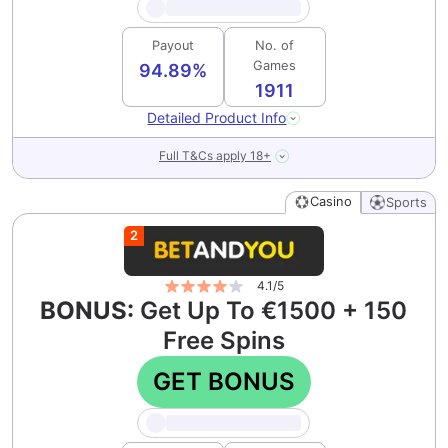
Payout
No. of
Games
94.89
%
1911
Detailed Product Info
Full T&Cs apply
18+
Casino
Sports
2
4.1
/5
BONUS:
Get Up To €1500 + 150
Free Spins
GET BONUS