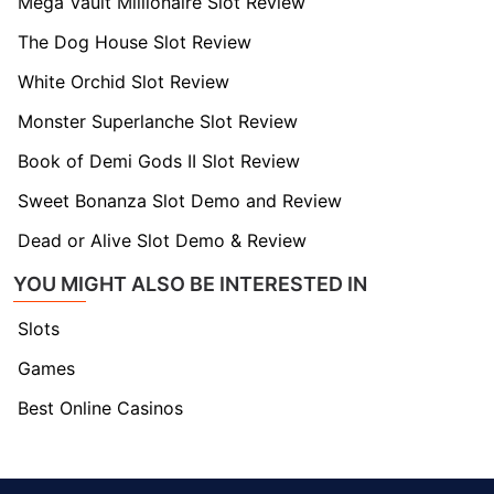
Mega Vault Millionaire Slot Review
The Dog House Slot Review
White Orchid Slot Review
Monster Superlanche Slot Review
Book of Demi Gods II Slot Review
Sweet Bonanza Slot Demo and Review
Dead or Alive Slot Demo & Review
YOU MIGHT ALSO BE INTERESTED IN
Slots
Games
Best Online Casinos