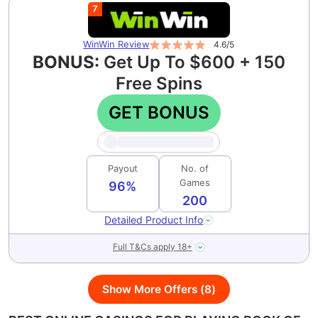
7
WinWin
Review
4.6
/5
BONUS:
Get Up To $600 + 150
Free Spins
GET BONUS
Payout
No. of
Games
96
%
200
Detailed Product Info
Full T&Cs apply
18+
Show More Offers
(
8
)