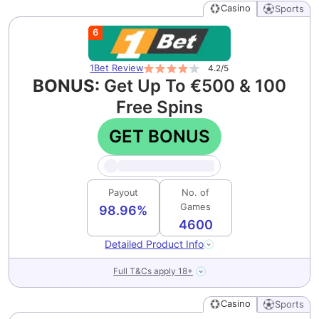
Casino
Sports
6
1Bet
Review
4.2
/5
BONUS:
Get Up To €500 & 100
Free Spins
GET BONUS
Payout
No. of
Games
98.96
%
4600
Detailed Product Info
Full T&Cs apply
18+
Casino
Sports