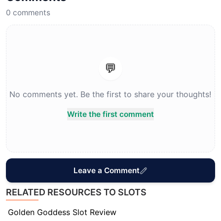
0
comments
💬
No comments yet. Be the first to share your thoughts!
Write the first comment
Leave a Comment
RELATED RESOURCES TO SLOTS
Golden Goddess Slot Review