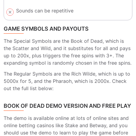
Sounds can be repetitive
GAME SYMBOLS AND PAYOUTS
The Special Symbols are the Book of Dead, which is
the Scatter and Wild, and it substitutes for all and pays
up to 200x, plus triggers the free spins with 3+. The
expanding symbol is randomly chosen in the free spins.
The Regular Symbols are the Rich Wilde, which is up to
5000x for 5, and the Pharaoh, which is 2000x. Check
out the full list below:
BOOK OF DEAD DEMO VERSION AND FREE PLAY
The demo is available online at lots of online sites and
online betting casinos like Stake and Betway, and you
should use the demo to learn to play the game before