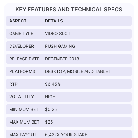
KEY FEATURES AND TECHNICAL SPECS
ASPECT
DETAILS
GAME TYPE
VIDEO SLOT
DEVELOPER
PUSH GAMING
RELEASE DATE
DECEMBER 2018
PLATFORMS
DESKTOP, MOBILE AND TABLET
RTP
96.45%
VOLATILITY
HIGH
MINIMUM BET
$0.25
MAXIMUM BET
$25
MAX PAYOUT
6,422X YOUR STAKE