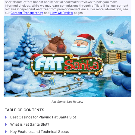
SportsBoom offers honest and impartial bookmaker reviews to help you make
informed choices. While we may earn commissions through affiliate links, our content
remains independent and free from promotional influence. For more information, see
our
Content Transparency
and
How We Review
pages.
Fat Santa Slot Review
TABLE OF CONTENTS
Best Casinos for Playing Fat Santa Slot
What is Fat Santa Slot?
Key Features and Technical Specs