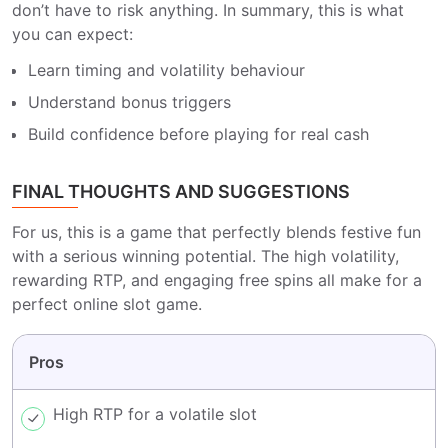
don’t have to risk anything. In summary, this is what
you can expect:
Learn timing and volatility behaviour
Understand bonus triggers
Build confidence before playing for real cash
FINAL THOUGHTS AND SUGGESTIONS
For us, this is a game that perfectly blends festive fun
with a serious winning potential. The high volatility,
rewarding RTP, and engaging free spins all make for a
perfect online slot game.
Pros
High RTP for a volatile slot