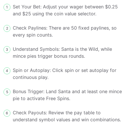
Set Your Bet: Adjust your wager between $0.25
1
and $25 using the coin value selector.
Check Paylines: There are 50 fixed paylines, so
2
every spin counts.
Understand Symbols: Santa is the Wild, while
3
mince pies trigger bonus rounds.
Spin or Autoplay: Click spin or set autoplay for
4
continuous play.
Bonus Trigger: Land Santa and at least one mince
5
pie to activate Free Spins.
Check Payouts: Review the pay table to
6
understand symbol values and win combinations.