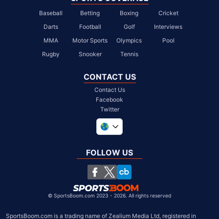
Baseball
Betting
Boxing
Cricket
Darts
Football
Golf
Interviews
MMA
Motor Sports
Olympics
Pool
Rugby
Snooker
Tennis
CONTACT US
Contact Us
Facebook
Twitter
United Kingdom
South Africa
FOLLOW US
United States
Chile
©
SportsBoom.com 2023 - 2026. All rights reserved
SportsBoom.com is a trading name of Zealium Media Ltd, registered in 