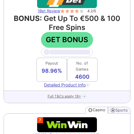
1Bet
Review
4.2
/5
BONUS:
Get Up To €500 & 100
Free Spins
GET BONUS
Payout
No. of
Games
98.96
%
4600
Detailed Product Info
Full T&Cs apply
18+
Casino
Sports
7