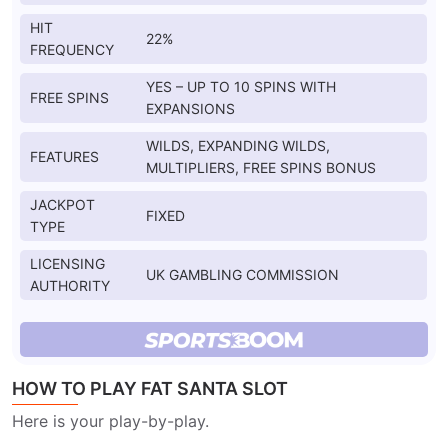
HIT
22%
FREQUENCY
YES – UP TO 10 SPINS WITH
FREE SPINS
EXPANSIONS
WILDS, EXPANDING WILDS,
FEATURES
MULTIPLIERS, FREE SPINS BONUS
JACKPOT
FIXED
TYPE
LICENSING
UK GAMBLING COMMISSION
AUTHORITY
HOW TO PLAY FAT SANTA SLOT
Here is your play-by-play.