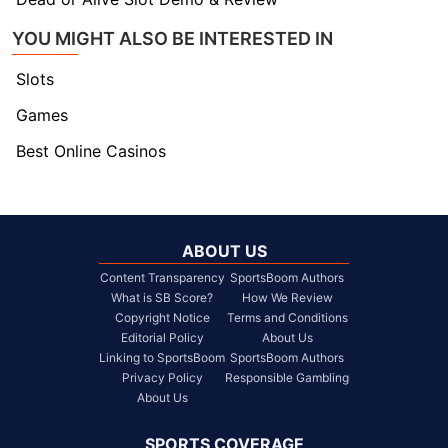
YOU MIGHT ALSO BE INTERESTED IN
Slots
Games
Best Online Casinos
ABOUT US
Content Transparency
SportsBoom Authors
What is SB Score?
How We Review
Copyright Notice
Terms and Conditions
Editorial Policy
About Us
Linking to SportsBoom
SportsBoom Authors
Privacy Policy
Responsible Gambling
About Us
SPORTS COVERAGE