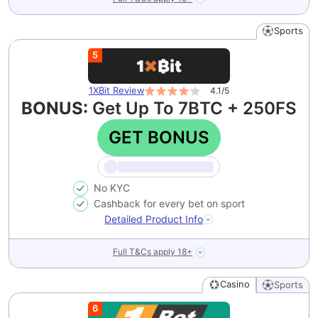
Sports
BEST CRYPTO BETTING!
5
1XBit
Review
4.1
/5
BONUS:
Get Up To 7BTC + 250FS
GET BONUS
No KYC
Cashback for every bet on sport
Detailed Product Info
Full T&Cs apply
18+
Casino
Sports
6