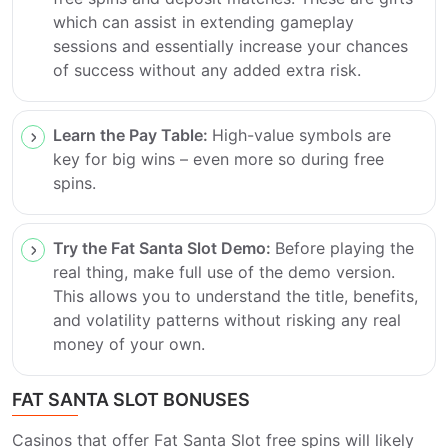
which can assist in extending gameplay
sessions and essentially increase your chances
of success without any added extra risk.
Learn the Pay Table:
High-value symbols are
key for big wins – even more so during free
spins.
Try the Fat Santa Slot Demo:
Before playing the
real thing, make full use of the demo version.
This allows you to understand the title, benefits,
and volatility patterns without risking any real
money of your own.
FAT SANTA SLOT BONUSES
Casinos that offer Fat Santa Slot free spins will likely