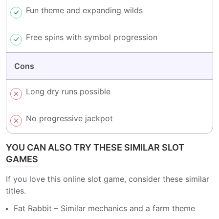
Fun theme and expanding wilds
Free spins with symbol progression
Cons
Long dry runs possible
No progressive jackpot
YOU CAN ALSO TRY THESE SIMILAR SLOT
GAMES
If you love this online slot game, consider these similar
titles.
Fat Rabbit – Similar mechanics and a farm theme