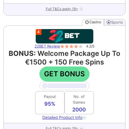
Full T&Cs apply
18+
Casino
Sports
4
22BET
Review
4.2
/5
BONUS:
Welcome Package Up To
€1500 + 150 Free Spins
GET BONUS
Payout
No. of
Games
95
%
2000
Detailed Product Info
Full T&Cs apply
18+