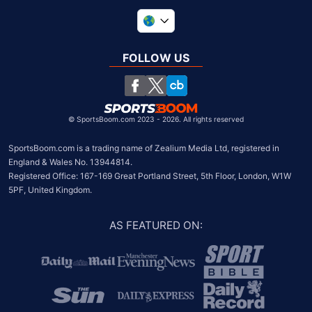
United Kingdom
South Africa
FOLLOW US
United States
Chile
©
SportsBoom.com 2023 - 2026. All rights reserved
SportsBoom.com is a trading name of Zealium Media Ltd, registered in 
England & Wales No. 13944814.

Registered Office: 167-169 Great Portland Street, 5th Floor, London, W1W 
5PF, United Kingdom.
AS FEATURED ON
: