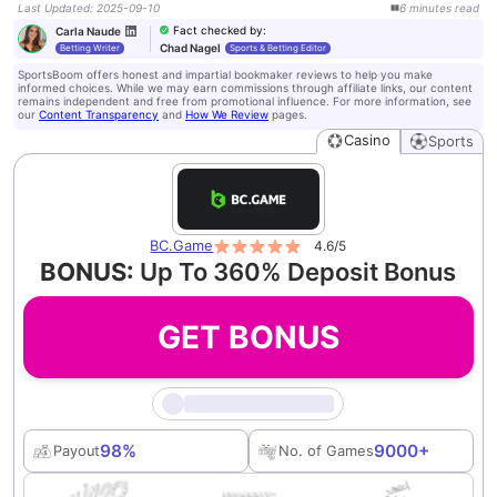
Last Updated
:
2025-09-10
6
minutes
read
Fact checked by
:
Carla Naude
Chad Nagel
Betting Writer
Sports & Betting Editor
SportsBoom offers honest and impartial bookmaker reviews to help you make
informed choices. While we may earn commissions through affiliate links, our content
remains independent and free from promotional influence. For more information, see
our
Content Transparency
and
How We Review
pages.
Casino
Sports
BC.Game
4.6
/5
BONUS:
Up To 360% Deposit Bonus
GET BONUS
98
%
9000+
Payout
No. of Games