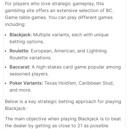
For players who love strategic gameplay, this
gambling site offers an extensive selection of BC.
Game table games. You can play different games
including:
Blackjack:
Multiple variants, each with unique
betting options.
Roulette:
European, American, and Lightning
Roulette variations.
Baccarat:
A high-stakes card game popular among
seasoned players.
Poker Variants:
Texas Hold’em, Caribbean Stud,
and more.
Below is a key strategic betting approach for playing
Blackjack:
The main objective when playing Blackjack is to beat
the dealer by getting as close to 21 as possible