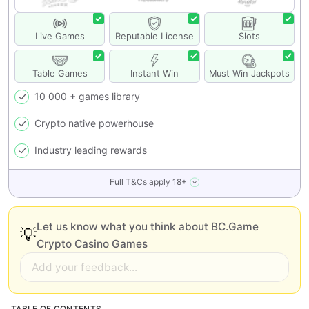
Live Games
Reputable License
Slots
Table Games
Instant Win
Must Win Jackpots
10 000 + games library
Crypto native powerhouse
Industry leading rewards
Full T&Cs apply
18+
Let us know what you think about BC.Game
💡
Crypto Casino Games
Add your feedback...
TABLE OF CONTENTS