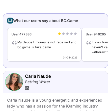
What our users say about BC.Game
User 477386
User 946265
My deposit money is not received and
It's an frau
bc game is fake game
haven't cam
withdraw fak
01-04-2026
Carla Naude
Betting Writer
Carla Naude is a young energetic and experienced 
lady who has a passion for the iGaming industry 