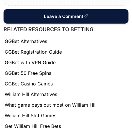
Leave a Comment
RELATED RESOURCES TO BETTING
GGBet Alternatives
GGBet Registration Guide
GGBet with VPN Guide
GGBet 50 Free Spins
GGBet Casino Games
William Hill Alternatives
What game pays out most on William Hill
William Hill Slot Games
Get William Hill Free Bets