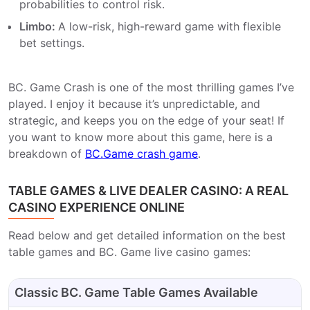
probabilities to control risk.
Limbo:
A low-risk, high-reward game with flexible
bet settings.
BC. Game Crash is one of the most thrilling games I’ve
played. I enjoy it because it’s unpredictable, and
strategic, and keeps you on the edge of your seat! If
you want to know more about this game, here is a
breakdown of
BC.Game crash game
.
TABLE GAMES & LIVE DEALER CASINO: A REAL
CASINO EXPERIENCE ONLINE
Read below and get detailed information on the best
table games and BC. Game live casino games:
Classic BC. Game Table Games Available