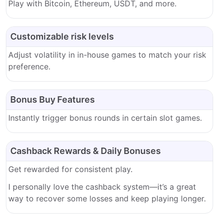
Play with Bitcoin, Ethereum, USDT, and more.
Customizable risk levels
Adjust volatility in in-house games to match your risk
preference.
Bonus Buy Features
Instantly trigger bonus rounds in certain slot games.
Cashback Rewards & Daily Bonuses
Get rewarded for consistent play.
I personally love the cashback system—it’s a great
way to recover some losses and keep playing longer.