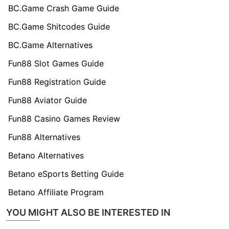
BC.Game Crash Game Guide
BC.Game Shitcodes Guide
BC.Game Alternatives
Fun88 Slot Games Guide
Fun88 Registration Guide
Fun88 Aviator Guide
Fun88 Casino Games Review
Fun88 Alternatives
Betano Alternatives
Betano eSports Betting Guide
Betano Affiliate Program
YOU MIGHT ALSO BE INTERESTED IN