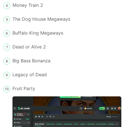
Money Train 2
4
The Dog House Megaways
5
Buffalo King Megaways
6
Dead or Alive 2
7
Big Bass Bonanza
8
Legacy of Dead
9
Fruit Party
10