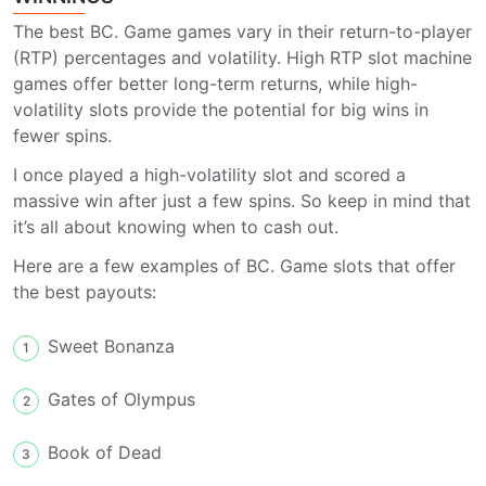
The best BC. Game games vary in their return-to-player
(RTP) percentages and volatility. High RTP slot machine
games offer better long-term returns, while high-
volatility slots provide the potential for big wins in
fewer spins.
I once played a high-volatility slot and scored a
massive win after just a few spins. So keep in mind that
it’s all about knowing when to cash out.
Here are a few examples of BC. Game slots that offer
the best payouts:
Sweet Bonanza
1
Gates of Olympus
2
Book of Dead
3