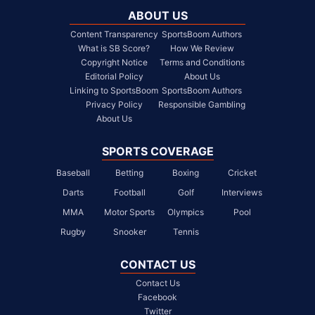
ABOUT US
Content Transparency
SportsBoom Authors
What is SB Score?
How We Review
Copyright Notice
Terms and Conditions
Editorial Policy
About Us
Linking to SportsBoom
SportsBoom Authors
Privacy Policy
Responsible Gambling
About Us
SPORTS COVERAGE
Baseball
Betting
Boxing
Cricket
Darts
Football
Golf
Interviews
MMA
Motor Sports
Olympics
Pool
Rugby
Snooker
Tennis
CONTACT US
Contact Us
Facebook
Twitter