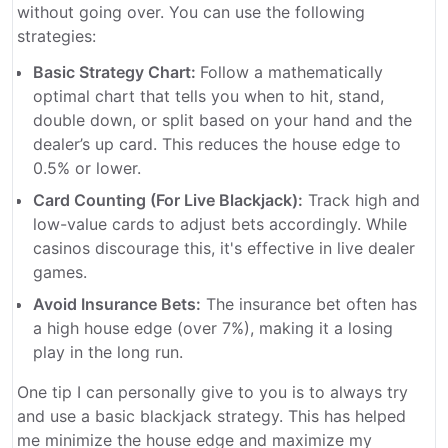
without going over. You can use the following
strategies:
Basic Strategy Chart:
Follow a mathematically
optimal chart that tells you when to hit, stand,
double down, or split based on your hand and the
dealer’s up card. This reduces the house edge to
0.5% or lower.
Card Counting (For Live Blackjack):
Track high and
low-value cards to adjust bets accordingly. While
casinos discourage this, it's effective in live dealer
games.
Avoid Insurance Bets:
The insurance bet often has
a high house edge (over 7%), making it a losing
play in the long run.
One tip I can personally give to you is to always try
and use a basic blackjack strategy. This has helped
me minimize the house edge and maximize my