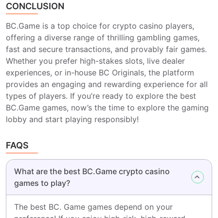
CONCLUSION
BC.Game is a top choice for crypto casino players,
offering a diverse range of thrilling gambling games,
fast and secure transactions, and provably fair games.
Whether you prefer high-stakes slots, live dealer
experiences, or in-house BC Originals, the platform
provides an engaging and rewarding experience for all
types of players. If you’re ready to explore the best
BC.Game games, now’s the time to explore the gaming
lobby and start playing responsibly!
FAQS
What are the best BC.Game crypto casino
games to play?
The best BC. Game games depend on your