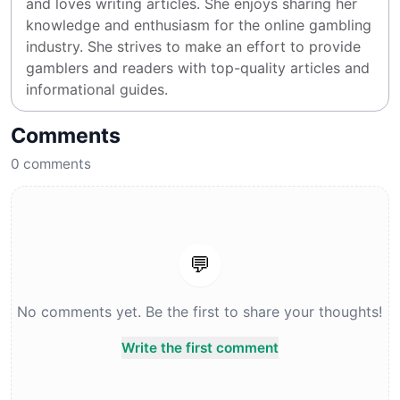
and loves writing articles. She enjoys sharing her 
knowledge and enthusiasm for the online gambling 
industry. She strives to make an effort to provide 
gamblers and readers with top-quality articles and 
informational guides.
Comments
0
comments
💬
No comments yet. Be the first to share your thoughts!
Write the first comment