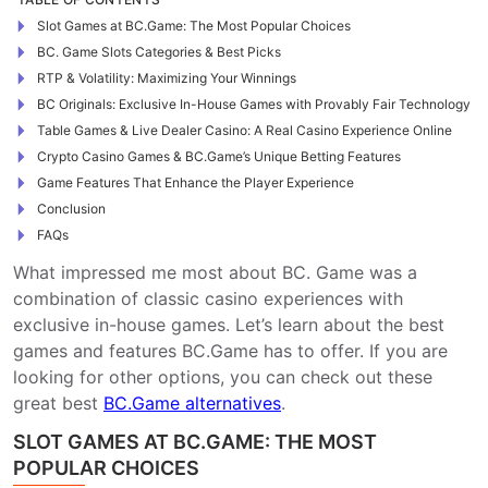
Slot Games at BC.Game: The Most Popular Choices
BC. Game Slots Categories & Best Picks
RTP & Volatility: Maximizing Your Winnings
BC Originals: Exclusive In-House Games with Provably Fair Technology
Table Games & Live Dealer Casino: A Real Casino Experience Online
Crypto Casino Games & BC.Game’s Unique Betting Features
Game Features That Enhance the Player Experience
Conclusion
FAQs
What impressed me most about BC. Game was a
combination of classic casino experiences with
exclusive in-house games. Let’s learn about the best
games and features BC.Game has to offer. If you are
looking for other options, you can check out these
great best
BC.Game alternatives
.
SLOT GAMES AT BC.GAME: THE MOST
POPULAR CHOICES