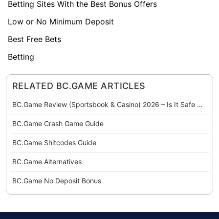
Betting Sites With the Best Bonus Offers
Low or No Minimum Deposit
Best Free Bets
Betting
RELATED
BC.GAME
ARTICLES
BC.Game Review (Sportsbook & Casino) 2026 – Is It Safe and Legit?
BC.Game Crash Game Guide
BC.Game Shitcodes Guide
BC.Game Alternatives
BC.Game No Deposit Bonus