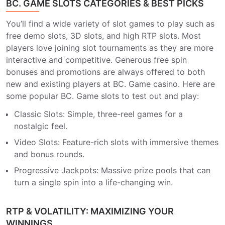
BC. GAME SLOTS CATEGORIES & BEST PICKS
You’ll find a wide variety of slot games to play such as
free demo slots, 3D slots, and high RTP slots. Most
players love joining slot tournaments as they are more
interactive and competitive. Generous free spin
bonuses and promotions are always offered to both
new and existing players at BC. Game casino. Here are
some popular BC. Game slots to test out and play:
Classic Slots: Simple, three-reel games for a
nostalgic feel.
Video Slots: Feature-rich slots with immersive themes
and bonus rounds.
Progressive Jackpots: Massive prize pools that can
turn a single spin into a life-changing win.
RTP & VOLATILITY: MAXIMIZING YOUR
WINNINGS