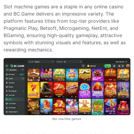
Slot machine games are a staple in any online casino
and BC.Game delivers an impressive variety. The
platform features titles from top-tier providers like
Pragmatic Play, Betsoft, Microgaming, NetEnt, and
BGaming, ensuring high-quality gameplay, attractive
symbols with stunning visuals and features, as well as
rewarding mechanics.
Slot machine games