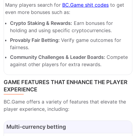
Many players search for
BC.Game shit codes
to get
even more bonuses such as:
Crypto Staking & Rewards:
Earn bonuses for
holding and using specific cryptocurrencies.
Provably Fair Betting:
Verify game outcomes for
fairness.
Community Challenges & Leader Boards:
Compete
against other players for extra rewards.
GAME FEATURES THAT ENHANCE THE PLAYER
EXPERIENCE
BC.Game offers a variety of features that elevate the
player experience, including:
Multi-currency betting