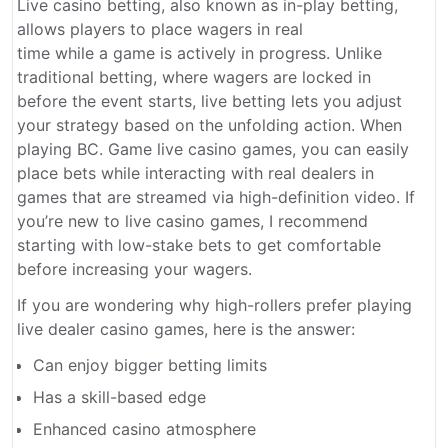
Live casino betting, also known as in-play betting,
allows players to place wagers in real
time while a game is actively in progress. Unlike
traditional betting, where wagers are locked in
before the event starts, live betting lets you adjust
your strategy based on the unfolding action. When
playing BC. Game live casino games, you can easily
place bets while interacting with real dealers in
games that are streamed via high-definition video. If
you’re new to live casino games, I recommend
starting with low-stake bets to get comfortable
before increasing your wagers.
If you are wondering why high-rollers prefer playing
live dealer casino games, here is the answer:
Can enjoy bigger betting limits
Has a skill-based edge
Enhanced casino atmosphere