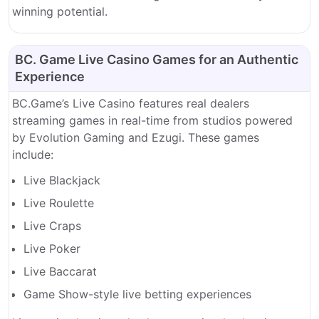
winning potential.
BC. Game Live Casino Games for an Authentic
Experience
BC.Game’s Live Casino features real dealers
streaming games in real-time from studios powered
by Evolution Gaming and Ezugi. These games
include:
Live Blackjack
Live Roulette
Live Craps
Live Poker
Live Baccarat
Game Show-style live betting experiences