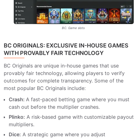
BC. Game slots
BC ORIGINALS: EXCLUSIVE IN-HOUSE GAMES
WITH PROVABLY FAIR TECHNOLOGY
BC Originals are unique in-house games that use
provably fair technology, allowing players to verify
outcomes for complete transparency. Some of the
most popular BC Originals include:
Crash:
A fast-paced betting game where you must
cash out before the multiplier crashes.
Plinko:
A risk-based game with customizable payout
multipliers.
Dice:
A strategic game where you adjust