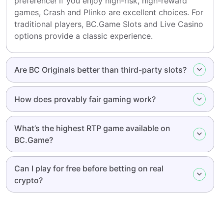
preference! If you enjoy high-risk, high-reward
games, Crash and Plinko are excellent choices. For
traditional players, BC.Game Slots and Live Casino
options provide a classic experience.
Are BC Originals better than third-party slots?
How does provably fair gaming work?
What’s the highest RTP game available on
BC.Game?
Can I play for free before betting on real
crypto?