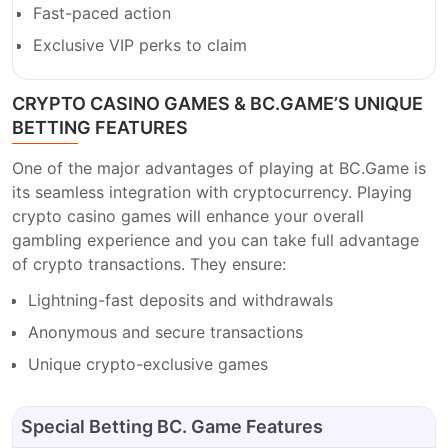
Fast-paced action
Exclusive VIP perks to claim
CRYPTO CASINO GAMES & BC.GAME’S UNIQUE
BETTING FEATURES
One of the major advantages of playing at BC.Game is
its seamless integration with cryptocurrency. Playing
crypto casino games will enhance your overall
gambling experience and you can take full advantage
of crypto transactions. They ensure:
Lightning-fast deposits and withdrawals
Anonymous and secure transactions
Unique crypto-exclusive games
Special Betting BC. Game Features