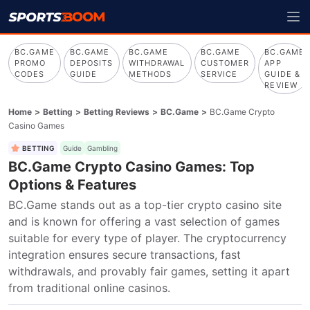
BC.GAME
BC.GAME
BC.GAME
BC.GAME
BC.GAME
PROMO
DEPOSITS
WITHDRAWAL
CUSTOMER
APP
CODES
GUIDE
METHODS
SERVICE
GUIDE &
REVIEW
Home
>
Betting
>
Betting Reviews
>
BC.Game
>
BC.Game Crypto
Casino Games
BETTING
Guide
Gambling
BC.Game Crypto Casino Games: Top
Options & Features
BC.Game stands out as a top-tier crypto casino site 
and is known for offering a vast selection of games 
suitable for every type of player. The cryptocurrency 
integration ensures secure transactions, fast 
withdrawals, and provably fair games, setting it apart 
from traditional online casinos.