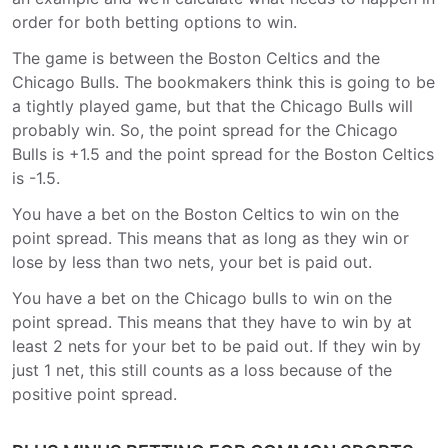
order for both betting options to win.
The game is between the Boston Celtics and the
Chicago Bulls. The bookmakers think this is going to be
a tightly played game, but that the Chicago Bulls will
probably win. So, the point spread for the Chicago
Bulls is +1.5 and the point spread for the Boston Celtics
is -1.5.
You have a bet on the Boston Celtics to win on the
point spread. This means that as long as they win or
lose by less than two nets, your bet is paid out.
You have a bet on the Chicago bulls to win on the
point spread. This means that they have to win by at
least 2 nets for your bet to be paid out. If they win by
just 1 net, this still counts as a loss because of the
positive point spread.