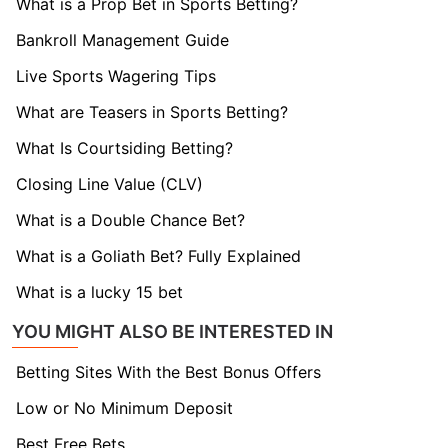
What is a Prop Bet in Sports Betting?
Bankroll Management Guide
Live Sports Wagering Tips
What are Teasers in Sports Betting?
What Is Courtsiding Betting?
Closing Line Value (CLV)
What is a Double Chance Bet?
What is a Goliath Bet? Fully Explained
What is a lucky 15 bet
YOU MIGHT ALSO BE INTERESTED IN
Betting Sites With the Best Bonus Offers
Low or No Minimum Deposit
Best Free Bets