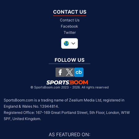
CONTACT US
Contact Us
Facebook
Twitter
United Kingdom
South Africa
FOLLOW US
United States
Chile
©
SportsBoom.com 2023 - 2026. All rights reserved
SportsBoom.com is a trading name of Zealium Media Ltd, registered in 
England & Wales No. 13944814.

Registered Office: 167-169 Great Portland Street, 5th Floor, London, W1W 
5PF, United Kingdom.
AS FEATURED ON
: