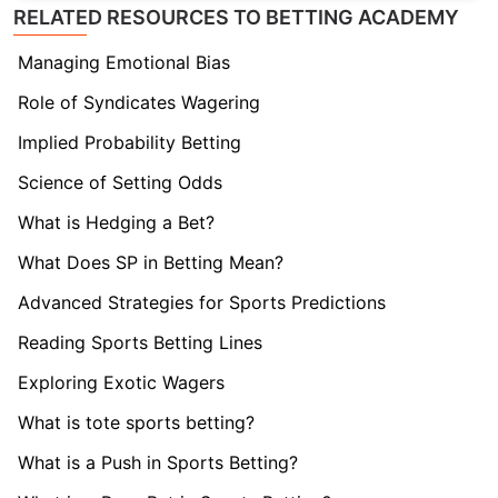
RELATED RESOURCES TO BETTING ACADEMY
Managing Emotional Bias
Role of Syndicates Wagering
Implied Probability Betting
Science of Setting Odds
What is Hedging a Bet?
What Does SP in Betting Mean?
Advanced Strategies for Sports Predictions
Reading Sports Betting Lines
Exploring Exotic Wagers
What is tote sports betting?
What is a Push in Sports Betting?