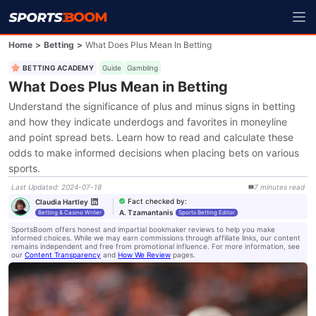
Home
>
Betting
>
What Does Plus Mean In Betting
BETTING ACADEMY
Guide
Gambling
What Does Plus Mean in Betting
Understand the significance of plus and minus signs in betting
and how they indicate underdogs and favorites in moneyline
and point spread bets. Learn how to read and calculate these
odds to make informed decisions when placing bets on various
sports.
Last Updated
:
2024-07-18
7
minutes
read
Fact checked by
:
Claudia Hartley
A. Tzamantanis
Betting & Casino Writer
Sports Betting Editor
SportsBoom offers honest and impartial bookmaker reviews to help you make
informed choices. While we may earn commissions through affiliate links, our content
remains independent and free from promotional influence. For more information, see
our
Content Transparency
and
How We Review
pages.