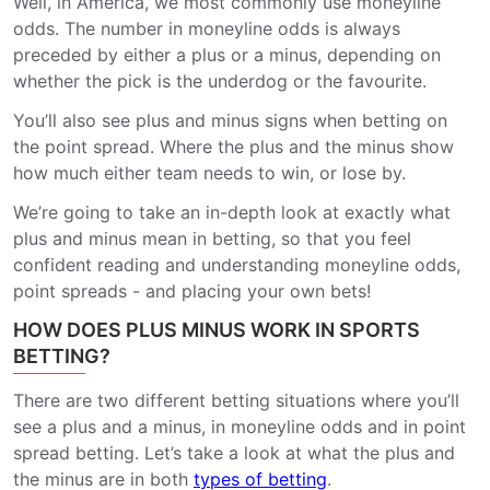
Well, in America, we most commonly use moneyline
odds. The number in moneyline odds is always
preceded by either a plus or a minus, depending on
whether the pick is the underdog or the favourite.
You’ll also see plus and minus signs when betting on
the point spread. Where the plus and the minus show
how much either team needs to win, or lose by.
We’re going to take an in-depth look at exactly what
plus and minus mean in betting, so that you feel
confident reading and understanding moneyline odds,
point spreads - and placing your own bets!
HOW DOES PLUS MINUS WORK IN SPORTS
BETTING?
There are two different betting situations where you’ll
see a plus and a minus, in moneyline odds and in point
spread betting. Let’s take a look at what the plus and
the minus are in both
types of betting
.