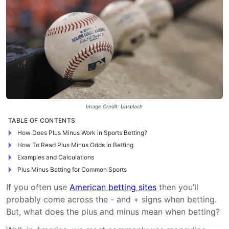
Image Credit: Unsplash
TABLE OF CONTENTS
How Does Plus Minus Work in Sports Betting?
How To Read Plus Minus Odds in Betting
Examples and Calculations
Plus Minus Betting for Common Sports
If you often use
American betting sites
then you’ll
probably come across the - and + signs when betting.
But, what does the plus and minus mean when betting?