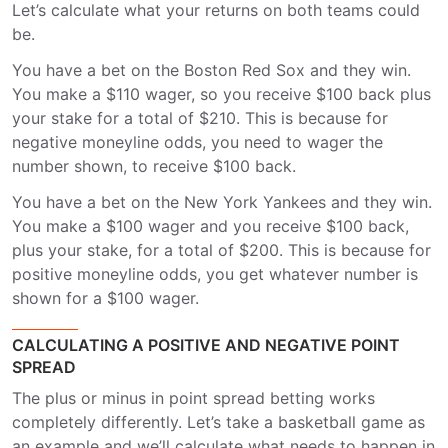
Let’s calculate what your returns on both teams could
be.
You have a bet on the Boston Red Sox and they win.
You make a $110 wager, so you receive $100 back plus
your stake for a total of $210. This is because for
negative moneyline odds, you need to wager the
number shown, to receive $100 back.
You have a bet on the New York Yankees and they win.
You make a $100 wager and you receive $100 back,
plus your stake, for a total of $200. This is because for
positive moneyline odds, you get whatever number is
shown for a $100 wager.
CALCULATING A POSITIVE AND NEGATIVE POINT
SPREAD
The plus or minus in point spread betting works
completely differently. Let’s take a basketball game as
an example and we’ll calculate what needs to happen in