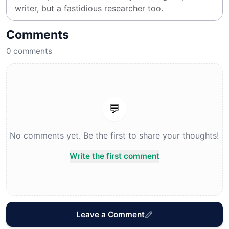
writer, but a fastidious researcher too.
Comments
0
comments
💬
No comments yet. Be the first to share your thoughts!
Write the first comment
Leave a Comment