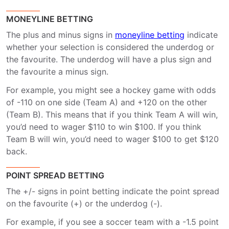
MONEYLINE BETTING
The plus and minus signs in
moneyline betting
indicate
whether your selection is considered the underdog or
the favourite. The underdog will have a plus sign and
the favourite a minus sign.
For example, you might see a hockey game with odds
of -110 on one side (Team A) and +120 on the other
(Team B). This means that if you think Team A will win,
you’d need to wager $110 to win $100. If you think
Team B will win, you’d need to wager $100 to get $120
back.
POINT SPREAD BETTING
The +/- signs in point betting indicate the point spread
on the favourite (+) or the underdog (-).
For example, if you see a soccer team with a -1.5 point