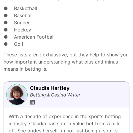
● Basketball
● Baseball
● Soccer
● Hockey
● American Football
● Golf
These lists aren’t exhaustive, but they help to show you
how important understanding what plus and minus
means in betting is.
Claudia Hartley
Betting & Casino Writer
With a decade of experience in the sports betting 
industry, Claudia can spot a value bet from a mile 
off. She prides herself on not just being a sports 