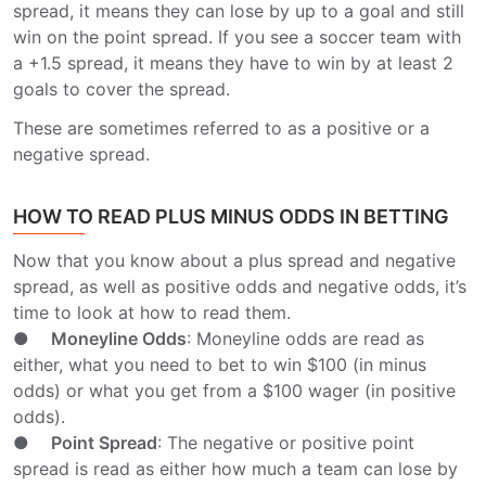
spread, it means they can lose by up to a goal and still
win on the point spread. If you see a soccer team with
a +1.5 spread, it means they have to win by at least 2
goals to cover the spread.
These are sometimes referred to as a positive or a
negative spread.
HOW TO READ PLUS MINUS ODDS IN BETTING
Now that you know about a plus spread and negative
spread, as well as positive odds and negative odds, it’s
time to look at how to read them.
●
Moneyline Odds
: Moneyline odds are read as
either, what you need to bet to win $100 (in minus
odds) or what you get from a $100 wager (in positive
odds).
●
Point Spread
: The negative or positive point
spread is read as either how much a team can lose by