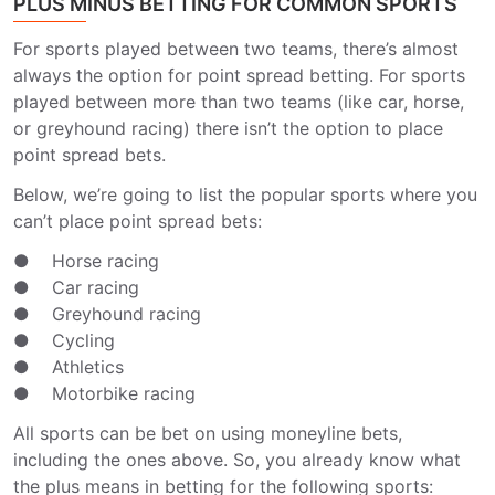
PLUS MINUS BETTING FOR COMMON SPORTS
For sports played between two teams, there’s almost
always the option for point spread betting. For sports
played between more than two teams (like car, horse,
or greyhound racing) there isn’t the option to place
point spread bets.
Below, we’re going to list the popular sports where you
can’t place point spread bets:
● Horse racing
● Car racing
● Greyhound racing
● Cycling
● Athletics
● Motorbike racing
All sports can be bet on using moneyline bets,
including the ones above. So, you already know what
the plus means in betting for the following sports: