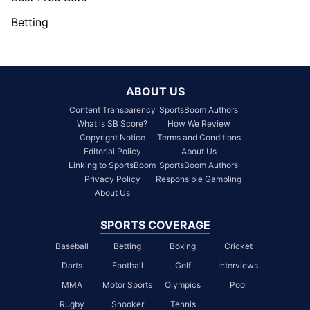
Betting
ABOUT US
Content Transparency
SportsBoom Authors
What is SB Score?
How We Review
Copyright Notice
Terms and Conditions
Editorial Policy
About Us
Linking to SportsBoom
SportsBoom Authors
Privacy Policy
Responsible Gambling
About Us
SPORTS COVERAGE
Baseball
Betting
Boxing
Cricket
Darts
Football
Golf
Interviews
MMA
Motor Sports
Olympics
Pool
Rugby
Snooker
Tennis