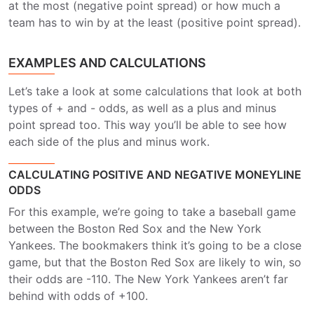
at the most (negative point spread) or how much a
team has to win by at the least (positive point spread).
EXAMPLES AND CALCULATIONS
Let’s take a look at some calculations that look at both
types of + and - odds, as well as a plus and minus
point spread too. This way you’ll be able to see how
each side of the plus and minus work.
CALCULATING POSITIVE AND NEGATIVE MONEYLINE
ODDS
For this example, we’re going to take a baseball game
between the Boston Red Sox and the New York
Yankees. The bookmakers think it’s going to be a close
game, but that the Boston Red Sox are likely to win, so
their odds are -110. The New York Yankees aren’t far
behind with odds of +100.