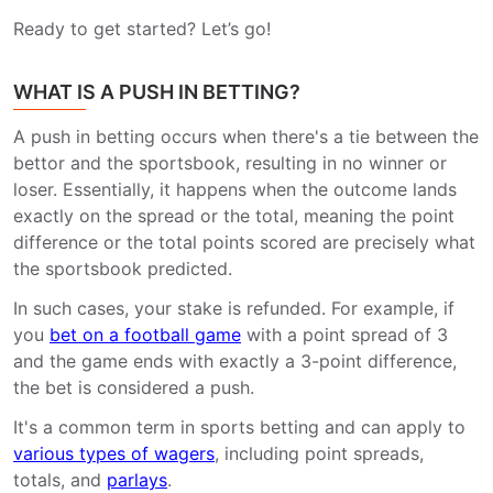
Ready to get started? Let’s go!
WHAT IS A PUSH IN BETTING?
A push in betting occurs when there's a tie between the
bettor and the sportsbook, resulting in no winner or
loser. Essentially, it happens when the outcome lands
exactly on the spread or the total, meaning the point
difference or the total points scored are precisely what
the sportsbook predicted.
In such cases, your stake is refunded. For example, if
you
bet on a football game
with a point spread of 3
and the game ends with exactly a 3-point difference,
the bet is considered a push.
It's a common term in sports betting and can apply to
various types of wagers
, including point spreads,
totals, and
parlays
.