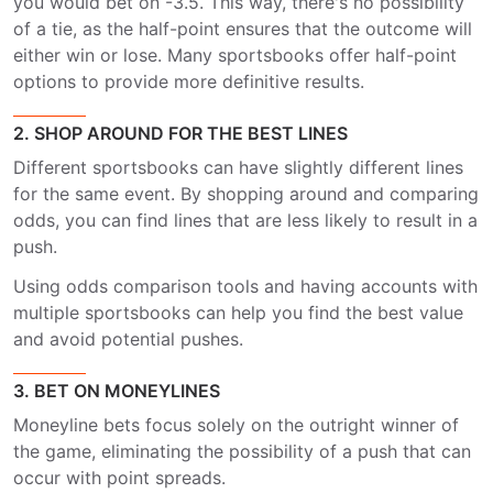
you would bet on -3.5. This way, there's no possibility
of a tie, as the half-point ensures that the outcome will
either win or lose. Many sportsbooks offer half-point
options to provide more definitive results.
2. SHOP AROUND FOR THE BEST LINES
Different sportsbooks can have slightly different lines
for the same event. By shopping around and comparing
odds, you can find lines that are less likely to result in a
push.
Using odds comparison tools and having accounts with
multiple sportsbooks can help you find the best value
and avoid potential pushes.
3. BET ON MONEYLINES
Moneyline bets focus solely on the outright winner of
the game, eliminating the possibility of a push that can
occur with point spreads.