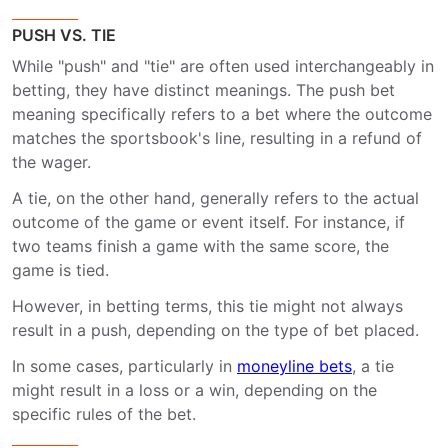
PUSH VS. TIE
While "push" and "tie" are often used interchangeably in
betting, they have distinct meanings. The push bet
meaning specifically refers to a bet where the outcome
matches the sportsbook's line, resulting in a refund of
the wager.
A tie, on the other hand, generally refers to the actual
outcome of the game or event itself. For instance, if
two teams finish a game with the same score, the
game is tied.
However, in betting terms, this tie might not always
result in a push, depending on the type of bet placed.
In some cases, particularly in
moneyline bets
, a tie
might result in a loss or a win, depending on the
specific rules of the bet.