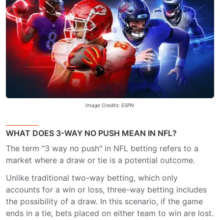
Image Credits: ESPN
WHAT DOES 3-WAY NO PUSH MEAN IN NFL?
The term "3 way no push" in NFL betting refers to a
market where a draw or tie is a potential outcome.
Unlike traditional two-way betting, which only
accounts for a win or loss, three-way betting includes
the possibility of a draw. In this scenario, if the game
ends in a tie, bets placed on either team to win are lost.