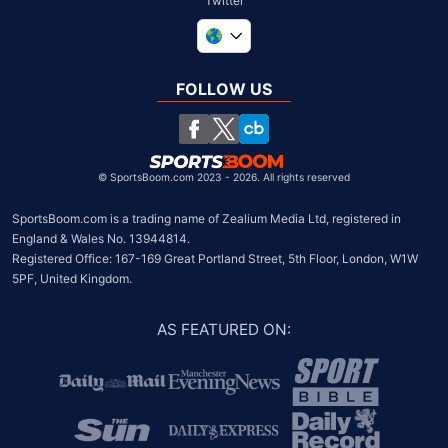
Twitter
United Kingdom
South Africa
FOLLOW US
United States
Chile
©
SportsBoom.com 2023 - 2026. All rights reserved
SportsBoom.com is a trading name of Zealium Media Ltd, registered in 
England & Wales No. 13944814.

Registered Office: 167-169 Great Portland Street, 5th Floor, London, W1W 
5PF, United Kingdom.
AS FEATURED ON
: