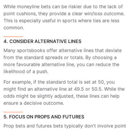
While moneyline bets can be riskier due to the lack of
point cushions, they provide a clear win/loss outcome.
This is especially useful in sports where ties are less
common.
4. CONSIDER ALTERNATIVE LINES
Many sportsbooks offer alternative lines that deviate
from the standard spreads or totals. By choosing a
more favourable alternative line, you can reduce the
likelihood of a push.
For example, if the standard total is set at 50, you
might find an alternative line at 49.5 or 50.5. While the
odds might be slightly adjusted, these lines can help
ensure a decisive outcome.
5. FOCUS ON PROPS AND FUTURES
Prop bets and futures bets typically don't involve point