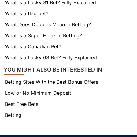
What is a Lucky 31 Bet? Fully Explained
What is a flag bet?
What Does Doubles Mean in Betting?
What is a Super Heinz in Betting?
What is a Canadian Bet?
What is a Lucky 63 Bet? Fully Explained
YOU MIGHT ALSO BE INTERESTED IN
Betting Sites With the Best Bonus Offers
Low or No Minimum Deposit
Best Free Bets
Betting