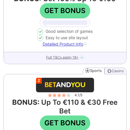
GET BONUS
Good selection of games
Easy to use site layout
Detailed Product Info
Full T&Cs apply
18+
Sports
Casino
2
4.1
/5
BONUS:
Up To €110 & €30 Free
Bet
GET BONUS