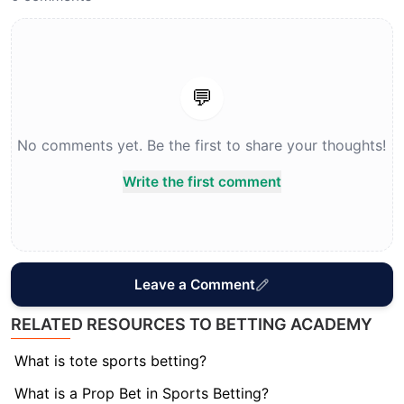
💬
No comments yet. Be the first to share your thoughts!
Write the first comment
Leave a Comment
RELATED RESOURCES TO BETTING ACADEMY
What is tote sports betting?
What is a Prop Bet in Sports Betting?