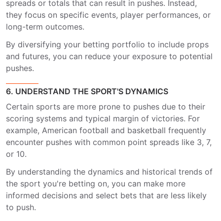
spreads or totals that can result in pushes. Instead,
they focus on specific events, player performances, or
long-term outcomes.
By diversifying your betting portfolio to include props
and futures, you can reduce your exposure to potential
pushes.
6. UNDERSTAND THE SPORT'S DYNAMICS
Certain sports are more prone to pushes due to their
scoring systems and typical margin of victories. For
example, American football and basketball frequently
encounter pushes with common point spreads like 3, 7,
or 10.
By understanding the dynamics and historical trends of
the sport you're betting on, you can make more
informed decisions and select bets that are less likely
to push.