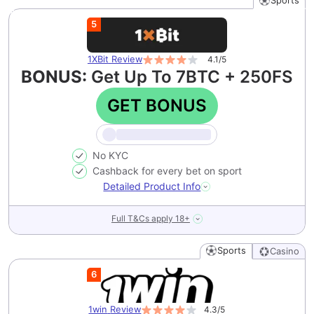
Sports
BEST CRYPTO BETTING!
5
1XBit
Review
4.1
/5
BONUS:
Get Up To 7BTC + 250FS
GET BONUS
No KYC
Cashback for every bet on sport
Detailed Product Info
Full T&Cs apply
18+
Sports
Casino
6
1win
Review
4.3
/5