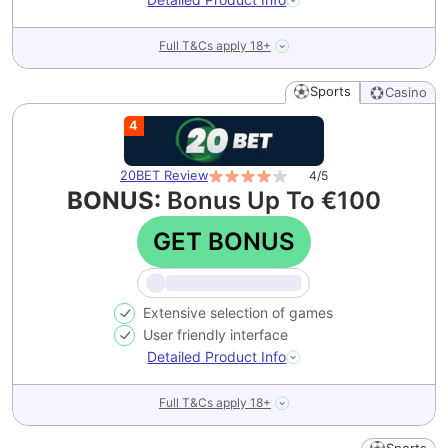
Full T&Cs apply
18+
Sports
Casino
4
20BET
Review
4
/5
BONUS:
Bonus Up To €100
GET BONUS
Extensive selection of games
User friendly interface
Detailed Product Info
Full T&Cs apply
18+