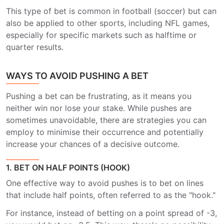
This type of bet is common in football (soccer) but can
also be applied to other sports, including NFL games,
especially for specific markets such as halftime or
quarter results.
WAYS TO AVOID PUSHING A BET
Pushing a bet can be frustrating, as it means you
neither win nor lose your stake. While pushes are
sometimes unavoidable, there are strategies you can
employ to minimise their occurrence and potentially
increase your chances of a decisive outcome.
1. BET ON HALF POINTS (HOOK)
One effective way to avoid pushes is to bet on lines
that include half points, often referred to as the "hook."
For instance, instead of betting on a point spread of -3,