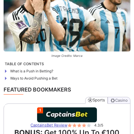
Image Credits: Marca
TABLE OF CONTENTS
What is a Push in Betting?
Ways to Avoid Pushing a Bet
FEATURED BOOKMAKERS
Sports
Casino
USE PROMO CODE SBOOM
1
CaptainsBet
Review
4.3
/5
BONUS:
Get 100% Up To €100