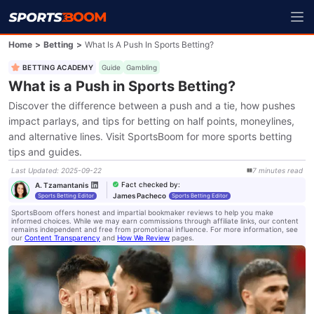
Home
>
Betting
>
What Is A Push In Sports Betting?
BETTING ACADEMY
Guide
Gambling
What is a Push in Sports Betting?
Discover the difference between a push and a tie, how pushes
impact parlays, and tips for betting on half points, moneylines,
and alternative lines. Visit SportsBoom for more sports betting
tips and guides.
Last Updated
:
2025-09-22
7
minutes
read
Fact checked by
:
A. Tzamantanis
James Pacheco
Sports Betting Editor
Sports Betting Editor
SportsBoom offers honest and impartial bookmaker reviews to help you make
informed choices. While we may earn commissions through affiliate links, our content
remains independent and free from promotional influence. For more information, see
our
Content Transparency
and
How We Review
pages.