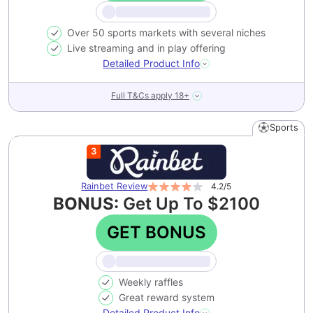
Over 50 sports markets with several niches
Live streaming and in play offering
Detailed Product Info
Full T&Cs apply
18+
Sports
EXCLUSIVE BONUS!
3
Rainbet
Review
4.2
/5
BONUS:
Get Up To $2100
GET BONUS
Weekly raffles
Great reward system
Detailed Product Info