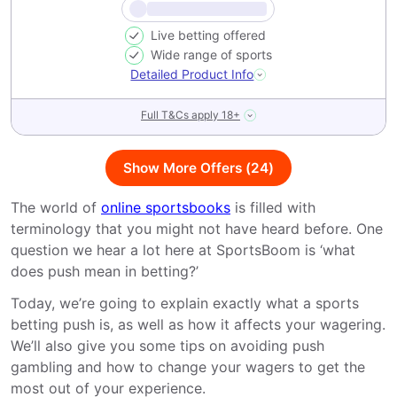
Live betting offered
Wide range of sports
Detailed Product Info
Full T&Cs apply
18+
Show More Offers
(
24
)
The world of
online sportsbooks
is filled with
terminology that you might not have heard before. One
question we hear a lot here at SportsBoom is ‘what
does push mean in betting?’
Today, we’re going to explain exactly what a sports
betting push is, as well as how it affects your wagering.
We’ll also give you some tips on avoiding push
gambling and how to change your wagers to get the
most out of your experience.