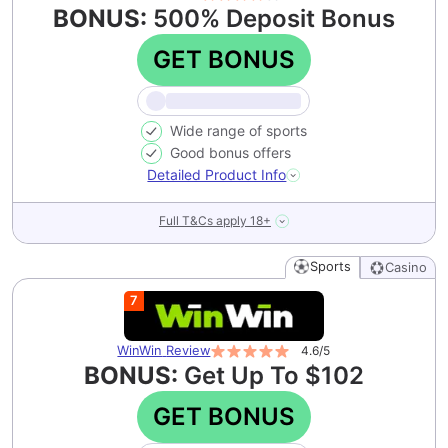
BONUS:
500% Deposit Bonus
GET BONUS
Wide range of sports
Good bonus offers
Detailed Product Info
Full T&Cs apply
18+
Sports
Casino
7
WinWin
Review
4.6
/5
BONUS:
Get Up To $102
GET BONUS