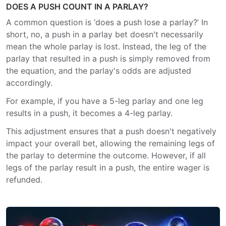
DOES A PUSH COUNT IN A PARLAY?
A common question is ‘does a push lose a parlay?’ In
short, no, a push in a parlay bet doesn't necessarily
mean the whole parlay is lost. Instead, the leg of the
parlay that resulted in a push is simply removed from
the equation, and the parlay's odds are adjusted
accordingly.
For example, if you have a 5-leg parlay and one leg
results in a push, it becomes a 4-leg parlay.
This adjustment ensures that a push doesn't negatively
impact your overall bet, allowing the remaining legs of
the parlay to determine the outcome. However, if all
legs of the parlay result in a push, the entire wager is
refunded.