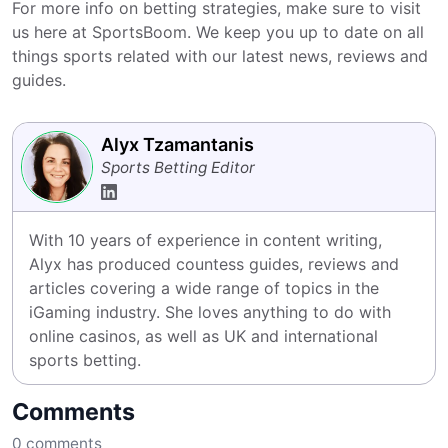
For more info on betting strategies, make sure to visit
us here at SportsBoom. We keep you up to date on all
things sports related with our latest news, reviews and
guides.
Alyx Tzamantanis
Sports Betting Editor
With 10 years of experience in content writing, 
Alyx has produced countess guides, reviews and 
articles covering a wide range of topics in the 
iGaming industry. She loves anything to do with 
online casinos, as well as UK and international 
sports betting.
Comments
0
comments