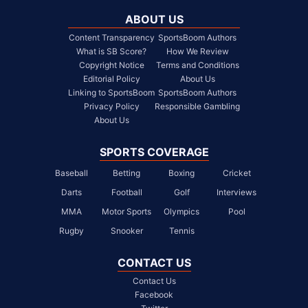
ABOUT US
Content Transparency
SportsBoom Authors
What is SB Score?
How We Review
Copyright Notice
Terms and Conditions
Editorial Policy
About Us
Linking to SportsBoom
SportsBoom Authors
Privacy Policy
Responsible Gambling
About Us
SPORTS COVERAGE
Baseball
Betting
Boxing
Cricket
Darts
Football
Golf
Interviews
MMA
Motor Sports
Olympics
Pool
Rugby
Snooker
Tennis
CONTACT US
Contact Us
Facebook