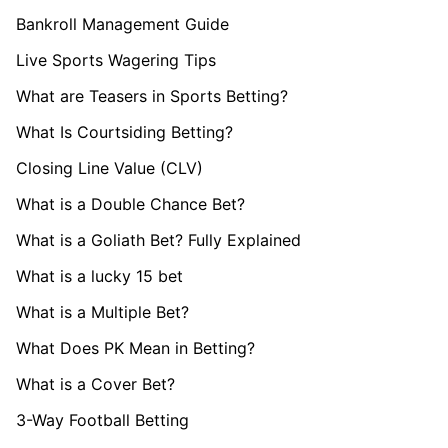
Bankroll Management Guide
Live Sports Wagering Tips
What are Teasers in Sports Betting?
What Is Courtsiding Betting?
Closing Line Value (CLV)
What is a Double Chance Bet?
What is a Goliath Bet? Fully Explained
What is a lucky 15 bet
What is a Multiple Bet?
What Does PK Mean in Betting?
What is a Cover Bet?
3-Way Football Betting